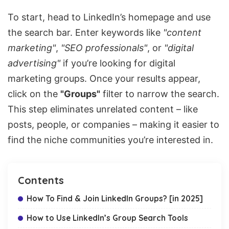
To start, head to LinkedIn’s homepage and use
the search bar. Enter keywords like
"content
marketing"
,
"SEO professionals"
, or
"digital
advertising"
if you’re looking for digital
marketing groups. Once your results appear,
click on the
"Groups"
filter to narrow the search.
This step eliminates unrelated content – like
posts, people, or companies – making it easier to
find the niche communities you’re interested in.
Contents
How To Find & Join LinkedIn Groups? [in 2025]
How to Use LinkedIn’s Group Search Tools