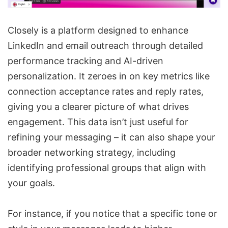
Closely
is a platform designed to enhance
LinkedIn and email outreach
through detailed
performance tracking and
AI-driven
personalization
. It zeroes in on key metrics like
connection acceptance rates
and reply rates,
giving you a clearer picture of what drives
engagement. This data isn’t just useful for
refining your messaging – it can also shape your
broader networking strategy, including
identifying professional groups that align with
your goals.
For instance, if you notice that a specific tone or