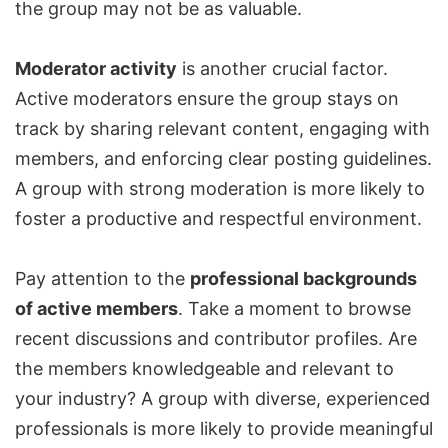
the group may not be as valuable.
Moderator activity
is another crucial factor.
Active moderators ensure the group stays on
track by sharing relevant content,
engaging with
members
, and enforcing clear posting guidelines.
A group with strong moderation is more likely to
foster a productive and respectful environment.
Pay attention to the
professional backgrounds
of active members
. Take a moment to browse
recent discussions and contributor profiles. Are
the members knowledgeable and relevant to
your industry? A group with diverse, experienced
professionals is more likely to provide meaningful