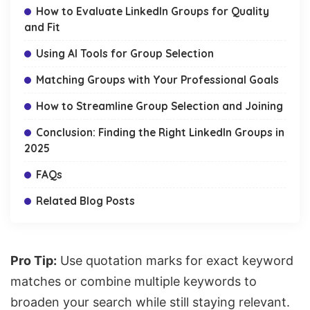
How to Evaluate LinkedIn Groups for Quality
and Fit
Using AI Tools for Group Selection
Matching Groups with Your Professional Goals
How to Streamline Group Selection and Joining
Conclusion: Finding the Right LinkedIn Groups in
2025
FAQs
Related Blog Posts
Pro Tip:
Use quotation marks for exact keyword
matches or combine multiple keywords to
broaden your search while still staying relevant.