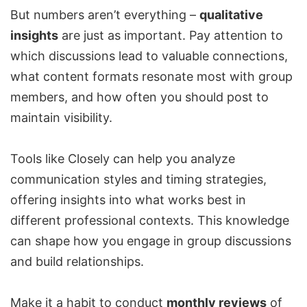
But numbers aren’t everything –
qualitative
insights
are just as important. Pay attention to
which discussions lead to valuable connections,
what content formats resonate most with group
members, and how often you should post to
maintain visibility.
Tools like Closely can help you analyze
communication styles and timing strategies,
offering insights into what works best in
different professional contexts. This knowledge
can shape how you engage in group discussions
and build relationships.
Make it a habit to conduct
monthly reviews
of