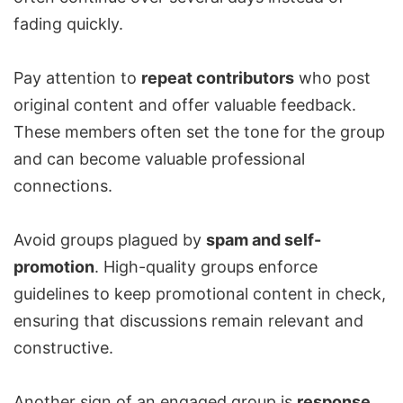
fading quickly.
Pay attention to
repeat contributors
who post
original content and offer valuable feedback.
These members often set the tone for the group
and can become valuable professional
connections.
Avoid groups plagued by
spam and self-
promotion
. High-quality groups enforce
guidelines to keep promotional content in check,
ensuring that discussions remain relevant and
constructive.
Another sign of an engaged group is
response