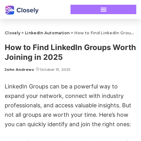
Closely
>
LinkedIn Automation
>
How to Find LinkedIn Groups Worth Joining in 2025
How to Find LinkedIn Groups Worth
Joining in 2025
John Andrews
October 15, 2025
LinkedIn Groups can be a powerful way to
expand your network, connect with industry
professionals, and access valuable insights. But
not all groups are worth your time. Here’s how
you can quickly identify and join the right ones: