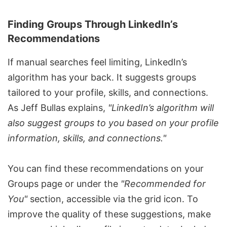
Finding Groups Through LinkedIn’s
Recommendations
If manual searches feel limiting,
LinkedIn’s
algorithm
has your back. It suggests groups
tailored to your profile, skills, and connections.
As Jeff Bullas explains,
"LinkedIn’s algorithm will
also suggest groups to you based on your profile
information, skills, and connections."
You can find these recommendations on your
Groups page or under the
"Recommended for
You"
section, accessible via the grid icon. To
improve the quality of these suggestions, make