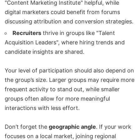
"
Content Marketing
Institute" helpful, while
digital marketers could benefit from forums
discussing attribution and conversion strategies.
Recruiters
thrive in groups like "Talent
Acquisition Leaders", where hiring trends and
candidate insights are shared.
Your level of participation should also depend on
the group’s size. Larger groups may require more
frequent activity to stand out, while smaller
groups often allow for more meaningful
interactions with less effort.
Don’t forget the
geographic angle
. If your work
focuses on a local market, joining regional