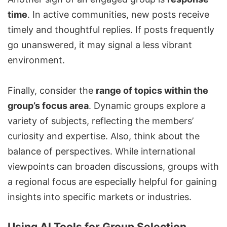
time
. In active communities, new posts receive
timely and thoughtful replies. If posts frequently
go unanswered, it may signal a less vibrant
environment.
Finally, consider the
range of topics within the
group’s focus area
. Dynamic groups explore a
variety of subjects, reflecting the members’
curiosity and expertise. Also, think about the
balance of perspectives. While international
viewpoints can broaden discussions, groups with
a regional focus are especially helpful for gaining
insights into specific markets or industries.
Using AI Tools for Group Selection