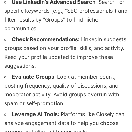
Use LinkedIn’s Advanced Search
: Search for
specific keywords (e.g., "SEO professionals") and
filter results by "Groups" to find niche
communities.
Check Recommendations
: LinkedIn suggests
groups based on your profile, skills, and activity.
Keep your profile updated to improve these
suggestions.
Evaluate Groups
: Look at member count,
posting frequency, quality of discussions, and
moderator activity. Avoid groups overrun with
spam or self-promotion.
Leverage AI Tools
: Platforms like
Closely
can
analyze engagement data to help you choose
groups that align with your goals.