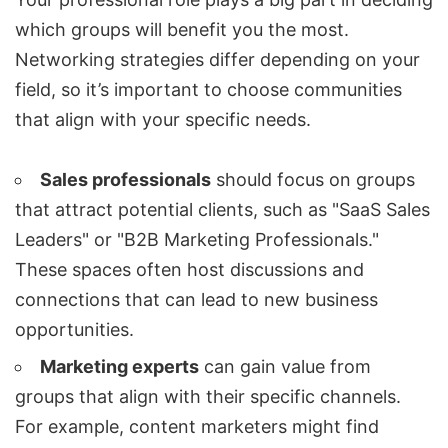
which groups will benefit you the most.
Networking strategies differ depending on your
field, so it’s important to choose communities
that align with your specific needs.
Sales professionals
should focus on groups
that attract potential clients, such as "SaaS Sales
Leaders" or "B2B Marketing Professionals."
These spaces often host discussions and
connections that can lead to new business
opportunities.
Marketing experts
can gain value from
groups that align with their specific channels.
For example, content marketers might find