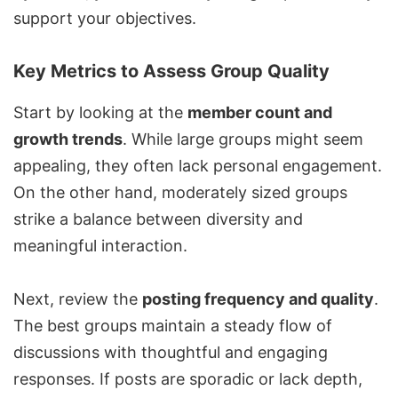
support your objectives.
Key Metrics to Assess Group Quality
Start by looking at the
member count and
growth trends
. While large groups might seem
appealing, they often lack personal engagement.
On the other hand, moderately sized groups
strike a balance between diversity and
meaningful interaction.
Next, review the
posting frequency and quality
.
The best groups maintain a steady flow of
discussions with thoughtful and engaging
responses. If posts are sporadic or lack depth,