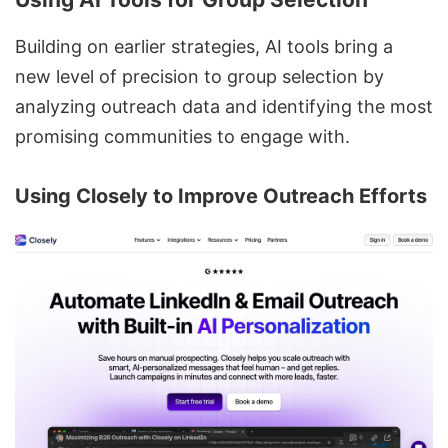
Building on earlier strategies, AI tools bring a
new level of precision to group selection by
analyzing outreach data and identifying the most
promising communities to engage with.
Using
Closely
to Improve Outreach Efforts