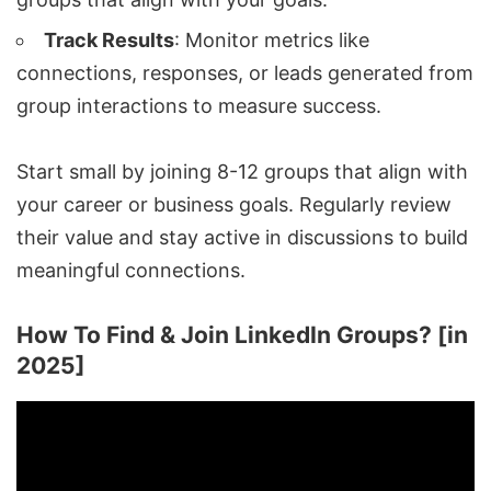
Track Results
: Monitor metrics like
connections, responses, or leads generated from
group interactions to measure success.
Start small by joining 8-12 groups that align with
your career or business goals. Regularly review
their value and stay active in discussions to build
meaningful connections.
How To Find & Join LinkedIn Groups? [in
2025]