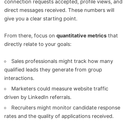
connection requests accepted, profile views, and
direct messages received. These numbers will
give you a clear starting point.
From there, focus on
quantitative metrics
that
directly relate to your goals:
Sales professionals might track how many
qualified leads they generate from group
interactions
.
Marketers could measure website traffic
driven by LinkedIn referrals.
Recruiters might monitor candidate response
rates and the quality of applications received.