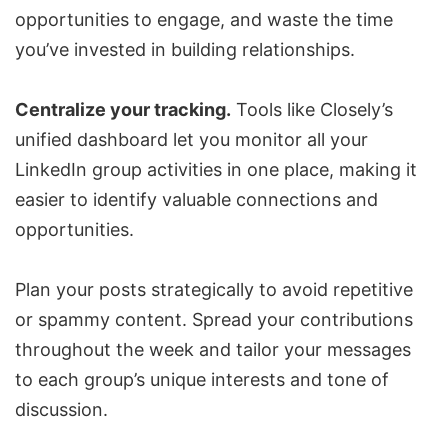
opportunities to engage, and waste the time
you’ve invested in building relationships.
Centralize your tracking.
Tools like Closely’s
unified dashboard let you monitor all your
LinkedIn group activities in one place, making it
easier to identify valuable connections and
opportunities.
Plan your posts strategically to avoid repetitive
or spammy content. Spread your contributions
throughout the week and tailor your messages
to each group’s unique interests and tone of
discussion.