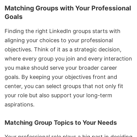
Matching Groups with Your Professional
Goals
Finding the right LinkedIn groups starts with
aligning your choices to your professional
objectives. Think of it as a strategic decision,
where every group you join and every interaction
you make should serve your broader career
goals. By keeping your objectives front and
center, you can select groups that not only fit
your role but also support your long-term
aspirations.
Matching Group Topics to Your Needs
Your professional role plays a big part in deciding