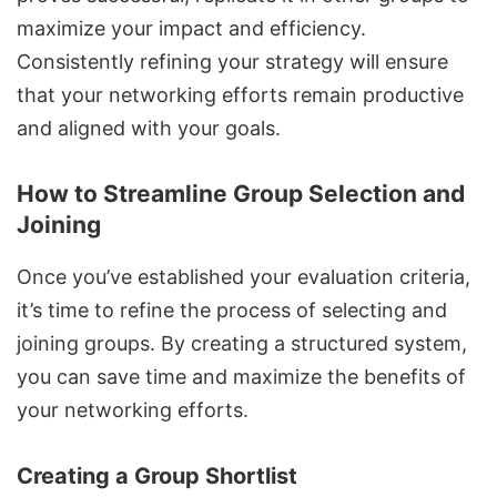
maximize your impact and efficiency.
Consistently refining your strategy will ensure
that your networking efforts remain productive
and aligned with your goals.
How to Streamline Group Selection and
Joining
Once you’ve established your evaluation criteria,
it’s time to refine the process of selecting and
joining groups. By creating a structured system,
you can save time and maximize the benefits of
your networking efforts.
Creating a Group Shortlist