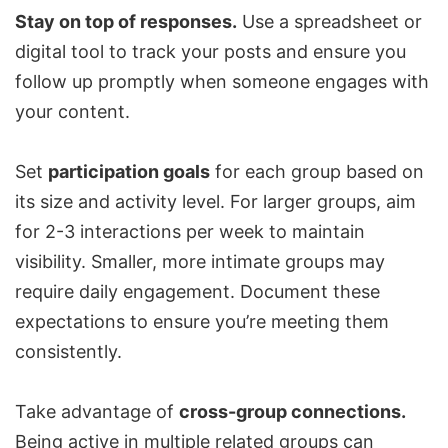
Stay on top of responses.
Use a spreadsheet or
digital tool to track your posts and ensure you
follow up promptly when someone engages with
your content.
Set
participation goals
for each group based on
its size and activity level. For larger groups, aim
for 2-3 interactions per week to maintain
visibility. Smaller, more intimate groups may
require daily engagement. Document these
expectations to ensure you’re meeting them
consistently.
Take advantage of
cross-group connections.
Being active in multiple related groups can