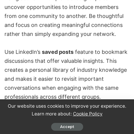
uncover opportunities to introduce members
from one community to another. Be thoughtful
and focus on creating meaningful connections
rather than simply
expanding your network
.
Use LinkedIn’s
saved posts
feature to bookmark
discussions that offer valuable insights. This
creates a personal library of industry knowledge
and makes it easier to revisit important
conversations when engaging with the same
professionals across different groups.
Our website uses cookies to improve your experience.
Learn more about:
Cookie Policy
To stay efficient, use time blocking for group
engagement. Allocate specific times each day for
Accept
participation and track your
engagement ratios