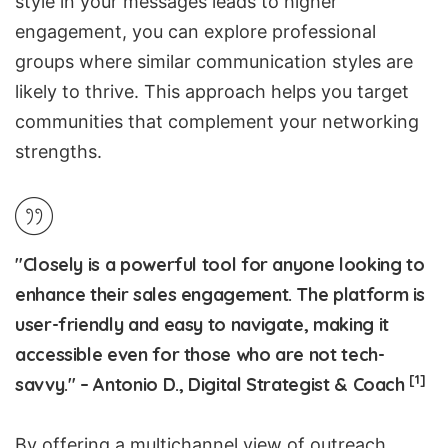
style in your messages leads to higher
engagement, you can explore professional
groups where similar communication styles are
likely to thrive. This approach helps you target
communities that complement your networking
strengths.
"Closely is a powerful tool for anyone looking to
enhance their sales engagement. The platform is
user-friendly and easy to navigate, making it
accessible even for those who are not tech-
[1]
savvy." – Antonio D., Digital Strategist & Coach
By offering a multichannel view of outreach