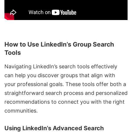
How to Use LinkedIn’s Group Search
Tools
Navigating LinkedIn’s search tools effectively
can help you discover groups that align with
your professional goals. These tools offer both a
straightforward search process and personalized
recommendations to connect you with the right
communities.
Using LinkedIn’s Advanced Search