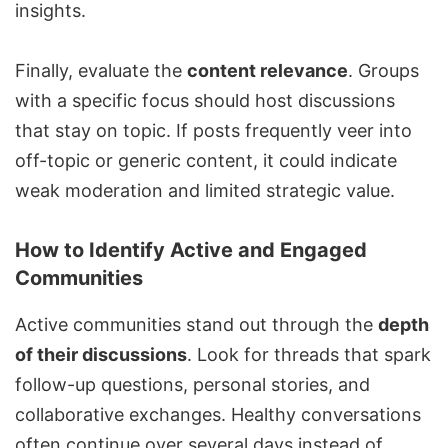
insights.
Finally, evaluate the
content relevance
. Groups
with a specific focus should host discussions
that stay on topic. If posts frequently veer into
off-topic or generic content, it could indicate
weak moderation and limited strategic value.
How to Identify Active and Engaged
Communities
Active communities stand out through the
depth
of their discussions
. Look for threads that spark
follow-up questions, personal stories, and
collaborative exchanges. Healthy conversations
often continue over several days instead of