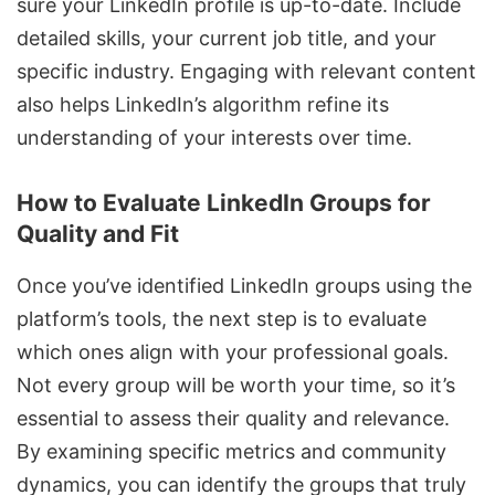
sure your LinkedIn profile is up-to-date. Include
detailed skills, your current job title, and your
specific industry. Engaging with relevant content
also helps LinkedIn’s algorithm refine its
understanding of your interests over time.
How to Evaluate LinkedIn Groups for
Quality and Fit
Once you’ve identified LinkedIn groups using the
platform’s tools, the next step is to evaluate
which ones align with your professional goals.
Not every group will be worth your time, so it’s
essential to assess their quality and relevance.
By examining specific metrics and community
dynamics, you can identify the groups that truly