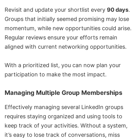
Revisit and update your shortlist every
90 days
.
Groups that initially seemed promising may lose
momentum, while new opportunities could arise.
Regular reviews ensure your efforts remain
aligned with current networking opportunities.
With a prioritized list, you can now plan your
participation to make the most impact.
Managing Multiple Group Memberships
Effectively managing several LinkedIn groups
requires staying organized and using tools to
keep track of your activities. Without a system,
it’s easy to lose track of conversations, miss