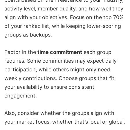
activity level, member quality, and how well they
align with your objectives. Focus on the top 70%
of your ranked list, while keeping lower-scoring
groups as backups.
Factor in the
time commitment
each group
requires. Some communities may expect daily
participation, while others might only need
weekly contributions. Choose groups that fit
your availability to ensure consistent
engagement.
Also, consider whether the groups align with
your market focus, whether that’s local or global.