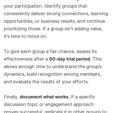
your participation. Identify groups that
consistently deliver strong connections, learning
opportunities, or business results, and continue
prioritizing those. If a group isn’t adding value,
it’s time to move on.
To give each group a fair chance, assess its
effectiveness after a
60-day trial period
. This
allows enough time to understand the group’s
dynamics, build recognition among members,
and evaluate the results of your efforts.
Finally,
document what works.
If a specific
discussion topic or engagement approach
proves successful, replicate it in other groups to