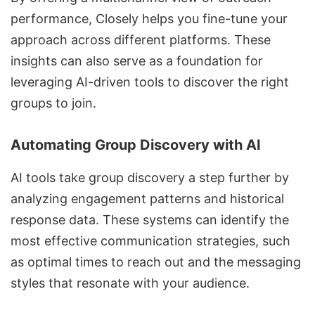
performance, Closely helps you fine-tune your
approach across different platforms. These
insights can also serve as a foundation for
leveraging
AI-driven tools to discover the right
groups to join
.
Automating Group Discovery with AI
AI tools take group discovery
a step further by
analyzing engagement patterns and historical
response data. These systems can identify the
most effective communication strategies, such
as optimal times to reach out and the messaging
styles that resonate with your audience.