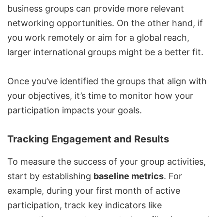
business groups can provide more relevant
networking opportunities. On the other hand, if
you work remotely or aim for a global reach,
larger international groups might be a better fit.
Once you’ve identified the groups that align with
your objectives, it’s time to monitor how your
participation impacts your goals.
Tracking Engagement and Results
To measure the success of your group activities,
start by establishing
baseline metrics
. For
example, during your first month of active
participation, track key indicators like