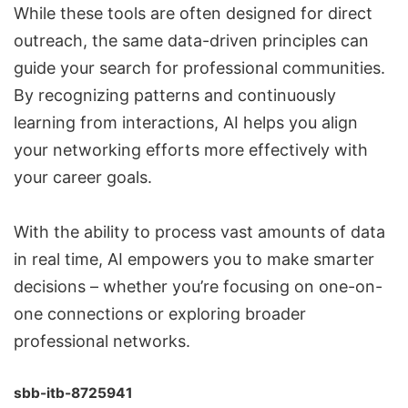
While these tools are often designed for direct
outreach, the same data-driven principles can
guide your search for professional communities.
By recognizing patterns and continuously
learning from interactions, AI helps you align
your networking efforts more effectively with
your career goals.
With the ability to process vast amounts of data
in real time, AI empowers you to make smarter
decisions – whether you’re focusing on one-on-
one connections or exploring broader
professional networks.
sbb-itb-8725941