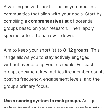
A well-organized shortlist helps you focus on
communities that align with your goals. Start by
compiling a
comprehensive list
of potential
groups based on your research. Then, apply
specific criteria to narrow it down.
Aim to keep your shortlist to
8-12 groups
. This
range allows you to stay actively engaged
without overloading your schedule. For each
group, document key metrics like member count,
posting frequency, engagement levels, and the
group’s primary focus.
Use a scoring system to rank groups.
Assign
points based on their relevance to your industry,