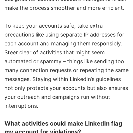
make the process smoother and more efficient.
To keep your accounts safe, take extra
precautions like using separate IP addresses for
each account and managing them responsibly.
Steer clear of activities that might seem
automated or spammy – things like sending too
many connection requests or repeating the same
messages. Staying within LinkedIn’s guidelines
not only protects your accounts but also ensures
your outreach and campaigns run without
interruptions.
What activities could make LinkedIn flag
my account for violations?