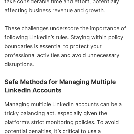
take considerable time and effort, potentially
affecting business revenue and growth.
These challenges underscore the importance of
following LinkedIn’s rules. Staying within policy
boundaries is essential to protect your
professional activities and avoid unnecessary
disruptions.
Safe Methods for Managing Multiple
LinkedIn Accounts
Managing multiple LinkedIn accounts
can be a
tricky balancing act, especially given the
platform’s strict monitoring policies. To avoid
potential penalties, it’s critical to use a