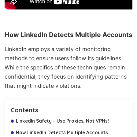
How LinkedIn Detects Multiple Accounts
LinkedIn employs a variety of monitoring
methods to ensure users follow its guidelines.
While the specifics of these techniques remain
confidential, they focus on identifying patterns
that might indicate violations.
Contents
LinkedIn Safety – Use Proxies, Not VPNs!
How LinkedIn Detects Multiple Accounts