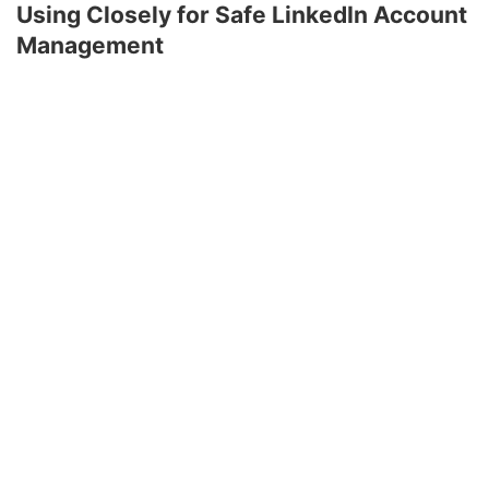
Using Closely for Safe LinkedIn Account
Management