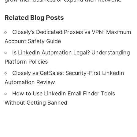
Related Blog Posts
Closely’s Dedicated Proxies vs VPN: Maximum
Account Safety Guide
Is LinkedIn Automation Legal? Understanding
Platform Policies
Closely vs GetSales: Security-First LinkedIn
Automation Review
How to Use LinkedIn Email Finder Tools
Without Getting Banned