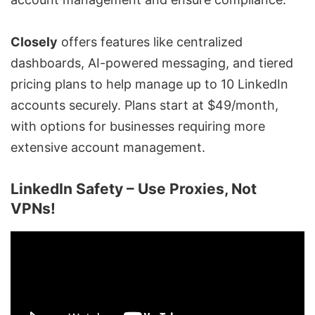
Closely
offers features like centralized
dashboards, AI-powered messaging, and tiered
pricing plans to help manage up to 10 LinkedIn
accounts securely. Plans start at $49/month,
with options for businesses requiring more
extensive account management.
LinkedIn Safety – Use Proxies, Not
VPNs!