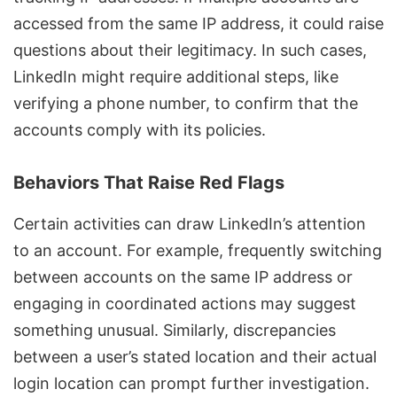
accessed from the same IP address, it could raise
questions about their legitimacy. In such cases,
LinkedIn might require additional steps, like
verifying a phone number, to confirm that the
accounts comply with its policies.
Behaviors That Raise Red Flags
Certain activities can draw LinkedIn’s attention
to an account. For example, frequently switching
between accounts on the same IP address or
engaging in coordinated actions may suggest
something unusual. Similarly, discrepancies
between a user’s stated location and their actual
login location can prompt further investigation.