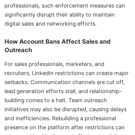
professionals, such enforcement measures can
significantly disrupt their ability to maintain
digital sales and networking efforts.
How Account Bans Affect Sales and
Outreach
For sales professionals, marketers, and
recruiters,
LinkedIn restrictions
can create major
setbacks. Communication channels are cut off,
lead generation efforts stall, and relationship-
building comes to a halt. Team outreach
initiatives may also be disrupted, causing delays
and inefficiencies. Rebuilding a professional
presence on the platform after restrictions can