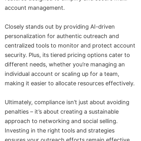
account management.
Closely stands out by providing AI-driven
personalization for authentic outreach and
centralized tools to monitor and protect account
security. Plus, its tiered pricing options cater to
different needs, whether you’re managing an
individual account or scaling up for a team,
making it easier to allocate resources effectively.
Ultimately, compliance isn’t just about avoiding
penalties – it’s about creating a sustainable
approach to networking and social selling.
Investing in the right tools and strategies
ensures your outreach efforts remain effective