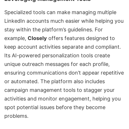
Specialized tools can make
managing multiple
LinkedIn accounts
much easier while helping you
stay within the platform’s guidelines. For
example,
Closely
offers features designed to
keep account activities separate and compliant.
Its AI-powered personalization tools create
unique outreach messages for each profile,
ensuring communications don’t appear repetitive
or automated. The platform also includes
campaign management tools to stagger your
activities and monitor engagement, helping you
spot potential issues before they become
problems.