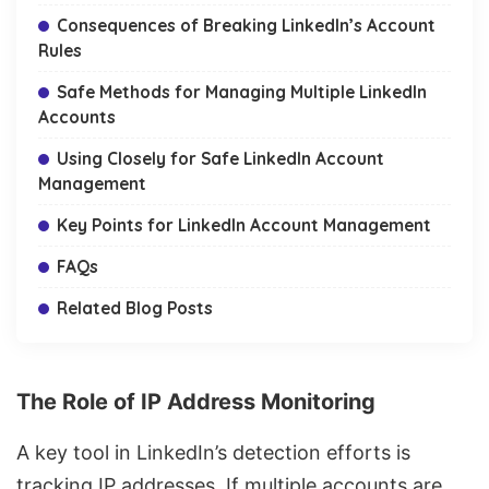
Consequences of Breaking LinkedIn’s Account
Rules
Safe Methods for Managing Multiple LinkedIn
Accounts
Using Closely for Safe LinkedIn Account
Management
Key Points for LinkedIn Account Management
FAQs
Related Blog Posts
The Role of IP Address Monitoring
A key tool in LinkedIn’s detection efforts is
tracking IP addresses
. If multiple accounts are