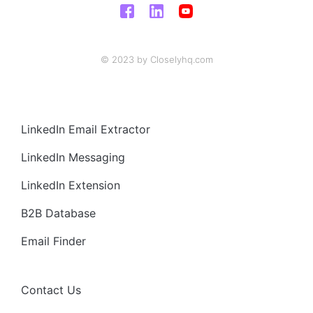
© 2023 by Closelyhq.com
LinkedIn Email Extractor
LinkedIn Messaging
LinkedIn Extension
B2B Database
Email Finder
Contact Us