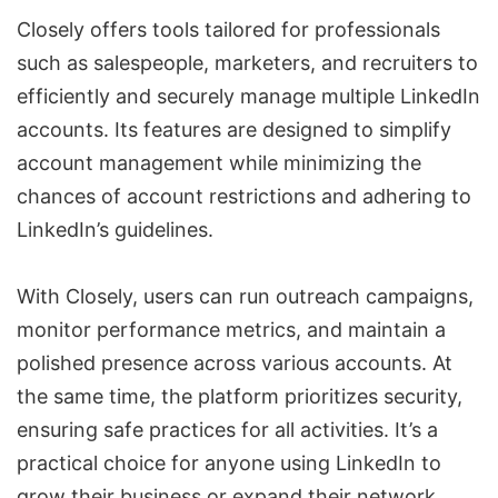
Closely offers tools tailored for professionals
such as salespeople, marketers, and recruiters to
efficiently and securely manage multiple LinkedIn
accounts. Its features are designed to simplify
account management while minimizing the
chances of account restrictions and adhering to
LinkedIn’s guidelines.
With Closely, users can run outreach campaigns,
monitor performance metrics, and maintain a
polished presence across various accounts. At
the same time, the platform prioritizes security,
ensuring safe practices for all activities. It’s a
practical choice for anyone using LinkedIn to
grow their business or expand their network.