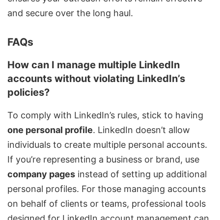
and secure over the long haul.
FAQs
How can I manage multiple LinkedIn
accounts without violating LinkedIn’s
policies?
To comply with LinkedIn’s rules, stick to having
one personal profile
. LinkedIn doesn’t allow
individuals to create multiple personal accounts.
If you’re representing a business or brand, use
company pages
instead of setting up additional
personal profiles. For those managing accounts
on behalf of clients or teams, professional tools
designed for LinkedIn account management can