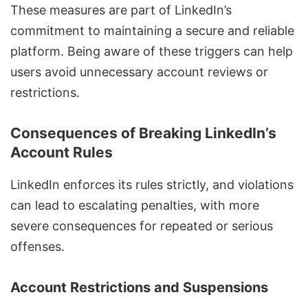
These measures are part of LinkedIn’s
commitment to maintaining a secure and reliable
platform. Being aware of these triggers can help
users avoid unnecessary account reviews or
restrictions.
Consequences of Breaking LinkedIn’s
Account Rules
LinkedIn enforces its rules strictly, and violations
can lead to escalating penalties, with more
severe consequences for repeated or serious
offenses.
Account Restrictions and Suspensions