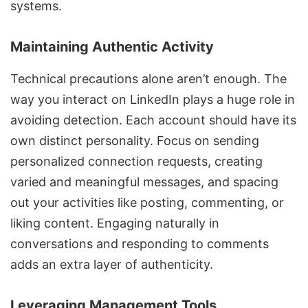
systems.
Maintaining Authentic Activity
Technical precautions alone aren’t enough. The
way you interact on LinkedIn plays a huge role in
avoiding detection. Each account should have its
own distinct personality. Focus on sending
personalized connection requests, creating
varied and meaningful messages, and spacing
out your activities like posting, commenting, or
liking content. Engaging naturally in
conversations and responding to comments
adds an extra layer of authenticity.
Leveraging Management Tools