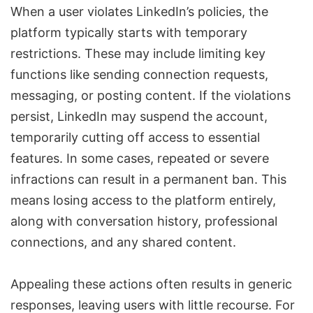
When a user violates LinkedIn’s policies, the
platform typically starts with temporary
restrictions. These may include limiting key
functions like sending connection requests,
messaging, or posting content. If the violations
persist, LinkedIn may suspend the account,
temporarily cutting off access to essential
features. In some cases, repeated or severe
infractions can result in a
permanent ban
. This
means losing access to the platform entirely,
along with conversation history, professional
connections, and any shared content.
Appealing these actions often results in generic
responses, leaving users with little recourse. For