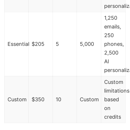
personaliz
1,250
emails,
250
Essential
$205
5
5,000
phones,
2,500
AI
personaliz
Custom
limitations
Custom
$350
10
Custom
based
on
credits