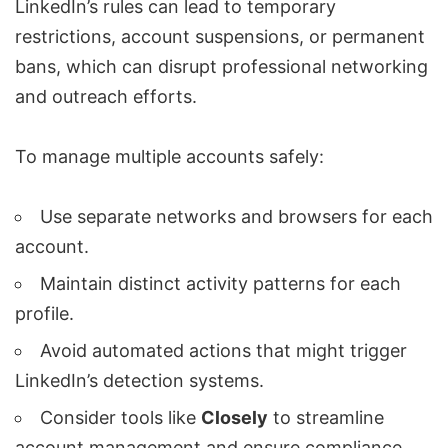
LinkedIn’s rules can lead to
temporary
restrictions
,
account suspensions
, or permanent
bans, which can disrupt
professional networking
and outreach efforts
.
To manage multiple accounts safely:
Use separate networks and browsers for each
account.
Maintain distinct activity patterns for each
profile.
Avoid
automated actions that might trigger
LinkedIn’s detection systems
.
Consider tools like
Closely
to streamline
account management and ensure compliance.