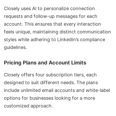
Closely uses AI to personalize connection
requests and follow-up messages for each
account. This ensures that every interaction
feels unique, maintaining distinct communication
styles while adhering to LinkedIn’s compliance
guidelines.
Pricing Plans and Account Limits
Closely offers four subscription tiers, each
designed to suit different needs. The plans
include unlimited email accounts and white-label
options for businesses looking for a more
customized approach.