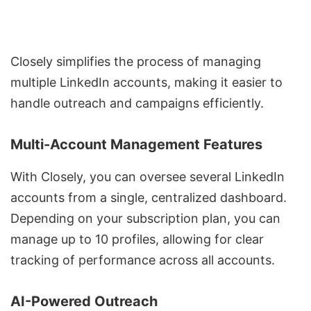
Closely simplifies the process of managing
multiple LinkedIn accounts, making it easier to
handle outreach and campaigns efficiently.
Multi-Account Management Features
With Closely, you can oversee several LinkedIn
accounts from a single, centralized dashboard.
Depending on your subscription plan, you can
manage up to 10 profiles, allowing for clear
tracking of performance across all accounts.
AI-Powered Outreach