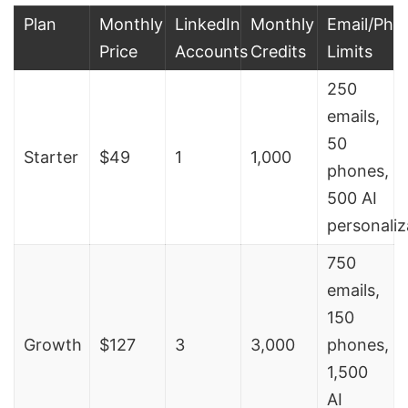
Plan
Monthly
LinkedIn
Monthly
Email/Pho
Price
Accounts
Credits
Limits
250
emails,
50
Starter
$49
1
1,000
phones,
500 AI
personaliz
750
emails,
150
Growth
$127
3
3,000
phones,
1,500
AI