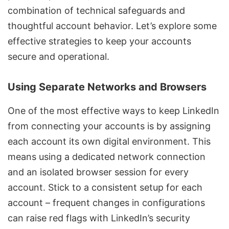
combination of technical safeguards and
thoughtful account behavior. Let’s explore some
effective strategies to keep your accounts
secure and operational.
Using Separate Networks and Browsers
One of the most effective ways to keep LinkedIn
from connecting your accounts is by assigning
each account its own digital environment. This
means using a dedicated network connection
and an isolated browser session for every
account. Stick to a consistent setup for each
account – frequent changes in configurations
can raise red flags with LinkedIn’s security