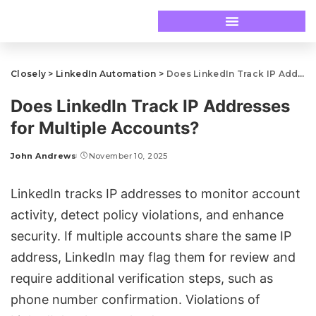
Closely
>
LinkedIn Automation
>
Does LinkedIn Track IP Addresses for Multiple Accounts?
Does LinkedIn Track IP Addresses
for Multiple Accounts?
John Andrews
November 10, 2025
LinkedIn tracks IP addresses
to monitor account
activity,
detect policy violations
, and enhance
security. If multiple accounts share the same IP
address, LinkedIn may flag them for review and
require additional verification steps, such as
phone number confirmation. Violations of