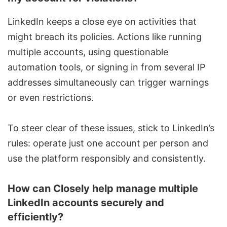
LinkedIn keeps a close eye on activities that
might breach its policies. Actions like running
multiple accounts, using questionable
automation tools, or signing in from several IP
addresses simultaneously can trigger warnings
or even restrictions.
To steer clear of these issues, stick to LinkedIn’s
rules: operate just one account per person and
use the platform responsibly and consistently.
How can Closely help manage multiple
LinkedIn accounts securely and
efficiently?