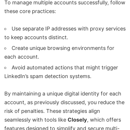
To manage multiple accounts successfully, follow
these core practices:
Use separate IP addresses with proxy services
to keep accounts distinct.
Create unique browsing environments for
each account.
Avoid automated actions that might trigger
LinkedIn’s spam detection systems.
By maintaining a unique digital identity for each
account, as previously discussed, you reduce the
risk of penalties. These strategies align
seamlessly with tools like
Closely
, which offers
features designed to simplify and secure multi-