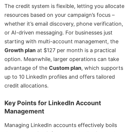
The credit system is flexible, letting you allocate
resources based on your campaign’s focus –
whether it’s email discovery, phone verification,
or AI-driven messaging. For businesses just
starting with multi-account management, the
Growth plan
at $127 per month is a practical
option. Meanwhile, larger operations can take
advantage of the
Custom plan
, which supports
up to 10 LinkedIn profiles and offers tailored
credit allocations.
Key Points for LinkedIn Account
Management
Managing LinkedIn accounts effectively boils