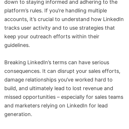
down to staying informed and adhering to the
platform’s rules. If you’re handling multiple
accounts, it’s crucial to understand how LinkedIn
tracks user activity and to use strategies that
keep your outreach efforts within their
guidelines.
Breaking LinkedIn’s terms can have serious
consequences. It can disrupt your sales efforts,
damage relationships you’ve worked hard to
build, and ultimately lead to lost revenue and
missed opportunities – especially for sales teams
and marketers relying on LinkedIn for lead
generation.