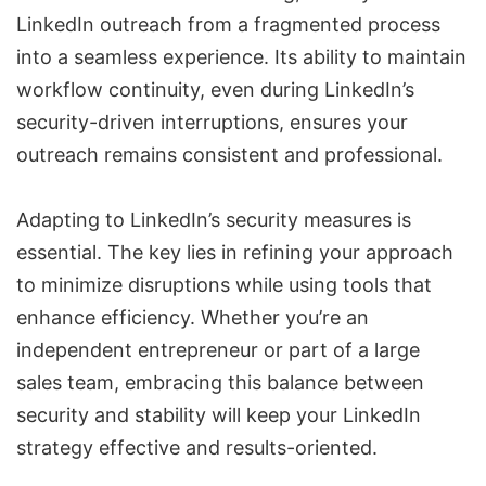
LinkedIn outreach from a fragmented process
into a seamless experience. Its ability to maintain
workflow continuity, even during LinkedIn’s
security-driven interruptions, ensures your
outreach remains consistent and professional.
Adapting to LinkedIn’s security measures is
essential. The key lies in refining your approach
to minimize disruptions while using tools that
enhance efficiency. Whether you’re an
independent entrepreneur or part of a large
sales team, embracing this balance between
security and stability will keep your LinkedIn
strategy effective and results-oriented.