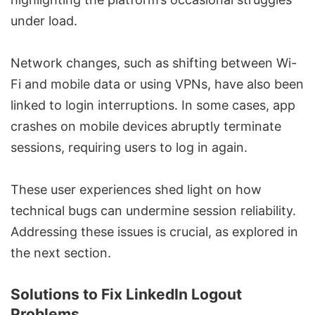
under load.
Network changes, such as shifting between Wi-
Fi and mobile data or using VPNs, have also been
linked to login interruptions. In some cases, app
crashes on mobile devices abruptly terminate
sessions, requiring users to log in again.
These user experiences shed light on how
technical bugs can undermine session reliability.
Addressing these issues is crucial, as explored in
the next section.
Solutions to Fix LinkedIn Logout
Problems