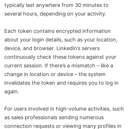
typically last anywhere from 30 minutes to
several hours, depending on your activity.
Each token contains encrypted information
about your login details, such as your location,
device, and browser. LinkedIn’s servers
continuously check these tokens against your
current session. If there’s a mismatch – like a
change in location or device – the system
invalidates the token and requires you to log in
again.
For users involved in high-volume activities, such
as sales professionals sending numerous
connection requests or viewing many profiles in