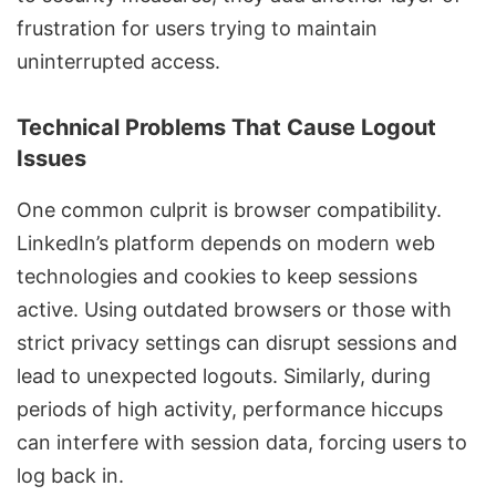
frustration for users trying to maintain
uninterrupted access.
Technical Problems That Cause Logout
Issues
One common culprit is browser compatibility.
LinkedIn’s platform depends on modern web
technologies and cookies to keep sessions
active. Using outdated browsers or those with
strict privacy settings can disrupt sessions and
lead to unexpected logouts. Similarly, during
periods of high activity, performance hiccups
can interfere with session data, forcing users to
log back in.