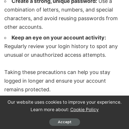
Create a strong, unique password:
Use a
combination of letters, numbers, and special
characters, and avoid reusing passwords from
other accounts.
Keep an eye on your account activity:
Regularly review your login history to spot any
unusual or unauthorized access attempts.
Taking these precautions can help you stay
logged in longer and ensure your account
remains protected.
Our website uses cookies to improve your experience.
Why does LinkedIn keep logging me out
Learn more about:
Cookie Policy
unexpectedly?
Accept
Frequent logouts on LinkedIn can stem from