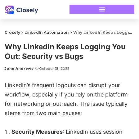
Closely
>
LinkedIn Automation
>
Why LinkedIn Keeps Logging You Out: Security vs Bugs
Why LinkedIn Keeps Logging You
Out: Security vs Bugs
John Andrews
October 31, 2025
LinkedIn’s frequent logouts can disrupt your
workflow, especially if you rely on the platform
for networking or outreach. The issue typically
stems from two main causes:
Security Measures
: LinkedIn uses session