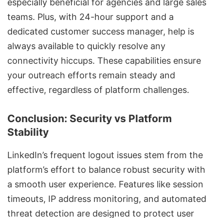
especially beneficial for agencies and large sales
teams. Plus, with 24-hour support and a
dedicated customer success manager, help is
always available to quickly resolve any
connectivity hiccups. These capabilities ensure
your outreach efforts remain steady and
effective, regardless of platform challenges.
Conclusion: Security vs Platform
Stability
LinkedIn’s frequent logout issues stem from the
platform’s effort to balance robust security with
a smooth user experience. Features like session
timeouts, IP address monitoring, and automated
threat detection are designed to protect user