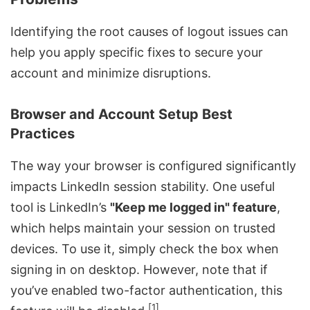
Identifying the root causes of logout issues can
help you apply specific fixes to secure your
account and minimize disruptions.
Browser and Account Setup Best
Practices
The way your browser is configured significantly
impacts LinkedIn session stability. One useful
tool is LinkedIn’s
"Keep me logged in" feature
,
which helps maintain your session on trusted
devices. To use it, simply check the box when
signing in on desktop. However, note that if
you’ve enabled two-factor authentication, this
[1]