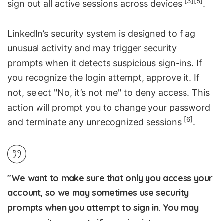
[3]
[5]
sign out all active sessions across devices
.
LinkedIn’s security system is designed to flag
unusual activity and may trigger security
prompts when it detects suspicious sign-ins. If
you recognize the login attempt, approve it. If
not, select "No, it’s not me" to deny access. This
action will prompt you to change your password
[6]
and terminate any unrecognized sessions
.
"We want to make sure that only you access your
account, so we may sometimes use security
prompts when you attempt to sign in. You may