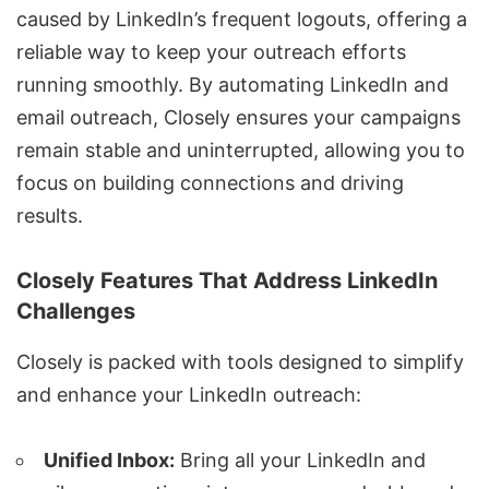
caused by LinkedIn’s frequent logouts, offering a
reliable way to keep your outreach efforts
running smoothly. By
automating LinkedIn and
email outreach
, Closely ensures your campaigns
remain stable and uninterrupted, allowing you to
focus on building connections and driving
results.
Closely Features That Address LinkedIn
Challenges
Closely is packed with tools designed to simplify
and enhance your LinkedIn outreach:
Unified Inbox:
Bring all your LinkedIn and