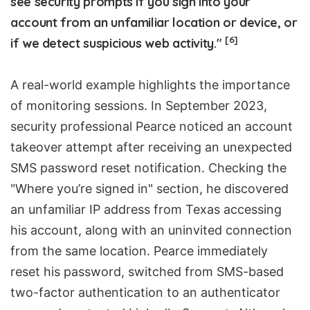
see security prompts if you sign into your
account from an unfamiliar location or device, or
[6]
if we detect suspicious web activity."
A real-world example highlights the importance
of monitoring sessions. In September 2023,
security professional Pearce noticed an account
takeover attempt after receiving an unexpected
SMS password reset notification. Checking the
"Where you’re signed in" section, he discovered
an unfamiliar IP address from Texas accessing
his account, along with an uninvited connection
from the same location. Pearce immediately
reset his password, switched from SMS-based
two-factor authentication to an authenticator