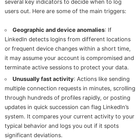
several key indicators to decide when to log
users out. Here are some of the main triggers:
Geographic and device anomalies
: If
LinkedIn detects logins from different locations
or frequent device changes within a short time,
it may assume your account is compromised and
terminate active sessions to protect your data.
Unusually fast activity
: Actions like sending
multiple connection requests in minutes, scrolling
through hundreds of profiles rapidly, or posting
updates in quick succession can flag LinkedIn’s
system. It compares your current activity to your
typical behavior and logs you out if it spots
significant deviations.