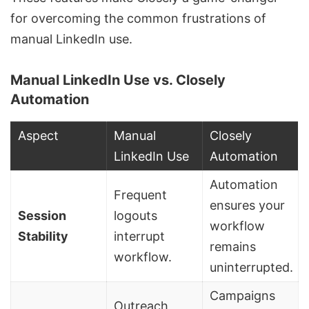
for overcoming the common frustrations of
manual LinkedIn use.
Manual LinkedIn Use vs. Closely
Automation
Aspect
Manual
Closely
LinkedIn Use
Automation
Automation
Frequent
ensures your
Session
logouts
workflow
Stability
interrupt
remains
workflow.
uninterrupted.
Campaigns
Outreach