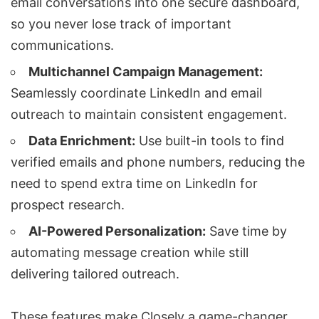
email conversations into one secure dashboard,
so you never lose track of important
communications.
Multichannel Campaign Management
:
Seamlessly coordinate LinkedIn and email
outreach to maintain consistent engagement.
Data Enrichment:
Use built-in tools to find
verified emails and phone numbers, reducing the
need to spend extra time on LinkedIn for
prospect research.
AI-Powered Personalization
:
Save time by
automating message creation while still
delivering tailored outreach.
These features make Closely a game-changer