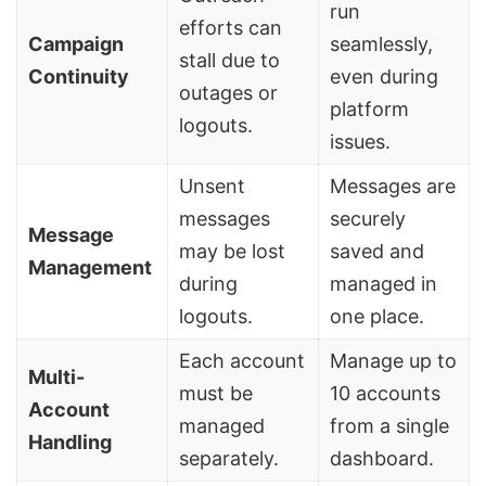
run
efforts can
Campaign
seamlessly,
stall due to
Continuity
even during
outages or
platform
logouts.
issues.
Unsent
Messages are
messages
securely
Message
may be lost
saved and
Management
during
managed in
logouts.
one place.
Each account
Manage up to
Multi-
must be
10 accounts
Account
managed
from a single
Handling
separately.
dashboard.