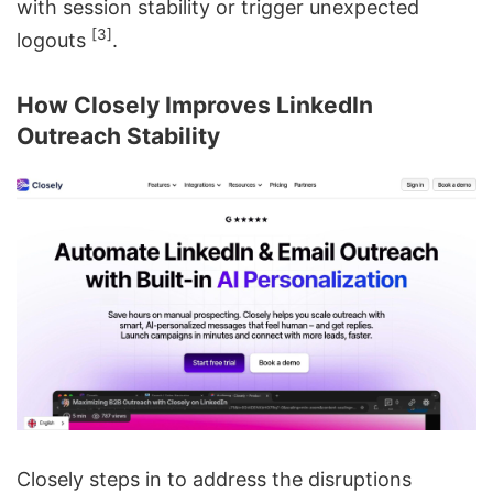
with session stability or trigger unexpected
[3]
logouts
.
How Closely Improves LinkedIn
Outreach Stability
Closely steps in to address the disruptions