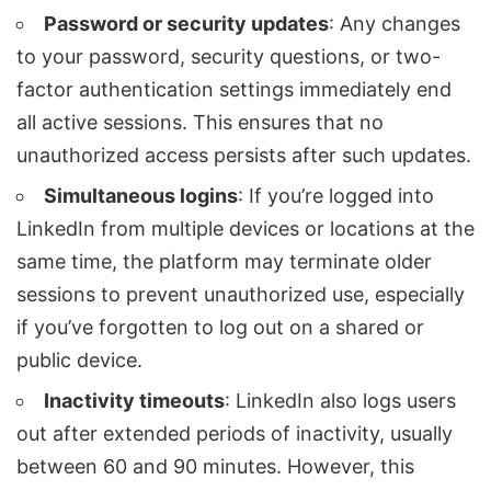
Password or security updates
: Any changes
to your password, security questions, or two-
factor authentication settings immediately end
all active sessions. This ensures that no
unauthorized access persists after such updates.
Simultaneous logins
: If you’re logged into
LinkedIn from multiple devices or locations at the
same time, the platform may terminate older
sessions to prevent unauthorized use, especially
if you’ve forgotten to log out on a shared or
public device.
Inactivity timeouts
: LinkedIn also logs users
out after extended periods of inactivity, usually
between 60 and 90 minutes. However, this