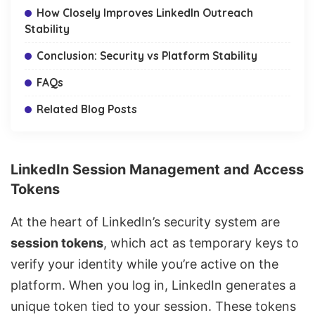
How Closely Improves LinkedIn Outreach
Stability
Conclusion: Security vs Platform Stability
FAQs
Related Blog Posts
LinkedIn Session Management and Access
Tokens
At the heart of LinkedIn’s security system are
session tokens
, which act as temporary keys to
verify your identity while you’re active on the
platform. When you log in, LinkedIn generates a
unique token tied to your session. These tokens