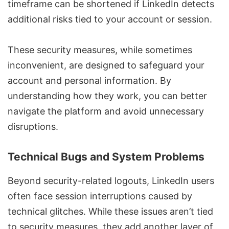
timeframe can be shortened if LinkedIn detects
additional risks tied to your account or session.
These security measures, while sometimes
inconvenient, are designed to safeguard your
account and personal information. By
understanding how they work, you can better
navigate the platform and avoid unnecessary
disruptions.
Technical Bugs and System Problems
Beyond security-related logouts, LinkedIn users
often face session interruptions caused by
technical glitches. While these issues aren’t tied
to security measures, they add another layer of