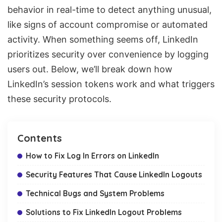
behavior in real-time to detect anything unusual,
like signs of account compromise or automated
activity. When something seems off, LinkedIn
prioritizes security over convenience by logging
users out. Below, we’ll break down how
LinkedIn’s session tokens work and what triggers
these security protocols.
Contents
How to Fix Log In Errors on LinkedIn
Security Features That Cause LinkedIn Logouts
Technical Bugs and System Problems
Solutions to Fix LinkedIn Logout Problems