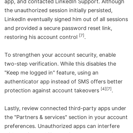
app, and contacted LinkedIn Support. Although
the unauthorized session initially persisted,
LinkedIn eventually signed him out of all sessions
and provided a secure password reset link,
[7]
restoring his account control
.
To strengthen your account security, enable
two-step verification. While this disables the
"Keep me logged in" feature, using an
authenticator app instead of SMS offers better
[4]
[7]
protection against account takeovers
.
Lastly, review connected third-party apps under
the "Partners & services" section in your account
preferences. Unauthorized apps can interfere