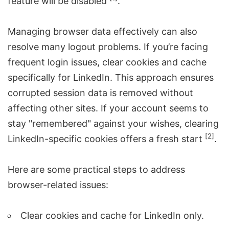
feature will be disabled
.
Managing browser data effectively can also
resolve many logout problems. If you’re facing
frequent login issues, clear cookies and cache
specifically for LinkedIn. This approach ensures
corrupted session data is removed without
affecting other sites. If your account seems to
stay "remembered" against your wishes, clearing
[2]
LinkedIn-specific cookies offers a fresh start
.
Here are some practical steps to address
browser-related issues:
Clear cookies and cache for LinkedIn only.