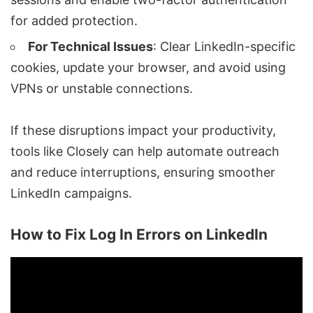
for added protection.
For Technical Issues
: Clear LinkedIn-specific
cookies, update your browser, and avoid using
VPNs or unstable connections.
If these disruptions impact your productivity,
tools like
Closely
can help automate outreach
and reduce interruptions, ensuring smoother
LinkedIn campaigns.
How to Fix Log In Errors on LinkedIn