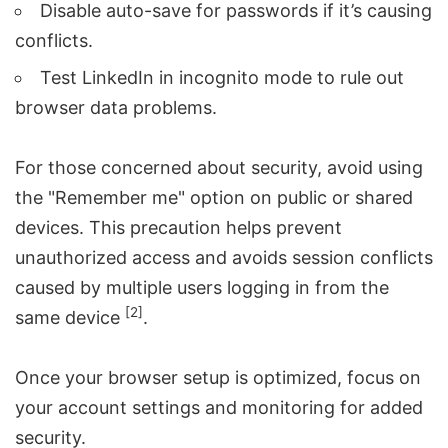
Disable auto-save for passwords if it’s causing
conflicts.
Test LinkedIn in incognito mode to rule out
browser data problems.
For those concerned about security, avoid using
the "Remember me" option on public or shared
devices. This precaution helps prevent
unauthorized access and avoids session conflicts
caused by multiple users logging in from the
[2]
same device
.
Once your browser setup is optimized, focus on
your account settings and monitoring for added
security.