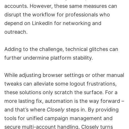
accounts. However, these same measures can
disrupt the workflow for professionals who
depend on LinkedIn for networking and
outreach.
Adding to the challenge, technical glitches can
further undermine platform stability.
While adjusting browser settings or other manual
tweaks can alleviate some logout frustrations,
these solutions only scratch the surface. For a
more lasting fix, automation is the way forward –
and that’s where
Closely
steps in. By providing
tools for unified campaign management and
secure multi-account handling, Closely turns