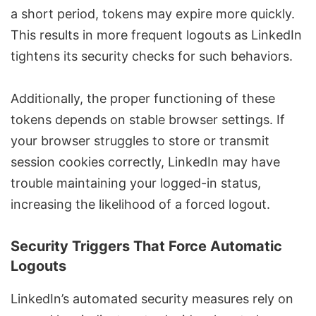
a short period, tokens may expire more quickly.
This results in more frequent logouts as LinkedIn
tightens its security checks for such behaviors.
Additionally, the proper functioning of these
tokens depends on stable browser settings. If
your browser struggles to store or transmit
session cookies correctly, LinkedIn may have
trouble maintaining your logged-in status,
increasing the likelihood of a forced logout.
Security Triggers That Force Automatic
Logouts
LinkedIn’s automated security measures rely on