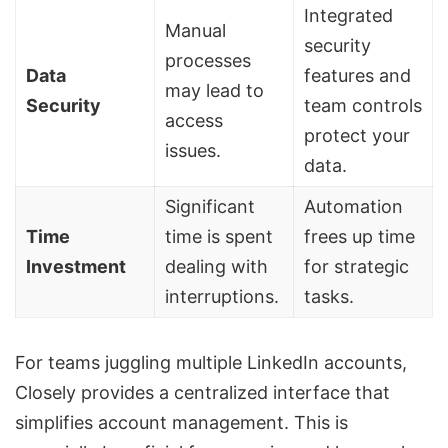
Integrated
Manual
security
processes
Data
features and
may lead to
Security
team controls
access
protect your
issues.
data.
Significant
Automation
Time
time is spent
frees up time
Investment
dealing with
for strategic
interruptions.
tasks.
For teams juggling multiple LinkedIn accounts,
Closely provides a centralized interface that
simplifies account management. This is