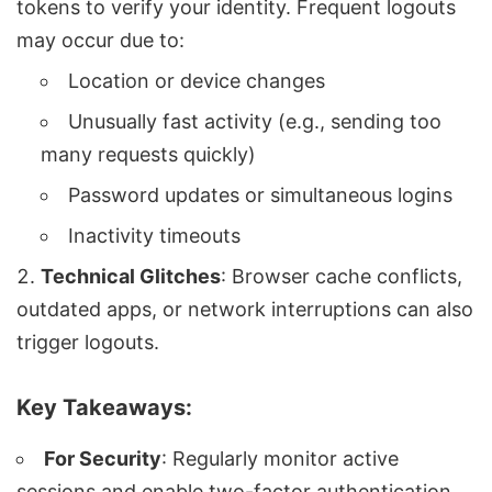
tokens to verify your identity. Frequent logouts
may occur due to:
Location or device changes
Unusually fast activity (e.g., sending too
many requests quickly)
Password updates or simultaneous logins
Inactivity timeouts
Technical Glitches
: Browser cache conflicts,
outdated apps, or network interruptions can also
trigger logouts.
Key Takeaways:
For Security
: Regularly monitor active
sessions and enable two-factor authentication