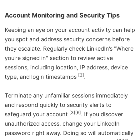
Account Monitoring and Security Tips
Keeping an eye on your account activity can help
you spot and address security concerns before
they escalate. Regularly check LinkedIn’s "Where
you’re signed in" section to review active
sessions, including location, IP address, device
[3]
type, and login timestamps
.
Terminate any unfamiliar sessions immediately
and respond quickly to security alerts to
[3]
[6]
safeguard your account
. If you discover
unauthorized access, change your LinkedIn
password right away. Doing so will automatically