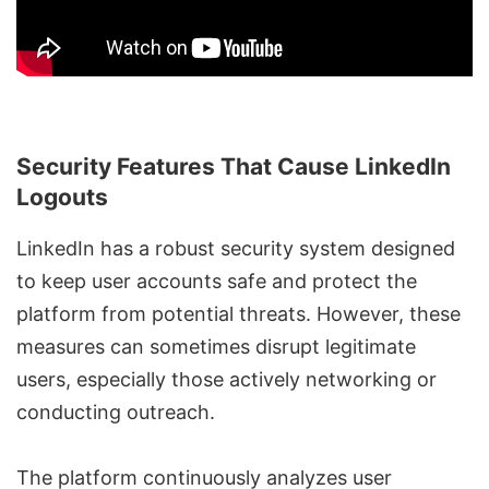
Security Features That Cause LinkedIn
Logouts
LinkedIn has a robust security system designed
to keep user accounts safe and protect the
platform from potential threats. However, these
measures can sometimes disrupt legitimate
users, especially those actively networking or
conducting outreach.
The platform continuously analyzes user