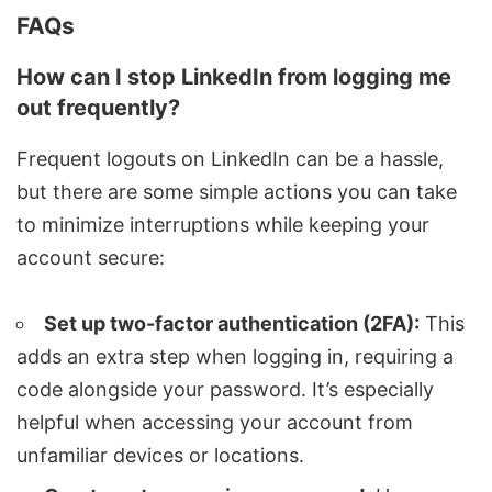
FAQs
How can I stop LinkedIn from logging me
out frequently?
Frequent logouts on LinkedIn can be a hassle,
but there are some simple actions you can take
to minimize interruptions while keeping your
account secure:
Set up two-factor authentication (2FA):
This
adds an extra step when logging in, requiring a
code alongside your password. It’s especially
helpful when accessing your account from
unfamiliar devices or locations.