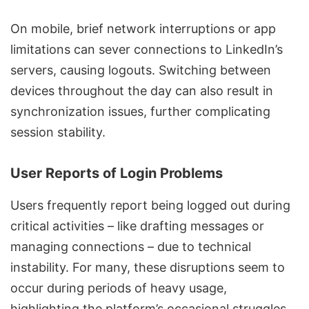
On mobile, brief network interruptions or app
limitations can sever connections to LinkedIn’s
servers, causing logouts. Switching between
devices throughout the day can also result in
synchronization issues, further complicating
session stability.
User Reports of Login Problems
Users frequently report being logged out during
critical activities – like drafting messages or
managing connections – due to technical
instability. For many, these disruptions seem to
occur during periods of heavy usage,
highlighting the platform’s occasional struggles