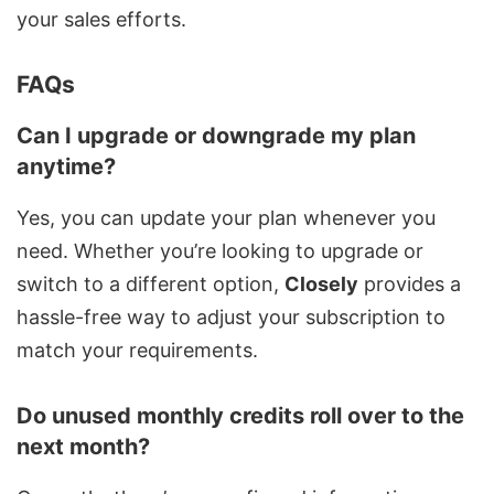
your sales efforts.
FAQs
Can I upgrade or downgrade my plan
anytime?
Yes, you can update your plan whenever you
need. Whether you’re looking to upgrade or
switch to a different option,
Closely
provides a
hassle-free way to adjust your subscription to
match your requirements.
Do unused monthly credits roll over to the
next month?