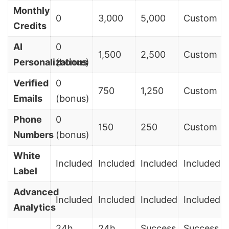
Monthly
0
3,000
5,000
Custom
Credits
AI
0
1,500
2,500
Custom
Personalizations
(bonus)
Verified
0
750
1,250
Custom
Emails
(bonus)
Phone
0
150
250
Custom
Numbers
(bonus)
White
Included
Included
Included
Included
Label
Advanced
Included
Included
Included
Included
Analytics
24h
24h
Success
Success