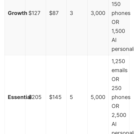
150
Growth
$127
$87
3
3,000
phones
OR
1,500
AI
personal
1,250
emails
OR
250
Essential
$205
$145
5
5,000
phones
OR
2,500
AI
personal