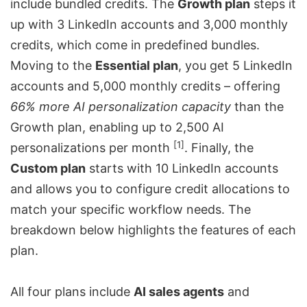
include bundled credits. The
Growth plan
steps it
up with 3 LinkedIn accounts and 3,000 monthly
credits, which come in predefined bundles.
Moving to the
Essential plan
, you get 5 LinkedIn
accounts and 5,000 monthly credits – offering
66% more AI personalization capacity
than the
Growth plan, enabling up to 2,500 AI
[1]
personalizations per month
. Finally, the
Custom plan
starts with 10 LinkedIn accounts
and allows you to configure credit allocations to
match your specific workflow needs. The
breakdown below highlights the features of each
plan.
All four plans include
AI sales agents
and