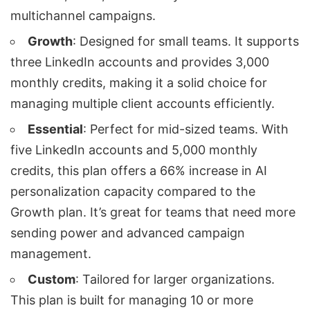
multichannel campaigns.
Growth
: Designed for small teams. It supports
three LinkedIn accounts and provides 3,000
monthly credits, making it a solid choice for
managing
multiple client accounts
efficiently.
Essential
: Perfect for mid-sized teams. With
five LinkedIn accounts and 5,000 monthly
credits, this plan offers a 66% increase in AI
personalization capacity compared to the
Growth plan. It’s great for teams that need more
sending power and advanced campaign
management.
Custom
: Tailored for larger organizations.
This plan is built for managing 10 or more