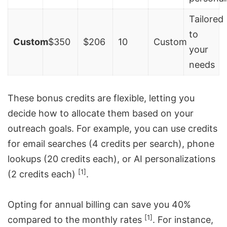
Tailored
to
Custom
$350
$206
10
Custom
your
needs
These bonus credits are flexible, letting you
decide how to allocate them based on your
outreach goals. For example, you can use credits
for email searches (4 credits per search), phone
lookups (20 credits each), or AI personalizations
[1]
(2 credits each)
.
Opting for annual billing can save you 40%
[1]
compared to the monthly rates
. For instance,