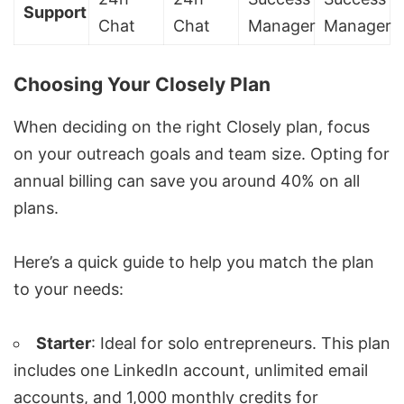
Support
Chat
Chat
Manager
Manager
Choosing Your Closely Plan
When deciding on the right Closely plan, focus
on your outreach goals and team size. Opting for
annual billing can save you around 40% on all
plans.
Here’s a quick guide to help you match the plan
to your needs:
Starter
: Ideal for solo entrepreneurs. This plan
includes one LinkedIn account, unlimited email
accounts, and 1,000 monthly credits for