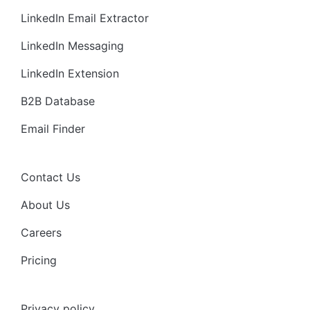
LinkedIn Email Extractor
LinkedIn Messaging
LinkedIn Extension
B2B Database
Email Finder
Contact Us
About Us
Careers
Pricing
Privacy policy