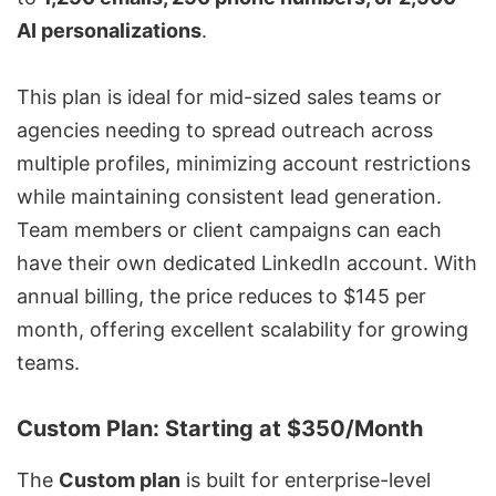
AI personalizations
.
This plan is ideal for mid-sized sales teams or
agencies needing to spread outreach across
multiple profiles, minimizing account restrictions
while maintaining consistent lead generation.
Team members or client campaigns can each
have their own dedicated LinkedIn account. With
annual billing, the price reduces to $145 per
month, offering excellent scalability for growing
teams.
Custom Plan: Starting at $350/Month
The
Custom plan
is built for enterprise-level