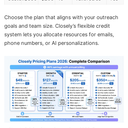
Choose the plan that aligns with your outreach
goals and team size. Closely’s flexible credit
system lets you allocate resources for emails,
phone numbers, or AI personalizations.