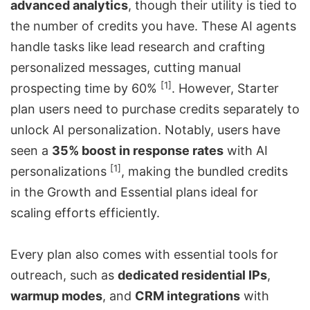
advanced analytics
, though their utility is tied to
the number of credits you have. These AI agents
handle tasks like lead research and crafting
personalized messages, cutting manual
[1]
prospecting time by 60%
. However, Starter
plan users need to purchase credits separately to
unlock AI personalization. Notably, users have
seen a
35% boost in response rates
with AI
[1]
personalizations
, making the bundled credits
in the Growth and Essential plans ideal for
scaling efforts efficiently.
Every plan also comes with essential tools for
outreach, such as
dedicated residential IPs
,
warmup modes
, and
CRM integrations
with