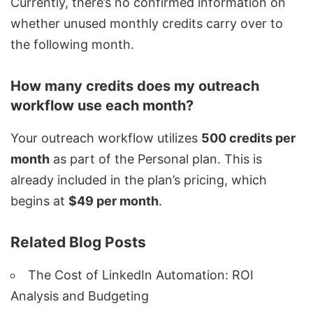
Currently, there’s no confirmed information on
whether unused monthly credits carry over to
the following month.
How many credits does my outreach
workflow use each month?
Your outreach workflow utilizes
500 credits per
month
as part of the Personal plan. This is
already included in the plan’s pricing, which
begins at
$49 per month
.
Related Blog Posts
The Cost of LinkedIn Automation: ROI
Analysis and Budgeting