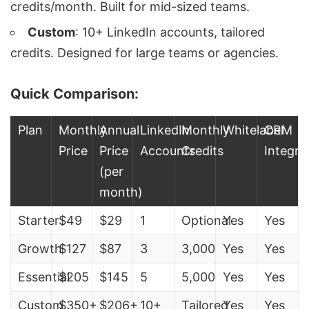
credits/month. Built for mid-sized teams.
Custom
: 10+ LinkedIn accounts, tailored
credits. Designed for large teams or agencies.
Quick Comparison:
Plan
Monthly
Annual
LinkedIn
Monthly
Whitelabel
CRM
Price
Price
Accounts
Credits
Integra
(per
month)
Starter
$49
$29
1
Optional
Yes
Yes
Growth
$127
$87
3
3,000
Yes
Yes
Essential
$205
$145
5
5,000
Yes
Yes
Custom
$350+
$206+
10+
Tailored
Yes
Yes