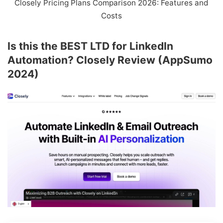
Closely Pricing Plans Comparison 2026: Features and
Costs
Is this the BEST LTD for LinkedIn
Automation? Closely Review (AppSumo
2024)