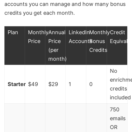
accounts you can manage and how many bonus
credits you get each month.
Plan
Monthly
Annual
LinkedIn
Monthly
Credit
Price
Price
Accounts
Bonus
Equivale
(per
Credits
month)
No
enrichm
Starter
$49
$29
1
0
credits
included
750
emails
OR