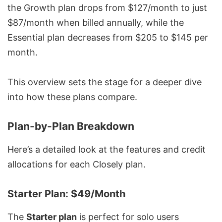
the Growth plan drops from $127/month to just
$87/month when billed annually, while the
Essential plan decreases from $205 to $145 per
month.
This overview sets the stage for a deeper dive
into how these plans compare.
Plan-by-Plan Breakdown
Here’s a detailed look at the features and credit
allocations for each Closely plan.
Starter Plan: $49/Month
The
Starter plan
is perfect for solo users