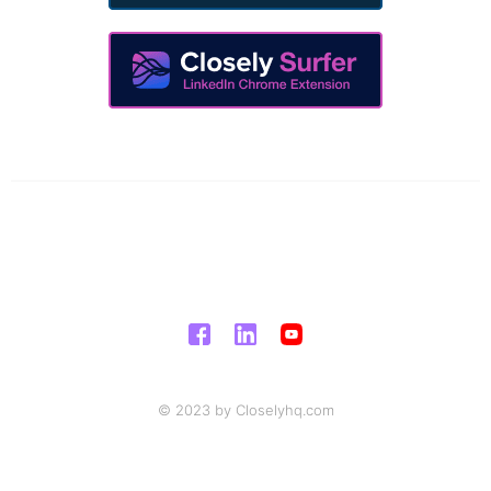
© 2023 by Closelyhq.com