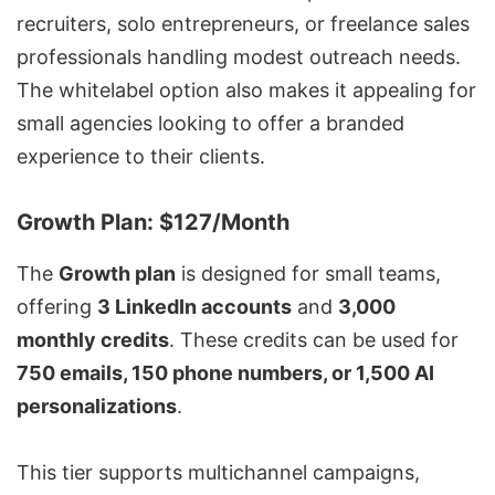
recruiters, solo entrepreneurs, or freelance sales
professionals handling modest outreach needs.
The whitelabel option also makes it appealing for
small agencies looking to offer a branded
experience to their clients.
Growth Plan: $127/Month
The
Growth plan
is designed for small teams,
offering
3 LinkedIn accounts
and
3,000
monthly credits
. These credits can be used for
750 emails, 150 phone numbers, or 1,500 AI
personalizations
.
This tier supports multichannel campaigns,