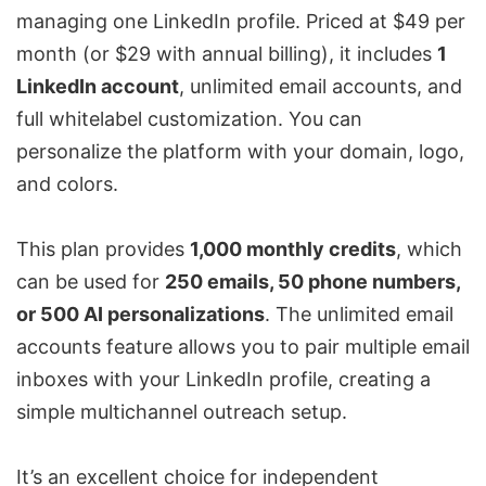
managing one LinkedIn profile. Priced at $49 per
month (or $29 with annual billing), it includes
1
LinkedIn account
, unlimited email accounts, and
full whitelabel customization. You can
personalize the platform with your domain, logo,
and colors.
This plan provides
1,000 monthly credits
, which
can be used for
250 emails, 50 phone numbers,
or 500 AI personalizations
. The unlimited email
accounts feature allows you to pair multiple email
inboxes with your LinkedIn profile, creating a
simple
multichannel outreach setup
.
It’s an excellent choice for independent