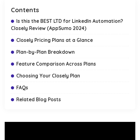
Contents
Is this the BEST LTD for LinkedIn Automation?
Closely Review (AppSumo 2024)
Closely Pricing Plans at a Glance
Plan-by-Plan Breakdown
Feature Comparison Across Plans
Choosing Your Closely Plan
FAQs
Related Blog Posts