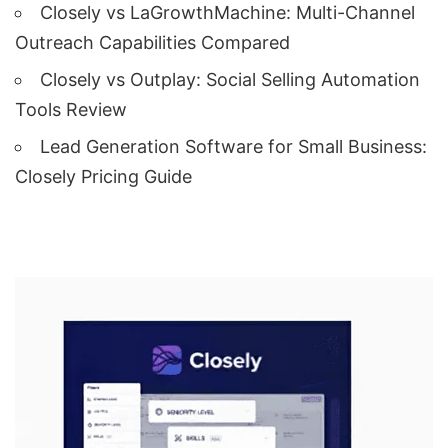
Closely vs LaGrowthMachine: Multi-Channel
Outreach Capabilities Compared
Closely vs Outplay: Social Selling Automation
Tools Review
Lead Generation Software for Small Business:
Closely Pricing Guide