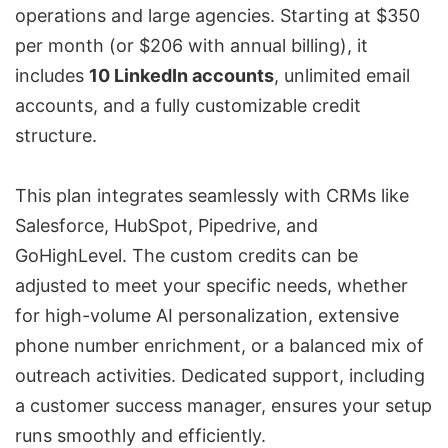
operations and large agencies. Starting at $350
per month (or $206 with annual billing), it
includes
10 LinkedIn accounts
, unlimited email
accounts, and a fully customizable credit
structure.
This plan integrates seamlessly with CRMs like
Salesforce
,
HubSpot
,
Pipedrive
, and
GoHighLevel
. The custom credits can be
adjusted to meet your specific needs, whether
for high-volume AI personalization, extensive
phone number enrichment, or a balanced mix of
outreach activities. Dedicated support, including
a customer success manager, ensures your setup
runs smoothly and efficiently.