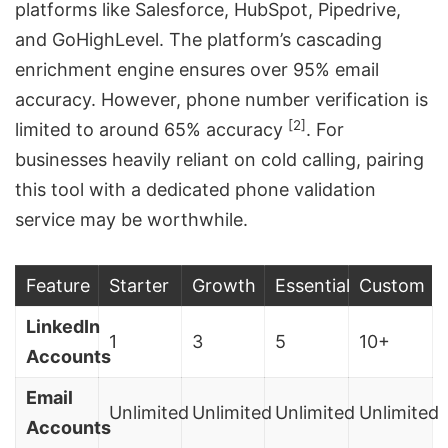
platforms like Salesforce, HubSpot, Pipedrive,
and GoHighLevel. The platform’s cascading
enrichment engine ensures over 95% email
accuracy. However, phone number verification is
[2]
limited to around 65% accuracy
. For
businesses heavily reliant on cold calling, pairing
this tool with a dedicated phone validation
service may be worthwhile.
Feature
Starter
Growth
Essential
Custom
LinkedIn
1
3
5
10+
Accounts
Email
Unlimited
Unlimited
Unlimited
Unlimited
Accounts