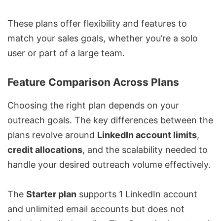
These plans offer flexibility and features to
match your sales goals, whether you’re a solo
user or part of a large team.
Feature Comparison Across Plans
Choosing the right plan depends on your
outreach goals. The key differences between the
plans revolve around
LinkedIn account limits
,
credit allocations
, and the scalability needed to
handle your desired outreach volume effectively.
The
Starter plan
supports 1 LinkedIn account
and unlimited email accounts but does not