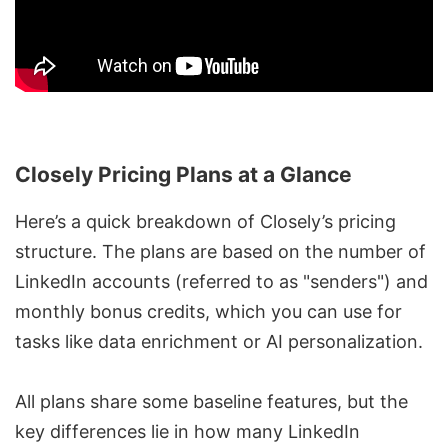
Closely Pricing Plans at a Glance
Here’s a quick breakdown of Closely’s pricing
structure. The plans are based on the number of
LinkedIn accounts (referred to as "senders") and
monthly bonus credits, which you can use for
tasks like
data enrichment
or AI personalization.
All plans share some baseline features, but the
key differences lie in how many LinkedIn