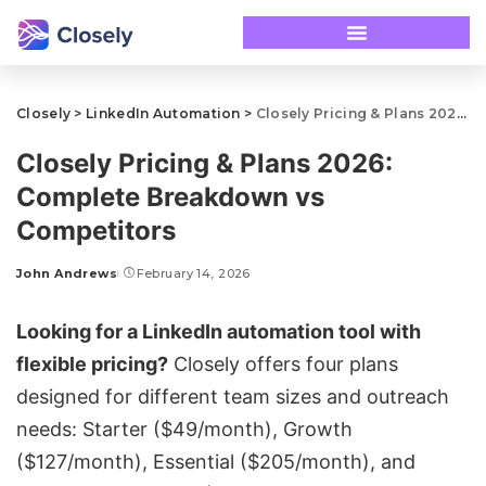
Closely
>
LinkedIn Automation
>
Closely Pricing & Plans 2026: Complete Breakdown vs Competitors
Closely Pricing & Plans 2026:
Complete Breakdown vs
Competitors
John Andrews
February 14, 2026
Looking for a LinkedIn automation tool with
flexible pricing?
Closely
offers four plans
designed for different team sizes and outreach
needs: Starter ($49/month), Growth
($127/month), Essential ($205/month), and