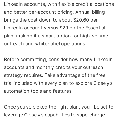
LinkedIn accounts, with flexible credit allocations
and better per-account pricing. Annual billing
brings the cost down to about $20.60 per
LinkedIn account versus $29 on the Essential
plan, making it a smart option for high-volume
outreach and
white-label operations
.
Before committing, consider how many LinkedIn
accounts and monthly credits your outreach
strategy requires. Take advantage of the free
trial included with every plan to explore Closely’s
automation tools and features.
Once you’ve picked the right plan, you’ll be set to
leverage Closely’s capabilities to supercharge