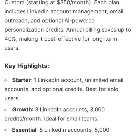
Custom (starting at $350/month). Each plan
includes LinkedIn account management, email
outreach, and optional
AI-powered
personalization
credits. Annual billing saves up to
40%, making it cost-effective for long-term
users.
Key Highlights:
Starter
: 1 LinkedIn account, unlimited email
accounts, and optional credits. Best for solo
users.
Growth
: 3 LinkedIn accounts, 3,000
credits/month. Ideal for small teams.
Essential
: 5 LinkedIn accounts, 5,000