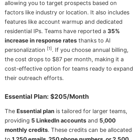
allowing you to target prospects based on
factors like industry or location. It also includes
features like
account warmup
and dedicated
residential IPs. Teams have reported a
35%
increase in response rates
thanks to AI
[1]
personalization
. If you choose annual billing,
the cost drops to $87 per month, making it a
cost-effective option for teams ready to expand
their outreach efforts.
Essential Plan: $205/Month
The
Essential plan
is tailored for larger teams,
providing
5 LinkedIn accounts
and
5,000
monthly credits
. These credits can be allocated
to
1,250 emails, 250 phone numbers, or 2,500