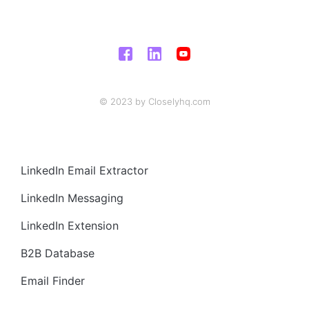
© 2023 by Closelyhq.com
LinkedIn Email Extractor
LinkedIn Messaging
LinkedIn Extension
B2B Database
Email Finder