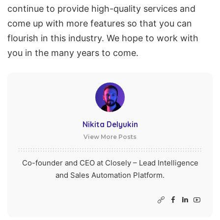
continue to provide high-quality services and
come up with more features so that you can
flourish in this industry
. We hope to work with
you in the many years to come.
Nikita Delyukin
View More Posts
Co-founder and CEO at Closely – Lead Intelligence
and Sales Automation Platform.