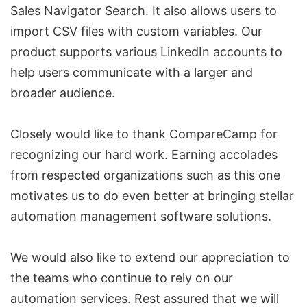
Sales Navigator
Search. It also allows users to
import CSV files with custom variables. Our
product supports various
LinkedIn accounts
to
help users communicate with a larger and
broader audience.
Closely would like to thank CompareCamp for
recognizing our hard work. Earning accolades
from respected organizations such as this one
motivates us to do even better at bringing stellar
automation management software solutions.
We would also like to extend our appreciation to
the teams who continue to rely on our
automation services. Rest assured that we will