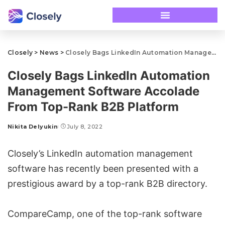
Closely
>
News
>
Closely Bags LinkedIn Automation Management Software Accolade From Top-Rank B2B Platform
Closely Bags LinkedIn Automation
Management Software Accolade
From Top-Rank B2B Platform
Nikita Delyukin
July 8, 2022
Closely’s LinkedIn
automation management
software
has recently been presented with a
prestigious award by a top-rank B2B directory.
CompareCamp, one of the top-rank software