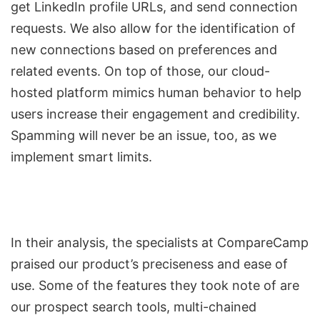
get LinkedIn profile URLs, and
send connection
requests
. We also allow for the identification of
new connections based on preferences and
related events. On top of those, our cloud-
hosted platform mimics human behavior to help
users increase their engagement and credibility.
Spamming will never be an issue, too, as we
implement smart limits.
In their analysis, the specialists at CompareCamp
praised our product’s preciseness and ease of
use. Some of the features they took note of are
our prospect search tools, multi-chained