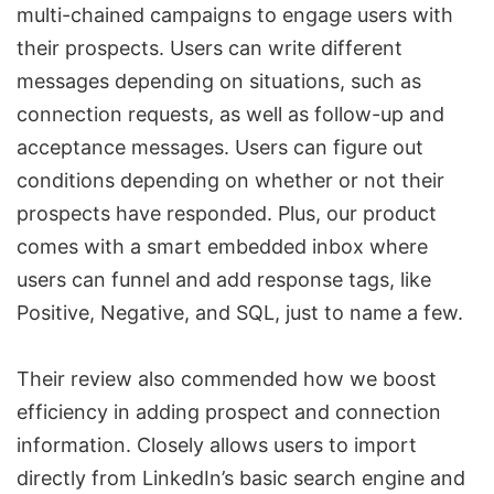
multi-chained campaigns to engage users with
their prospects. Users can write different
messages depending on situations, such as
connection requests
, as well as follow-up and
acceptance messages. Users can figure out
conditions depending on whether or not their
prospects have responded. Plus, our product
comes with a smart embedded inbox where
users can funnel and add response tags, like
Positive, Negative, and
SQL
, just to name a few.
Their review also commended how we boost
efficiency in adding prospect and connection
information. Closely allows users to import
directly from LinkedIn’s basic search engine and