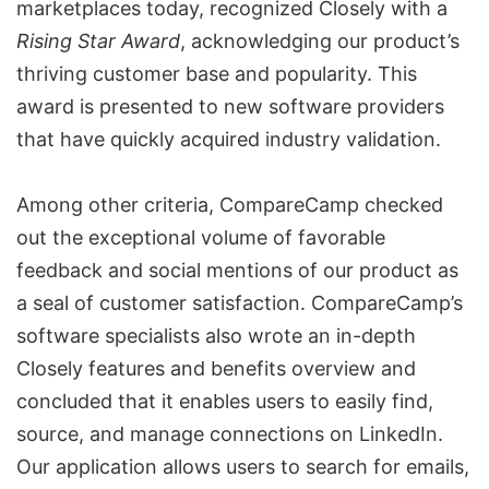
marketplaces today, recognized Closely with a
Rising Star Award
, acknowledging our product’s
thriving customer base and popularity. This
award is presented to new software providers
that have quickly acquired industry validation.
Among other criteria, CompareCamp checked
out the exceptional volume of favorable
feedback and social mentions of our product as
a seal of customer satisfaction. CompareCamp’s
software specialists also wrote an in-depth
Closely features and benefits overview
and
concluded that it enables users to easily find,
source, and
manage connections on LinkedIn
.
Our application allows users to search for emails,