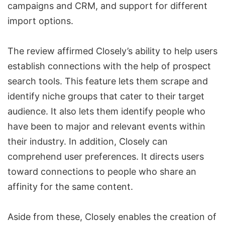
campaigns and
CRM
, and support for different
import options.
The review affirmed Closely’s ability to help users
establish connections with the help of prospect
search tools. This feature lets them scrape and
identify niche groups that cater to their target
audience. It also lets them identify people who
have been to major and relevant events within
their industry. In addition, Closely can
comprehend user preferences. It directs users
toward connections to people who share an
affinity for the same content.
Aside from these, Closely enables the creation of