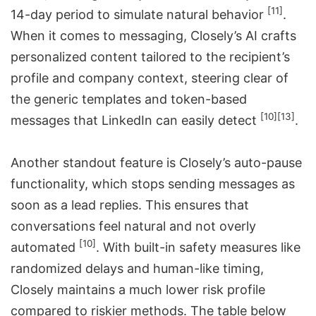
[11]
14-day period to simulate natural behavior
.
When it comes to messaging, Closely’s AI crafts
personalized content tailored to the recipient’s
profile and company context, steering clear of
the generic templates and token-based
[10]
[13]
messages that LinkedIn can easily detect
.
Another standout feature is Closely’s auto-pause
functionality, which stops sending messages as
soon as a lead replies. This ensures that
conversations feel natural and not overly
[10]
automated
. With built-in safety measures like
randomized delays and human-like timing,
Closely maintains a much lower risk profile
compared to riskier methods. The table below