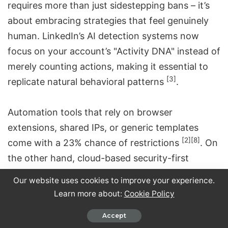
requires more than just sidestepping bans – it’s
about embracing strategies that feel genuinely
human. LinkedIn’s AI detection systems now
focus on your account’s "Activity DNA" instead of
merely counting actions, making it essential to
[3]
replicate natural behavioral patterns
.
Automation tools that rely on browser
extensions, shared IPs, or generic templates
[2]
[8]
come with a 23% chance of restrictions
. On
the other hand, cloud-based
security-first
automation solutions
like Closely, which prioritize
Our website uses cookies to improve your experience.
gradual scaling and personalized interactions,
Learn more about:
Cookie Policy
significantly lower the risk of bans.
Accept