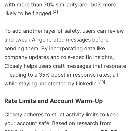
with more than 70% similarity are 150% more
[4]
likely to be flagged
.
To add another layer of safety, users can review
and tweak AI-generated messages before
sending them. By incorporating data like
company updates and role-specific insights,
Closely helps users craft messages that resonate
– leading to a 35% boost in response rates, all
[10]
while staying undetected by LinkedIn
.
Rate Limits and Account Warm-Up
Closely adheres to strict activity limits to keep
your account safe. Based on research from