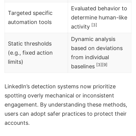
Evaluated behavior to
Targeted specific
determine human-like
automation tools
[3]
activity
Dynamic analysis
Static thresholds
based on deviations
(e.g., fixed action
from individual
limits)
[3]
[9]
baselines
LinkedIn’s detection systems now prioritize
spotting overly mechanical or inconsistent
engagement. By understanding these methods,
users can adopt safer practices to protect their
accounts.