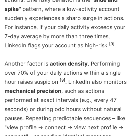
spike
" pattern, where a low-activity account
suddenly experiences a sharp surge in actions.
For instance, if your daily activity exceeds your
7-day average by more than three times,
[9]
LinkedIn flags your account as high-risk
.
Another factor is
action density
. Performing
over 70% of your daily actions within a single
[9]
hour raises suspicion
. LinkedIn also monitors
mechanical precision
, such as actions
performed at exact intervals (e.g., every 47
seconds) or during odd hours without natural
pauses. Repeating predictable sequences – like
"view profile → connect → view next profile →