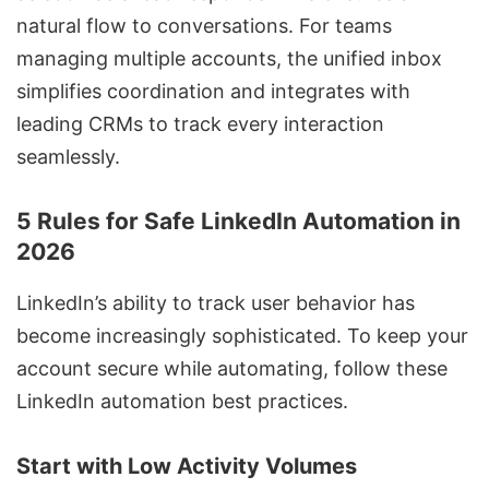
natural flow to conversations. For teams
managing multiple accounts, the unified inbox
simplifies coordination and integrates with
leading CRMs to track every interaction
seamlessly.
5 Rules for Safe LinkedIn Automation in
2026
LinkedIn’s ability to track user behavior has
become increasingly sophisticated. To keep your
account secure while automating, follow these
LinkedIn automation best practices
.
Start with Low Activity Volumes