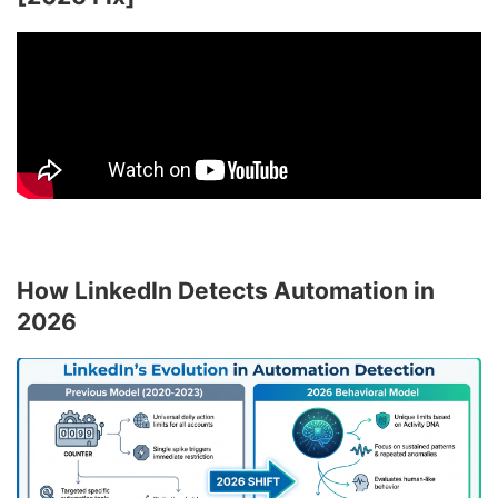
How LinkedIn Detects Automation in
2026