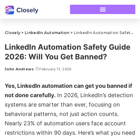
Closely
>
LinkedIn Automation
>
LinkedIn Automation Safety Guide 2026: Will You Get Banned?
LinkedIn Automation Safety Guide
2026: Will You Get Banned?
John Andrews
February 13, 2026
Yes, LinkedIn automation can get you banned if
not done carefully.
In 2026, LinkedIn’s detection
systems are smarter than ever, focusing on
behavioral patterns, not just action counts.
Nearly 23% of automation users face
account
restrictions
within 90 days. Here’s what you need