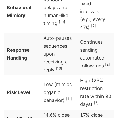
fixed
Behavioral
delays and
intervals
Mimicry
human-like
(e.g., every
[10]
timing
[2]
47s)
Auto-pauses
Continues
sequences
Response
sending
upon
Handling
automated
receiving a
[2]
follow-ups
[10]
reply
High (23%
Low (mimics
restriction
Risk Level
organic
rate within 90
[11]
behavior)
[2]
days)
14.6% close
1.7% close