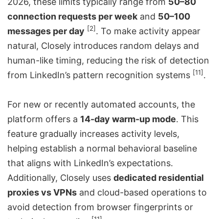
2026, these limits typically range from
50–80
connection requests per week
and
50–100
[2]
messages per day
. To make activity appear
natural, Closely introduces random delays and
human-like timing, reducing the risk of detection
[11]
from LinkedIn’s pattern recognition systems
.
For new or recently automated accounts, the
platform offers a
14-day warm-up mode
. This
feature gradually increases activity levels,
helping establish a normal behavioral baseline
that aligns with LinkedIn’s expectations.
Additionally, Closely uses
dedicated residential
proxies vs VPNs
and cloud-based operations to
avoid detection from browser fingerprints or