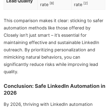
Lead Quality
[8]
[2]
rate
rate
This comparison makes it clear: sticking to safer
automation methods like those offered by
Closely isn’t just smart – it’s essential for
maintaining effective and sustainable LinkedIn
outreach. By prioritizing personalization and
mimicking natural behaviors, you can
significantly reduce risks while improving lead
quality.
Conclusion: Safe LinkedIn Automation in
2026
By 2026, thriving with LinkedIn automation