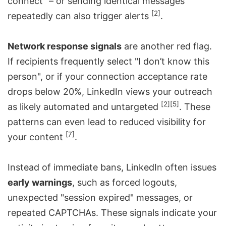
connect" – or sending identical messages
[2]
repeatedly can also trigger alerts
.
Network response signals
are another red flag.
If recipients frequently select "I don’t know this
person", or if your connection acceptance rate
drops below 20%, LinkedIn views your outreach
[2]
[5]
as likely automated and untargeted
. These
patterns can even lead to reduced visibility for
[7]
your content
.
Instead of immediate bans, LinkedIn often issues
early warnings
, such as forced logouts,
unexpected "session expired" messages, or
repeated CAPTCHAs. These signals indicate your