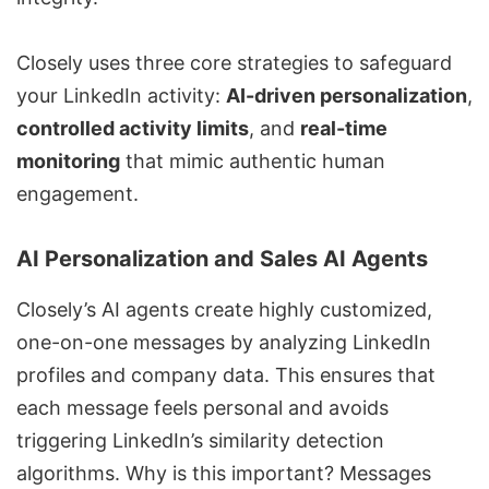
Closely uses three core strategies to safeguard
your LinkedIn activity:
AI-driven personalization
,
controlled activity limits
, and
real-time
monitoring
that mimic authentic human
engagement.
AI Personalization and Sales AI Agents
Closely’s AI agents create highly customized,
one-on-one messages by analyzing LinkedIn
profiles and company data. This ensures that
each message feels personal and avoids
triggering LinkedIn’s similarity detection
algorithms. Why is this important? Messages