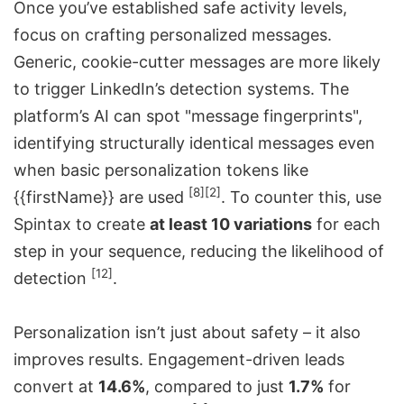
Once you’ve established safe activity levels,
focus on crafting personalized messages.
Generic, cookie-cutter messages are more likely
to trigger LinkedIn’s detection systems. The
platform’s AI can spot "message fingerprints",
identifying structurally identical messages even
when basic personalization tokens like
[8]
[2]
{{firstName}} are used
. To counter this, use
Spintax to create
at least 10 variations
for each
step in your sequence, reducing the likelihood of
[12]
detection
.
Personalization isn’t just about safety – it also
improves results. Engagement-driven leads
convert at
14.6%
, compared to just
1.7%
for