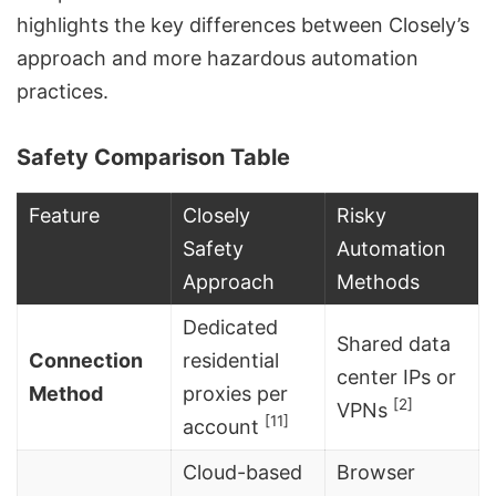
highlights the key differences between Closely’s
approach and more hazardous automation
practices.
Safety Comparison Table
Feature
Closely
Risky
Safety
Automation
Approach
Methods
Dedicated
Shared data
Connection
residential
center IPs or
Method
proxies per
[2]
VPNs
[11]
account
Cloud-based
Browser