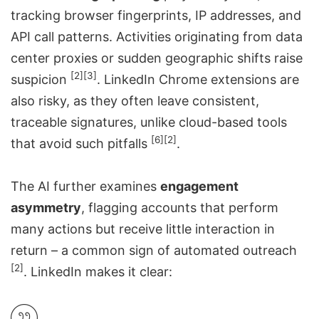
tracking browser fingerprints, IP addresses, and
API call patterns. Activities originating from data
center proxies or sudden geographic shifts raise
[2]
[3]
suspicion
.
LinkedIn Chrome extensions
are
also risky, as they often leave consistent,
traceable signatures, unlike cloud-based tools
[6]
[2]
that avoid such pitfalls
.
The AI further examines
engagement
asymmetry
, flagging accounts that perform
many actions but receive little interaction in
return – a common sign of automated outreach
[2]
. LinkedIn makes it clear: