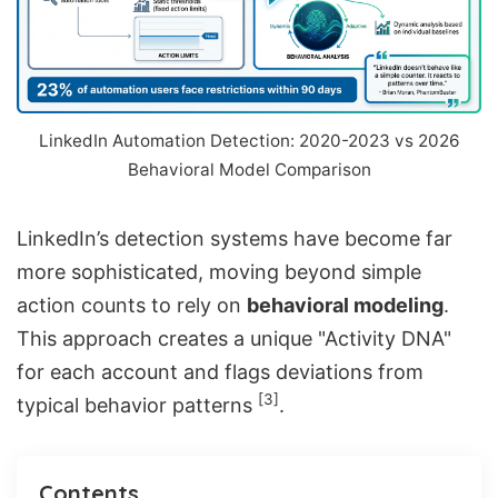
LinkedIn Automation Detection: 2020-2023 vs 2026
Behavioral Model Comparison
LinkedIn’s detection systems have become far
more sophisticated, moving beyond simple
action counts to rely on
behavioral modeling
.
This approach creates a unique "Activity DNA"
for each account and flags deviations from
[3]
typical behavior patterns
.
Contents