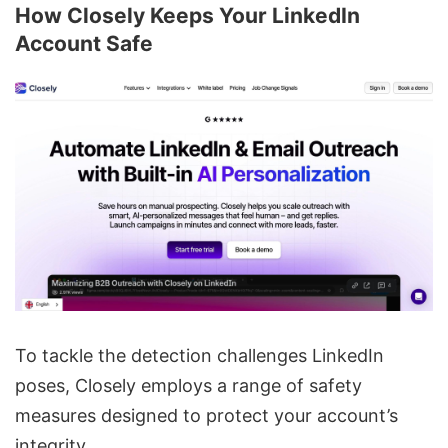
How Closely Keeps Your LinkedIn
Account Safe
To tackle the detection challenges LinkedIn
poses, Closely employs a range of safety
measures designed to protect your account’s
integrity.