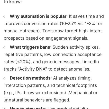
to know:
Why automation is popular
: It saves time and
improves conversion rates (10-25% vs. 1-3% for
manual outreach). Tools now target high-intent
prospects based on engagement signals.
What triggers bans
: Sudden activity spikes,
repetitive patterns, low connection acceptance
rates (<20%), and generic messages. LinkedIn
tracks "Activity DNA" to detect anomalies.
Detection methods
: AI analyzes timing,
interaction patterns, and technical footprints
(e.g., IPs, browser extensions). Mechanical or
unnatural behaviors are flagged.
How to stay safe
: Use gradual activity