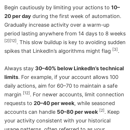
Begin cautiously by limiting your actions to
10–
20 per day
during the first week of automation.
Gradually increase activity over a warm-up
period lasting anywhere from 14 days to 8 weeks
[2]
[12]
. This slow buildup is key to avoiding sudden
[3]
spikes that LinkedIn’s algorithms might flag
.
Always stay
30–40% below LinkedIn’s technical
limits
. For example, if your account allows 100
daily actions, aim for 60–70 to maintain a safe
[12]
margin
. For newer accounts, limit connection
requests to
20–40 per week
, while seasoned
[2]
accounts can handle
50–80 per week
. Keep
your activity consistent with your historical
usage patterns, often referred to as your