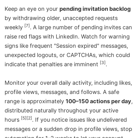
Keep an eye on your
pending invitation backlog
by withdrawing older, unaccepted requests
[7]
weekly
. A large number of pending invites can
raise red flags with LinkedIn. Watch for warning
signs like frequent "Session expired" messages,
unexpected logouts, or CAPTCHAs, which could
[3]
indicate that penalties are imminent
.
Monitor your overall daily activity, including likes,
profile views, messages, and follows. A safe
range is approximately
100–150 actions per day
,
distributed naturally throughout your active
[5]
[2]
hours
. If you notice issues like undelivered
messages or a sudden drop in profile views, stop