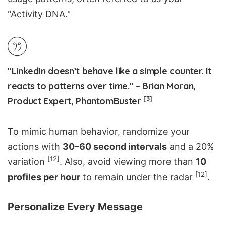
"Activity DNA."
"LinkedIn doesn’t behave like a simple counter. It
reacts to patterns over time." – Brian Moran,
[3]
Product Expert, PhantomBuster
To mimic human behavior, randomize your
actions with
30–60 second intervals
and a 20%
[12]
variation
. Also, avoid viewing more than
10
[12]
profiles per hour
to remain under the radar
.
Personalize Every Message