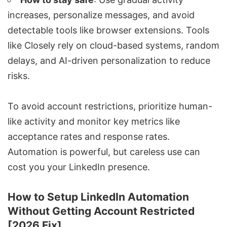
increases, personalize messages, and avoid
detectable tools like browser extensions. Tools
like
Closely
rely on cloud-based systems, random
delays, and AI-driven personalization to reduce
risks.
To avoid account restrictions, prioritize human-
like activity and monitor key metrics like
acceptance rates and response rates.
Automation is powerful, but careless use can
cost you your LinkedIn presence.
How to Setup LinkedIn Automation
Without Getting Account Restricted
[2026 Fix]