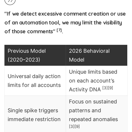
"If we detect excessive comment creation or use
of an automation tool, we may limit the visibility
[7]
of those comments"
.
Previous Model
2026 Behavioral
(2020–2023)
Model
Unique limits based
Universal daily action
on each account’s
limits for all accounts
[3]
[9]
Activity DNA
Focus on sustained
Single spike triggers
patterns and
immediate restriction
repeated anomalies
[3]
[9]