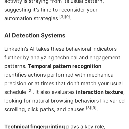
activity is straying from its usual pattern,
suggesting it’s time to
reconsider your
[3]
[9]
automation strategies
.
AI Detection Systems
LinkedIn’s AI takes these behavioral indicators
further by analyzing technical and engagement
patterns.
Temporal pattern recognition
identifies actions performed with mechanical
precision or at times that don’t match your usual
[2]
schedule
. It also evaluates
interaction texture
,
looking for natural browsing behaviors like varied
[3]
[9]
scrolling, click paths, and pauses
.
Technical fingerprinting
plays a key role,