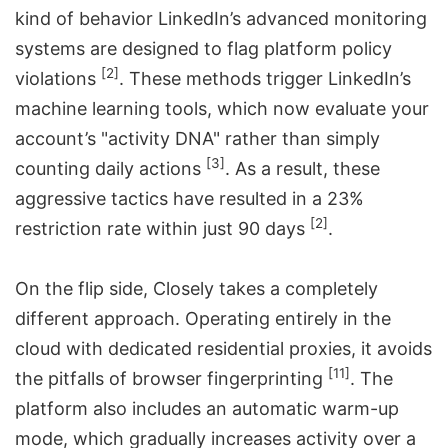
kind of behavior LinkedIn’s advanced monitoring
systems are designed to flag
platform policy
[2]
violations
. These methods trigger LinkedIn’s
machine learning tools, which now evaluate your
account’s "activity DNA" rather than simply
[3]
counting daily actions
. As a result, these
aggressive tactics have resulted in a 23%
[2]
restriction rate within just 90 days
.
On the flip side, Closely takes a completely
different approach. Operating entirely in the
cloud with dedicated residential proxies, it avoids
[11]
the pitfalls of browser fingerprinting
. The
platform also includes an automatic warm-up
mode, which gradually increases activity over a