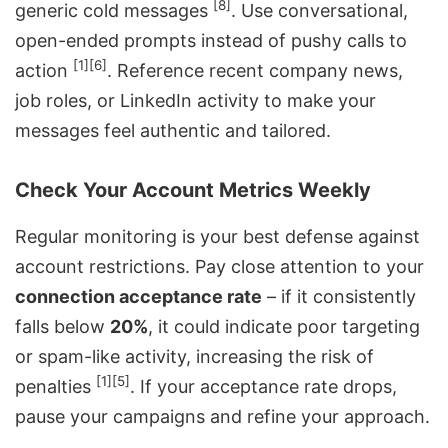
[8]
generic cold messages
. Use conversational,
open-ended prompts instead of pushy calls to
[1]
[6]
action
. Reference recent company news,
job roles, or LinkedIn activity to make your
messages feel authentic and tailored.
Check Your Account Metrics Weekly
Regular monitoring is your best defense against
account restrictions. Pay close attention to your
connection acceptance rate
– if it consistently
falls below
20%
, it could indicate poor targeting
or spam-like activity, increasing the risk of
[1]
[5]
penalties
. If your acceptance rate drops,
pause your campaigns and refine your approach.