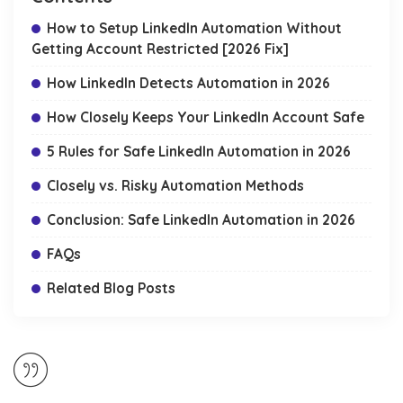
How to Setup LinkedIn Automation Without
Getting Account Restricted [2026 Fix]
How LinkedIn Detects Automation in 2026
How Closely Keeps Your LinkedIn Account Safe
5 Rules for Safe LinkedIn Automation in 2026
Closely vs. Risky Automation Methods
Conclusion: Safe LinkedIn Automation in 2026
FAQs
Related Blog Posts