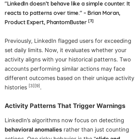
"LinkedIn doesn’t behave like a simple counter. It
reacts to patterns over time." – Brian Moran,
[3]
Product Expert, PhantomBuster
Previously, LinkedIn flagged users for exceeding
set daily limits. Now, it evaluates whether your
activity aligns with your historical patterns. Two
accounts performing similar actions may face
different outcomes based on their unique activity
[3]
[9]
histories
.
Activity Patterns That Trigger Warnings
LinkedIn’s algorithms now focus on detecting
behavioral anomalies
rather than just counting
actions. One risky behavior is the "
slide and