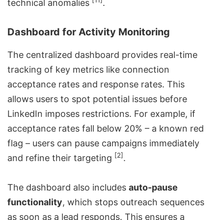
[11]
technical anomalies
.
Dashboard for Activity Monitoring
The centralized dashboard provides real-time
tracking of key metrics like connection
acceptance rates and response rates. This
allows users to spot potential issues before
LinkedIn imposes restrictions. For example, if
acceptance rates fall below 20% – a known red
flag – users can pause campaigns immediately
[2]
and refine their targeting
.
The dashboard also includes
auto-pause
functionality
, which stops outreach sequences
as soon as a lead responds. This ensures a