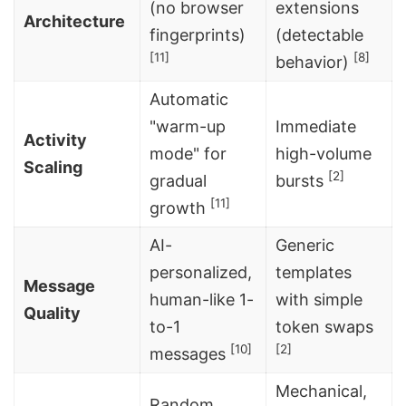
(no browser
extensions
Architecture
fingerprints)
(detectable
[11]
[8]
behavior)
Automatic
"warm-up
Immediate
Activity
mode" for
high-volume
Scaling
[2]
gradual
bursts
[11]
growth
AI-
Generic
personalized,
templates
Message
human-like 1-
with simple
Quality
to-1
token swaps
[10]
[2]
messages
Mechanical,
Random