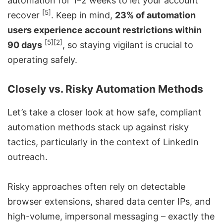
automation for 1–2 weeks to let your account
[5]
recover
. Keep in mind,
23% of automation
users experience account restrictions within
[5]
[2]
90 days
, so staying vigilant is crucial to
operating safely.
Closely vs. Risky Automation Methods
Let’s take a closer look at how safe, compliant
automation methods stack up against risky
tactics, particularly in the context of LinkedIn
outreach.
Risky approaches often rely on detectable
browser extensions, shared data center IPs, and
high-volume, impersonal messaging – exactly the