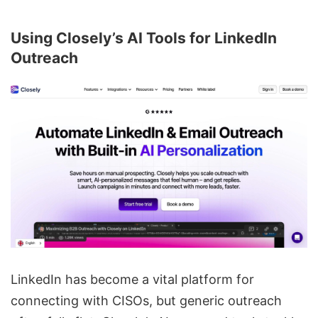
Using Closely’s AI Tools for LinkedIn
Outreach
LinkedIn has become a vital platform for
connecting with CISOs, but generic outreach