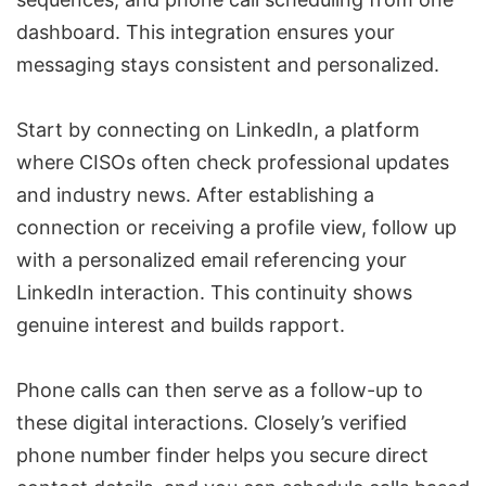
dashboard. This integration ensures your
messaging stays consistent and personalized.
Start by connecting on LinkedIn, a platform
where CISOs often check professional updates
and industry news. After establishing a
connection or receiving a profile view, follow up
with a personalized email referencing your
LinkedIn interaction. This continuity shows
genuine interest and builds rapport.
Phone calls can then serve as a follow-up to
these digital interactions. Closely’s verified
phone number finder helps you secure direct