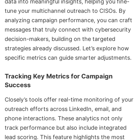
data into meaningful insights, helping you fine-
tune your multichannel outreach to CISOs. By
analyzing campaign performance, you can craft
messages that truly connect with cybersecurity
decision-makers, building on the targeted
strategies already discussed. Let’s explore how
specific metrics can guide smarter adjustments.
Tracking Key Metrics for Campaign
Success
Closely’s tools offer real-time monitoring of your
outreach efforts across LinkedIn, email, and
phone interactions. These analytics not only
track performance but also include integrated
lead scoring. This feature highlights the most