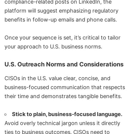
compliance-related posts on LinkedIn, the
platform will suggest emphasizing regulatory
benefits in follow-up emails and phone calls.
Once your sequence is set, it’s critical to tailor
your approach to U.S. business norms.
U.S. Outreach Norms and Considerations
CISOs in the U.S. value clear, concise, and
business-focused communication that respects
their time and demonstrates tangible benefits.
Stick to plain, business-focused language.
Avoid overly technical jargon unless it directly
ties to business outcomes. CISOs need to