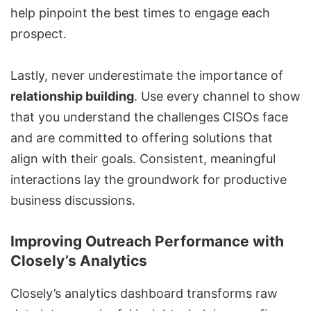
help pinpoint the best times to engage each
prospect.
Lastly, never underestimate the importance of
relationship building
. Use every channel to show
that you understand the challenges CISOs face
and are committed to offering solutions that
align with their goals. Consistent, meaningful
interactions lay the groundwork for productive
business discussions.
Improving Outreach Performance with
Closely’s Analytics
Closely’s analytics dashboard transforms raw