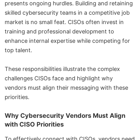
presents ongoing hurdles. Building and retaining
skilled cybersecurity teams in a competitive job
market is no small feat. CISOs often invest in
training and professional development to
enhance internal expertise while competing for
top talent.
These responsibilities illustrate the complex
challenges CISOs face and highlight why
vendors must align their messaging with these
priorities.
Why Cybersecurity Vendors Must Align
with CISO Priorities
To effectively connect with CISOs, vendors need