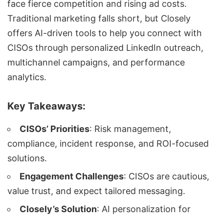
face fierce competition and rising ad costs.
Traditional marketing falls short, but
Closely
offers
AI-driven tools
to help you connect with
CISOs through personalized LinkedIn outreach,
multichannel campaigns
, and performance
analytics.
Key Takeaways:
CISOs’ Priorities
: Risk management,
compliance, incident response, and ROI-focused
solutions.
Engagement Challenges
: CISOs are cautious,
value trust, and expect tailored messaging.
Closely’s Solution
: AI personalization for