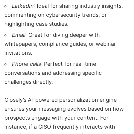
LinkedIn
: Ideal for sharing industry insights,
commenting on cybersecurity trends, or
highlighting case studies.
Email
: Great for diving deeper with
whitepapers, compliance guides, or webinar
invitations.
Phone calls
: Perfect for real-time
conversations and addressing specific
challenges directly.
Closely’s AI-powered personalization engine
ensures your messaging evolves based on how
prospects engage with your content. For
instance, if a CISO frequently interacts with