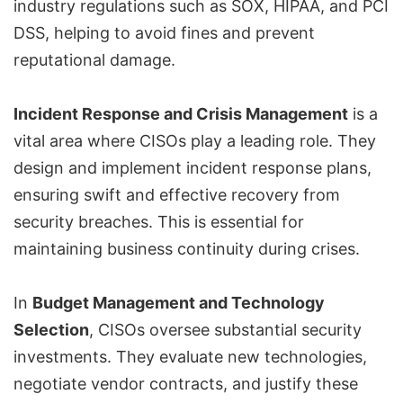
industry regulations such as
SOX
,
HIPAA
, and
PCI
DSS
, helping to avoid fines and prevent
reputational damage.
Incident Response and Crisis Management
is a
vital area where CISOs play a leading role. They
design and implement incident response plans,
ensuring swift and effective recovery from
security breaches. This is essential for
maintaining business continuity during crises.
In
Budget Management and Technology
Selection
, CISOs oversee substantial security
investments. They evaluate new technologies,
negotiate vendor contracts, and justify these