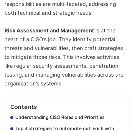
responsibilities are multi-faceted, addressing
both technical and strategic needs.
Risk Assessment and Management
is at the
heart of a CISO’s job. They identify potential
threats and vulnerabilities, then craft strategies
to mitigate those risks. This involves activities
like regular security assessments, penetration
testing, and managing vulnerabilities across the
organization’s systems.
Contents
Understanding CISO Roles and Priorities
Top 3 strategies to automate outreach with