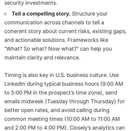
security investments.
Tell a compelling story.
Structure your
communication across channels to tell a
coherent story about current risks, existing gaps,
and actionable solutions. Frameworks like
“What? So what? Now what?” can help you
maintain clarity and relevance.
Timing is also key in U.S. business culture. Use
LinkedIn during typical business hours (9:00 AM
to 5:00 PM in the prospect’s time zone), send
emails midweek (Tuesday through Thursday) for
better open rates, and avoid calling during
common meeting times (10:00 AM to 11:00 AM
and 2:00 PM to 4:00 PM). Closely’s analytics can