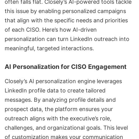
often falls flat. Closely’s
AI-powered tools
tackle
this issue by enabling personalized campaigns
that align with the specific needs and priorities
of each CISO. Here’s how
AI-driven
personalization
can turn LinkedIn outreach into
meaningful, targeted interactions.
AI Personalization for CISO Engagement
Closely’s AI personalization engine leverages
LinkedIn profile data to create tailored
messages. By analyzing profile details and
prospect data, the platform ensures your
outreach aligns with the executive’s role,
challenges, and organizational goals. This level
of customization makes your communication