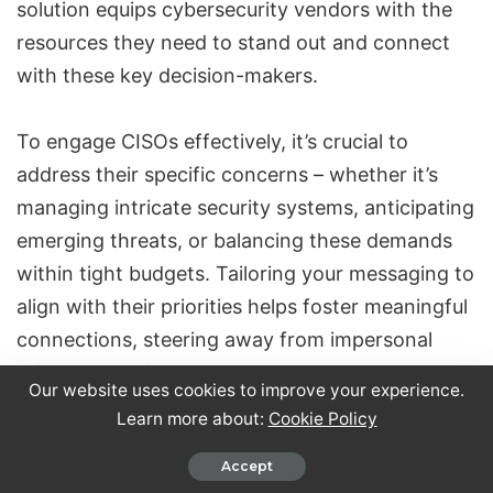
solution equips cybersecurity vendors with the
resources they need to stand out and connect
with these key decision-makers.
To engage CISOs effectively, it’s crucial to
address their specific concerns – whether it’s
managing intricate security systems, anticipating
emerging threats, or balancing these demands
within tight budgets. Tailoring your messaging to
align with their priorities helps foster meaningful
connections, steering away from impersonal
sales approaches.
Our website uses cookies to improve your experience.
Learn more about:
Cookie Policy
Closely’s
LinkedIn automation
and AI-driven
Accept
personalization take outreach to the next level.