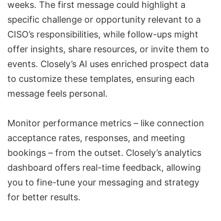
weeks. The first message could highlight a
specific challenge or opportunity relevant to a
CISO’s responsibilities, while follow-ups might
offer insights, share resources, or invite them to
events. Closely’s AI uses enriched prospect data
to customize these templates, ensuring each
message feels personal.
Monitor
performance metrics
– like connection
acceptance rates, responses, and meeting
bookings – from the outset.
Closely’s analytics
dashboard
offers real-time feedback, allowing
you to fine-tune your messaging and strategy
for better results.