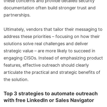
these concerns and provide detailed security
documentation often build stronger trust and
partnerships.
Ultimately, vendors that tailor their messaging to
address these priorities – focusing on how their
solutions solve real challenges and deliver
strategic value – are more likely to succeed in
engaging CISOs. Instead of emphasizing product
features, effective outreach should clearly
articulate the practical and strategic benefits of
the solution.
Top 3 strategies to automate outreach
with free LinkedIn or Sales Navigator