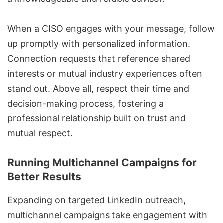
When a CISO engages with your message, follow
up promptly with personalized information.
Connection requests that reference shared
interests or mutual industry experiences often
stand out. Above all, respect their time and
decision-making process, fostering a
professional relationship built on trust and
mutual respect.
Running Multichannel Campaigns for
Better Results
Expanding on targeted LinkedIn outreach,
multichannel campaigns
take engagement with