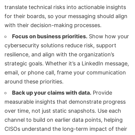
translate technical risks into actionable insights
for their boards, so your messaging should align
with their decision-making processes.
Focus on business priorities.
Show how your
cybersecurity solutions reduce risk, support
resilience, and align with the organization’s
strategic goals. Whether it’s a LinkedIn message,
email, or phone call, frame your communication
around these priorities.
Back up your claims with data.
Provide
measurable insights that demonstrate progress
over time, not just static snapshots. Use each
channel to build on earlier data points, helping
CISOs understand the long-term impact of their