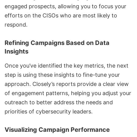
engaged prospects, allowing you to focus your
efforts on the CISOs who are most likely to
respond.
Refining Campaigns Based on Data
Insights
Once you’ve identified the key metrics, the next
step is using these insights to fine-tune your
approach. Closely’s reports provide a clear view
of engagement patterns, helping you adjust your
outreach to better address the needs and
priorities of cybersecurity leaders.
Visualizing Campaign Performance