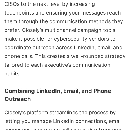
CISOs to the next level by increasing
touchpoints and ensuring your messages reach
them through the communication methods they
prefer. Closely’s multichannel campaign tools
make it possible for cybersecurity vendors to
coordinate outreach across LinkedIn, email, and
phone calls. This creates a well-rounded strategy
tailored to each executive’s communication
habits.
Combining LinkedIn, Email, and Phone
Outreach
Closely’s platform streamlines the process by
letting you manage LinkedIn connections, email
sequences, and phone call scheduling from one