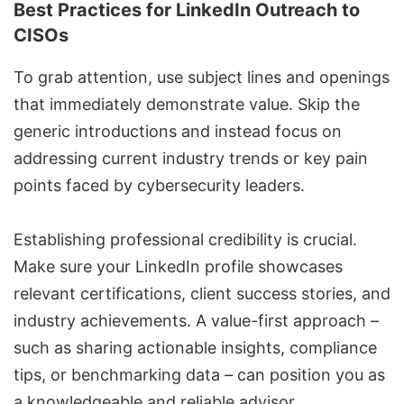
Best Practices for LinkedIn Outreach to
CISOs
To grab attention, use subject lines and openings
that immediately demonstrate value. Skip the
generic introductions and instead focus on
addressing current industry trends or key pain
points faced by cybersecurity leaders.
Establishing professional credibility is crucial.
Make sure your LinkedIn profile showcases
relevant certifications, client success stories, and
industry achievements. A value-first approach –
such as sharing actionable insights, compliance
tips, or benchmarking data – can position you as
a knowledgeable and reliable advisor.