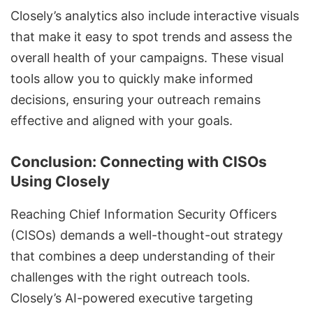
Closely’s analytics also include
interactive visuals
that make it easy to spot trends
and assess the
overall health of your campaigns. These visual
tools allow you to quickly make informed
decisions, ensuring your outreach remains
effective and aligned with your goals.
Conclusion: Connecting with CISOs
Using Closely
Reaching Chief Information Security Officers
(CISOs) demands a well-thought-out strategy
that combines a deep understanding of their
challenges with the right outreach tools.
Closely’s AI-powered executive targeting