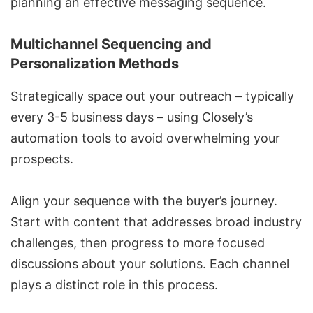
planning an
effective messaging sequence
.
Multichannel Sequencing and
Personalization Methods
Strategically space out your outreach – typically
every 3-5 business days – using Closely’s
automation tools to avoid overwhelming your
prospects.
Align your sequence with the buyer’s journey.
Start with content that addresses broad industry
challenges, then progress to more focused
discussions about your solutions. Each channel
plays a distinct role in this process.