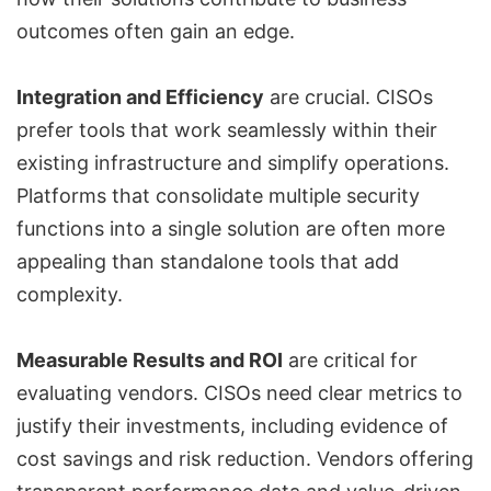
outcomes often gain an edge.
Integration and Efficiency
are crucial. CISOs
prefer tools that work seamlessly within their
existing infrastructure and simplify operations.
Platforms that consolidate multiple security
functions into a single solution are often more
appealing than standalone tools that add
complexity.
Measurable Results and ROI
are critical for
evaluating vendors. CISOs need clear metrics to
justify their investments, including evidence of
cost savings and risk reduction. Vendors offering