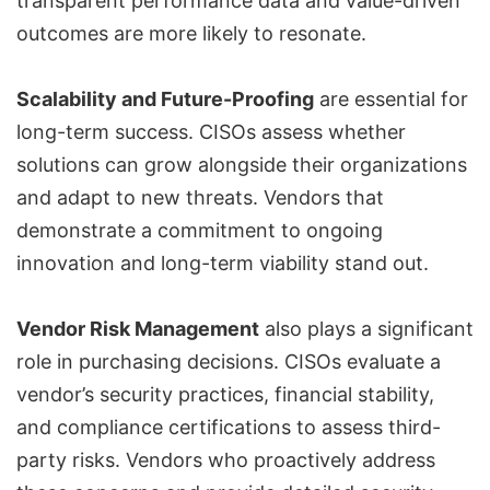
transparent performance data and value-driven
outcomes are more likely to resonate.
Scalability and Future-Proofing
are essential for
long-term success. CISOs assess whether
solutions can grow alongside their organizations
and adapt to new threats. Vendors that
demonstrate a commitment to ongoing
innovation and long-term viability stand out.
Vendor Risk Management
also plays a significant
role in purchasing decisions. CISOs evaluate a
vendor’s security practices, financial stability,
and compliance certifications to assess third-
party risks. Vendors who proactively address