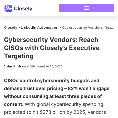
Closely
>
LinkedIn Automation
>
Cybersecurity Vendors: Reach CISOs with Closely’s Executive Targeting
Cybersecurity Vendors: Reach
CISOs with Closely’s Executive
Targeting
John Andrews
November 16, 2025
CISOs control cybersecurity budgets and
demand trust over pricing – 82% won’t engage
without consuming at least three pieces of
content.
With global cybersecurity spending
projected to hit $273 billion by 2025, vendors