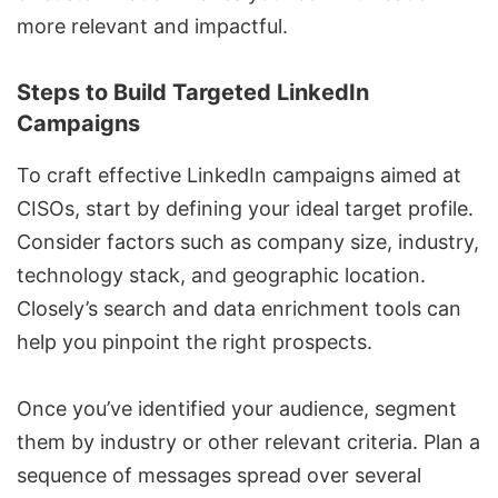
more relevant and impactful.
Steps to Build Targeted LinkedIn
Campaigns
To craft effective LinkedIn campaigns aimed at
CISOs, start by defining your ideal target profile.
Consider factors such as company size, industry,
technology stack, and geographic location.
Closely’s
search and data enrichment tools
can
help you pinpoint the right prospects.
Once you’ve identified your audience, segment
them by industry or other relevant criteria. Plan a
sequence of messages
spread over several