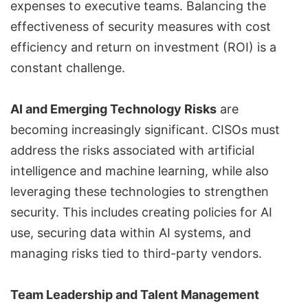
expenses to executive teams. Balancing the
effectiveness of security measures with cost
efficiency and return on investment (ROI) is a
constant challenge.
AI and Emerging Technology Risks
are
becoming increasingly significant. CISOs must
address the risks associated with artificial
intelligence and machine learning, while also
leveraging these technologies to strengthen
security. This includes creating policies for AI
use, securing data within AI systems, and
managing risks tied to third-party vendors.
Team Leadership and Talent Management