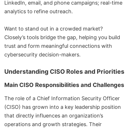
LinkedIn, email, and phone campaigns;
real-time
analytics
to refine outreach.
Want to stand out in a crowded market?
Closely’s tools bridge the gap, helping you build
trust and form meaningful connections with
cybersecurity decision-makers.
Understanding CISO Roles and Priorities
Main CISO Responsibilities and Challenges
The role of a
Chief Information Security Officer
(CISO) has grown into a key leadership position
that directly influences an organization’s
operations and growth strategies. Their