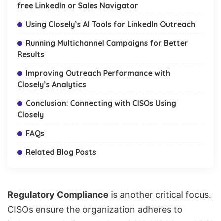
free LinkedIn or Sales Navigator
Using Closely’s AI Tools for LinkedIn Outreach
Running Multichannel Campaigns for Better
Results
Improving Outreach Performance with
Closely’s Analytics
Conclusion: Connecting with CISOs Using
Closely
FAQs
Related Blog Posts
Regulatory Compliance
is another critical focus.
CISOs ensure the organization adheres to