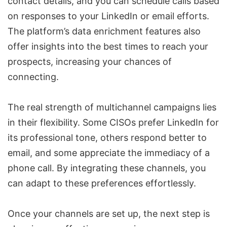
contact details, and you can schedule calls based
on responses to your LinkedIn or email efforts.
The platform’s data enrichment features also
offer insights into the best times to reach your
prospects, increasing your chances of
connecting.
The real strength of multichannel campaigns lies
in their flexibility. Some CISOs prefer LinkedIn for
its professional tone, others respond better to
email, and some appreciate the immediacy of a
phone call. By integrating these channels, you
can adapt to these preferences effortlessly.
Once your channels are set up, the next step is