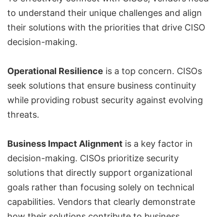
to understand their unique challenges and align
their solutions with the priorities that drive CISO
decision-making.
Operational Resilience
is a top concern. CISOs
seek solutions that ensure business continuity
while providing robust security against evolving
threats.
Business Impact Alignment
is a key factor in
decision-making. CISOs prioritize security
solutions that directly support organizational
goals rather than focusing solely on technical
capabilities. Vendors that clearly demonstrate
how their solutions contribute to business