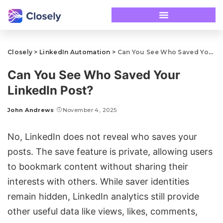
Closely
>
LinkedIn Automation
>
Can You See Who Saved Your LinkedIn Post?
Can You See Who Saved Your
LinkedIn Post?
John Andrews
November 4, 2025
No, LinkedIn does not reveal who saves your
posts. The save feature is private, allowing users
to bookmark content without sharing their
interests with others. While saver identities
remain hidden,
LinkedIn analytics
still provide
other useful data like views, likes, comments,