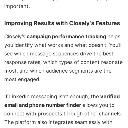
important.
Improving Results with Closely’s Features
Closely’s
campaign performance tracking
helps
you identify what works and what doesn’t. You’ll
see which message sequences drive the best
response rates, which types of content resonate
most, and which audience segments are the
most engaged.
If LinkedIn messaging isn’t enough, the
verified
email and phone number finder
allows you to
connect with prospects through other channels.
The platform also integrates seamlessly with