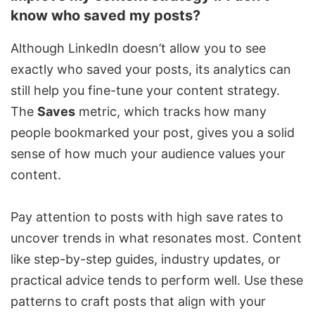
know who saved my posts?
Although LinkedIn doesn’t allow you to see
exactly who saved your posts, its analytics can
still help you fine-tune your content strategy.
The
Saves
metric, which tracks how many
people bookmarked your post, gives you a solid
sense of how much your audience values your
content.
Pay attention to posts with high save rates to
uncover trends in what resonates most. Content
like step-by-step guides, industry updates, or
practical advice tends to perform well. Use these
patterns to craft posts that align with your