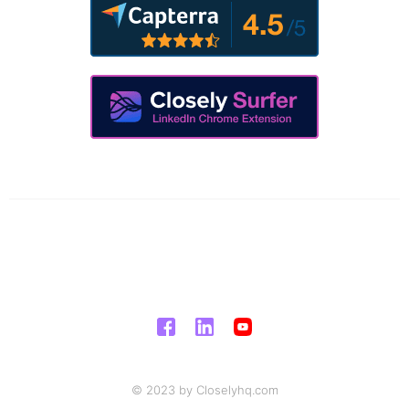
© 2023 by Closelyhq.com