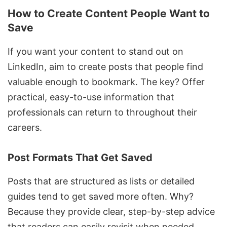
How to Create Content People Want to
Save
If you want your content to stand out on
LinkedIn, aim to create posts that people find
valuable enough to bookmark. The key? Offer
practical, easy-to-use information that
professionals can return to throughout their
careers.
Post Formats That Get Saved
Posts that are structured as lists or detailed
guides tend to get saved more often. Why?
Because they provide clear, step-by-step advice
that readers can easily revisit when needed.