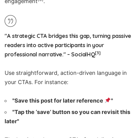
engagement
.
"A strategic CTA bridges this gap, turning passive
readers into active participants in your
[3]
professional narrative." – SocialHQ
Use straightforward, action-driven language in
your CTAs. For instance:
"Save this post for later reference
"
"Tap the ‘save’ button so you can revisit this
later"