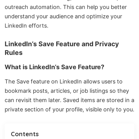
outreach automation. This can help you better
understand your audience and optimize your
LinkedIn efforts.
LinkedIn’s Save Feature and Privacy
Rules
What is LinkedIn’s Save Feature?
The Save feature on LinkedIn allows users to
bookmark posts, articles, or job listings so they
can revisit them later. Saved items are stored in a
private section of your profile, visible only to you.
Contents