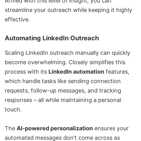
Armed with this level of insight, you can
streamline your outreach while keeping it highly
effective.
Automating LinkedIn Outreach
Scaling LinkedIn outreach manually can quickly
become overwhelming. Closely simplifies this
process with its
LinkedIn automation
features,
which handle tasks like sending connection
requests, follow-up messages, and tracking
responses – all while maintaining a personal
touch.
The
AI-powered personalization
ensures your
automated messages don’t come across as