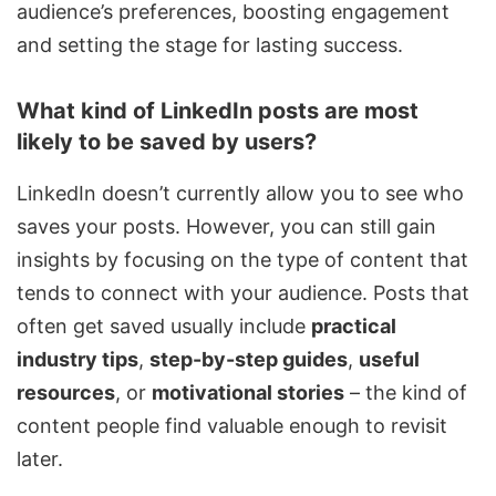
audience’s preferences, boosting engagement
and setting the stage for lasting success.
What kind of LinkedIn posts are most
likely to be saved by users?
LinkedIn doesn’t currently allow you to see who
saves your posts. However, you can still gain
insights by focusing on the type of content that
tends to connect with your audience. Posts that
often get saved usually include
practical
industry tips
,
step-by-step guides
,
useful
resources
, or
motivational stories
– the kind of
content people find valuable enough to revisit
later.