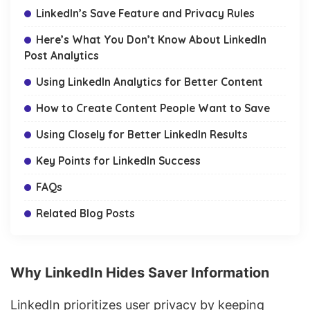
LinkedIn’s Save Feature and Privacy Rules
Here’s What You Don’t Know About LinkedIn
Post Analytics
Using LinkedIn Analytics for Better Content
How to Create Content People Want to Save
Using Closely for Better LinkedIn Results
Key Points for LinkedIn Success
FAQs
Related Blog Posts
Why LinkedIn Hides Saver Information
LinkedIn prioritizes user privacy by keeping