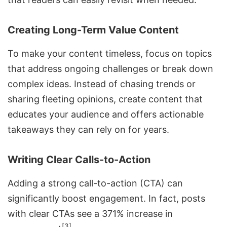
Creating Long-Term Value Content
To make your content timeless, focus on topics
that address ongoing challenges or break down
complex ideas. Instead of chasing trends or
sharing fleeting opinions, create content that
educates your audience and offers actionable
takeaways they can rely on for years.
Writing Clear Calls-to-Action
Adding a strong call-to-action (CTA) can
significantly
boost engagement
. In fact, posts
with clear CTAs see a 371% increase in
[3]