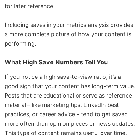
for later reference.
Including saves in your metrics analysis provides
a more complete picture of how your content is
performing.
What High Save Numbers Tell You
If you notice a high save-to-view ratio, it’s a
good sign that your content has long-term value.
Posts that are educational or serve as reference
material – like marketing tips,
LinkedIn best
practices
, or career advice – tend to get saved
more often than opinion pieces or news updates.
This type of content remains useful over time,