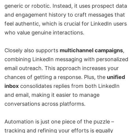
generic or robotic. Instead, it uses prospect data
and engagement history to craft messages that
feel authentic, which is crucial for LinkedIn users
who value genuine interactions.
Closely also supports
multichannel campaigns
,
combining LinkedIn messaging with personalized
email outreach. This approach increases your
chances of getting a response. Plus, the
unified
inbox
consolidates replies from both LinkedIn
and email, making it easier to manage
conversations across platforms.
Automation is just one piece of the puzzle –
tracking and refining your efforts is equally