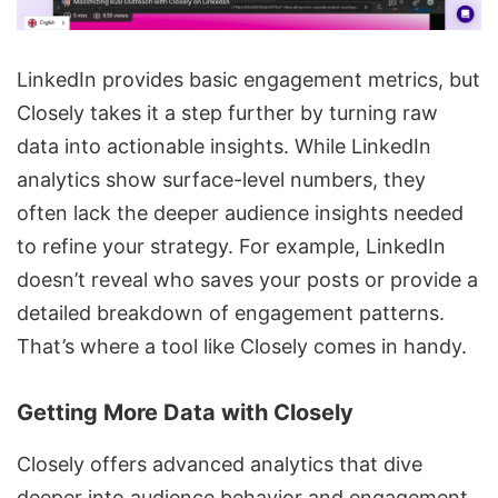
LinkedIn provides basic engagement metrics, but
Closely takes it a step further by turning raw
data into actionable insights. While LinkedIn
analytics show surface-level numbers, they
often lack the deeper audience insights needed
to refine your strategy. For example, LinkedIn
doesn’t reveal who saves your posts or provide a
detailed breakdown of engagement patterns.
That’s where a tool like Closely comes in handy.
Getting More Data with Closely
Closely offers advanced analytics that dive
deeper into audience behavior and engagement.