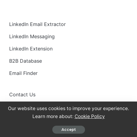
LinkedIn Email Extractor
LinkedIn Messaging
LinkedIn Extension
B2B Database
Email Finder
Contact Us
About Us
Our website uses cookies to improve your experience.
Learn more about:
Cookie Policy
Careers
Accept
Pricing