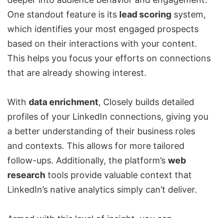
One standout feature is its
lead scoring
system,
which identifies your most engaged prospects
based on their interactions with your content.
This helps you focus your efforts on connections
that are already showing interest.
With
data enrichment
, Closely builds detailed
profiles of your LinkedIn connections, giving you
a better understanding of their business roles
and contexts. This allows for more tailored
follow-ups. Additionally, the platform’s
web
research
tools provide valuable context that
LinkedIn’s native analytics simply can’t deliver.