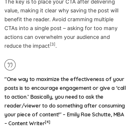
The key is to place your CTA after delivering
value, making it clear why saving the post will
benefit the reader. Avoid cramming multiple
CTAs into a single post – asking for too many
actions can overwhelm your audience and
[3]
reduce the impact
.
"One way to maximize the effectiveness of your
posts is to encourage engagement or give a ‘call
to action.’ Basically, you need to ask the
reader/viewer to do something after consuming
your piece of content!" – Emily Rae Schutte, MBA
[4]
– Content Writer