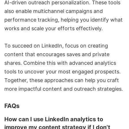
AI-driven outreach personalization. These tools
also enable multichannel campaigns and
performance tracking, helping you identify what
works and scale your efforts effectively.
To succeed on LinkedIn, focus on creating
content that encourages saves and private
shares. Combine this with advanced analytics
tools to uncover your most engaged prospects.
Together, these approaches can help you craft
more impactful content and outreach strategies.
FAQs
How can I use LinkedIn analytics to
improve my content strategy if I don’t