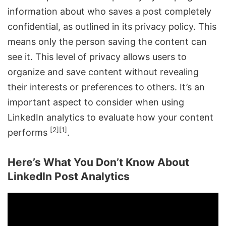
information about who saves a post completely
confidential, as outlined in its privacy policy. This
means only the person saving the content can
see it. This level of privacy allows users to
organize and save content without revealing
their interests or preferences to others. It’s an
important aspect to consider when using
LinkedIn analytics to evaluate how your content
[2]
[1]
performs
.
Here’s What You Don’t Know About
LinkedIn Post Analytics