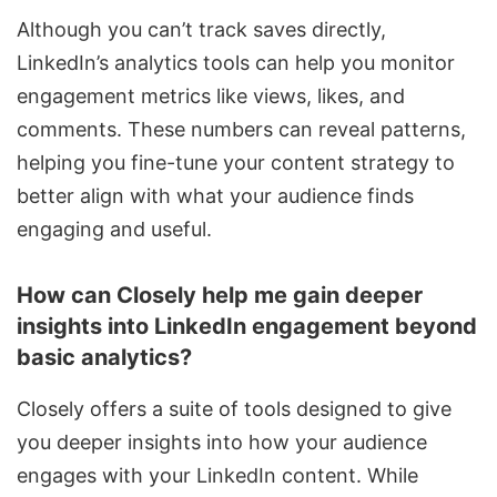
Although you can’t track saves directly,
LinkedIn’s analytics tools can help you monitor
engagement metrics like views, likes, and
comments. These numbers can reveal patterns,
helping you fine-tune your content strategy to
better align with what your audience finds
engaging and useful.
How can Closely help me gain deeper
insights into LinkedIn engagement beyond
basic analytics?
Closely offers a suite of tools designed to give
you deeper insights into how your audience
engages with your LinkedIn content. While