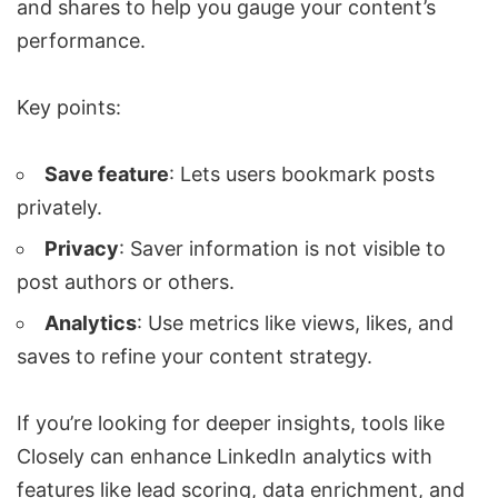
and shares to help you gauge your content’s
performance.
Key points:
Save feature
: Lets users bookmark posts
privately.
Privacy
: Saver information is not visible to
post authors or others.
Analytics
: Use metrics like views, likes, and
saves to refine your content strategy.
If you’re looking for deeper insights, tools like
Closely
can enhance LinkedIn analytics with
features like lead scoring,
data enrichment
, and