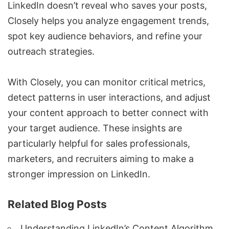
LinkedIn doesn’t reveal who saves your posts,
Closely helps you analyze engagement trends,
spot key audience behaviors, and refine your
outreach strategies.
With Closely, you can monitor critical metrics,
detect patterns in user interactions, and adjust
your content approach to better connect with
your target audience. These insights are
particularly helpful for sales professionals,
marketers, and recruiters aiming to make a
stronger impression on LinkedIn.
Related Blog Posts
Understanding LinkedIn’s Content Algorithm