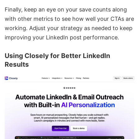
Finally, keep an eye on your save counts along
with other metrics to see how well your CTAs are
working. Adjust your strategy as needed to keep
improving your LinkedIn post performance.
Using Closely for Better LinkedIn
Results