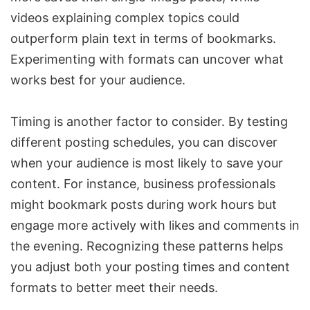
videos explaining complex topics could
outperform plain text in terms of bookmarks.
Experimenting with formats can uncover what
works best for your audience.
Timing is another factor to consider. By testing
different posting schedules, you can discover
when your audience is most likely to save your
content. For instance, business professionals
might bookmark posts during work hours but
engage more actively with likes and comments in
the evening. Recognizing these patterns helps
you adjust both your posting times and content
formats to better meet their needs.