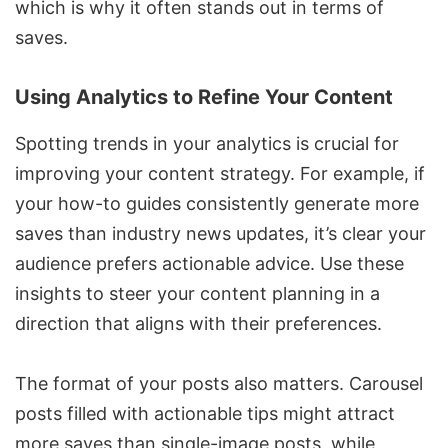
which is why it often stands out in terms of
saves.
Using Analytics to Refine Your Content
Spotting trends in your analytics is crucial for
improving your content strategy. For example, if
your how-to guides consistently generate more
saves than industry news updates, it’s clear your
audience prefers actionable advice. Use these
insights to steer your content planning in a
direction that aligns with their preferences.
The format of your posts also matters. Carousel
posts filled with actionable tips might attract
more saves than single-image posts, while