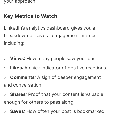
your approach.
Key Metrics to Watch
LinkedIn’s analytics dashboard
gives you a
breakdown of several engagement metrics,
including:
Views
: How many people saw your post.
Likes
: A quick indicator of positive reactions.
Comments
: A sign of deeper engagement
and conversation.
Shares
: Proof that your content is valuable
enough for others to pass along.
Saves
: How often your post is bookmarked