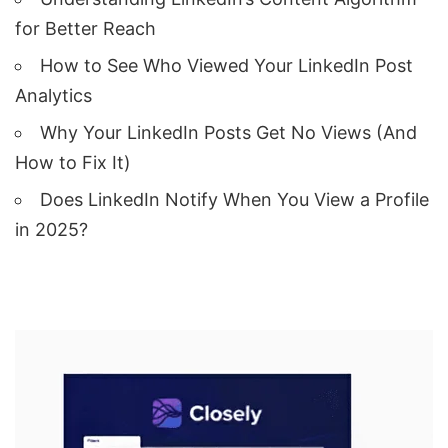
for Better Reach
How to See Who Viewed Your LinkedIn Post
Analytics
Why Your LinkedIn Posts Get No Views (And
How to Fix It)
Does LinkedIn Notify When You View a Profile
in 2025?