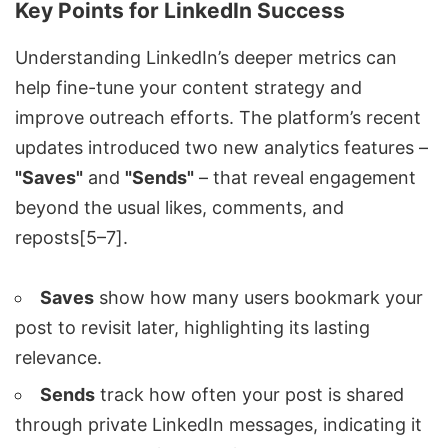
Key Points for LinkedIn Success
Understanding LinkedIn’s deeper metrics can
help fine-tune your content strategy and
improve outreach efforts. The platform’s recent
updates introduced two new analytics features –
"Saves"
and
"Sends"
– that reveal engagement
beyond the usual likes, comments, and
reposts[5–7].
Saves
show how many users bookmark your
post to revisit later, highlighting its lasting
relevance.
Sends
track how often your post is shared
through private LinkedIn messages, indicating it