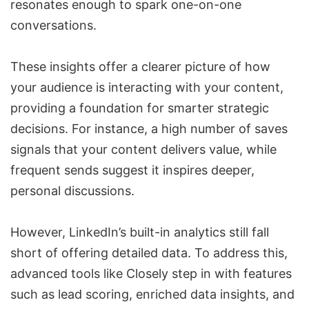
resonates enough to spark one-on-one
conversations.
These insights offer a clearer picture of how
your audience is interacting with your content,
providing a foundation for smarter strategic
decisions. For instance, a high number of saves
signals that your content delivers value, while
frequent sends suggest it inspires deeper,
personal discussions.
However, LinkedIn’s built-in analytics still fall
short of offering detailed data. To address this,
advanced tools like Closely step in with features
such as lead scoring, enriched data insights, and