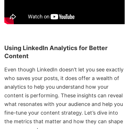
Using LinkedIn Analytics for Better
Content
Even though LinkedIn doesn’t let you see exactly
who saves your posts, it does offer a wealth of
analytics to help you understand how your
content is performing. These insights can reveal
what resonates with your audience and help you
fine-tune your content strategy. Let’s dive into
the metrics that matter and how they can shape