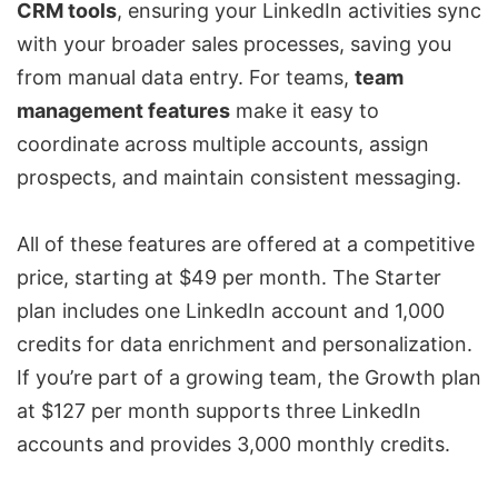
CRM tools
, ensuring your LinkedIn activities sync
with your broader sales processes, saving you
from manual data entry. For teams,
team
management features
make it easy to
coordinate across multiple accounts, assign
prospects, and maintain consistent messaging.
All of these features are offered at a competitive
price, starting at $49 per month. The Starter
plan includes one LinkedIn account and 1,000
credits for data enrichment and personalization.
If you’re part of a growing team, the Growth plan
at $127 per month supports three LinkedIn
accounts and provides 3,000 monthly credits.