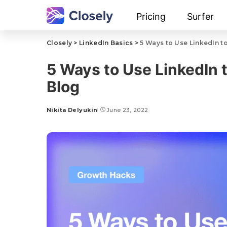
Pricing
Surfer
Closely
>
LinkedIn Basics
>
5 Ways to Use LinkedIn to
5 Ways to Use LinkedIn t
Blog
Nikita Delyukin
June 23, 2022