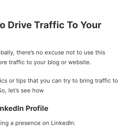
o Drive Traffic To Your
bally, there’s no excuse not to use this
re traffic to your blog or website.
 or tips that you can try to bring traffic to
So, let’s see how
inkedIn Profile
eating a presence on LinkedIn.