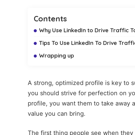
Contents
Why Use LinkedIn to Drive Traffic T
Tips To Use LinkedIn To Drive Traff
Wrapping up
A strong, optimized profile is key to
you should strive for perfection on yo
profile, you want them to take away 
value you can bring.
The first thing people see when they v