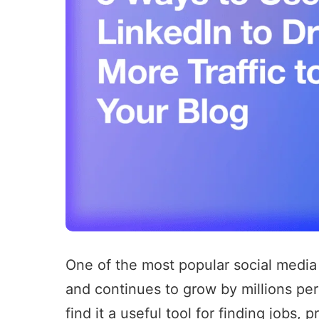
One of the most popular social media
and continues to grow by millions per
find it a useful tool for finding jobs,