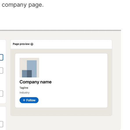
w company page.