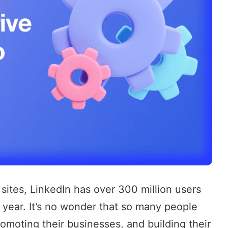
 sites, LinkedIn has over
300 million users
 year. It’s no wonder that so many people
 promoting their businesses, and building their