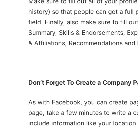
Make sure to fill out all of your prof
history) so that people can get a full
field. Finally, also make sure to fill ou
Summary, Skills & Endorsements, Exp
& Affiliations, Recommendations and P
Don’t Forget To Create a Company P
As with Facebook, you can create pa
page, take a few minutes to write a 
include information like your locatio