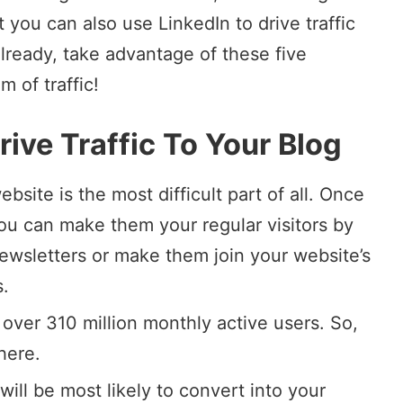
 you can also use LinkedIn to drive traffic
already, take advantage of these five
 of traffic!
ive Traffic To Your Blog
website is the most difficult part of all. Once
you can make them your regular visitors by
ewsletters
or make them join your website’s
s.
 over 310 million monthly active users. So,
here.
will be most likely to convert into your