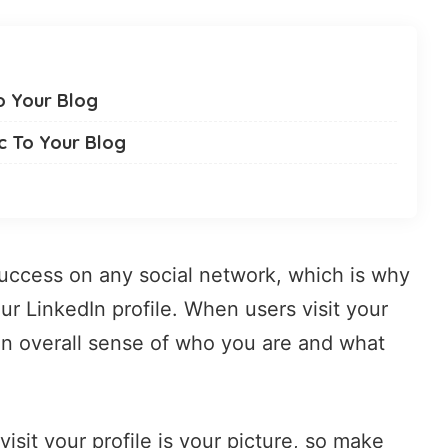
o Your Blog
ic To Your Blog
 success on any social network, which is why
ur LinkedIn profile. When users visit your
an overall sense of who you are and what
isit your profile is your picture, so make