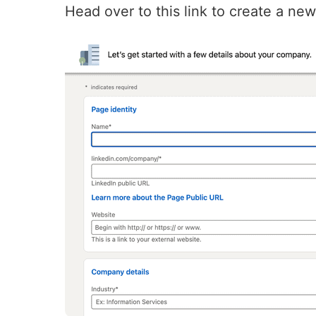
Head over to this
link
to create a ne