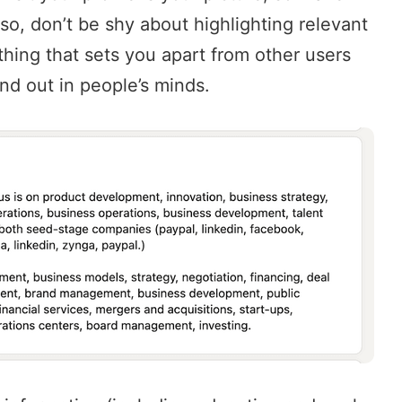
Also, don’t be shy about highlighting relevant
hing that sets you apart from other users
and out in people’s minds.