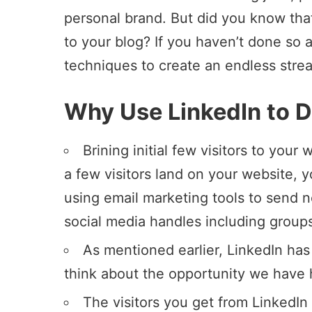
personal brand. But did you know that
to your blog? If you haven’t done so 
techniques to create an endless stream
Why Use LinkedIn to Dr
Brining initial few visitors to your 
a few visitors land on your website, 
using
email marketing tools to send n
social media handles including group
As mentioned earlier, LinkedIn has
think about the opportunity we have 
The visitors you get from LinkedIn 