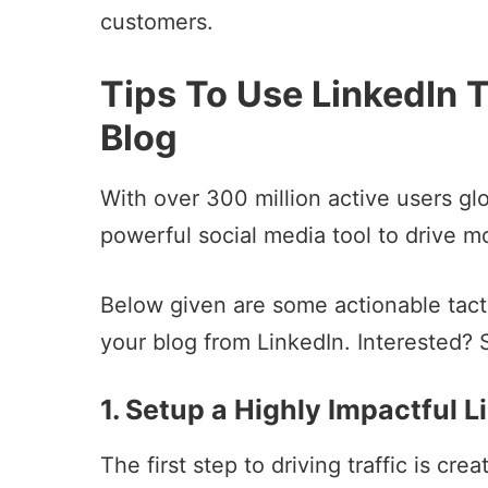
customers.
Tips To Use LinkedIn T
Blog
With over 300 million active users glo
powerful social media tool to drive mo
Below given are some actionable tactics
your blog from LinkedIn. Interested? 
1. Setup a Highly Impactful L
The first step to driving traffic is cr