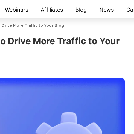
Webinars
Affiliates
Blog
News
Ca
 Drive More Traffic to Your Blog
o Drive More Traffic to Your