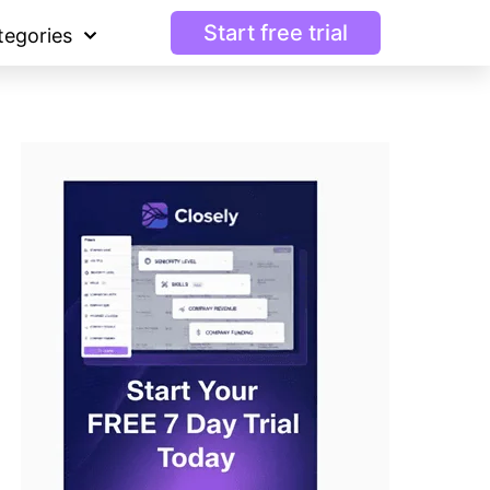
Start free trial
tegories