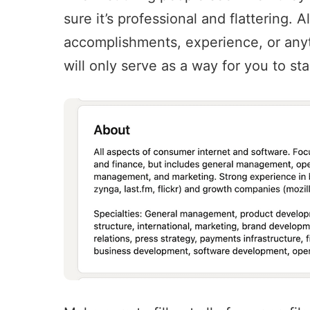
sure it’s professional and flattering. 
accomplishments, experience, or anyt
will only serve as a way for you to st