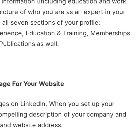
ile information (including education and work
 picture of who you are as an expert in your
t all seven sections of your profile:
erience, Education & Training, Memberships
ublications as well.
age For Your Website
ges on LinkedIn. When you set up your
compelling description of your company and
n and website address.