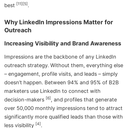
[11]
[5]
best
.
Why LinkedIn Impressions Matter for
Outreach
Increasing Visibility and Brand Awareness
Impressions are the backbone of any LinkedIn
outreach strategy. Without them, everything else
– engagement, profile visits, and leads – simply
doesn’t happen. Between 94% and 95% of B2B
marketers use LinkedIn to connect with
[6]
decision-makers
, and profiles that generate
over 50,000 monthly impressions tend to attract
significantly more qualified leads than those with
[4]
less visibility
.