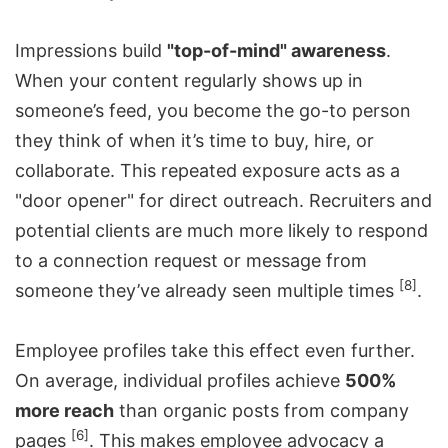
Impressions build
"top-of-mind" awareness
.
When your content regularly shows up in
someone’s feed, you become the go-to person
they think of when it’s time to buy, hire, or
collaborate. This repeated exposure acts as a
"door opener" for direct outreach. Recruiters and
potential clients are much more likely to respond
to a connection request or message from
[8]
someone they’ve already seen multiple times
.
Employee profiles take this effect even further.
On average, individual profiles achieve
500%
more reach
than organic posts from company
[6]
pages
. This makes employee advocacy a