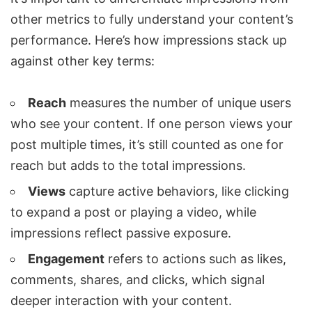
other metrics to fully understand your content’s
performance. Here’s how impressions stack up
against other key terms:
Reach
measures the number of unique users
who see your content. If one person views your
post multiple times, it’s still counted as one for
reach but adds to the total impressions.
Views
capture active behaviors, like clicking
to expand a post or playing a video, while
impressions reflect passive exposure.
Engagement
refers to actions such as likes,
comments, shares, and clicks, which signal
deeper interaction with your content.