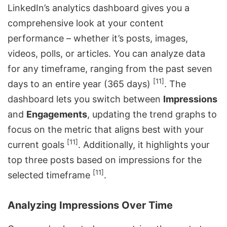
LinkedIn’s analytics dashboard gives you a
comprehensive look at your content
performance – whether it’s posts, images,
videos, polls, or articles. You can analyze data
for any timeframe, ranging from the past seven
[11]
days to an entire year (365 days)
. The
dashboard lets you switch between
Impressions
and
Engagements
, updating the trend graphs to
focus on the metric that aligns best with your
[11]
current goals
. Additionally, it highlights your
top three posts based on impressions for the
[11]
selected timeframe
.
Analyzing Impressions Over Time