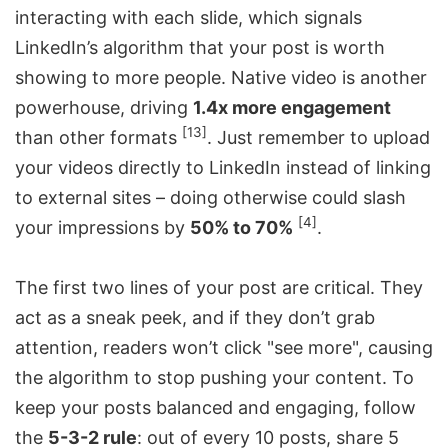
interacting with each slide, which signals
LinkedIn’s algorithm that your post is worth
showing to more people. Native video is another
powerhouse, driving
1.4x more engagement
[13]
than other formats
. Just remember to upload
your videos directly to LinkedIn instead of linking
to external sites – doing otherwise could slash
[4]
your impressions by
50% to 70%
.
The first two lines of your post are critical. They
act as a sneak peek, and if they don’t grab
attention, readers won’t click "see more", causing
the algorithm to stop pushing your content. To
keep your posts balanced and engaging, follow
the
5-3-2 rule
: out of every 10 posts, share 5