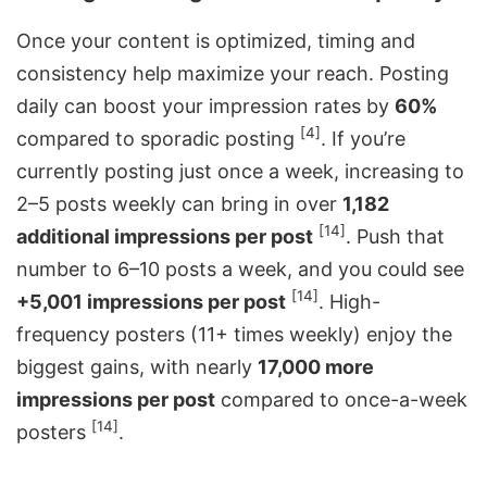
Once your content is optimized, timing and
consistency help maximize your reach. Posting
daily can boost your impression rates by
60%
[4]
compared to sporadic posting
. If you’re
currently posting just once a week, increasing to
2–5 posts weekly can bring in over
1,182
[14]
additional impressions per post
. Push that
number to 6–10 posts a week, and you could see
[14]
+5,001 impressions per post
. High-
frequency posters (11+ times weekly) enjoy the
biggest gains, with nearly
17,000 more
impressions per post
compared to once-a-week
[14]
posters
.