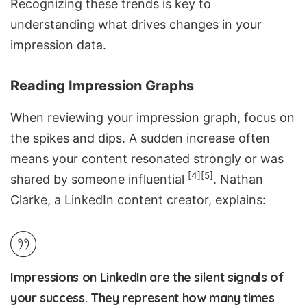
Recognizing these trends is key to
understanding what drives changes in your
impression data.
Reading Impression Graphs
When reviewing your impression graph, focus on
the spikes and dips. A sudden increase often
means your content resonated strongly or was
[4]
[5]
shared by someone influential
. Nathan
Clarke, a LinkedIn content creator, explains:
Impressions on LinkedIn are the silent signals of
your success. They represent how many times