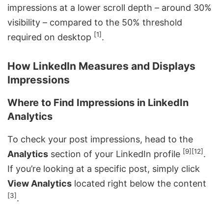
impressions at a lower scroll depth – around 30%
visibility – compared to the 50% threshold
[1]
required on desktop
.
How LinkedIn Measures and Displays
Impressions
Where to Find Impressions in LinkedIn
Analytics
To check your post impressions, head to the
[9]
[12]
Analytics
section of your LinkedIn profile
.
If you’re looking at a specific post, simply click
View Analytics
located right below the content
[3]
.