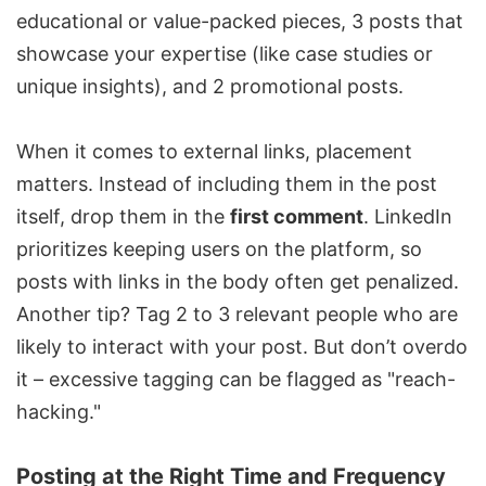
educational or value-packed pieces, 3 posts that
showcase your expertise (like case studies or
unique insights), and 2 promotional posts.
When it comes to external links, placement
matters. Instead of including them in the post
itself, drop them in the
first comment
. LinkedIn
prioritizes keeping users on the platform, so
posts with links in the body often get penalized.
Another tip? Tag 2 to 3 relevant people who are
likely to interact with your post. But don’t overdo
it – excessive tagging can be flagged as "reach-
hacking."
Posting at the Right Time and Frequency