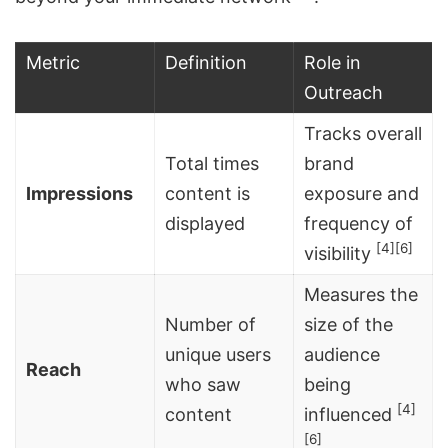
Metric
Definition
Role in
Outreach
Tracks overall
Total times
brand
Impressions
content is
exposure and
displayed
frequency of
[4]
[6]
visibility
Measures the
Number of
size of the
unique users
audience
Reach
who saw
being
[4]
content
influenced
[6]