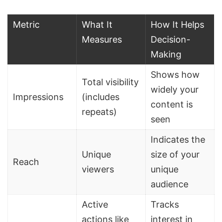
Metric
What It
How It Helps
Measures
Decision-
Making
Shows how
Total visibility
widely your
Impressions
(includes
content is
repeats)
seen
Indicates the
Unique
size of your
Reach
viewers
unique
audience
Active
Tracks
actions like
interest in