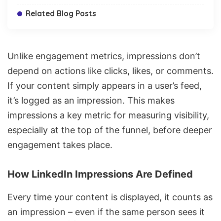
Related Blog Posts
Unlike engagement metrics, impressions don’t
depend on actions like clicks, likes, or comments.
If your content simply appears in a user’s feed,
it’s logged as an impression. This makes
impressions a key metric for measuring visibility,
especially at the top of the funnel, before deeper
engagement takes place.
How LinkedIn Impressions Are Defined
Every time your content is displayed, it counts as
an impression – even if the same person sees it