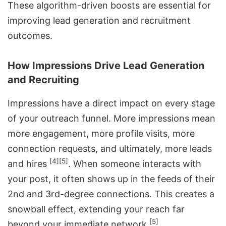
These algorithm-driven boosts are essential for
improving lead generation and recruitment
outcomes.
How Impressions Drive Lead Generation
and Recruiting
Impressions have a direct impact on every stage
of your outreach funnel. More impressions mean
more engagement, more profile visits, more
connection requests, and ultimately, more leads
[4]
[5]
and hires
. When someone interacts with
your post, it often shows up in the feeds of their
2nd and 3rd-degree connections. This creates a
snowball effect, extending your reach far
[5]
beyond your immediate network
.