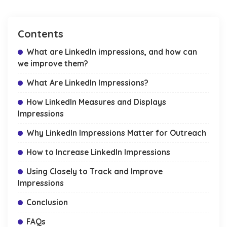
Contents
What are LinkedIn impressions, and how can
we improve them?
What Are LinkedIn Impressions?
How LinkedIn Measures and Displays
Impressions
Why LinkedIn Impressions Matter for Outreach
How to Increase LinkedIn Impressions
Using Closely to Track and Improve
Impressions
Conclusion
FAQs