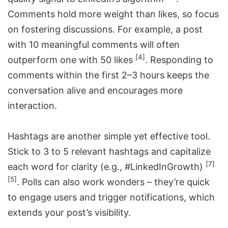
Comments hold more weight than likes, so focus
on fostering discussions. For example, a post
with 10 meaningful comments will often
[4]
outperform one with 50 likes
. Responding to
comments within the first 2–3 hours keeps the
conversation alive and encourages more
interaction.
Hashtags are another simple yet effective tool.
Stick to 3 to 5 relevant hashtags and capitalize
[7]
each word for clarity (e.g., #LinkedInGrowth)
[5]
. Polls can also work wonders – they’re quick
to engage users and trigger notifications, which
extends your post’s visibility.