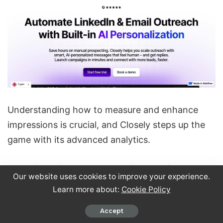
Understanding how to measure and enhance
impressions is crucial, and Closely steps up the
game with its advanced analytics.
Tracking LinkedIn Campaign Performance
Our website uses cookies to improve your experience.
Learn more about:
Cookie Policy
Closely’s analytics dashboard offers a detailed
view of your campaign performance, including
Accept
how your impressions evolve over time. While