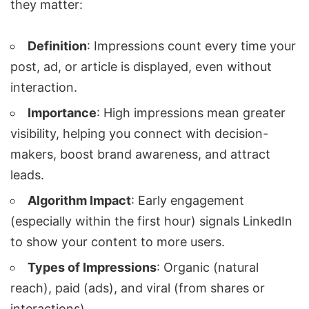
they matter:
Definition
: Impressions count every time your
post, ad, or article is displayed, even without
interaction.
Importance
: High impressions mean greater
visibility, helping you connect with decision-
makers, boost brand awareness, and attract
leads.
Algorithm Impact
: Early engagement
(especially within the first hour) signals LinkedIn
to show your content to more users.
Types of Impressions
: Organic (natural
reach), paid (ads), and viral (from shares or
interactions).