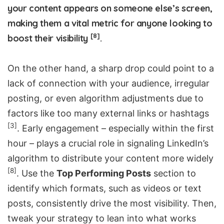
your content appears on someone else’s screen,
making them a vital metric for anyone looking to
[8]
boost their visibility
.
On the other hand, a sharp drop could point to a
lack of connection with your audience, irregular
posting, or even algorithm adjustments due to
factors like too many external links or hashtags
[3]
. Early engagement – especially within the first
hour – plays a crucial role in signaling LinkedIn’s
algorithm to distribute your content more widely
[8]
. Use the
Top Performing Posts
section to
identify which formats, such as videos or text
posts, consistently drive the most visibility. Then,
tweak your strategy to lean into what works