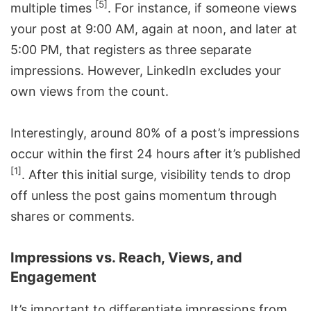
[5]
multiple times
. For instance, if someone views
your post at 9:00 AM, again at noon, and later at
5:00 PM, that registers as three separate
impressions. However, LinkedIn excludes your
own views from the count.
Interestingly, around 80% of a post’s impressions
occur within the first 24 hours after it’s published
[1]
. After this initial surge, visibility tends to drop
off unless the post gains momentum through
shares or comments.
Impressions vs. Reach, Views, and
Engagement
It’s important to differentiate impressions from