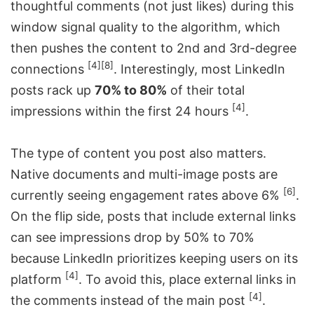
thoughtful comments (not just likes) during this
window signal quality to the algorithm, which
then pushes the content to 2nd and 3rd-degree
[4]
[8]
connections
. Interestingly, most LinkedIn
posts rack up
70% to 80%
of their total
[4]
impressions within the first 24 hours
.
The type of content you post also matters.
Native documents and multi-image posts are
[6]
currently seeing engagement rates above 6%
.
On the flip side, posts that include external links
can see impressions drop by 50% to 70%
because LinkedIn prioritizes keeping users on its
[4]
platform
. To avoid this, place external links in
[4]
the comments instead of the main post
.