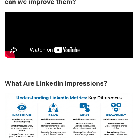
can we improve them?
What Are LinkedIn Impressions?