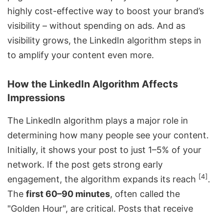
highly cost-effective way to boost your brand’s
visibility – without spending on ads. And as
visibility grows, the LinkedIn algorithm steps in
to amplify your content even more.
How the LinkedIn Algorithm Affects
Impressions
The LinkedIn algorithm plays a major role in
determining how many people see your content.
Initially, it shows your post to just 1–5% of your
network. If the post gets strong early
[4]
engagement, the algorithm expands its reach
.
The
first 60–90 minutes
, often called the
"Golden Hour", are critical. Posts that receive