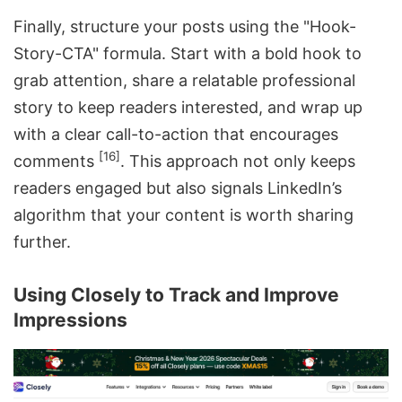
Finally, structure your posts using the "Hook-
Story-CTA" formula. Start with a bold hook to
grab attention, share a relatable professional
story to keep readers interested, and wrap up
with a clear call-to-action that encourages
[16]
comments
. This approach not only keeps
readers engaged but also signals LinkedIn’s
algorithm that your content is worth sharing
further.
Using Closely to Track and Improve
Impressions