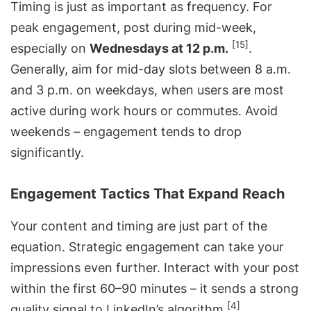
Timing is just as important as frequency. For
peak engagement, post during mid-week,
[15]
especially on
Wednesdays at 12 p.m.
.
Generally, aim for mid-day slots between 8 a.m.
and 3 p.m. on weekdays, when users are most
active during work hours or commutes. Avoid
weekends – engagement tends to drop
significantly.
Engagement Tactics That Expand Reach
Your content and timing are just part of the
equation. Strategic engagement can take your
impressions even further. Interact with your post
within the first 60–90 minutes – it sends a strong
[4]
quality signal to LinkedIn’s algorithm
.