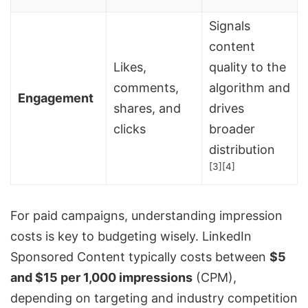
Signals
content
Likes,
quality to the
comments,
algorithm and
Engagement
shares, and
drives
clicks
broader
distribution
[3]
[4]
For paid campaigns, understanding impression
costs is key to budgeting wisely. LinkedIn
Sponsored Content typically costs between
$5
and $15 per 1,000 impressions
(CPM),
depending on targeting and industry competition