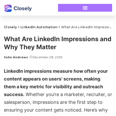
Closely
>
LinkedIn Automation
>
What Are LinkedIn Impressions and Why They Matter
What Are LinkedIn Impressions and
Why They Matter
John Andrews
December 28, 2025
LinkedIn impressions measure how often your
content appears on users’ screens, making
them a key metric for visibility and outreach
success.
Whether you’re a marketer, recruiter, or
salesperson, impressions are the first step to
ensuring your content gets noticed. Here’s why