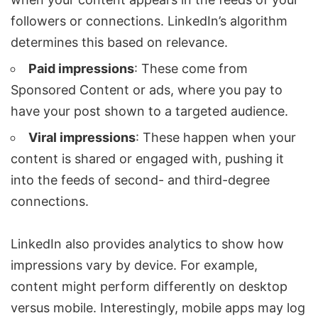
followers or connections. LinkedIn’s algorithm
determines this based on relevance.
Paid impressions
: These come from
Sponsored Content or ads, where you pay to
have your post shown to a targeted audience.
Viral impressions
: These happen when your
content is shared or engaged with, pushing it
into the feeds of second- and third-degree
connections.
LinkedIn also provides analytics to show how
impressions vary by device. For example,
content might perform differently on desktop
versus mobile. Interestingly, mobile apps may log