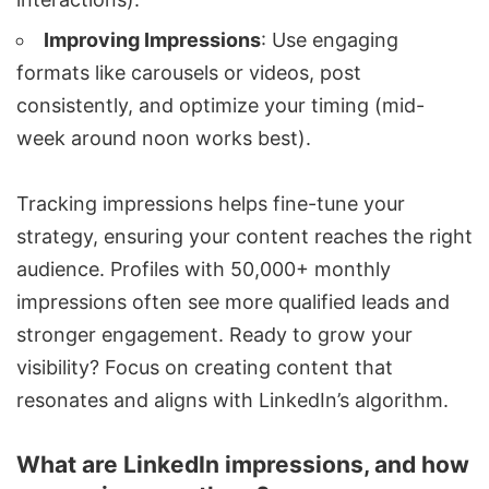
Improving Impressions
: Use engaging
formats like carousels or videos, post
consistently, and optimize your timing (mid-
week around noon works best).
Tracking impressions helps fine-tune your
strategy, ensuring your content reaches the right
audience. Profiles with 50,000+ monthly
impressions often see more qualified leads and
stronger engagement. Ready to grow your
visibility? Focus on creating content that
resonates and aligns with LinkedIn’s algorithm.
What are LinkedIn impressions, and how