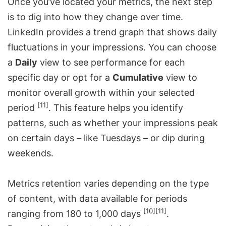
Once you’ve located your metrics, the next step
is to dig into how they change over time.
LinkedIn provides a trend graph that shows daily
fluctuations in your impressions. You can choose
a
Daily
view to see performance for each
specific day or opt for a
Cumulative
view to
monitor overall growth within your selected
[11]
period
. This feature helps you identify
patterns, such as whether your impressions peak
on certain days – like Tuesdays – or dip during
weekends.
Metrics retention varies depending on the type
of content, with data available for periods
[10]
[11]
ranging from 180 to 1,000 days
.