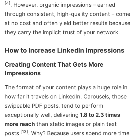
[4]
. However, organic impressions – earned
through consistent, high-quality content – come
at no cost and often yield better results because
they carry the implicit trust of your network.
How to Increase LinkedIn Impressions
Creating Content That Gets More
Impressions
The format of your content plays a huge role in
how far it travels on LinkedIn. Carousels, those
swipeable PDF posts, tend to perform
exceptionally well, delivering
1.8 to 2.3 times
more reach
than static images or plain text
[13]
posts
. Why? Because users spend more time