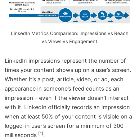
LinkedIn Metrics Comparison: Impressions vs Reach
vs Views vs Engagement
LinkedIn impressions represent the number of
times your content shows up on a user’s screen.
Whether it’s a post, article, video, or ad, each
appearance in someone’s feed counts as an
impression – even if the viewer doesn’t interact
with it. LinkedIn officially records an impression
when at least 50% of your content is visible on a
logged-in user’s screen for a minimum of 300
[1]
milliseconds
.