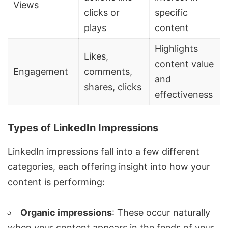
Views
clicks or
specific
plays
content
Highlights
Likes,
content value
Engagement
comments,
and
shares, clicks
effectiveness
Types of LinkedIn Impressions
LinkedIn impressions fall into a few different
categories, each offering insight into how your
content is performing:
Organic impressions
: These occur naturally
when your content appears in the feeds of your