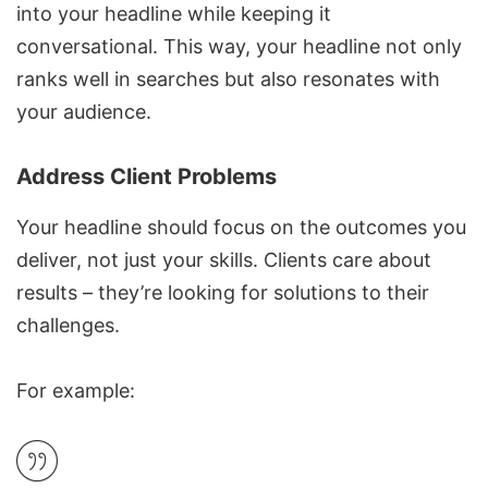
into your headline while keeping it
conversational. This way, your headline not only
ranks well in searches but also resonates with
your audience.
Address Client Problems
Your headline should focus on the outcomes you
deliver, not just your skills. Clients care about
results – they’re looking for solutions to their
challenges.
For example: