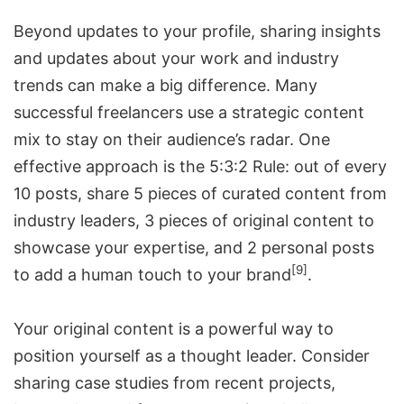
Beyond updates to your profile, sharing insights
and updates about your work and industry
trends can make a big difference. Many
successful freelancers use a strategic content
mix to stay on their audience’s radar. One
effective approach is the 5:3:2 Rule: out of every
10 posts, share 5 pieces of curated content from
industry leaders, 3 pieces of original content to
showcase your expertise, and 2 personal posts
[9]
to add a human touch to your brand
.
Your original content is a powerful way to
position yourself as a thought leader. Consider
sharing case studies from recent projects,