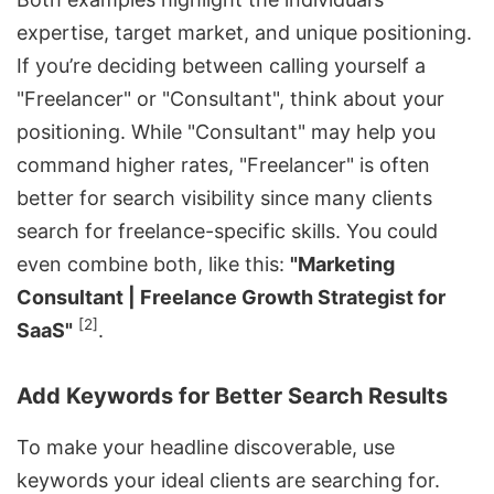
expertise, target market, and unique positioning.
If you’re deciding between calling yourself a
"Freelancer" or "Consultant", think about your
positioning. While "Consultant" may help you
command higher rates, "Freelancer" is often
better for search visibility since many clients
search for freelance-specific skills. You could
even combine both, like this:
"Marketing
Consultant | Freelance Growth Strategist for
[2]
SaaS"
.
Add Keywords for Better Search Results
To make your headline discoverable, use
keywords your ideal clients are searching for.