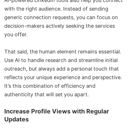
AI-powered LinkedIn tools also help you connect
with the right audience. Instead of sending
generic connection requests, you can focus on
decision-makers actively seeking the services
you offer.
That said, the human element remains essential.
Use AI to handle research and streamline initial
outreach, but always add a personal touch that
reflects your unique experience and perspective.
It’s this combination of efficiency and
authenticity that will set you apart.
Increase Profile Views with Regular
Updates