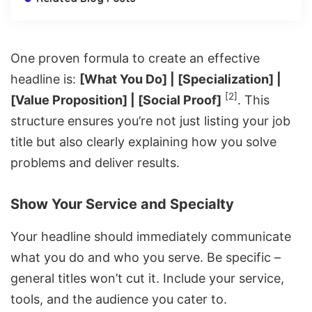
One proven formula to create an effective
headline is:
[What You Do] | [Specialization] |
[2]
[Value Proposition] | [Social Proof]
. This
structure ensures you’re not just listing your job
title but also clearly explaining how you solve
problems and deliver results.
Show Your Service and Specialty
Your headline should immediately communicate
what you do and who you serve. Be specific –
general titles won’t cut it. Include your service,
tools, and the audience you cater to.