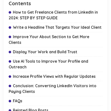
Contents
How to Get Freelance Clients from LinkedIn in
2024: STEP BY STEP GUIDE
Write a Headline That Targets Your Ideal Client
Improve Your About Section to Get More
Clients
Display Your Work and Build Trust
Use AI Tools to Improve Your Profile and
Outreach
Increase Profile Views with Regular Updates
Conclusion: Converting LinkedIn Visitors into
Paying Clients
FAQs
Related Blog Posts