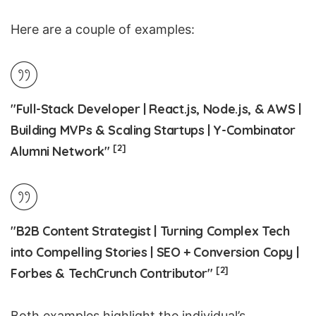
Here are a couple of examples:
"Full-Stack Developer | React.js, Node.js, & AWS |
Building MVPs & Scaling Startups | Y-Combinator
[2]
Alumni Network"
"B2B Content Strategist | Turning Complex Tech
into Compelling Stories | SEO + Conversion Copy |
[2]
Forbes & TechCrunch Contributor"
Both examples highlight the individual’s