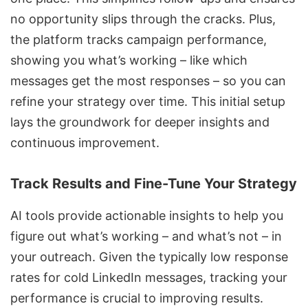
no opportunity slips through the cracks. Plus,
the platform tracks campaign performance,
showing you what’s working – like which
messages get the most responses – so you can
refine your strategy over time. This initial setup
lays the groundwork for deeper insights and
continuous improvement.
Track Results and Fine-Tune Your Strategy
AI tools provide actionable insights to help you
figure out what’s working – and what’s not – in
your outreach. Given the typically low response
rates for
cold LinkedIn messages
, tracking your
performance is crucial to improving results.