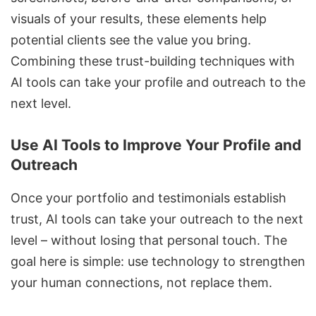
visuals of your results, these elements help
potential clients see the value you bring.
Combining these trust-building techniques with
AI tools can take your profile and outreach to the
next level.
Use AI Tools to Improve Your Profile and
Outreach
Once your portfolio and testimonials establish
trust, AI tools can take your outreach to the next
level – without losing that personal touch. The
goal here is simple: use technology to strengthen
your human connections, not replace them.