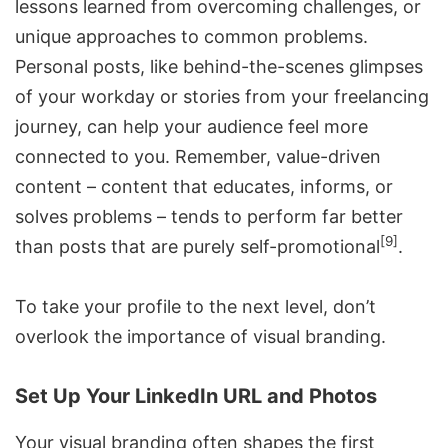
lessons learned from overcoming challenges, or
unique approaches to common problems.
Personal posts, like behind-the-scenes glimpses
of your workday or stories from your freelancing
journey, can help your audience feel more
connected to you. Remember, value-driven
content – content that educates, informs, or
solves problems – tends to perform far better
[9]
than posts that are purely self-promotional
.
To take your profile to the next level, don’t
overlook the importance of visual branding.
Set Up Your LinkedIn URL and Photos
Your visual branding often shapes the first