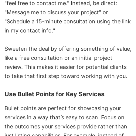
"feel free to contact me." Instead, be direct:
"Message me to discuss your project" or
"Schedule a 15-minute consultation using the link
in my contact info."
Sweeten the deal by offering something of value,
like a free consultation or an initial project
review. This makes it easier for potential clients
to take that first step toward working with you.
Use Bullet Points for Key Services
Bullet points are perfect for showcasing your
services in a way that’s easy to scan. Focus on
the outcomes your services provide rather than
just listing capabilities. For example, instead of