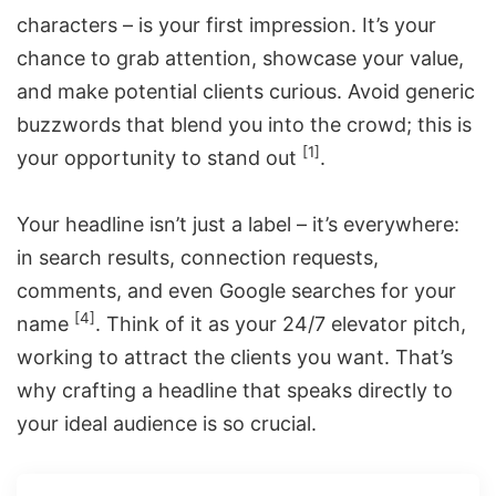
characters – is your first impression. It’s your
chance to grab attention, showcase your value,
and make potential clients curious. Avoid generic
buzzwords that blend you into the crowd; this is
[1]
your opportunity to stand out
.
Your headline isn’t just a label – it’s everywhere:
in search results, connection requests,
comments, and even Google searches for your
[4]
name
. Think of it as your 24/7 elevator pitch,
working to attract the clients you want. That’s
why crafting a headline that speaks directly to
your ideal audience is so crucial.