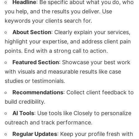
Headline
: Be specific about what you do, who
you help, and the results you deliver. Use
keywords your clients search for.
About Section
: Clearly explain your services,
highlight your expertise, and address client pain
points. End with a strong call to action.
Featured Section
: Showcase your best work
with visuals and measurable results like case
studies or testimonials.
Recommendations
: Collect client feedback to
build credibility.
AI Tools
: Use tools like
Closely
to personalize
outreach and track performance.
Regular Updates
: Keep your profile fresh with