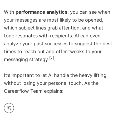
With
performance analytics
, you can see when
your messages are most likely to be opened,
which subject lines grab attention, and what
tone resonates with recipients. AI can even
analyze your past successes to suggest the best
times to reach out and offer tweaks to your
[7]
messaging strategy
.
It’s important to let AI handle the heavy lifting
without losing your personal touch. As the
Careerflow
Team explains: