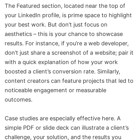
The Featured section, located near the top of
your LinkedIn profile, is prime space to highlight
your best work. But don’t just focus on
aesthetics – this is your chance to showcase
results. For instance, if you’re a web developer,
don’t just share a screenshot of a website; pair it
with a quick explanation of how your work
boosted a client’s conversion rate. Similarly,
content creators can feature projects that led to
noticeable engagement or measurable
outcomes.
Case studies are especially effective here. A
simple PDF or slide deck can illustrate a client’s
challenge, your solution, and the results you