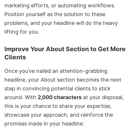
marketing efforts, or automating workflows.
Position yourself as the solution to these
problems, and your headline will do the heavy
lifting for you.
Improve Your About Section to Get More
Clients
Once you’ve nailed an attention-grabbing
headline, your About section becomes the next
step in convincing potential clients to stick
around. With
2,000 characters
at your disposal,
this is your chance to share your expertise,
showcase your approach, and reinforce the
promises made in your headline.