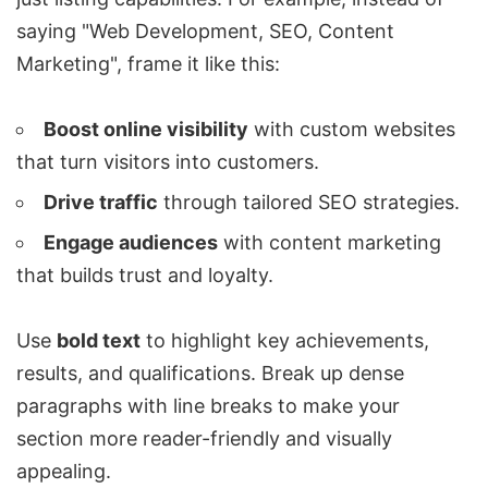
saying "Web Development, SEO, Content
Marketing", frame it like this:
Boost online visibility
with custom websites
that turn visitors into customers.
Drive traffic
through tailored SEO strategies.
Engage audiences
with content marketing
that builds trust and loyalty.
Use
bold text
to highlight key achievements,
results, and qualifications. Break up dense
paragraphs with line breaks to make your
section more reader-friendly and visually
appealing.