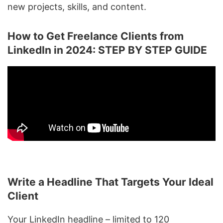
new projects, skills, and content.
How to Get Freelance Clients from
LinkedIn in 2024: STEP BY STEP GUIDE
Write a Headline That Targets Your Ideal
Client
Your
LinkedIn headline
– limited to 120