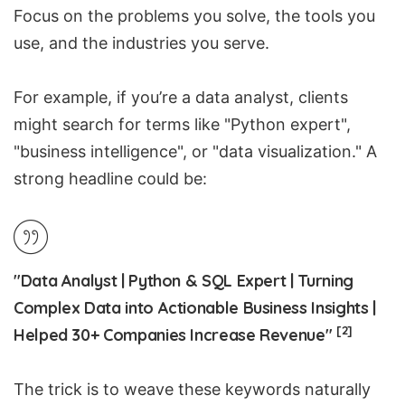
Focus on the problems you solve, the tools you
use, and the industries you serve.
For example, if you’re a data analyst, clients
might search for terms like "Python expert",
"business intelligence", or "data visualization." A
strong headline could be:
"Data Analyst | Python & SQL Expert | Turning
Complex Data into Actionable Business Insights |
[2]
Helped 30+ Companies Increase Revenue"
The trick is to weave these keywords naturally