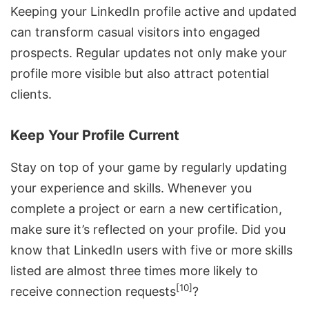
Keeping your LinkedIn profile active and updated
can transform casual visitors into engaged
prospects. Regular updates not only make your
profile more visible but also attract potential
clients.
Keep Your Profile Current
Stay on top of your game by regularly updating
your experience and skills. Whenever you
complete a project or earn a new certification,
make sure it’s reflected on your profile. Did you
know that LinkedIn users with five or more skills
listed are almost three times more likely to
[10]
receive connection requests
?