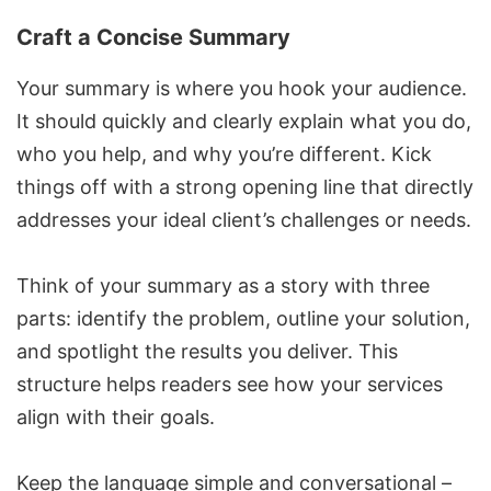
Craft a Concise Summary
Your summary is where you hook your audience.
It should quickly and clearly explain what you do,
who you help, and why you’re different. Kick
things off with a strong opening line that directly
addresses your ideal client’s challenges or needs.
Think of your summary as a story with three
parts: identify the problem, outline your solution,
and spotlight the results you deliver. This
structure helps readers see how your services
align with their goals.
Keep the language simple and conversational –