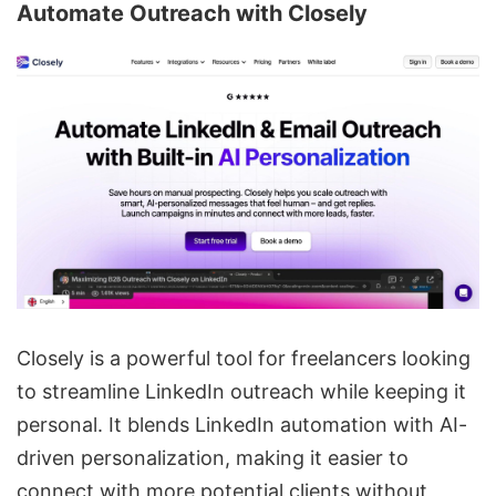
Automate Outreach with
Closely
Closely is a powerful tool for freelancers looking
to streamline
LinkedIn outreach
while keeping it
personal. It blends LinkedIn automation with AI-
driven personalization, making it easier to
connect with more potential clients without