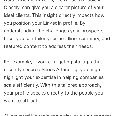
Closely, can give you a clearer picture of your
ideal clients. This insight directly impacts how
you position your LinkedIn profile. By
understanding the challenges your prospects
face, you can tailor your headline, summary, and
featured content to address their needs.
For example, if you’re targeting startups that
recently secured Series A funding, you might
highlight your expertise in helping companies
scale efficiently. With this tailored approach,
your profile speaks directly to the people you
want to attract.