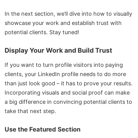
In the next section, we’ll dive into how to visually
showcase your work and establish trust with
potential clients. Stay tuned!
Display Your Work and Build Trust
If you want to turn profile visitors into paying
clients, your LinkedIn profile needs to do more
than just look good – it has to prove your results.
Incorporating visuals and social proof can make
a big difference in convincing potential clients to
take that next step.
Use the Featured Section