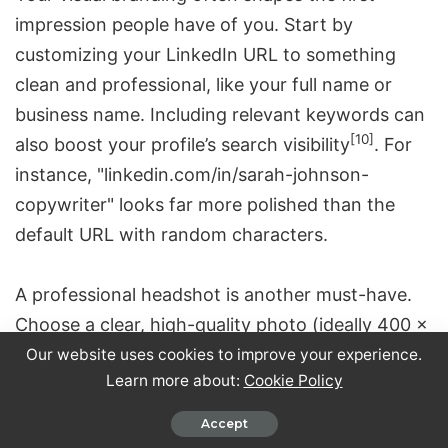
impression people have of you. Start by
customizing your LinkedIn URL to something
clean and professional, like your full name or
business name. Including relevant keywords can
[10]
also boost your profile’s search visibility
. For
instance, "linkedin.com/in/sarah-johnson-
copywriter" looks far more polished than the
default URL with random characters.
A professional headshot is another must-have.
Choose a clear, high-quality photo (ideally 400 x
400 pixels) that reflects your professionalism.
Our website uses cookies to improve your experience.
Learn more about:
Cookie Policy
Dress appropriately for your industry, and make
sure the photo is recent and represents you
Accept
[3]
accurately
.