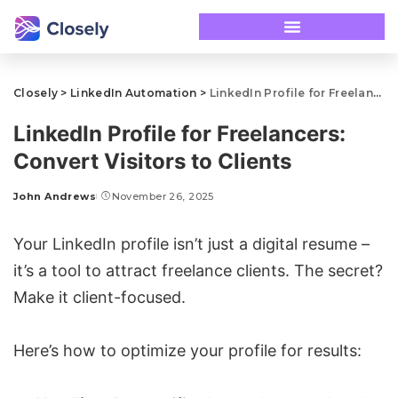
Closely
>
LinkedIn Automation
>
LinkedIn Profile for Freelancers: Convert Visitors to Clients
LinkedIn Profile for Freelancers:
Convert Visitors to Clients
John Andrews
November 26, 2025
Your
LinkedIn profile
isn’t just a digital resume –
it’s a tool to attract freelance clients. The secret?
Make it client-focused.
Here’s how to optimize your profile for results: