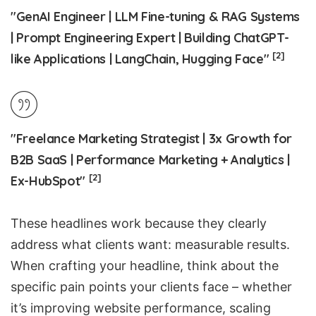
"GenAI Engineer | LLM Fine-tuning & RAG Systems
| Prompt Engineering Expert | Building ChatGPT-
[2]
like Applications | LangChain, Hugging Face"
"Freelance Marketing Strategist | 3x Growth for
B2B SaaS
| Performance Marketing + Analytics |
[2]
Ex-HubSpot"
These headlines work because they clearly
address what clients want: measurable results.
When crafting your headline, think about the
specific pain points your clients face – whether
it’s improving website performance, scaling