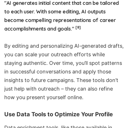
"AI generates initial content that can be tailored
to each user. With some editing, AI outputs
become compelling representations of career
[8]
accomplishments and goals."
By editing and personalizing AI-generated drafts,
you can scale your outreach efforts while
staying authentic. Over time, you’ll spot patterns
in successful conversations and apply those
insights to future campaigns. These tools don’t
just help with outreach – they can also refine
how you present yourself online.
Use Data Tools to Optimize Your Profile
Data enrichment tools, like those available in