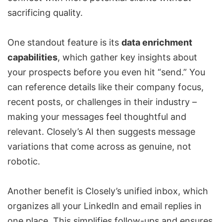
sacrificing quality.
One standout feature is its
data enrichment
capabilities
, which gather key insights about
your prospects before you even hit “send.” You
can reference details like their company focus,
recent posts, or challenges in their industry –
making your messages feel thoughtful and
relevant. Closely’s AI then suggests message
variations that come across as genuine, not
robotic.
Another benefit is Closely’s unified inbox, which
organizes all your LinkedIn and email replies in
one place. This simplifies follow-ups and ensures