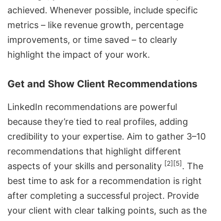
achieved. Whenever possible, include specific
metrics – like revenue growth, percentage
improvements, or time saved – to clearly
highlight the impact of your work.
Get and Show Client Recommendations
LinkedIn recommendations are powerful
because they’re tied to real profiles, adding
credibility to your expertise. Aim to gather 3–10
recommendations that highlight different
[2]
[5]
aspects of your skills and personality
. The
best time to ask for a recommendation is right
after completing a successful project. Provide
your client with clear talking points, such as the