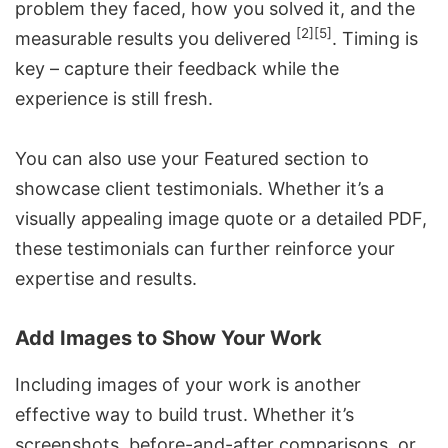
problem they faced, how you solved it, and the
[2]
[5]
measurable results you delivered
. Timing is
key – capture their feedback while the
experience is still fresh.
You can also use your Featured section to
showcase client testimonials. Whether it’s a
visually appealing image quote or a detailed PDF,
these testimonials can further reinforce your
expertise and results.
Add Images to Show Your Work
Including images of your work is another
effective way to build trust. Whether it’s
screenshots, before-and-after comparisons, or