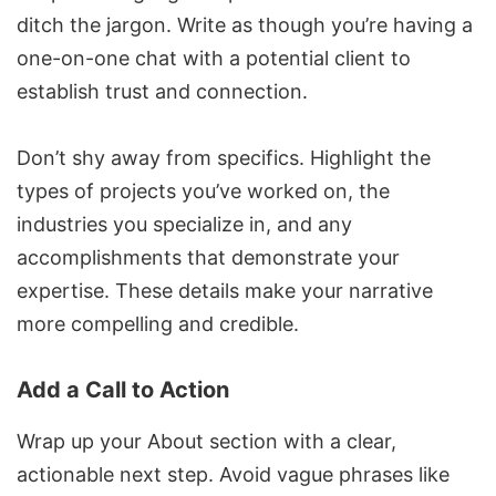
ditch the jargon. Write as though you’re having a
one-on-one chat with a potential client to
establish trust and connection.
Don’t shy away from specifics. Highlight the
types of projects you’ve worked on, the
industries you specialize in, and any
accomplishments that demonstrate your
expertise. These details make your narrative
more compelling and credible.
Add a Call to Action
Wrap up your About section with a clear,
actionable next step. Avoid vague phrases like