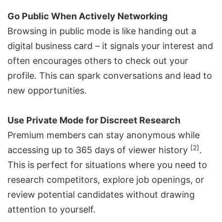
Go Public When Actively Networking
Browsing in public mode is like handing out a
digital business card – it signals your interest and
often encourages others to check out your
profile. This can spark conversations and lead to
new opportunities.
Use Private Mode for Discreet Research
Premium members can stay anonymous while
[2]
accessing up to 365 days of viewer history
.
This is perfect for situations where you need to
research competitors, explore job openings, or
review potential candidates without drawing
attention to yourself.