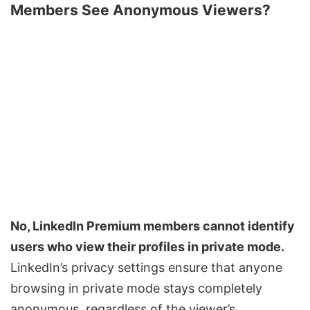
Members See Anonymous Viewers?
No, LinkedIn Premium members cannot identify
users who view their profiles in private mode.
LinkedIn’s privacy settings ensure that anyone
browsing in private mode
stays completely
anonymous, regardless of the viewer’s