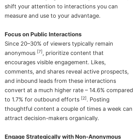
shift your attention to interactions you can
measure and use to your advantage.
Focus on Public Interactions
Since 20–30% of viewers typically remain
[7]
anonymous
, prioritize content that
encourages visible engagement. Likes,
comments, and shares reveal active prospects,
and inbound leads from these interactions
convert at a much higher rate – 14.6% compared
[2]
to 1.7% for outbound efforts
. Posting
thoughtful content a couple of times a week can
attract decision-makers organically.
Engage Strategically with Non-Anonymous