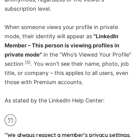
subscription level
.
When someone views your profile in private
mode, their identity will appear as
"LinkedIn
Member – This person is viewing profiles in
private mode"
in the "Who’s Viewed Your Profile"
[5]
section
. You won’t see their name, photo, job
title, or company – this applies to all users, even
those with Premium accounts.
As stated by the
LinkedIn Help Center
:
"We always respect a member’s privacy settings,