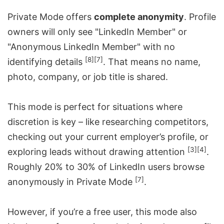
Private Mode offers
complete anonymity
. Profile
owners will only see "LinkedIn Member" or
"Anonymous LinkedIn Member" with no
[8]
[7]
identifying details
. That means no name,
photo, company, or job title is shared.
This mode is perfect for situations where
discretion is key – like
researching competitors
,
checking out your current employer’s profile, or
[3]
[4]
exploring leads without drawing attention
.
Roughly 20% to 30% of LinkedIn users browse
[7]
anonymously in Private Mode
.
However, if you’re a free user, this mode also