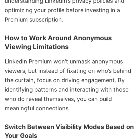
understanding LinkedIn’s privacy policies and
optimizing your profile
before investing in a
Premium subscription.
How to Work Around Anonymous
Viewing Limitations
LinkedIn Premium won’t unmask anonymous
viewers, but instead of fixating on who’s behind
the curtain, focus on driving engagement. By
identifying patterns and interacting with those
who do reveal themselves, you can build
meaningful connections.
Switch Between Visibility Modes Based on
Your Goals