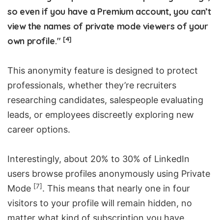
so even if you have a Premium account, you can’t
view the names of private mode viewers of your
[4]
own profile."
This anonymity feature is designed to protect
professionals, whether they’re recruiters
researching candidates, salespeople evaluating
leads, or employees discreetly exploring new
career options.
Interestingly, about 20% to 30% of LinkedIn
users browse profiles anonymously using Private
[7]
Mode
. This means that nearly one in four
visitors to your profile will remain hidden, no
matter what kind of subscription you have.