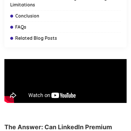
Limitations
Conclusion
FAQs
Related Blog Posts
The Answer: Can LinkedIn Premium