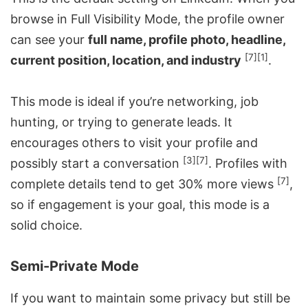
browse in Full Visibility Mode, the profile owner
can see your
full name, profile photo, headline,
[7]
[1]
current position, location, and industry
.
This mode is ideal if you’re networking, job
hunting, or trying to generate leads. It
encourages others to visit your profile and
[3]
[7]
possibly start a conversation
. Profiles with
[7]
complete details tend to get 30% more views
,
so if engagement is your goal, this mode is a
solid choice.
Semi-Private Mode
If you want to maintain some privacy but still be