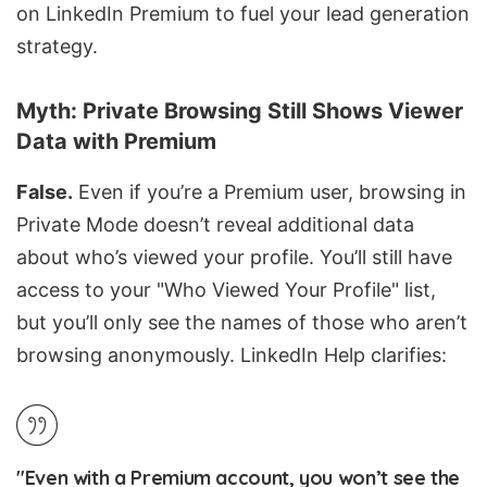
on LinkedIn Premium to fuel your
lead generation
strategy
.
Myth: Private Browsing Still Shows Viewer
Data with Premium
False.
Even if you’re a Premium user, browsing in
Private Mode doesn’t reveal additional data
about who’s viewed your profile. You’ll still have
access to your "Who Viewed Your Profile" list,
but you’ll only see the names of those who aren’t
browsing anonymously. LinkedIn Help clarifies:
"Even with a Premium account, you won’t see the