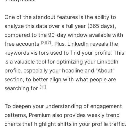
One of the standout features is the ability to
analyze this data over a full year (365 days),
compared to the 90-day window available with
[2]
[7]
free accounts
. Plus, LinkedIn reveals the
keywords visitors used to find your profile. This
is a valuable tool for
optimizing your LinkedIn
profile
, especially your headline and "About"
section, to better align with what people are
[11]
searching for
.
To deepen your understanding of engagement
patterns, Premium also provides weekly trend
charts that highlight shifts in your profile traffic.