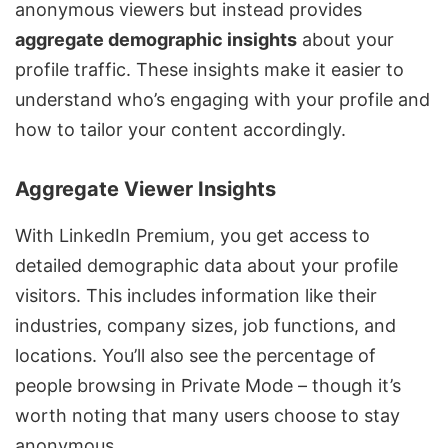
anonymous viewers but instead provides
aggregate demographic insights
about your
profile traffic. These insights make it easier to
understand who’s engaging with your profile and
how to tailor your content accordingly.
Aggregate Viewer Insights
With LinkedIn Premium, you get access to
detailed demographic data about your profile
visitors. This includes information like their
industries, company sizes, job functions, and
locations. You’ll also see the percentage of
people browsing in Private Mode – though it’s
worth noting that many users choose to stay
anonymous.