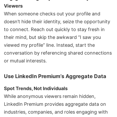
Viewers
When someone checks out your profile and
doesn’t hide their identity, seize the opportunity
to connect. Reach out quickly to stay fresh in
their mind, but skip the awkward “I saw you
viewed my profile” line. Instead, start the
conversation by referencing shared connections
or mutual interests.
Use LinkedIn Premium’s Aggregate Data
Spot Trends, Not Individuals
While anonymous viewers remain hidden,
LinkedIn Premium provides aggregate data on
industries, companies, and roles engaging with