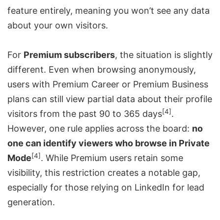
feature
entirely, meaning you won’t see any data
about your own visitors.
For
Premium subscribers
, the situation is slightly
different. Even when browsing anonymously,
users with
Premium Career
or
Premium Business
plans can still view partial data about their profile
[4]
visitors from the past 90 to 365 days
.
However, one rule applies across the board:
no
one can identify viewers who browse in Private
[4]
Mode
. While Premium users retain some
visibility, this restriction creates a notable gap,
especially for those relying on LinkedIn for lead
generation.