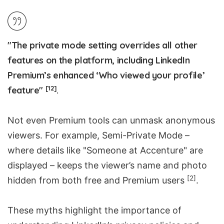
"The private mode setting overrides all other
features on the platform, including LinkedIn
Premium’s enhanced ‘Who viewed your profile’
[12]
feature"
.
Not even Premium tools can unmask anonymous
viewers. For example, Semi-Private Mode –
where details like "Someone at Accenture" are
displayed – keeps the viewer’s name and photo
[2]
hidden from both free and Premium users
.
These myths highlight the importance of