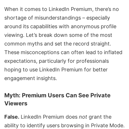
When it comes to LinkedIn Premium, there’s no
shortage of misunderstandings – especially
around its capabilities with anonymous profile
viewing. Let’s break down some of the most
common myths and set the record straight.
These misconceptions can often lead to inflated
expectations, particularly for professionals
hoping to use LinkedIn Premium for better
engagement insights.
Myth: Premium Users Can See Private
Viewers
False.
LinkedIn Premium does
not
grant the
ability to identify users browsing in Private Mode.