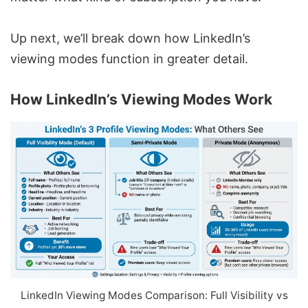
Up next, we’ll break down how LinkedIn’s
viewing modes function in greater detail.
How LinkedIn’s Viewing Modes Work
LinkedIn Viewing Modes Comparison: Full Visibility vs