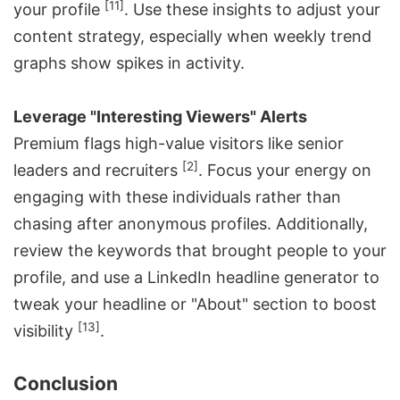
[11]
your profile
. Use these insights to adjust your
content strategy, especially when weekly trend
graphs show spikes in activity.
Leverage "Interesting Viewers" Alerts
Premium flags high-value visitors like senior
[2]
leaders and recruiters
. Focus your energy on
engaging with these individuals rather than
chasing after anonymous profiles. Additionally,
review the keywords that brought people to your
profile, and use a
LinkedIn headline generator
to
tweak your headline or "About" section to boost
[13]
visibility
.
Conclusion