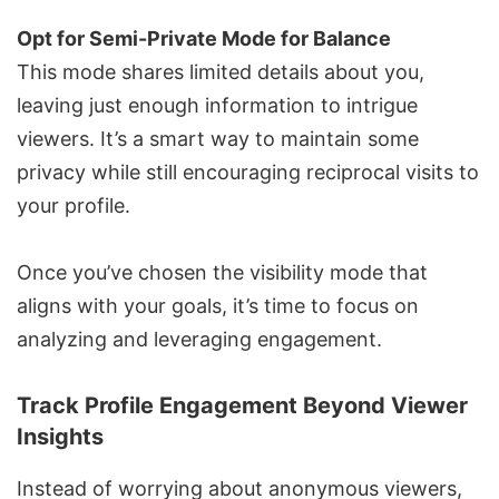
Opt for Semi-Private Mode for Balance
This mode shares limited details about you,
leaving just enough information to intrigue
viewers. It’s a smart way to maintain some
privacy while still encouraging reciprocal visits to
your profile.
Once you’ve chosen the visibility mode that
aligns with your goals, it’s time to focus on
analyzing and leveraging engagement.
Track Profile Engagement Beyond Viewer
Insights
Instead of worrying about anonymous viewers,