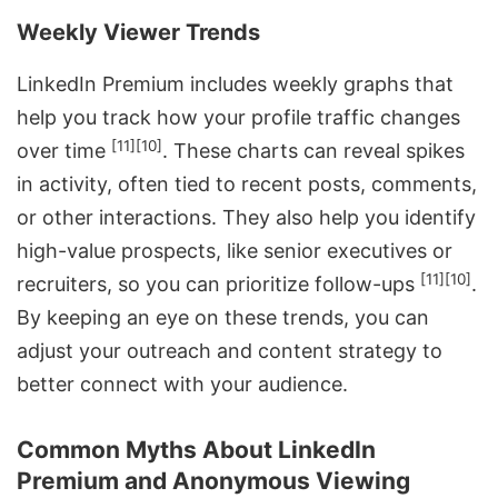
Weekly Viewer Trends
LinkedIn Premium includes weekly graphs that
help you track how your profile traffic changes
[11]
[10]
over time
. These charts can reveal spikes
in activity, often tied to recent posts, comments,
or other interactions. They also help you identify
high-value prospects, like senior executives or
[11]
[10]
recruiters, so you can prioritize follow-ups
.
By keeping an eye on these trends, you can
adjust your outreach and content strategy to
better connect with your audience.
Common Myths About LinkedIn
Premium and Anonymous Viewing