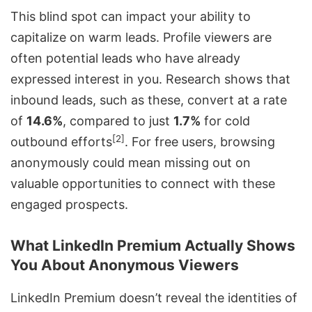
This blind spot can impact your ability to
capitalize on warm leads. Profile viewers are
often potential leads who have already
expressed interest in you. Research shows that
inbound leads, such as these, convert at a rate
of
14.6%
, compared to just
1.7%
for cold
[2]
outbound efforts
. For free users, browsing
anonymously could mean missing out on
valuable opportunities to connect with these
engaged prospects.
What LinkedIn Premium Actually Shows
You About Anonymous Viewers
LinkedIn Premium doesn’t reveal the identities of