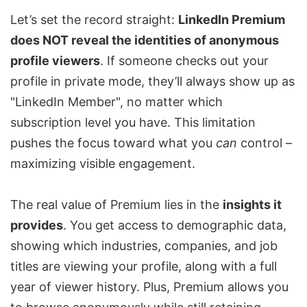
Let’s set the record straight:
LinkedIn Premium
does NOT reveal the identities of anonymous
profile viewers
. If someone checks out your
profile in private mode, they’ll always show up as
"LinkedIn Member", no matter which
subscription level you have. This limitation
pushes the focus toward what you
can
control –
maximizing visible engagement.
The real value of Premium lies in the
insights it
provides
. You get access to demographic data,
showing which industries, companies, and job
titles are viewing your profile, along with a full
year of viewer history. Plus, Premium allows you