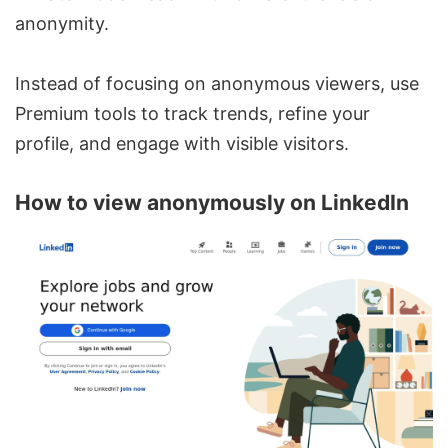
anonymity.
Instead of focusing on anonymous viewers, use
Premium tools to track trends, refine your
profile, and engage with visible visitors.
How to view anonymously on LinkedIn