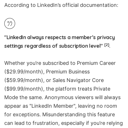
According to LinkedIn’s official documentation:
"LinkedIn always respects a member’s privacy
[2]
settings regardless of subscription level"
.
Whether you’re subscribed to Premium Career
($29.99/month), Premium Business
($59.99/month), or Sales Navigator Core
($99.99/month), the platform treats Private
Mode the same. Anonymous viewers will always
appear as "LinkedIn Member", leaving no room
for exceptions. Misunderstanding this feature
can lead to frustration, especially if you’re relying