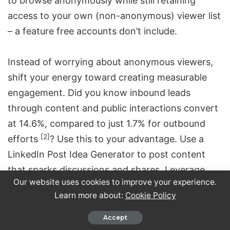
to browse anonymously while still retaining
access to your own (non-anonymous) viewer list
– a feature free accounts don’t include.
Instead of worrying about anonymous viewers,
shift your energy toward creating measurable
engagement. Did you know inbound leads
through content and public interactions convert
at 14.6%, compared to just 1.7% for outbound
[2]
efforts
? Use this to your advantage. Use a
LinkedIn Post Idea Generator
to post content
that sparks discussions and shares. Leverage
Our website uses cookies to improve your experience.
Premium’s weekly trend graphs to identify traffic
Learn more about:
Cookie Policy
spikes and align them with your content
strategy. Pay attention to "Interesting viewers"
Accept