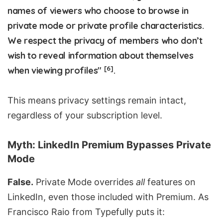
names of viewers who choose to browse in
private mode or private profile characteristics.
We respect the privacy of members who don’t
wish to reveal information about themselves
[6]
when viewing profiles"
.
This means privacy settings remain intact,
regardless of your subscription level.
Myth: LinkedIn Premium Bypasses Private
Mode
False.
Private Mode overrides
all
features on
LinkedIn, even those included with Premium. As
Francisco Raio from
Typefully
puts it: