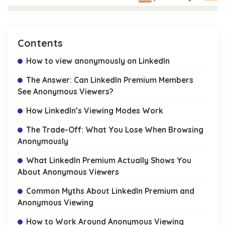
Contents
How to view anonymously on LinkedIn
The Answer: Can LinkedIn Premium Members
See Anonymous Viewers?
How LinkedIn’s Viewing Modes Work
The Trade-Off: What You Lose When Browsing
Anonymously
What LinkedIn Premium Actually Shows You
About Anonymous Viewers
Common Myths About LinkedIn Premium and
Anonymous Viewing
How to Work Around Anonymous Viewing