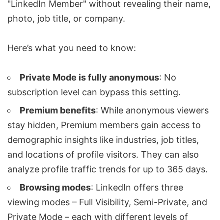
"LinkedIn Member" without revealing their name,
photo, job title, or company.
Here’s what you need to know:
Private Mode is fully anonymous
: No
subscription level can bypass this setting.
Premium benefits
: While anonymous viewers
stay hidden, Premium members gain access to
demographic insights
like industries, job titles,
and locations of profile visitors. They can also
analyze profile traffic trends for up to 365 days.
Browsing modes
: LinkedIn offers three
viewing modes – Full Visibility, Semi-Private, and
Private Mode – each with different levels of