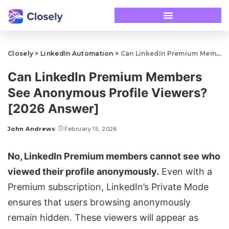
Closely
>
LinkedIn Automation
>
Can LinkedIn Premium Members See Anonymous Profile Viewers? [2026 Answer]
Can LinkedIn Premium Members
See Anonymous Profile Viewers?
[2026 Answer]
John Andrews
February 15, 2026
No,
LinkedIn Premium
members cannot see who
viewed their profile anonymously.
Even with a
Premium subscription, LinkedIn’s Private Mode
ensures that users browsing anonymously
remain hidden. These viewers will appear as