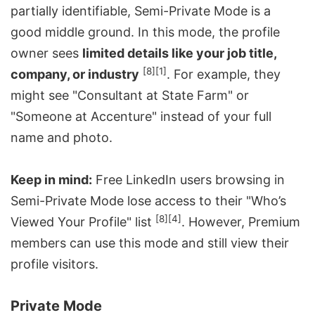
partially identifiable, Semi-Private Mode is a
good middle ground. In this mode, the profile
owner sees
limited details like your job title,
[8]
[1]
company, or industry
. For example, they
might see "Consultant at State Farm" or
"Someone at Accenture" instead of your full
name and photo.
Keep in mind:
Free LinkedIn users browsing in
Semi-Private Mode lose access to their "Who’s
[8]
[4]
Viewed Your Profile" list
. However, Premium
members can use this mode and still view their
profile visitors.
Private Mode