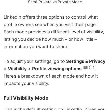
Semi-Private vs Private Mode
LinkedIn offers three options to control what
profile owners see when you visit their page.
Each mode provides a different level of visibility,
letting you decide how much – or how little –
information you want to share.
To adjust your settings, go to
Settings & Privacy
[8]
[9]
[1]
>
Visibility
>
Profile viewing options
.
Here’s a breakdown of each mode and how it
impacts your visibility.
Full Visibility Mode
This is the default setting on LinkedIn. When you