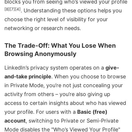
blocks you from seeing who’s viewed your profile
[8]
[7]
[4]
. Understanding these options helps you
choose the right level of visibility for your
networking or research needs.
The Trade-Off: What You Lose When
Browsing Anonymously
LinkedIn’s privacy system operates on a
give-
and-take principle
. When you choose to browse
in Private Mode, you’re not just concealing your
activity from others – you’re also giving up
access to certain insights about who has viewed
your profile. For users with a
Basic (free)
account
, switching to Private or Semi-Private
Mode disables the
"Who’s Viewed Your Profile"