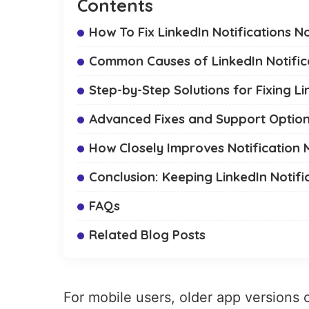
Contents
How To Fix LinkedIn Notifications 
Common Causes of LinkedIn Notific
Step-by-Step Solutions for Fixing Li
Advanced Fixes and Support Optio
How Closely Improves Notificatio
Conclusion: Keeping LinkedIn Notifi
FAQs
Related Blog Posts
For mobile users, older app versions 