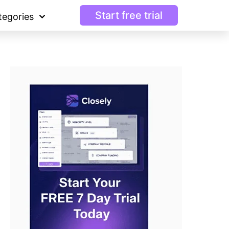
Start free trial
tegories