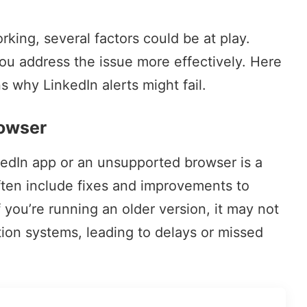
orking, several factors could be at play.
ou address the issue more effectively. Here
why LinkedIn alerts might fail.
rowser
kedIn app or an unsupported browser is a
often include fixes and improvements to
f you’re running an older version, it may not
tion systems, leading to delays or missed