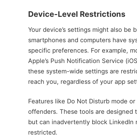
Device-Level Restrictions
Your device’s settings might also be 
smartphones and computers have syst
specific preferences. For example, mob
Apple’s Push Notification Service
(iOS
these system-wide settings are restric
reach you, regardless of your app set
Features like Do Not Disturb mode or
offenders. These tools are designed to
but can inadvertently block LinkedIn n
restricted.