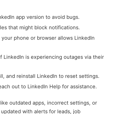
inkedIn app version to avoid bugs.
es that might block notifications.
y your phone or browser allows LinkedIn
if LinkedIn is experiencing outages via their
ll, and reinstall LinkedIn to reset settings.
, reach out to LinkedIn Help for assistance.
ke outdated apps, incorrect settings, or
 updated with alerts for leads, job