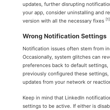
updates, further disrupting notificatio
your app, consider uninstalling and rei
[1]
version with all the necessary fixes
Wrong Notification Settings
Notification issues often stem from in
Occasionally, system glitches can rev
preferences back to default settings, 
previously configured these settings, 
updates from your network or reaction
Keep in mind that LinkedIn notificati
settings to be active. If either is dis