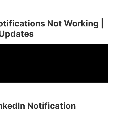
tifications Not Working |
 Updates
kedIn Notification