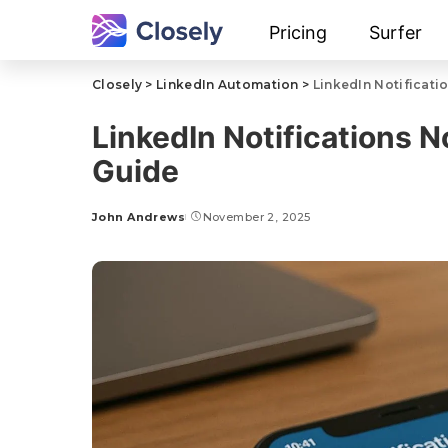
Pricing
Surfer
Closely
>
LinkedIn Automation
>
LinkedIn Notificati
LinkedIn Notifications 
Guide
John Andrews
November 2, 2025