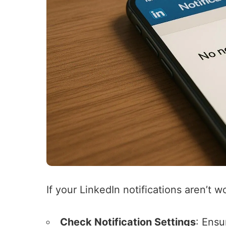
If your LinkedIn notifications aren’t w
Check Notification Settings
: Ensu