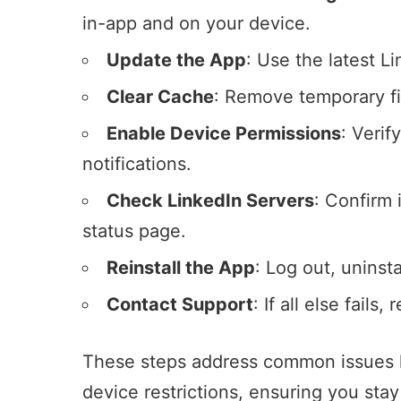
in-app and on your device.
Update the App
: Use the latest L
Clear Cache
: Remove temporary fil
Enable Device Permissions
: Verif
notifications.
Check LinkedIn Servers
: Confirm 
status page
.
Reinstall the App
: Log out, uninsta
Contact Support
: If all else fails
These steps address common issues li
device restrictions, ensuring you stay