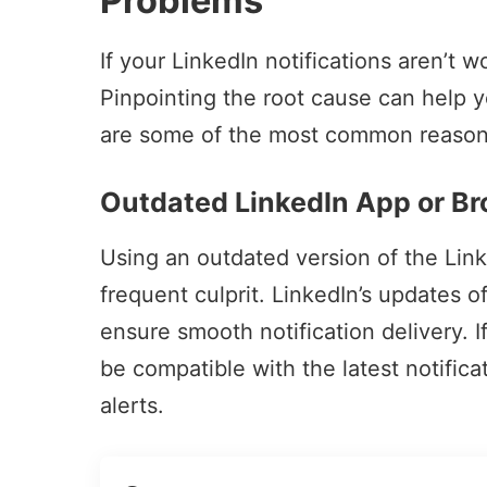
Problems
If your LinkedIn notifications aren’t w
Pinpointing the root cause can help y
are some of the most common reasons 
Outdated LinkedIn App or B
Using an outdated version of the Lin
frequent culprit. LinkedIn’s updates 
ensure smooth notification delivery. I
be compatible with the latest notifica
alerts.