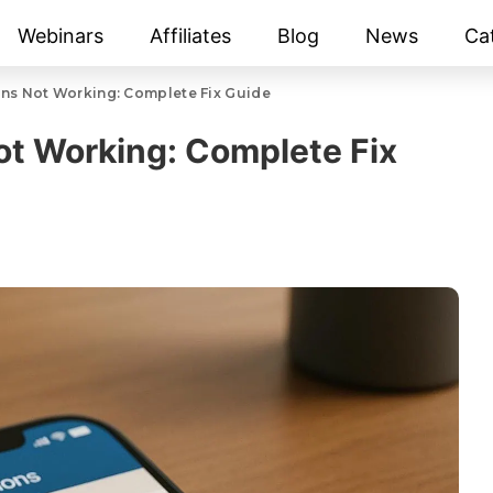
Webinars
Affiliates
Blog
News
Ca
ons Not Working: Complete Fix Guide
Not Working: Complete Fix