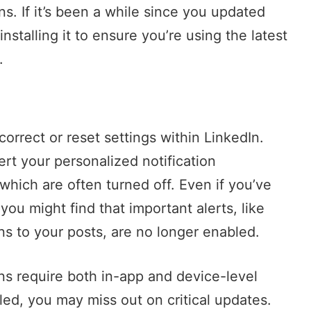
ns. If it’s been a while since you updated
nstalling it to ensure you’re using the latest
.
correct or reset settings within LinkedIn.
ert your personalized notification
which are often turned off. Even if you’ve
you might find that important alerts, like
s to your posts, are no longer enabled.
ons require both in-app and device-level
abled, you may miss out on critical updates.