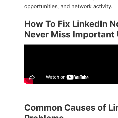
opportunities, and network activity.
How To Fix LinkedIn No
Never Miss Important
Common Causes of Lin