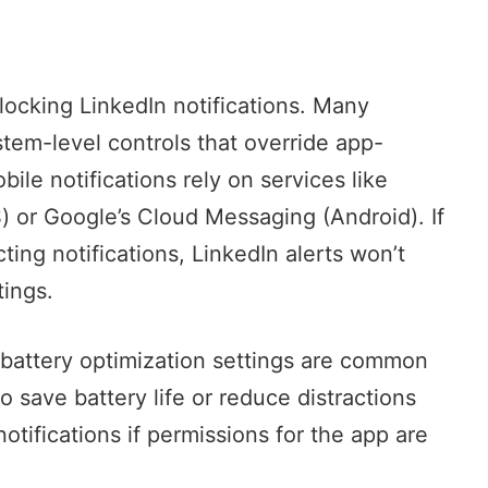
blocking LinkedIn notifications. Many
em-level controls that override app-
ile notifications rely on services like
) or
Google’s Cloud Messaging
(Android). If
ting notifications, LinkedIn alerts won’t
tings.
 battery optimization settings are common
 save battery life or reduce distractions
otifications if permissions for the app are