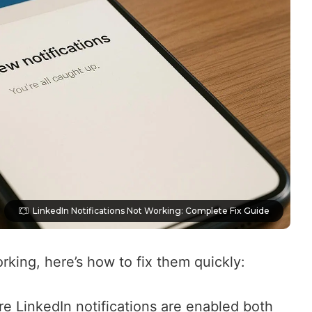
LinkedIn Notifications Not Working: Complete Fix Guide
orking, here’s how to fix them quickly:
re LinkedIn notifications are enabled both