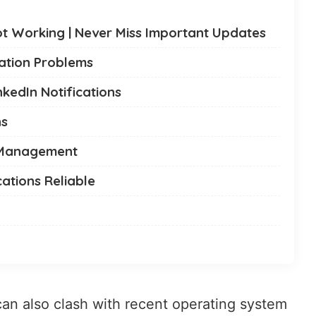
Not Working | Never Miss Important Updates
ation Problems
nkedIn Notifications
ns
n Management
cations Reliable
can also clash with recent operating system