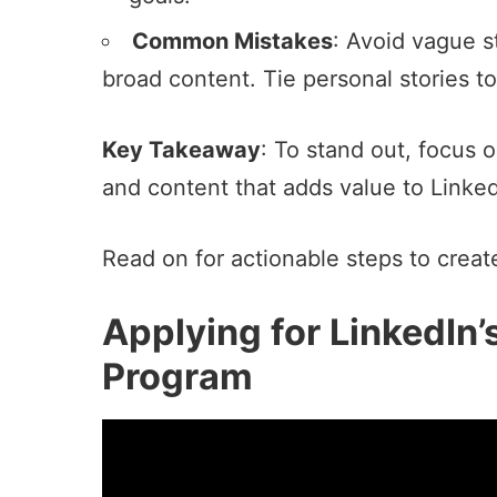
Common Mistakes
: Avoid vague s
broad content. Tie personal stories to
Key Takeaway
: To stand out, focus 
and content that adds value to Linked
Read on for actionable steps to create
Applying for LinkedIn’
Program