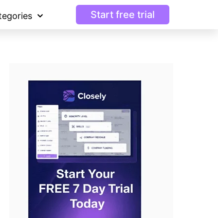
Start free trial
tegories