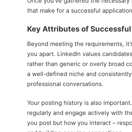
Once you’ve gathered the necessary mat
that make for a successful application
Key Attributes of Successful
Beyond meeting the requirements, it’s
you apart. LinkedIn values candidate
rather than generic or overly broad c
a well-defined niche and consistently
professional conversations.
Your posting history is also important
regularly and engage actively with the
you post but how you interact – resp