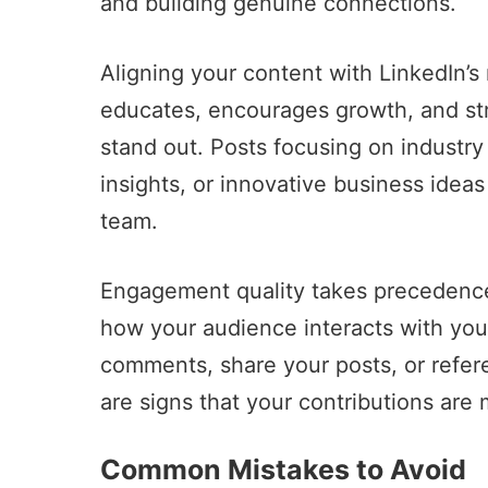
and building genuine connections.
Aligning your content with LinkedIn’s 
educates, encourages growth, and st
stand out. Posts focusing on industry
insights, or innovative business ideas
team.
Engagement quality takes precedence
how your audience interacts with you
comments, share your posts, or refer
are signs that your contributions are
Common Mistakes to Avoid