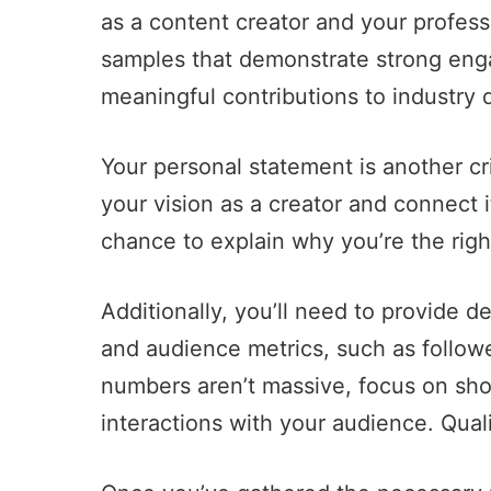
as a content creator and your profes
samples that demonstrate strong en
meaningful contributions to industry 
Your personal statement is another cri
your vision as a creator and connect i
chance to explain why you’re the right
Additionally, you’ll need to provide d
and audience metrics, such as follow
numbers aren’t massive, focus on sh
interactions with your audience. Qual