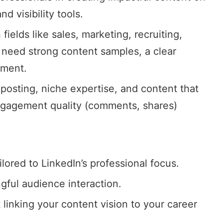
d visibility tools.
n fields like sales, marketing, recruiting,
 need strong content samples, a clear
ement
.
 posting, niche expertise, and content that
ngagement quality (comments, shares)
lored to LinkedIn’s professional focus.
ful audience interaction.
 linking your content vision to your career