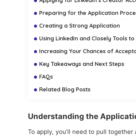
Preparing for the Application Proce
Creating a Strong Application
Using LinkedIn and Closely Tools to
Increasing Your Chances of Accept
Key Takeaways and Next Steps
FAQs
Related Blog Posts
Understanding the Applicat
To apply, you’ll need to pull together