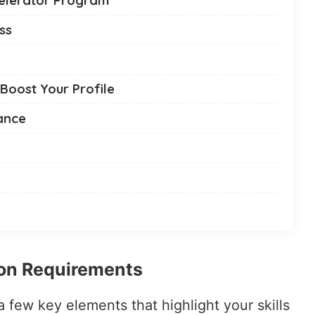
ss
 Boost Your Profile
ance
ion Requirements
 a few key elements that highlight your skills