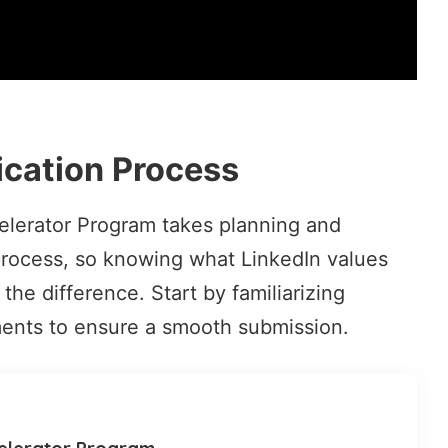
ication Process
celerator Program takes planning and
e process, so knowing what LinkedIn values
the difference. Start by familiarizing
ments
to ensure a smooth submission.
celerator Program