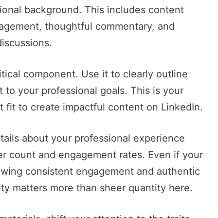
sional background. This includes content
gagement, thoughtful commentary, and
discussions.
tical component. Use it to clearly outline
t to your professional goals. This is your
 fit to create impactful content on LinkedIn.
etails about your professional experience
er count and engagement rates. Even if your
owing consistent engagement and authentic
ity matters more than sheer quantity here.