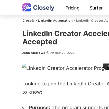
Pricing
Surfer
Closely
>
LinkedIn Automation
>
LinkedIn Creator A
LinkedIn Creator Accele
Accepted
John Andrews
October 20, 2025
Looking to join the LinkedIn Creator
to know:
Purpose
: The program supports pr