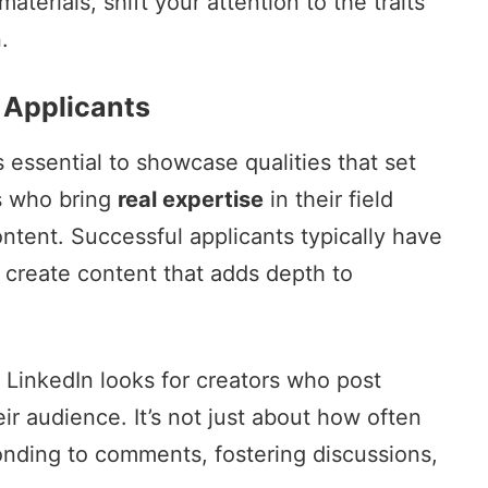
erials, shift your attention to the traits
.
 Applicants
 essential to showcase qualities that set
s who bring
real expertise
in their field
ontent. Successful applicants typically have
 create content that adds depth to
. LinkedIn looks for creators who post
ir audience. It’s not just about how often
onding to comments, fostering discussions,