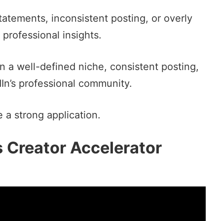
tatements, inconsistent posting, or overly
 professional insights.
on a well-defined niche, consistent posting,
In’s professional community.
 a strong application.
s Creator Accelerator