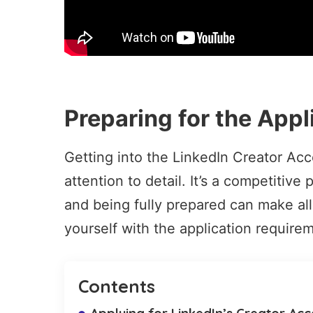
Preparing for the Appl
Getting into the LinkedIn Creator Ac
attention to detail. It’s a competitiv
and being fully prepared can make all 
yourself with the
application require
Contents
Applying for LinkedIn’s Creator Ac