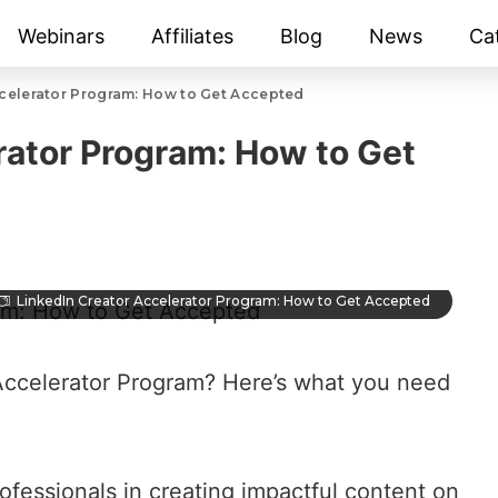
Webinars
Affiliates
Blog
News
Ca
ccelerator Program: How to Get Accepted
rator Program: How to Get
LinkedIn Creator Accelerator Program: How to Get Accepted
 Accelerator Program? Here’s what you need
ofessionals in
creating impactful content on