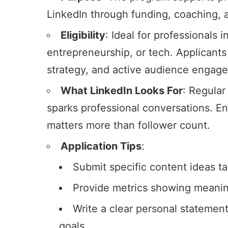
LinkedIn
through funding, coaching, an
Eligibility
: Ideal for professionals i
entrepreneurship, or tech. Applicants
strategy, and active audience
engag
What LinkedIn Looks For
: Regular
sparks professional conversations. E
matters more than follower count.
Application Tips
:
Submit specific content ideas tai
Provide metrics showing meaning
Write a clear personal statement
goals.