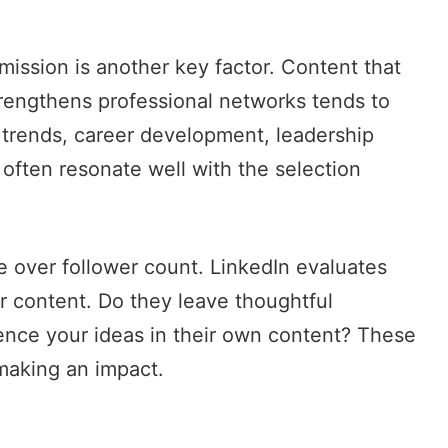
mission is another key factor. Content that
rengthens professional networks tends to
 trends, career development, leadership
 often resonate well with the selection
 over follower count. LinkedIn evaluates
r content. Do they leave thoughtful
ence your ideas in their own content? These
 making an impact.