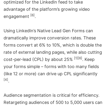
optimized for the LinkedIn feed to take
advantage of the platform’s growing video
[6]
engagement
.
Using LinkedIn’s Native Lead Gen Forms can
dramatically improve conversion rates. These
forms convert at 6% to 10%, which is double the
rate of external landing pages, while also cutting
[1]
[6]
cost-per-lead (CPL) by about 25%
. Keep
your forms simple – forms with too many fields
(like 12 or more) can drive up CPL significantly
[4]
.
Audience segmentation is critical for efficiency.
Retargeting audiences of 500 to 5,000 users can