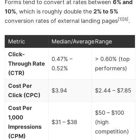
Forms tend to convert at rates between
6% and
10%
, which is roughly double the
2% to 5%
[1]
[6]
conversion rates of external landing pages
.
Metric
Median/Average
Range
Click-
0.47% –
> 0.60% (top
Through Rate
0.52%
performers)
(CTR)
Cost Per
$3.94
$2.44 – $7.85
Click (CPC)
Cost Per
$50 – $100
1,000
$31 – $38
(high
Impressions
competition)
(CPM)