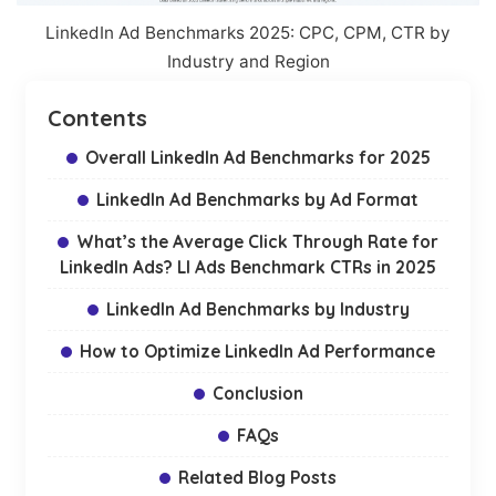
LinkedIn Ad Benchmarks 2025: CPC, CPM, CTR by
Industry and Region
Contents
Overall LinkedIn Ad Benchmarks for 2025
LinkedIn Ad Benchmarks by Ad Format
What’s the Average Click Through Rate for
LinkedIn Ads? LI Ads Benchmark CTRs in 2025
LinkedIn Ad Benchmarks by Industry
How to Optimize LinkedIn Ad Performance
Conclusion
FAQs
Related Blog Posts