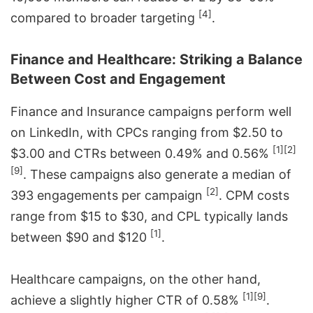
[4]
compared to broader targeting
.
Finance and Healthcare: Striking a Balance
Between Cost and Engagement
Finance and Insurance campaigns perform well
on LinkedIn, with CPCs ranging from $2.50 to
[1]
[2]
$3.00 and CTRs between 0.49% and 0.56%
[9]
. These campaigns also generate a median of
[2]
393 engagements per campaign
. CPM costs
range from $15 to $30, and CPL typically lands
[1]
between $90 and $120
.
Healthcare campaigns, on the other hand,
[1]
[9]
achieve a slightly higher CTR of 0.58%
.