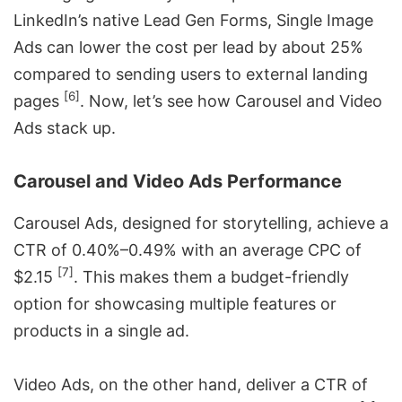
LinkedIn’s native Lead Gen Forms, Single Image
Ads can lower the cost per lead by about 25%
compared to sending users to external landing
[6]
pages
. Now, let’s see how Carousel and Video
Ads stack up.
Carousel and Video Ads Performance
Carousel Ads, designed for storytelling, achieve a
CTR of 0.40%–0.49% with an average CPC of
[7]
$2.15
. This makes them a budget-friendly
option for showcasing multiple features or
products in a single ad.
Video Ads, on the other hand, deliver a CTR of