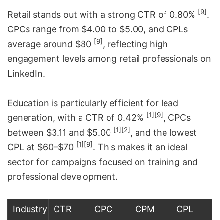
[9]
Retail stands out with a strong CTR of 0.80%
.
CPCs range from $4.00 to $5.00, and CPLs
[9]
average around $80
, reflecting high
engagement levels among retail professionals on
LinkedIn.
Education is particularly efficient for lead
[1]
[9]
generation, with a CTR of 0.42%
, CPCs
[1]
[2]
between $3.11 and $5.00
, and the lowest
[1]
[9]
CPL at $60–$70
. This makes it an ideal
sector for campaigns focused on training and
professional development.
Industry
CTR
CPC
CPM
CPL