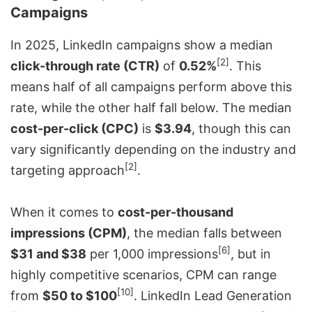
Campaigns
In 2025, LinkedIn campaigns show a median
[2]
click-through rate (CTR)
of
0.52%
. This
means half of all campaigns perform above this
rate, while the other half fall below. The median
cost-per-click (CPC)
is
$3.94
, though this can
vary significantly depending on the industry and
[2]
targeting approach
.
When it comes to
cost-per-thousand
impressions (CPM)
, the median falls between
[6]
$31 and $38
per 1,000 impressions
, but in
highly competitive scenarios, CPM can range
[10]
from
$50 to $100
. LinkedIn Lead Generation