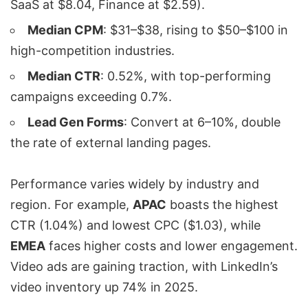
SaaS at $8.04, Finance at $2.59).
Median CPM
: $31–$38, rising to $50–$100 in
high-competition industries.
Median CTR
: 0.52%, with top-performing
campaigns exceeding 0.7%.
Lead Gen Forms
: Convert at 6–10%, double
the rate of external landing pages.
Performance varies widely by industry and
region. For example,
APAC
boasts the highest
CTR (1.04%) and lowest CPC ($1.03), while
EMEA
faces higher costs and lower engagement.
Video ads are gaining traction, with LinkedIn’s
video inventory up 74% in 2025.