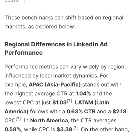
These benchmarks can shift based on regional
markets, as explored below.
Regional Differences in LinkedIn Ad
Performance
Performance metrics can vary widely by region,
influenced by local market dynamics. For
example,
APAC (Asia-Pacific)
stands out with
the highest average CTR at
1.04%
and the
[7]
lowest CPC at just
$1.03
.
LATAM (Latin
America)
follows with a
0.63% CTR
and a
$2.18
[7]
CPC
. In
North America
, the CTR averages
[7]
0.58%
, while CPC is
$3.39
. On the other hand,