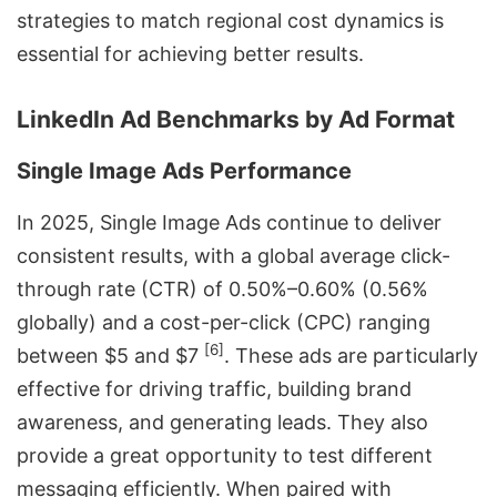
strategies to match regional cost dynamics is
essential for achieving better results.
LinkedIn Ad Benchmarks by Ad Format
Single Image Ads Performance
In 2025, Single Image Ads continue to deliver
consistent results, with a global average click-
through rate (CTR) of 0.50%–0.60% (0.56%
globally) and a cost-per-click (CPC) ranging
[6]
between $5 and $7
. These ads are particularly
effective for driving traffic, building brand
awareness, and generating leads. They also
provide a great opportunity to test different
messaging efficiently. When paired with