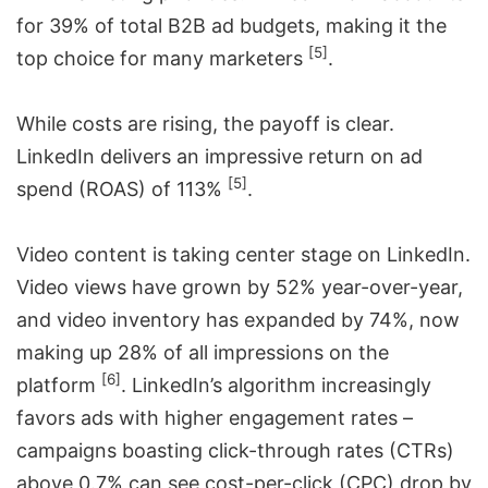
for 39% of total B2B ad budgets, making it the
[5]
top choice for many marketers
.
While costs are rising, the payoff is clear.
LinkedIn delivers an impressive return on ad
[5]
spend (ROAS) of 113%
.
Video content is taking center stage on LinkedIn.
Video views have grown by 52% year-over-year,
and video inventory has expanded by 74%, now
making up 28% of all impressions on the
[6]
platform
. LinkedIn’s algorithm increasingly
favors ads with higher engagement rates –
campaigns boasting click-through rates (CTRs)
above 0.7% can see cost-per-click (CPC) drop by