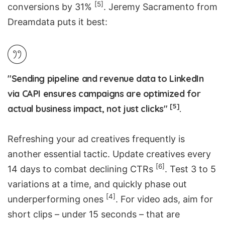
[5]
conversions by 31%
. Jeremy Sacramento from
Dreamdata
puts it best:
"Sending pipeline and revenue data to LinkedIn
via CAPI ensures campaigns are optimized for
[5]
actual business impact, not just clicks"
.
Refreshing your ad creatives frequently is
another essential tactic. Update creatives every
[6]
14 days to combat declining CTRs
. Test 3 to 5
variations at a time, and quickly phase out
[4]
underperforming ones
. For video ads, aim for
short clips – under 15 seconds – that are