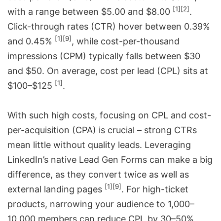
[1]
[2]
with a range between $5.00 and $8.00
.
Click-through rates (CTR) hover between 0.39%
[1]
[9]
and 0.45%
, while cost-per-thousand
impressions (CPM) typically falls between $30
and $50. On average, cost per lead (CPL) sits at
[1]
$100–$125
.
With such high costs, focusing on CPL and cost-
per-acquisition (CPA) is crucial – strong CTRs
mean little without quality leads. Leveraging
LinkedIn’s native Lead Gen Forms can make a big
difference, as they convert twice as well as
[1]
[9]
external landing pages
. For high-ticket
products, narrowing your audience to 1,000–
10,000 members can reduce CPL by 30–50%