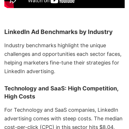
LinkedIn Ad Benchmarks by Industry
Industry benchmarks highlight the unique
challenges and opportunities each sector faces,
helping marketers fine-tune their strategies for
LinkedIn advertising.
Technology and SaaS: High Competition,
High Costs
For Technology and SaaS companies, LinkedIn
advertising comes with steep costs. The median
cost-per-click (CPC) in this sector hits $8.04,