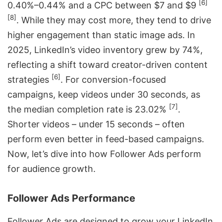
[6]
0.40%–0.44% and a CPC between $7 and $9
[8]
. While they may cost more, they tend to drive
higher engagement than static image ads. In
2025, LinkedIn’s video inventory grew by 74%,
reflecting a shift toward creator-driven content
[6]
strategies
. For conversion-focused
campaigns, keep videos under 30 seconds, as
[7]
the median completion rate is 23.02%
.
Shorter videos – under 15 seconds – often
perform even better in feed-based campaigns.
Now, let’s dive into how Follower Ads perform
for audience growth.
Follower Ads Performance
Follower Ads are designed to grow your LinkedIn