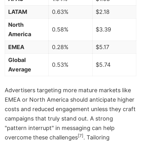
LATAM
0.63%
$2.18
North
0.58%
$3.39
America
EMEA
0.28%
$5.17
Global
0.53%
$5.74
Average
Advertisers targeting more mature markets like
EMEA or North America should anticipate higher
costs and reduced engagement unless they craft
campaigns that truly stand out. A strong
"pattern interrupt" in messaging can help
[7]
overcome these challenges
. Tailoring