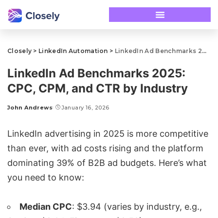
Closely
>
LinkedIn Automation
>
LinkedIn Ad Benchmarks 2025: CPC, CPM, and CTR by Industry
LinkedIn Ad Benchmarks 2025:
CPC, CPM, and CTR by Industry
John Andrews
January 16, 2026
LinkedIn
advertising in 2025 is more competitive
than ever, with ad costs rising and the platform
dominating 39% of B2B ad budgets. Here’s what
you need to know:
Median CPC
: $3.94 (varies by industry, e.g.,