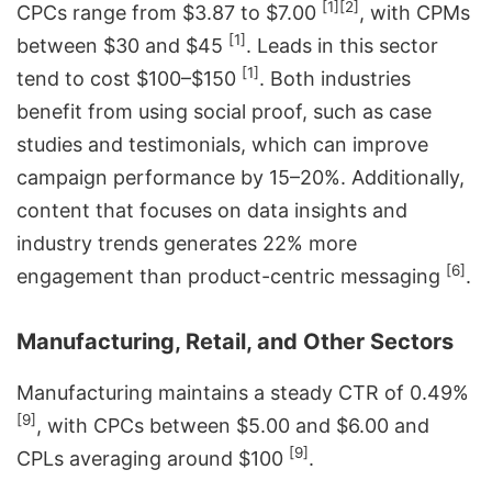
[1]
[2]
CPCs range from $3.87 to $7.00
, with CPMs
[1]
between $30 and $45
. Leads in this sector
[1]
tend to cost $100–$150
. Both industries
benefit from using social proof, such as case
studies and testimonials, which can improve
campaign performance by 15–20%. Additionally,
content that focuses on data insights and
industry trends generates 22% more
[6]
engagement than product-centric messaging
.
Manufacturing, Retail, and Other Sectors
Manufacturing maintains a steady CTR of 0.49%
[9]
, with CPCs between $5.00 and $6.00 and
[9]
CPLs averaging around $100
.