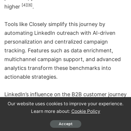
[4]
[6]
higher
.
Tools like
Closely
simplify this journey by
automating LinkedIn outreach with AI-driven
personalization and centralized campaign
tracking. Features such as data enrichment,
multichannel campaign support, and advanced
analytics transform these benchmarks into
actionable strategies.
LinkedIn’s influence on the B2B customer journey
is substantial. With an average journey spanning
Our website uses cookies to improve your experience.
Learn more about:
Cookie Policy
211 days, the platform’s impressions can start
shaping decisions as early as 320 days before
Accept
[5]
revenue is realized
. Success requires patience,