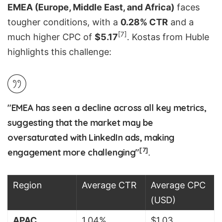
EMEA (Europe, Middle East, and Africa)
faces
tougher conditions, with a
0.28% CTR
and a
[7]
much higher CPC of
$5.17
. Kostas from Huble
highlights this challenge:
"EMEA has seen a decline across all key metrics,
suggesting that the market may be
oversaturated with LinkedIn ads, making
[7]
engagement more challenging"
.
Region
Average CTR
Average CPC
(USD)
APAC
1.04%
$1.03