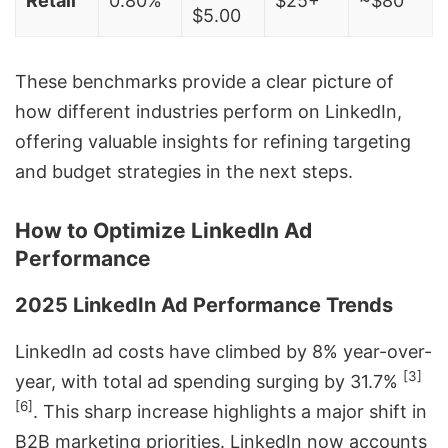
Retail
0.80%
$25+
~$80
$5.00
These benchmarks provide a clear picture of
how different industries perform on LinkedIn,
offering valuable insights for refining targeting
and budget strategies in the next steps.
How to Optimize LinkedIn Ad
Performance
2025 LinkedIn Ad Performance Trends
LinkedIn ad costs have climbed by 8% year-over-
[3]
year, with total ad spending surging by 31.7%
[6]
. This sharp increase highlights a major shift in
B2B marketing priorities. LinkedIn now accounts