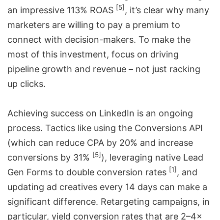
[5]
an impressive 113% ROAS
, it’s clear why many
marketers are willing to pay a premium to
connect with decision-makers. To make the
most of this investment, focus on driving
pipeline growth and revenue – not just racking
up clicks.
Achieving success on LinkedIn is an ongoing
process. Tactics like using the Conversions API
(which can reduce CPA by 20% and increase
[5]
conversions by 31%
), leveraging native Lead
[1]
Gen Forms to double conversion rates
, and
updating ad creatives every 14 days can make a
significant difference. Retargeting campaigns, in
particular, yield conversion rates that are 2–4×