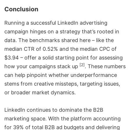
Conclusion
Running a successful LinkedIn advertising
campaign hinges on a strategy that’s rooted in
data. The benchmarks shared here – like the
median CTR of 0.52% and the median CPC of
$3.94 – offer a solid starting point for assessing
[2]
how your campaigns stack up
. These numbers
can help pinpoint whether underperformance
stems from creative missteps, targeting issues,
or broader market dynamics.
LinkedIn continues to dominate the B2B
marketing space. With the platform accounting
for 39% of total B2B ad budgets and delivering