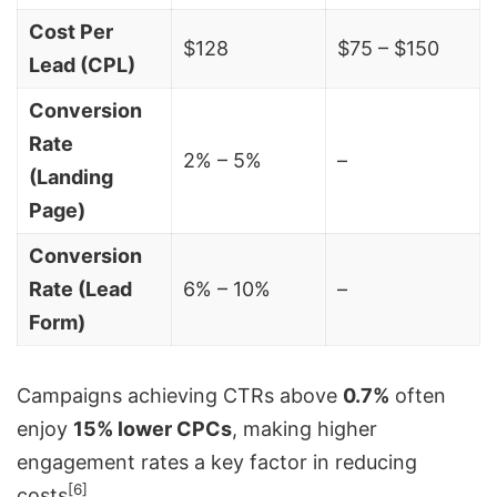
Cost Per
$128
$75 – $150
Lead (CPL)
Conversion
Rate
2% – 5%
–
(Landing
Page)
Conversion
Rate (Lead
6% – 10%
–
Form)
Campaigns achieving CTRs above
0.7%
often
enjoy
15% lower CPCs
, making higher
engagement rates a key factor in reducing
[6]
costs
.