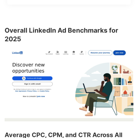
Overall LinkedIn Ad Benchmarks for
2025
Average CPC, CPM, and CTR Across All