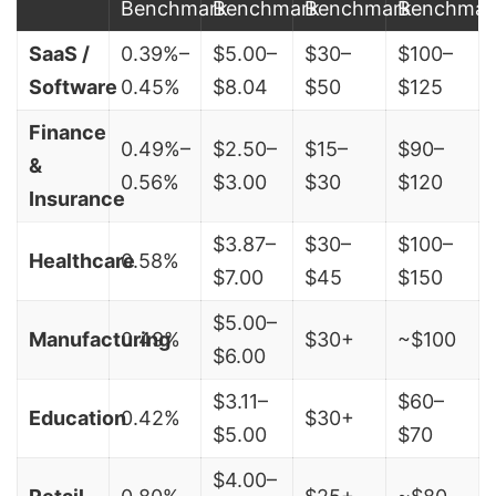
Benchmark
Benchmark
Benchmark
Benchmar
SaaS /
0.39%–
$5.00–
$30–
$100–
Software
0.45%
$8.04
$50
$125
Finance
0.49%–
$2.50–
$15–
$90–
&
0.56%
$3.00
$30
$120
Insurance
$3.87–
$30–
$100–
Healthcare
0.58%
$7.00
$45
$150
$5.00–
Manufacturing
0.49%
$30+
~$100
$6.00
$3.11–
$60–
Education
0.42%
$30+
$5.00
$70
$4.00–