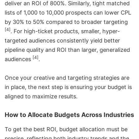
deliver an ROI of 800%. Similarly, tight matched
lists of 1,000 to 10,000 prospects can lower CPL
by 30% to 50% compared to broader targeting
[4]
. For high-ticket products, smaller, hyper-
targeted audiences consistently yield better
pipeline quality and ROI than larger, generalized
[4]
audiences
.
Once your creative and targeting strategies are
in place, the next step is ensuring your budget is
aligned to maximize results.
How to Allocate Budgets Across Industries
To get the best ROI, budget allocation must be
precise, reflecting both industry trends and the