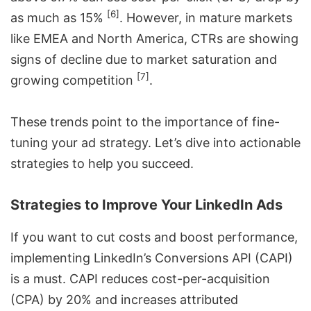
[6]
as much as 15%
. However, in mature markets
like EMEA and North America, CTRs are showing
signs of decline due to market saturation and
[7]
growing competition
.
These trends point to the importance of fine-
tuning your ad strategy. Let’s dive into actionable
strategies to help you succeed.
Strategies to Improve Your LinkedIn Ads
If you want to cut costs and boost performance,
implementing LinkedIn’s Conversions API (CAPI)
is a must. CAPI reduces cost-per-acquisition
(CPA) by 20% and increases attributed