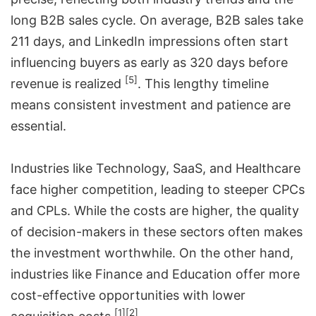
long B2B sales cycle. On average, B2B sales take
211 days, and LinkedIn impressions often start
influencing buyers as early as 320 days before
[5]
revenue is realized
. This lengthy timeline
means consistent investment and patience are
essential.
Industries like Technology, SaaS, and Healthcare
face higher competition, leading to steeper CPCs
and CPLs. While the costs are higher, the quality
of decision-makers in these sectors often makes
the investment worthwhile. On the other hand,
industries like Finance and Education offer more
cost-effective opportunities with lower
[1]
[2]