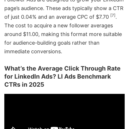
page’s audience. These ads typically show a CTR
[7]
of just 0.04% and an average CPC of $7.70
.
The cost to acquire a new follower averages
around $11.00, making this format more suitable
for audience-building goals rather than
immediate conversions.
What’s the Average Click Through Rate
for LinkedIn Ads? LI Ads Benchmark
CTRs in 2025