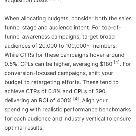
acquisition costs
.
When allocating budgets, consider both the sales
funnel stage and audience intent. For top-of-
funnel awareness campaigns, target broad
audiences of 20,000 to 100,000+ members.
While CTRs for these campaigns hover around
[4]
0.5%, CPLs can be higher, averaging $180
. For
conversion-focused campaigns, shift your
budget to retargeting efforts. These tend to
achieve CTRs of 0.8% and CPLs of $90,
[4]
delivering an ROI of 400%
. Align your
spending with realistic performance benchmarks
for each audience and industry vertical to ensure
optimal results.