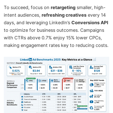
To succeed, focus on
retargeting
smaller, high-
intent audiences,
refreshing creatives
every 14
days, and leveraging LinkedIn’s
Conversions API
to optimize for business outcomes. Campaigns
with CTRs above 0.7% enjoy 15% lower CPCs,
making engagement rates key to reducing costs.