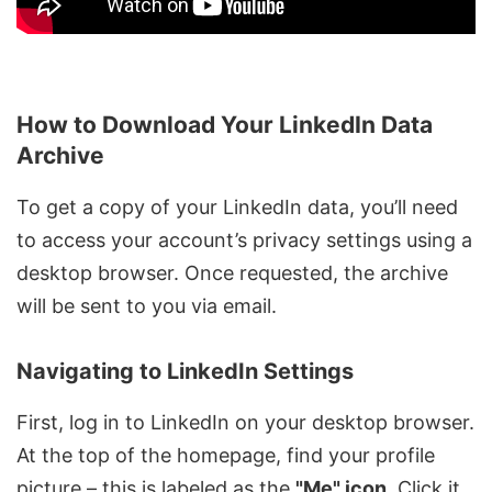
How to Download Your LinkedIn Data
Archive
To get a copy of your LinkedIn data, you’ll need
to access your account’s privacy settings using a
desktop browser. Once requested, the archive
will be sent to you via email.
Navigating to LinkedIn Settings
First, log in to LinkedIn on your desktop browser.
At the top of the homepage, find your profile
picture – this is labeled as the
"Me" icon
. Click it