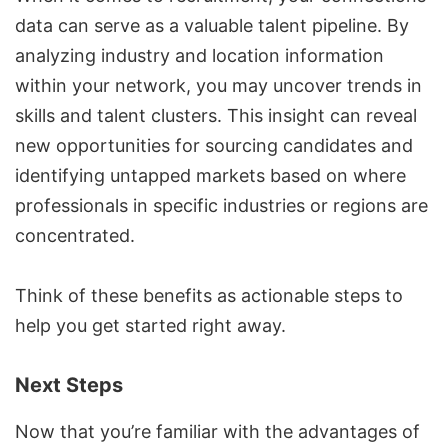
data can serve as a valuable talent pipeline. By
analyzing industry and location information
within your network, you may uncover trends in
skills and talent clusters. This insight can reveal
new opportunities for sourcing candidates and
identifying untapped markets based on where
professionals in specific industries or regions are
concentrated.
Think of these benefits as actionable steps to
help you get started right away.
Next Steps
Now that you’re familiar with the advantages of