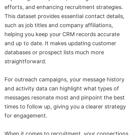
efforts, and enhancing recruitment strategies.
This dataset provides essential contact details,
such as job titles and company affiliations,
helping you keep your CRM records accurate
and up to date. It makes updating customer
databases or prospect lists much more
straightforward.
For outreach campaigns, your message history
and activity data can highlight what types of
messages resonate most and pinpoint the best
times to follow up, giving you a clearer strategy
for engagement.
When it comes to recruitment, your connections