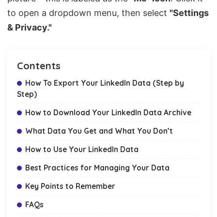
to open a dropdown menu, then select
"Settings
& Privacy."
Contents
How To Export Your LinkedIn Data (Step by
Step)
How to Download Your LinkedIn Data Archive
What Data You Get and What You Don’t
How to Use Your LinkedIn Data
Best Practices for Managing Your Data
Key Points to Remember
FAQs