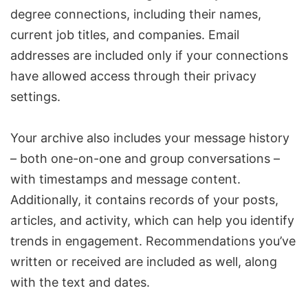
degree connections, including their names,
current job titles, and companies. Email
addresses are included only if your connections
have allowed access through their privacy
settings.
Your archive also includes your message history
– both one-on-one and group conversations –
with timestamps and message content.
Additionally, it contains records of your posts,
articles, and activity, which can help you identify
trends in engagement. Recommendations you’ve
written or received are included as well, along
with the text and dates.