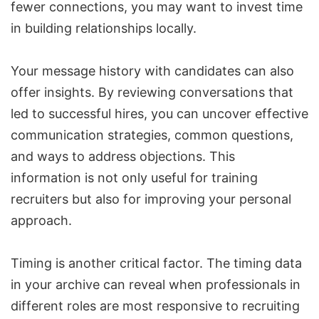
fewer connections, you may want to invest time
in building relationships locally.
Your message history with candidates can also
offer insights. By reviewing conversations that
led to successful hires, you can uncover effective
communication strategies, common questions,
and ways to address objections. This
information is not only useful for training
recruiters but also for improving your personal
approach.
Timing is another critical factor. The timing data
in your archive can reveal when professionals in
different roles are most responsive to recruiting