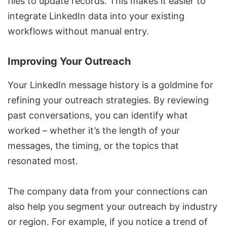
files to update records. This makes it easier to
integrate LinkedIn data into your existing
workflows without manual entry.
Improving Your Outreach
Your LinkedIn message history is a goldmine for
refining your outreach strategies. By reviewing
past conversations, you can identify what
worked – whether it’s the length of your
messages, the timing, or the topics that
resonated most.
The company data from your connections can
also help you segment your outreach by industry
or region. For example, if you notice a trend of