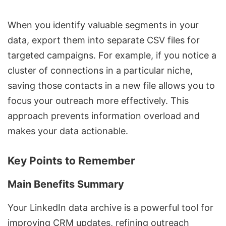
When you identify valuable segments in your
data, export them into separate CSV files for
targeted campaigns. For example, if you notice a
cluster of connections in a particular niche,
saving those contacts in a new file allows you to
focus your outreach more effectively. This
approach prevents information overload and
makes your data actionable.
Key Points to Remember
Main Benefits Summary
Your LinkedIn data archive is a powerful tool for
improving CRM updates, refining outreach