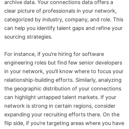
archive data. Your connections data offers a
clear picture of professionals in your network,
categorized by industry, company, and role. This
can help you identify talent gaps and refine your
sourcing strategies.
For instance, if you’re hiring for software
engineering roles but find few senior developers
in your network, you’ll know where to focus your
relationship-building efforts. Similarly, analyzing
the geographic distribution of your connections
can highlight untapped talent markets. If your
network is strong in certain regions, consider
expanding your recruiting efforts there. On the
flip side, if you’re targeting areas where you have