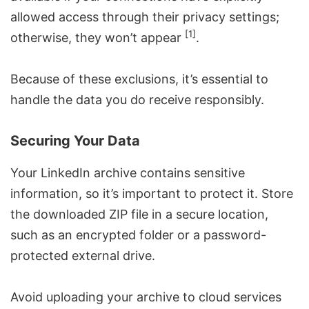
allowed access through their privacy settings;
[1]
otherwise, they won’t appear
.
Because of these exclusions, it’s essential to
handle the data you do receive responsibly.
Securing Your Data
Your LinkedIn archive contains sensitive
information, so it’s important to protect it. Store
the downloaded ZIP file in a secure location,
such as an encrypted folder or a password-
protected external drive.
Avoid uploading your archive to cloud services