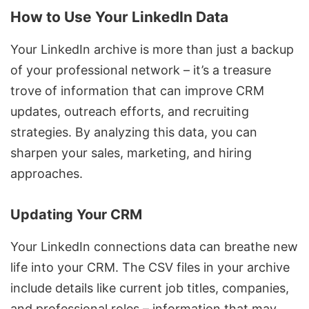
How to Use Your LinkedIn Data
Your LinkedIn archive is more than just a backup
of your professional network – it’s a treasure
trove of information that can improve CRM
updates, outreach efforts, and recruiting
strategies. By analyzing this data, you can
sharpen your sales, marketing, and hiring
approaches.
Updating Your CRM
Your LinkedIn connections data can breathe new
life into your CRM. The CSV files in your archive
include details like current job titles, companies,
and professional roles – information that may