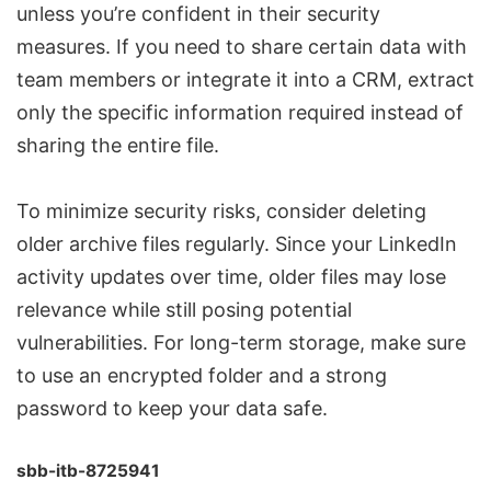
unless you’re confident in their security
measures. If you need to share certain data with
team members or integrate it into a CRM, extract
only the specific information required instead of
sharing the entire file.
To minimize security risks, consider deleting
older archive files regularly. Since your LinkedIn
activity updates over time, older files may lose
relevance while still posing potential
vulnerabilities. For long-term storage, make sure
to use an encrypted folder and a strong
password to keep your data safe.
sbb-itb-8725941