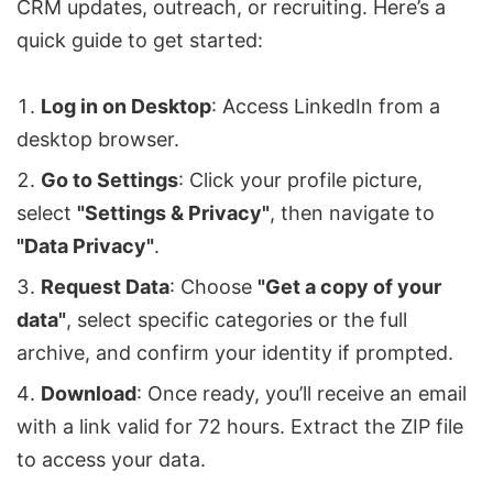
CRM updates, outreach, or recruiting. Here’s a
quick guide to get started:
Log in on Desktop
: Access LinkedIn from a
desktop browser.
Go to Settings
: Click your profile picture,
select
"Settings & Privacy"
, then navigate to
"Data Privacy"
.
Request Data
: Choose
"Get a copy of your
data"
, select specific categories or the full
archive, and confirm your identity if prompted.
Download
: Once ready, you’ll receive an email
with a link valid for 72 hours. Extract the ZIP file
to access your data.