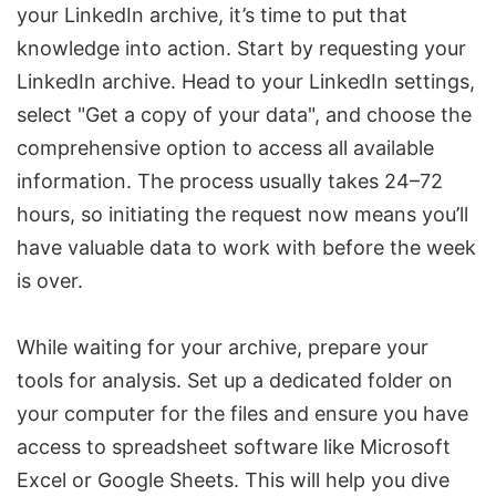
your LinkedIn archive, it’s time to put that
knowledge into action. Start by requesting your
LinkedIn archive. Head to your LinkedIn settings,
select "Get a copy of your data", and choose the
comprehensive option to access all available
information. The process usually takes 24–72
hours, so initiating the request now means you’ll
have valuable data to work with before the week
is over.
While waiting for your archive, prepare your
tools for analysis. Set up a dedicated folder on
your computer for the files and ensure you have
access to spreadsheet software like Microsoft
Excel or Google Sheets. This will help you dive