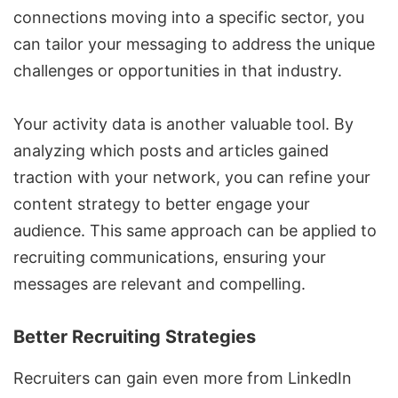
connections moving into a specific sector, you
can tailor your messaging to address the unique
challenges or opportunities in that industry.
Your activity data is another valuable tool. By
analyzing which posts and articles gained
traction with your network, you can refine your
content strategy to better engage your
audience. This same approach can be applied to
recruiting communications, ensuring your
messages are relevant and compelling.
Better Recruiting Strategies
Recruiters can gain even more from LinkedIn