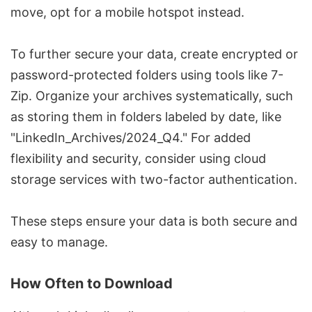
move, opt for a mobile hotspot instead.
To further secure your data, create encrypted or
password-protected folders using tools like 7-
Zip. Organize your archives systematically, such
as storing them in folders labeled by date, like
"LinkedIn_Archives/2024_Q4." For added
flexibility and security, consider using cloud
storage services with two-factor authentication.
These steps ensure your data is both secure and
easy to manage.
How Often to Download