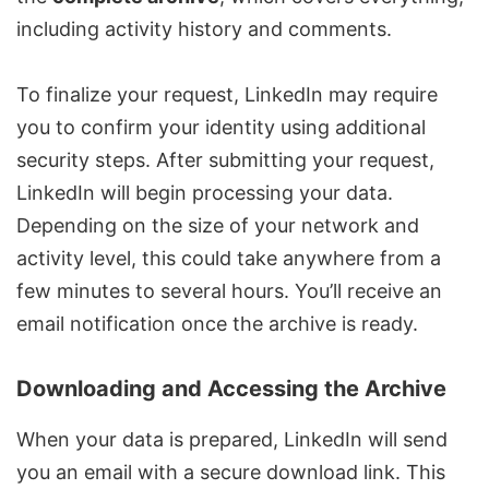
including activity history and comments.
To finalize your request, LinkedIn may require
you to confirm your identity using additional
security steps. After submitting your request,
LinkedIn will begin processing your data.
Depending on the size of your network and
activity level, this could take anywhere from a
few minutes to several hours. You’ll receive an
email notification once the archive is ready.
Downloading and Accessing the Archive
When your data is prepared, LinkedIn will send
you an email with a secure download link. This