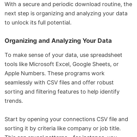
With a secure and periodic download routine, the
next step is organizing and analyzing your data
to unlock its full potential.
Organizing and Analyzing Your Data
To make sense of your data, use spreadsheet
tools like
Microsoft Excel
,
Google Sheets
, or
Apple Numbers
. These programs work
seamlessly with CSV files and offer robust
sorting and filtering features to help identify
trends.
Start by opening your connections CSV file and
sorting it by criteria like company or job title.