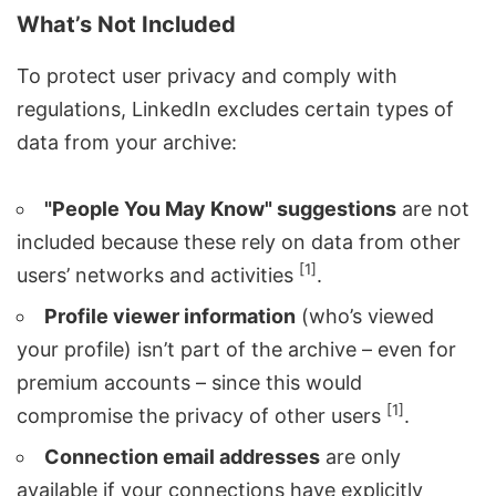
What’s Not Included
To protect user privacy and comply with
regulations, LinkedIn excludes certain types of
data from your archive:
"People You May Know" suggestions
are not
included because these rely on data from other
[1]
users’ networks and activities
.
Profile viewer information
(who’s viewed
your profile) isn’t part of the archive – even for
premium accounts – since this would
[1]
compromise the privacy of other users
.
Connection email addresses
are only
available if your connections have explicitly