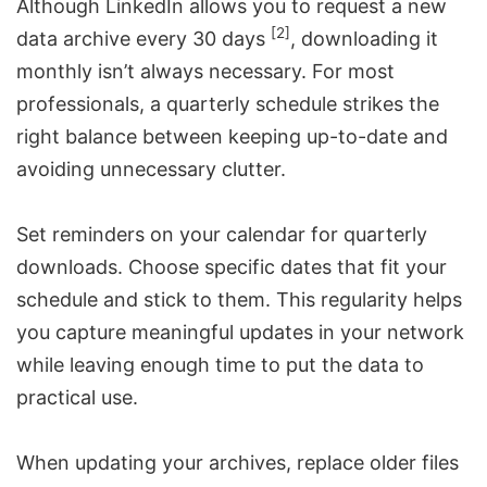
Although LinkedIn allows you to request a new
[2]
data archive every 30 days
, downloading it
monthly isn’t always necessary. For most
professionals, a quarterly schedule strikes the
right balance between keeping up-to-date and
avoiding unnecessary clutter.
Set reminders on your calendar for quarterly
downloads. Choose specific dates that fit your
schedule and stick to them. This regularity helps
you capture meaningful updates in your network
while leaving enough time to put the data to
practical use.
When updating your archives, replace older files