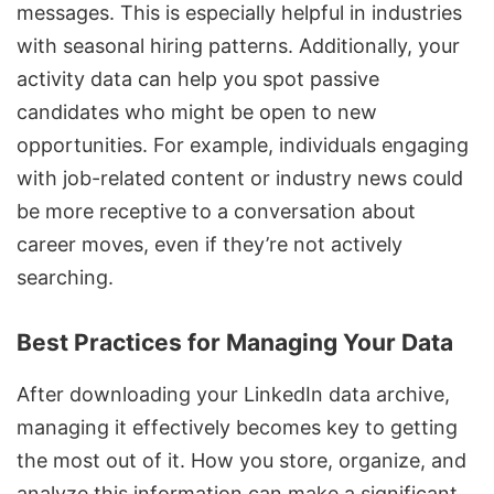
messages. This is especially helpful in industries
with seasonal hiring patterns. Additionally, your
activity data can help you spot passive
candidates who might be open to new
opportunities. For example, individuals engaging
with job-related content or industry news could
be more receptive to a conversation about
career moves, even if they’re not actively
searching.
Best Practices for Managing Your Data
After downloading your LinkedIn data archive,
managing it effectively becomes key to getting
the most out of it. How you store, organize, and
analyze this information can make a significant