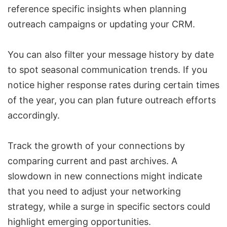
reference specific insights when planning
outreach campaigns or updating your CRM.
You can also filter your message history by date
to spot seasonal communication trends. If you
notice higher response rates during certain times
of the year, you can plan future outreach efforts
accordingly.
Track the growth of your connections by
comparing current and past archives. A
slowdown in new connections might indicate
that you need to adjust your networking
strategy, while a surge in specific sectors could
highlight emerging opportunities.