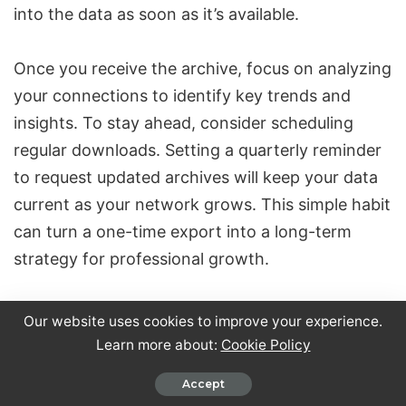
into the data as soon as it’s available.
Once you receive the archive, focus on analyzing
your connections to identify key trends and
insights. To stay ahead, consider scheduling
regular downloads. Setting a quarterly reminder
to request updated archives will keep your data
current as your network grows. This simple habit
can turn a one-time export into a long-term
strategy for professional growth.
FAQs
Our website uses cookies to improve your experience.
Learn more about:
Cookie Policy
What steps should I take to securely
download and store my LinkedIn data
Accept
archive?