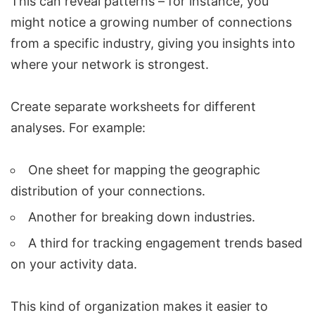
This can reveal patterns – for instance, you
might notice a growing number of connections
from a specific industry, giving you insights into
where your network is strongest.
Create separate worksheets for different
analyses. For example:
One sheet for mapping the geographic
distribution of your connections.
Another for breaking down industries.
A third for tracking engagement trends based
on your activity data.
This kind of organization makes it easier to