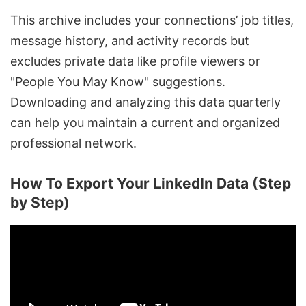
This archive includes your connections’ job titles,
message history, and activity records but
excludes private data like profile viewers or
"People You May Know" suggestions.
Downloading and analyzing this data quarterly
can help you maintain a current and organized
professional network.
How To Export Your LinkedIn Data (Step
by Step)