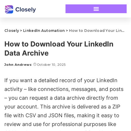
Closely
>
LinkedIn Automation
>
How to Download Your LinkedIn Data Archive
How to Download Your LinkedIn
Data Archive
John Andrews
October 10, 2025
If you want a detailed record of your LinkedIn
activity –
like connections
, messages, and posts
– you can request a data archive directly from
your account. This archive is delivered as a ZIP
file with CSV and JSON files, making it easy to
review and use for professional purposes like