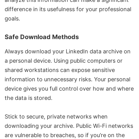
difference in its usefulness for your professional
goals.
Safe Download Methods
Always download your LinkedIn data archive on
a personal device. Using public computers or
shared workstations can expose sensitive
information to unnecessary risks. Your personal
device gives you full control over how and where
the data is stored.
Stick to secure, private networks when
downloading your archive. Public Wi-Fi networks
are vulnerable to breaches, so if you’re on the