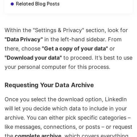
Related Blog Posts
Within the "Settings & Privacy" section, look for
"Data Privacy"
in the left-hand sidebar. From
there, choose
"Get a copy of your data"
or
"Download your data"
to proceed. It’s best to use
your personal computer for this process.
Requesting Your Data Archive
Once you select the download option, LinkedIn
will let you decide which data to include in your
archive. You can either pick specific categories –
like
messages, connections, or posts
– or request
the
complete archive
, which covers everything,