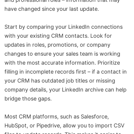
have changed since your last update.
Start by comparing your LinkedIn connections
with your existing CRM contacts. Look for
updates in roles, promotions, or company
changes to ensure your sales team is working
with the most accurate information. Prioritize
filling in incomplete records first – if a contact in
your CRM has outdated job titles or missing
company details, your LinkedIn archive can help
bridge those gaps.
Most CRM platforms, such as
Salesforce
,
HubSpot
, or
Pipedrive
, allow you to import CSV