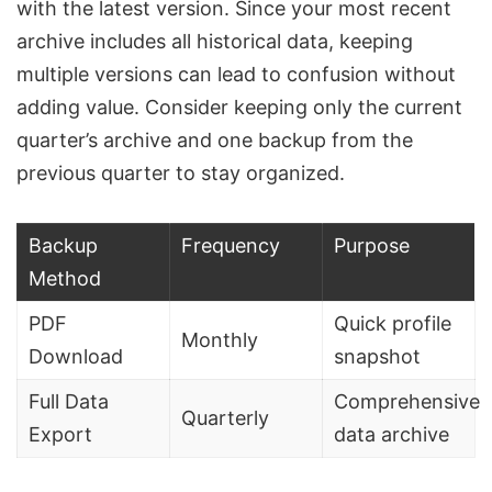
with the latest version. Since your most recent
archive includes all historical data, keeping
multiple versions can lead to confusion without
adding value. Consider keeping only the current
quarter’s archive and one backup from the
previous quarter to stay organized.
Backup
Frequency
Purpose
Method
PDF
Quick profile
Monthly
Download
snapshot
Full Data
Comprehensive
Quarterly
Export
data archive