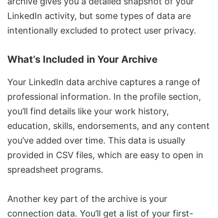
archive gives you a detailed snapshot of your
LinkedIn activity, but some types of data are
intentionally excluded to protect user privacy.
What’s Included in Your Archive
Your LinkedIn data archive captures a range of
professional information. In the profile section,
you’ll find details like your work history,
education, skills, endorsements, and any content
you’ve added over time. This data is usually
provided in CSV files, which are easy to open in
spreadsheet programs.
Another key part of the archive is your
connection data. You’ll get a list of your first-