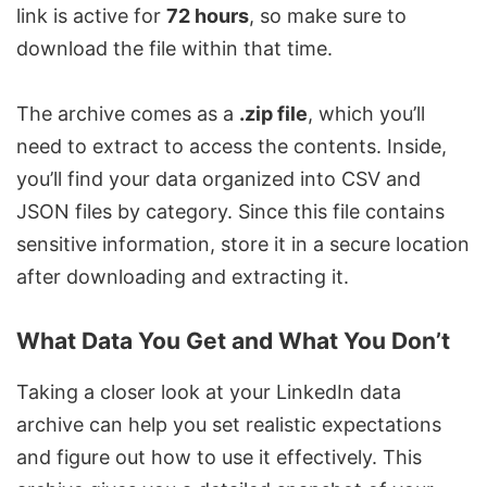
link is active for
72 hours
, so make sure to
download the file within that time.
The archive comes as a
.zip file
, which you’ll
need to extract to access the contents. Inside,
you’ll find your data organized into CSV and
JSON files by category. Since this file contains
sensitive information, store it in a secure location
after downloading and extracting it.
What Data You Get and What You Don’t
Taking a closer look at your LinkedIn data
archive can help you set realistic expectations
and figure out how to use it effectively. This