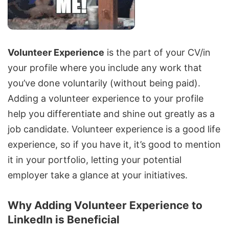
Volunteer Experience
is the part of your CV/in
your profile where you include any work that
you’ve done voluntarily (without being paid).
Adding a volunteer experience to your profile
help you differentiate and shine out greatly as a
job candidate. Volunteer experience is a good life
experience, so if you have it, it’s good to mention
it in your portfolio, letting your potential
employer take a glance at your initiatives.
Why Adding Volunteer Experience to
LinkedIn is Beneficial