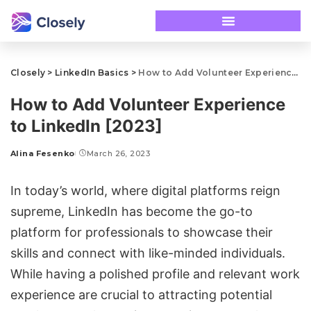
Closely
>
LinkedIn Basics
>
How to Add Volunteer Experience to LinkedIn [2023]
How to Add Volunteer Experience
to LinkedIn [2023]
Alina Fesenko
March 26, 2023
In today’s world, where digital platforms reign
supreme, LinkedIn has become the go-to
platform for professionals to showcase their
skills and connect with like-minded individuals.
While having a polished profile and relevant work
experience are crucial to attracting potential