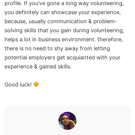
profile. If you’ve gone a long way volunteering,
you definitely can showcase your experience,
because, usually communication & problem-
solving skills that you gain during volunteering,
helps a lot in business environment. therefore,
there is no need to shy away from letting
potential employers get acquianted with your
experience & gained skills.
Good luck!