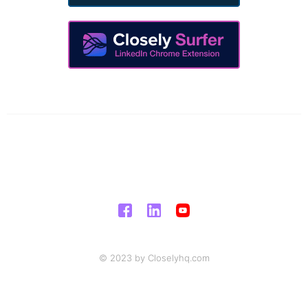
© 2023 by Closelyhq.com