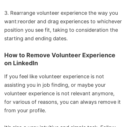
3. Rearrange volunteer experience the way you
want:reorder and drag experiences to whichever
position you see fit, taking to consideration the
starting and ending dates.
How to Remove Volunteer Experience
on LinkedIn
If you feel like volunteer experience is not
assisting you in job finding, or maybe your
volunteer experience is not relevant anymore,
for various of reasons, you can always remove it
from your profile.