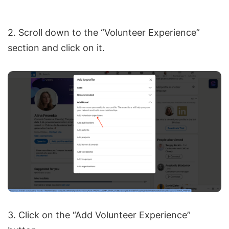
2. Scroll down to the “Volunteer Experience”
section and click on it.
3. Click on the “Add Volunteer Experience”