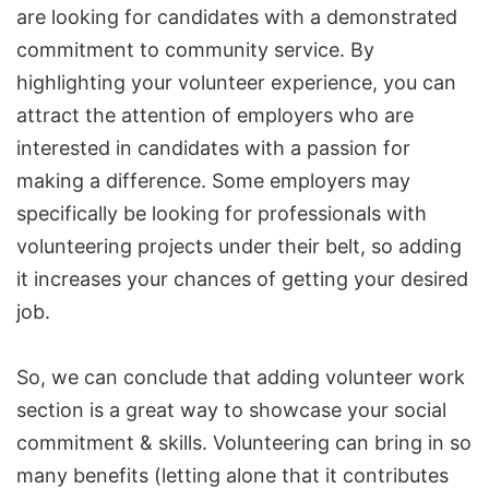
are looking for candidates with a demonstrated
commitment to community service. By
highlighting your volunteer experience, you can
attract the attention of employers who are
interested in candidates with a passion for
making a difference. Some employers may
specifically be looking for professionals with
volunteering projects under their belt, so adding
it increases your chances of getting your desired
job.
So, we can conclude that adding volunteer work
section is a great way to showcase your social
commitment & skills. Volunteering can bring in so
many benefits (letting alone that it contributes