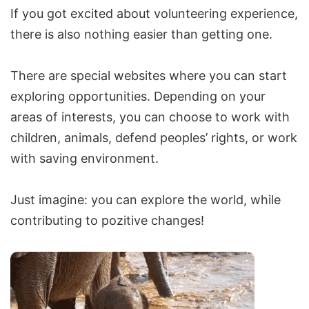
If you got excited about volunteering experience,
there is also nothing easier than getting one.
There are special websites where you can start
exploring opportunities. Depending on your
areas of interests, you can choose to work with
children, animals, defend peoples’ rights, or work
with saving environment.
Just imagine: you can explore the world, while
contributing to pozitive changes!