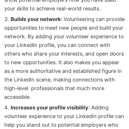
your skills to achieve real-world results.
Builds your network
: Volunteering can provide
opportunities to meet new people and build your
network. By adding your volunteer experience to
your LinkedIn profile, you can connect with
others who share your interests, and open doors
to new opportunities. It also makes you appear
as a more authoritative and established figure in
the LinkedIn scene, making connections with
high-level professionals that much more
accessible.
Increases your profile visibility
: Adding
volunteer experience to your LinkedIn profile can
help you stand out to potential employers who