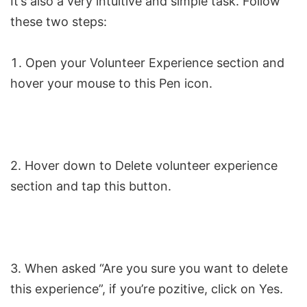
It’s also a very intuitive and simple task. Follow
these two steps:
Open your Volunteer Experience section and
hover your mouse to this Pen icon.
2. Hover down to Delete volunteer experience
section and tap this button.
3. When asked “Are you sure you want to delete
this experience”, if you’re pozitive, click on Yes.