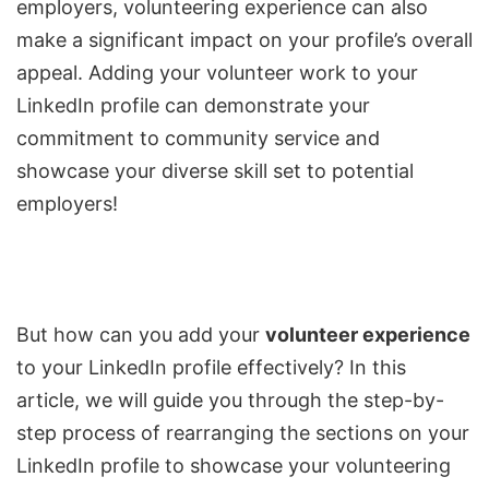
employers, volunteering experience can also
make a significant impact on your profile’s overall
appeal. Adding your volunteer work to your
LinkedIn profile can demonstrate your
commitment to community service and
showcase your diverse skill set to potential
employers!
But how can you add your
volunteer experience
to your LinkedIn profile effectively? In this
article, we will guide you through the step-by-
step process of rearranging the sections on your
LinkedIn profile to showcase your volunteering