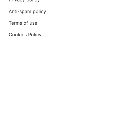
Anti-spam policy
Terms of use
Cookies Policy