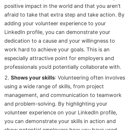
positive impact in the world and that you aren’t
afraid to take that extra step and take action. By
adding your volunteer experience to your
LinkedIn profile, you can demonstrate your
dedication to a cause and your willingness to
work hard to achieve your goals. This is an
especially attractive point for employers and
professionals you’d potentially collaborate with.
Shows your skills
: Volunteering often involves
using a wide range of skills, from project
management, and communication to teamwork
and problem-solving. By highlighting your
volunteer experience on your LinkedIn profile,
you can demonstrate your skills in action and
show potential employers how you have used