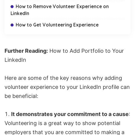
How to Remove Volunteer Experience on
LinkedIn
How to Get Volunteering Experience
Further Reading:
How to Add Portfolio to Your
LinkedIn
Here are some of the key reasons why adding
volunteer experience to your LinkedIn profile can
be beneficial:
It demonstrates your commitment to a cause
:
Volunteering is a great way to show potential
employers that you are committed to making a