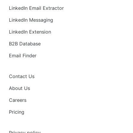
LinkedIn Email Extractor
LinkedIn Messaging
LinkedIn Extension
B2B Database
Email Finder
Contact Us
About Us
Careers
Pricing
Privacy policy