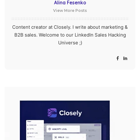
Alina Fesenko
View More Posts
Content creator at Closely. I write about marketing &
B2B sales. Welcome to our LinkedIn Sales Hacking
Universe ;)