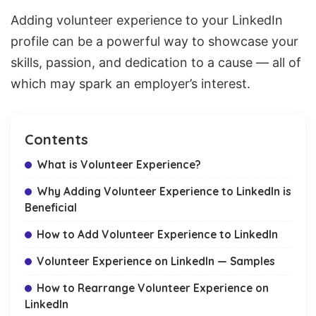
Adding volunteer experience to your LinkedIn
profile can be a powerful way to showcase your
skills, passion, and dedication to a cause — all of
which may spark an employer’s interest.
Contents
What is Volunteer Experience?
Why Adding Volunteer Experience to LinkedIn is
Beneficial
How to Add Volunteer Experience to LinkedIn
Volunteer Experience on LinkedIn — Samples
How to Rearrange Volunteer Experience on
LinkedIn