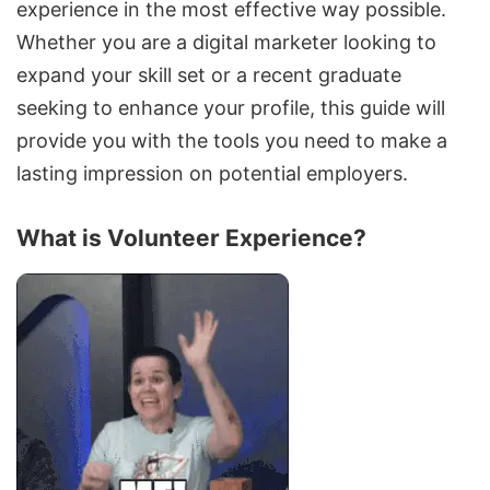
experience in the most effective way possible.
Whether you are a digital marketer looking to
expand your skill set or a recent graduate
seeking to enhance your profile, this guide will
provide you with the tools you need to make a
lasting impression on potential
employers
.
What is Volunteer Experience?