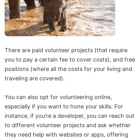
There are
paid volunteer projects
(that require
you to pay a certain fee to cover costs), and
free
positions
(where all the costs for your living and
traveling are covered).
You can also opt for volunteering online,
especially if you want to hone your skills. For
instance, if you’re a developer, you can reach out
to different volunteer projects and ask whether
they need help with websites or apps, offering