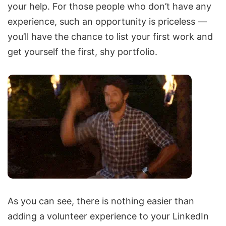
your help. For those people who don’t have any
experience, such an opportunity is priceless —
you’ll have the chance to list your first work and
get yourself the first, shy portfolio.
As you can see, there is nothing easier than
adding a volunteer experience to your LinkedIn