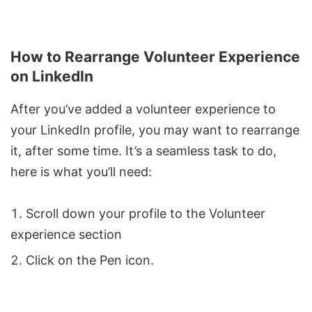
How to Rearrange Volunteer Experience
on LinkedIn
After you’ve added a volunteer experience to
your LinkedIn profile, you may want to rearrange
it, after some time. It’s a seamless task to do,
here is what you’ll need:
Scroll down your profile to the Volunteer
experience section
Click on the Pen icon.