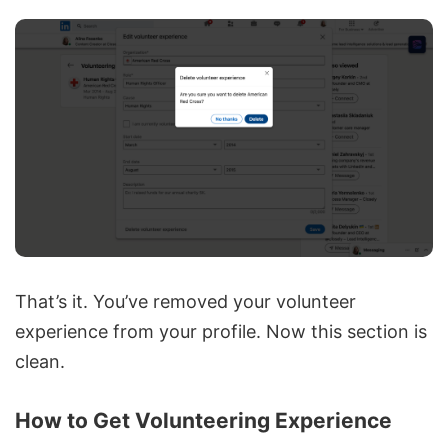
That’s it. You’ve removed your volunteer
experience from your profile. Now this section is
clean.
How to Get Volunteering Experience