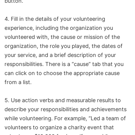
button.
4. Fill in the details of your volunteering
experience, including the organization you
volunteered with, the cause or mission of the
organization, the role you played, the dates of
your service, and a brief description of your
responsibilities. There is a “cause” tab that you
can click on to choose the appropriate cause
from a list.
5. Use action verbs and measurable results to
describe your responsibilities and achievements
while volunteering. For example, “Led a team of
volunteers to organize a charity event that