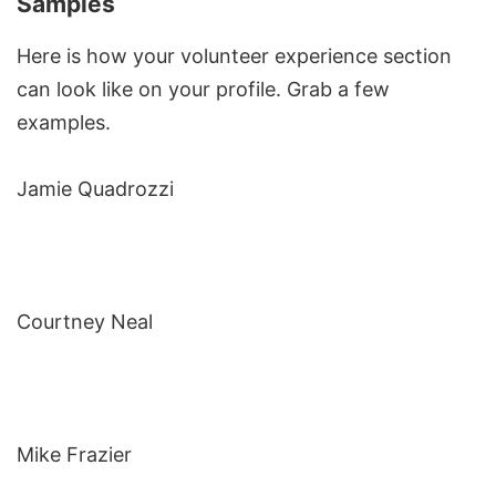
Samples
Here is how your volunteer experience section
can look like on your profile. Grab a few
examples.
Jamie Quadrozzi
Courtney Neal
Mike Frazier