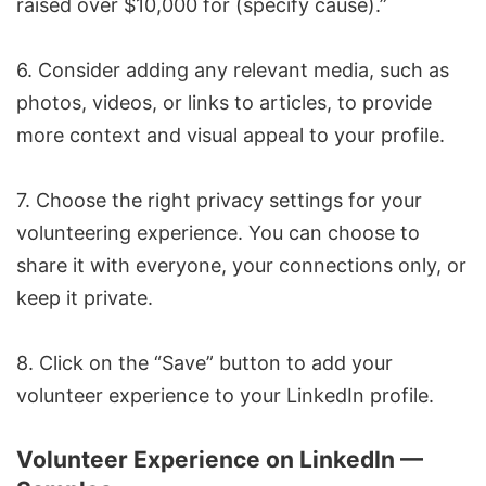
raised over $10,000 for (specify cause).”
6. Consider adding any relevant media, such as
photos, videos, or links to articles, to provide
more context and visual appeal to your profile.
7. Choose the right privacy settings for your
volunteering experience. You can choose to
share it with everyone, your connections only, or
keep it private.
8. Click on the “Save” button to add your
volunteer experience to your LinkedIn profile.
Volunteer Experience on LinkedIn —