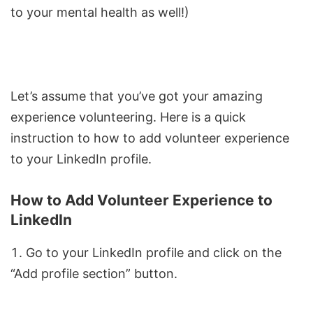
to your mental health as well!)
Let’s assume that you’ve got your amazing
experience volunteering. Here is a quick
instruction to how to add volunteer experience
to your LinkedIn profile.
How to Add Volunteer Experience to
LinkedIn
Go to your LinkedIn profile and click on the
“Add profile section” button.