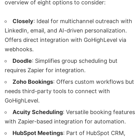
overview of eight options to consider:
Closely
: Ideal for multichannel outreach with
LinkedIn, email, and
AI-driven personalization
.
Offers direct integration with GoHighLevel via
webhooks.
Doodle
: Simplifies group scheduling but
requires
Zapier
for integration.
Zoho Bookings
: Offers custom workflows but
needs third-party tools to connect with
GoHighLevel.
Acuity Scheduling
: Versatile booking features
with Zapier-based integration for automation.
HubSpot Meetings
: Part of HubSpot CRM,