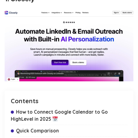
Contents
How to Connect Google Calendar to Go
HighLevel in 2025
Quick Comparison