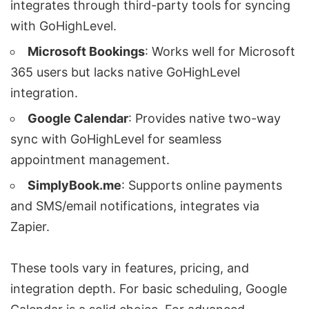
integrates through third-party tools for syncing
with GoHighLevel.
Microsoft Bookings
: Works well for
Microsoft
365
users but lacks native GoHighLevel
integration.
Google Calendar
: Provides native two-way
sync with GoHighLevel for seamless
appointment management.
SimplyBook.me
: Supports online payments
and SMS/email notifications, integrates via
Zapier.
These tools vary in features, pricing, and
integration depth. For basic scheduling, Google