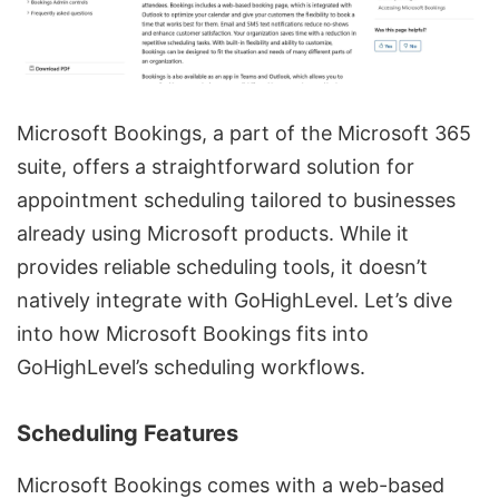
Microsoft Bookings, a part of the Microsoft 365
suite, offers a straightforward solution for
appointment scheduling tailored to businesses
already using Microsoft products. While it
provides reliable scheduling tools, it doesn’t
natively integrate with GoHighLevel. Let’s dive
into how Microsoft Bookings fits into
GoHighLevel’s scheduling workflows.
Scheduling Features
Microsoft Bookings comes with a web-based