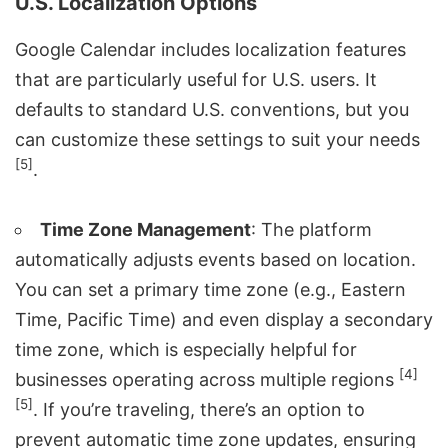
U.S. Localization Options
Google Calendar includes localization features
that are particularly useful for U.S. users. It
defaults to standard U.S. conventions, but you
can customize these settings to suit your needs
[5]
.
Time Zone Management
: The platform
automatically adjusts events based on location.
You can set a primary time zone (e.g., Eastern
Time, Pacific Time) and even display a secondary
time zone, which is especially helpful for
[4]
businesses operating across multiple regions
[5]
. If you’re traveling, there’s an option to
prevent automatic time zone updates, ensuring