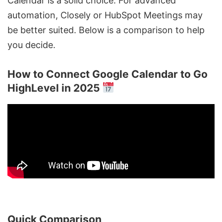
Calendar is a solid choice. For advanced
automation,
Closely
or HubSpot Meetings may
be better suited. Below is a comparison to help
you decide.
How to Connect Google Calendar to Go
HighLevel in 2025
Quick Comparison