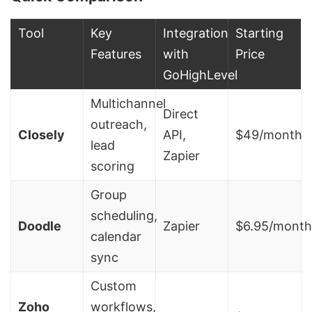
Tool
Key
Integration
Starting
Features
with
Price
GoHighLevel
Multichannel
Direct
outreach,
Closely
API,
$49/month
lead
Zapier
scoring
Group
scheduling,
Doodle
Zapier
$6.95/month
calendar
sync
Custom
Zoho
workflows,