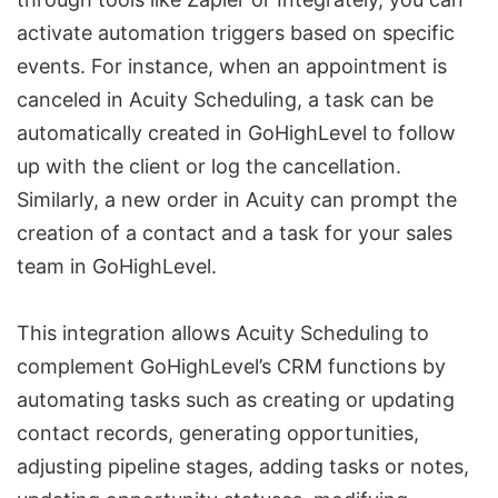
activate automation triggers based on specific
events. For instance, when an appointment is
canceled in Acuity Scheduling, a task can be
automatically created in GoHighLevel to follow
up with the client or log the cancellation.
Similarly, a new order in Acuity can prompt the
creation of a contact and a task for your sales
team in GoHighLevel.
This integration allows Acuity Scheduling to
complement GoHighLevel’s CRM functions by
automating tasks such as creating or updating
contact records, generating opportunities,
adjusting pipeline stages, adding tasks or notes,