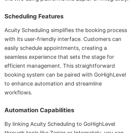
Scheduling Features
Acuity Scheduling simplifies the booking process
with its user-friendly interface. Customers can
easily schedule appointments, creating a
seamless experience that sets the stage for
efficient management. This straightforward
booking system can be paired with GoHighLevel
to enhance automation and streamline
workflows.
Automation Capabilities
By linking Acuity Scheduling to GoHighLevel
through tools like Zapier or Integrately, you can