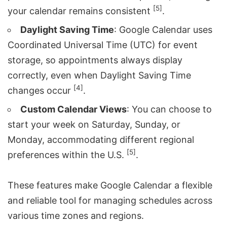
[5]
your calendar remains consistent
.
Daylight Saving Time
: Google Calendar uses
Coordinated Universal Time (UTC) for event
storage, so appointments always display
correctly, even when Daylight Saving Time
[4]
changes occur
.
Custom Calendar Views
: You can choose to
start your week on Saturday, Sunday, or
Monday, accommodating different regional
[5]
preferences within the U.S.
.
These features make Google Calendar a flexible
and reliable tool for managing schedules across
various time zones and regions.