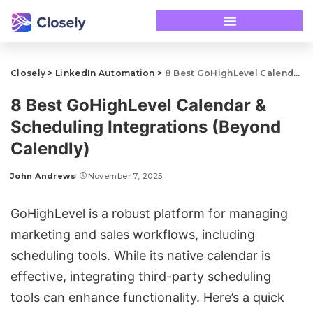
Closely
>
LinkedIn Automation
>
8 Best GoHighLevel Calendar & Scheduling Integrations (Beyond Calendly)
8 Best GoHighLevel Calendar &
Scheduling Integrations (Beyond
Calendly)
John Andrews
November 7, 2025
GoHighLevel
is a robust platform for managing
marketing and sales workflows, including
scheduling tools. While its native calendar is
effective, integrating third-party scheduling
tools can enhance functionality. Here’s a quick