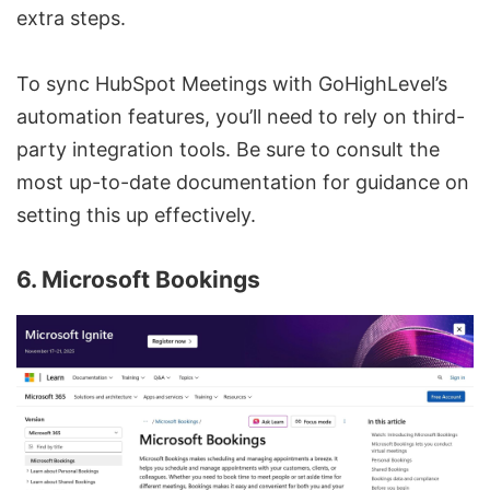
extra steps.
To sync HubSpot Meetings with GoHighLevel’s
automation features, you’ll need to rely on third-
party integration tools. Be sure to consult the
most up-to-date documentation for guidance on
setting this up effectively.
6. Microsoft Bookings