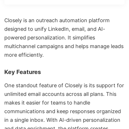
Closely is
an outreach automation platform
designed to unify LinkedIn, email, and AI-
powered personalization. It simplifies
multichannel campaigns
and helps manage leads
more efficiently.
Key Features
One standout feature of Closely is its support for
unlimited email accounts across all plans. This
makes it easier for teams to handle
communications and keep responses organized
in a single inbox. With AI-driven personalization
and data enrichment, the platform creates