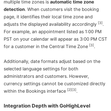
multiple time zones is
automatic time zone
detection
. When customers visit the booking
page, it identifies their local time zone and
[3]
adjusts the displayed availability accordingly
.
For example, an appointment listed as 1:00 PM
PST on your calendar will appear as 3:00 PM CST
[3]
for a customer in the Central Time Zone
.
Additionally, date formats adjust based on the
selected language settings for both
administrators and customers. However,
currency settings cannot be customized directly
[2]
[3]
within the Bookings interface
.
Integration Depth with GoHighLevel