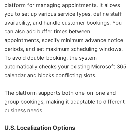
platform for managing appointments. It allows
you to set up various service types, define staff
availability, and handle customer bookings. You
can also add buffer times between
appointments, specify minimum advance notice
periods, and set maximum scheduling windows.
To avoid double-booking, the system
automatically checks your existing Microsoft 365
calendar and blocks conflicting slots.
The platform supports both one-on-one and
group bookings, making it adaptable to different
business needs.
U.S. Localization Options