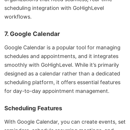
scheduling integration with GoHighLevel
workflows.
7. Google Calendar
Google Calendar is a popular tool for managing
schedules and appointments, and it integrates
smoothly with GoHighLevel. While it’s primarily
designed as a calendar rather than a dedicated
scheduling platform, it offers essential features
for day-to-day appointment management.
Scheduling Features
With Google Calendar, you can create events, set