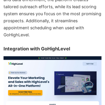
tailored outreach efforts, while its lead scoring
system ensures you focus on the most promising
prospects. Additionally, it streamlines
appointment scheduling when used with
GoHighLevel.
Integration with
GoHighLevel