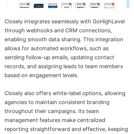
Closely integrates seamlessly with GoHighLevel
through webhooks and CRM connections,
enabling smooth data sharing. This integration
allows for automated workflows, such as
sending follow-up emails, updating contact
records, and assigning leads to team members
based on engagement levels.
Closely also offers white-label options, allowing
agencies to maintain consistent branding
throughout their campaigns. Its team
management features make centralized
reporting straightforward and effective, keeping