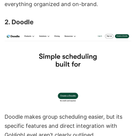
everything organized and on-brand.
2. Doodle
Doodle makes group scheduling easier, but its
specific features and direct integration with
GoHighLevel aren’t clearly outlined.