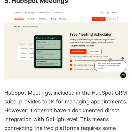
5. HubSpot Meetings
HubSpot Meetings, included in the HubSpot CRM
suite, provides tools for managing appointments.
However, it doesn’t have a documented direct
integration with GoHighLevel. This means
connecting the two platforms requires some