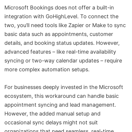
Microsoft Bookings does not offer a built-in
integration with GoHighLevel. To connect the
two, you’ll need tools like Zapier or Make to sync
basic data such as appointments, customer
details, and booking status updates. However,
advanced features – like real-time availability
syncing or two-way calendar updates – require
more complex automation setups.
For businesses deeply invested in the Microsoft
ecosystem, this workaround can handle basic
appointment syncing and lead management.
However, the added manual setup and
occasional sync delays might not suit
organizations that need seamless, real-time