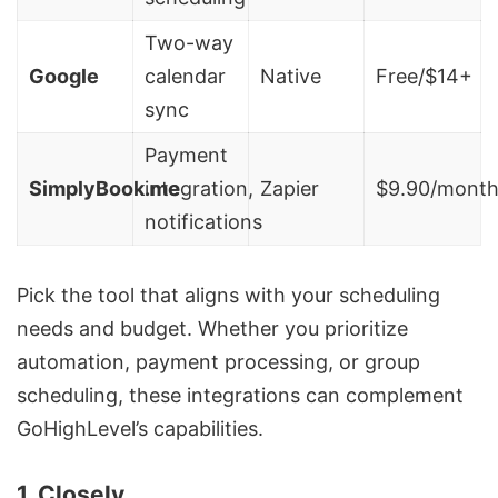
Two-way
Google
calendar
Native
Free/$14+
sync
Payment
SimplyBook.me
integration,
Zapier
$9.90/mont
notifications
Pick the tool that aligns with your scheduling
needs and budget. Whether you prioritize
automation, payment processing, or group
scheduling, these integrations can complement
GoHighLevel’s capabilities.
1. Closely