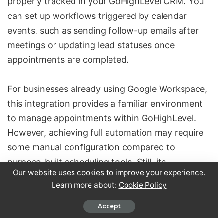
properly tracked in your GoHighLevel CRM. You
can set up workflows triggered by calendar
events, such as sending follow-up emails after
meetings or updating lead statuses once
appointments are completed.
For businesses already using
Google Workspace
,
this integration provides a familiar environment
to manage appointments within GoHighLevel.
However, achieving full automation may require
some manual configuration compared to
purpose-built scheduling tools. Still, its
Our website uses cookies to improve your experience.
synchronization and workflow options make it a
Learn more about:
Cookie Policy
powerful choice for businesses looking to
enhance their appointment management
Accept