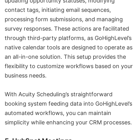
updating opportunity statuses, modifying
contact tags, initiating email sequences,
processing form submissions, and managing
survey responses. These actions are facilitated
through third-party platforms, as GoHighLevel’s
native calendar tools are designed to operate as
an all-in-one solution. This setup provides the
flexibility to customize workflows based on your
business needs.
With Acuity Scheduling’s straightforward
booking system feeding data into GoHighLevel’s
automated workflows, you can maintain
simplicity while enhancing your CRM processes.