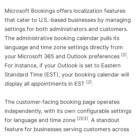
Microsoft Bookings offers localization features
that cater to U.S.-based businesses by managing
settings for both administrators and customers.
The administrative booking calendar pulls its
language and time zone settings directly from
[2]
your Microsoft 365 and Outlook preferences
.
For instance, if your Outlook is set to Eastern
Standard Time (EST), your booking calendar will
[2]
display all appointments in EST
.
The customer-facing booking page operates
independently, with its own configurable settings
[2]
[3]
for language and time zone
. A standout
feature for businesses serving customers across