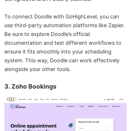
To connect Doodle with GoHighLevel, you can
use third-party automation platforms like Zapier.
Be sure to explore Doodle’s official
documentation and test different workflows to
ensure it fits smoothly into your scheduling
system. This way, Doodle can work effectively
alongside your other tools.
3. Zoho Bookings