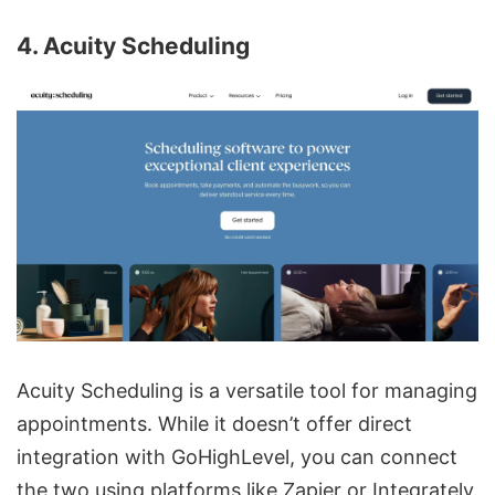
4. Acuity Scheduling
Acuity Scheduling is a versatile tool for managing
appointments. While it doesn’t offer direct
integration with GoHighLevel, you can connect
the two using platforms like Zapier or
Integrately
.