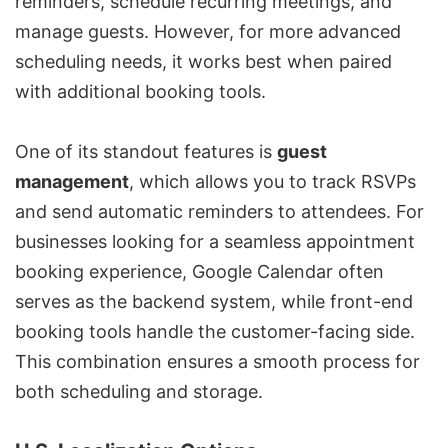
reminders, schedule recurring meetings, and
manage guests. However, for more advanced
scheduling needs, it works best when paired
with additional booking tools.
One of its standout features is
guest
management
, which allows you to track RSVPs
and send automatic reminders to attendees. For
businesses looking for a seamless appointment
booking experience, Google Calendar often
serves as the backend system, while front-end
booking tools handle the customer-facing side.
This combination ensures a smooth process for
both scheduling and storage.