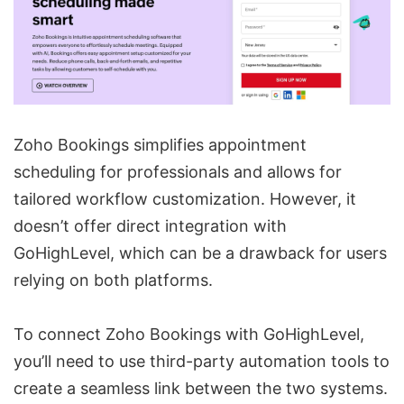
Zoho Bookings simplifies appointment
scheduling for professionals and allows for
tailored workflow customization. However, it
doesn’t offer direct integration with
GoHighLevel, which can be a drawback for users
relying on both platforms.
To connect Zoho Bookings with GoHighLevel,
you’ll need to use third-party automation tools to
create a seamless link between the two systems.