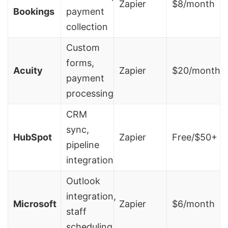
Zapier
$8/month
Bookings
payment
collection
Custom
forms,
Acuity
Zapier
$20/month
payment
processing
CRM
sync,
HubSpot
Zapier
Free/$50+
pipeline
integration
Outlook
integration,
Microsoft
Zapier
$6/month
staff
scheduling