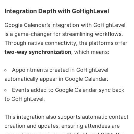
Integration Depth with GoHighLevel
Google Calendar’s integration with GoHighLevel
is a game-changer for streamlining workflows.
Through native connectivity, the platforms offer
two-way synchronization
, which means:
Appointments created in GoHighLevel
automatically appear in Google Calendar.
Events added to Google Calendar sync back
to GoHighLevel.
This integration also supports automatic contact
creation and updates, ensuring attendees are