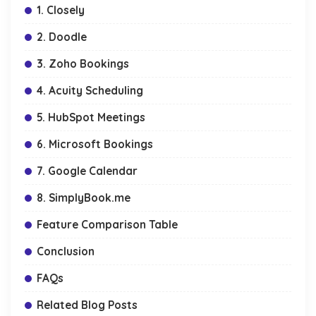
1. Closely
2. Doodle
3. Zoho Bookings
4. Acuity Scheduling
5. HubSpot Meetings
6. Microsoft Bookings
7. Google Calendar
8. SimplyBook.me
Feature Comparison Table
Conclusion
FAQs
Related Blog Posts