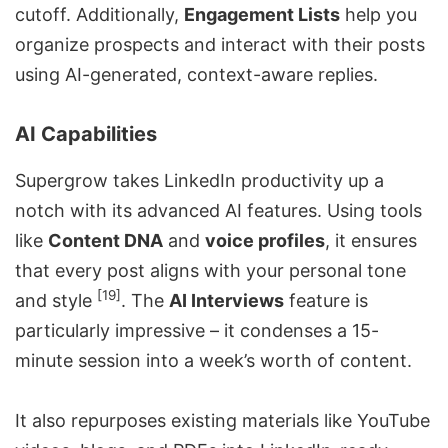
cutoff. Additionally,
Engagement Lists
help you
organize prospects and interact with their posts
using AI-generated, context-aware replies.
AI Capabilities
Supergrow takes LinkedIn productivity up a
notch with its advanced AI features. Using tools
like
Content DNA
and
voice profiles
, it ensures
that every post aligns with your personal tone
[19]
and style
. The
AI Interviews
feature is
particularly impressive – it condenses a 15-
minute session into a week’s worth of content.
It also repurposes existing materials like YouTube