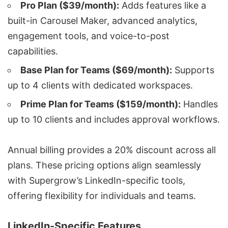
Pro Plan ($39/month):
Adds features like a
built-in Carousel Maker, advanced analytics,
engagement tools, and voice-to-post
capabilities.
Base Plan for Teams ($69/month):
Supports
up to 4 clients with dedicated workspaces.
Prime Plan for Teams ($159/month):
Handles
up to 10 clients and includes approval workflows.
Annual billing provides a 20% discount across all
plans. These pricing options align seamlessly
with Supergrow’s LinkedIn-specific tools,
offering flexibility for individuals and teams.
LinkedIn-Specific Features