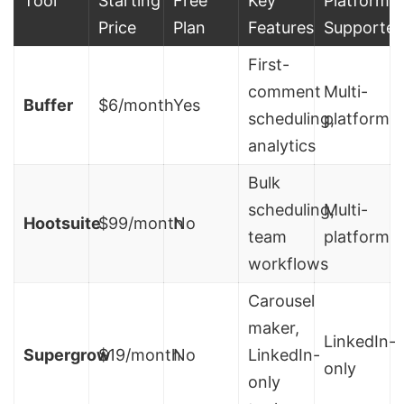
Tool
Starting
Free
Key
Platforms
Price
Plan
Features
Supporte
First-
comment
Multi-
Buffer
$6/month
Yes
scheduling,
platform
analytics
Bulk
scheduling,
Multi-
Hootsuite
$99/month
No
team
platform
workflows
Carousel
maker,
LinkedIn-
Supergrow
$19/month
No
LinkedIn-
only
only