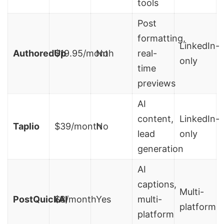
tools
Post
formatting,
LinkedIn-
AuthoredUp
$19.95/month
No
real-
only
time
previews
AI
content,
LinkedIn-
Taplio
$39/month
No
lead
only
generation
AI
captions,
Multi-
PostQuickAI
$8/month
Yes
multi-
platform
platform