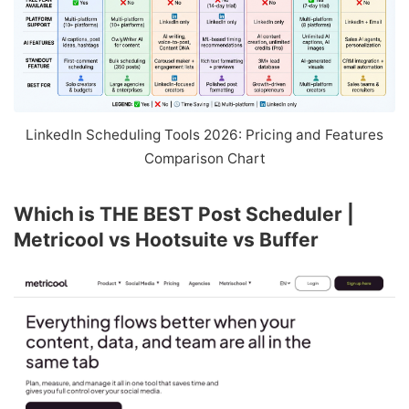
LinkedIn Scheduling Tools 2026: Pricing and Features
Comparison Chart
Which is THE BEST Post Scheduler |
Metricool vs Hootsuite vs Buffer