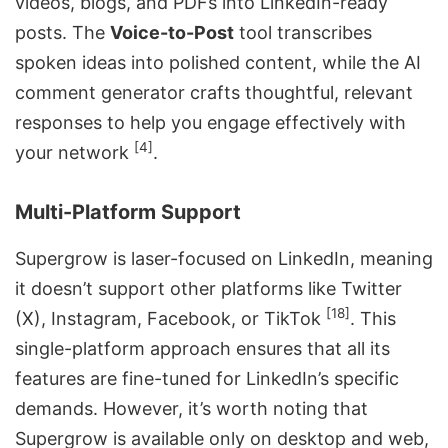
videos, blogs, and PDFs into LinkedIn-ready
posts. The
Voice-to-Post
tool transcribes
spoken ideas into polished content, while the AI
comment generator crafts thoughtful, relevant
responses to help you engage effectively with
[4]
your network
.
Multi-Platform Support
Supergrow is laser-focused on LinkedIn, meaning
it doesn’t support other platforms like Twitter
[18]
(X), Instagram, Facebook, or TikTok
. This
single-platform approach ensures that all its
features are fine-tuned for LinkedIn’s specific
demands. However, it’s worth noting that
Supergrow is available only on desktop and web,