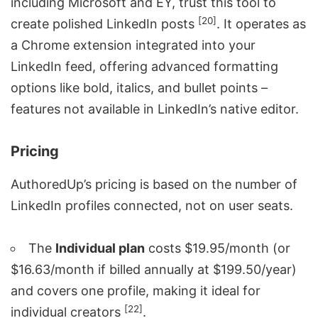
including Microsoft and
EY
, trust this tool to
[20]
create polished LinkedIn posts
. It operates as
a Chrome extension integrated into your
LinkedIn feed, offering advanced formatting
options like bold, italics, and bullet points –
features not available in LinkedIn’s native editor.
Pricing
AuthoredUp’s pricing is based on the number of
LinkedIn profiles connected, not on user seats.
The
Individual plan
costs $19.95/month (or
$16.63/month if billed annually at $199.50/year)
and covers one profile, making it ideal for
[22]
individual creators
.