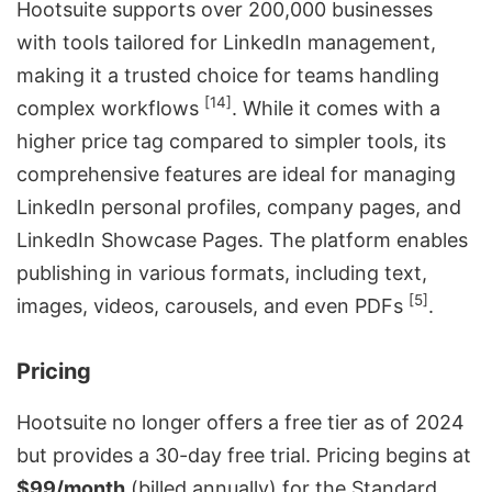
Hootsuite supports over 200,000 businesses
with tools tailored for LinkedIn management,
making it a trusted choice for teams handling
[14]
complex workflows
. While it comes with a
higher price tag compared to simpler tools, its
comprehensive features are ideal for managing
LinkedIn personal profiles, company pages, and
LinkedIn Showcase Pages. The platform enables
publishing in various formats, including text,
[5]
images, videos, carousels, and even PDFs
.
Pricing
Hootsuite no longer offers a free tier as of 2024
but provides a 30-day free trial. Pricing begins at
$99/month
(billed annually) for the Standard