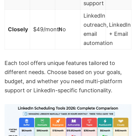
support
LinkedIn
outreach,
LinkedIn
Closely
$49/month
No
email
+ Email
automation
Each tool offers unique features tailored to
different needs. Choose based on your goals,
budget, and whether you need multi-platform
support or LinkedIn-specific functionality.