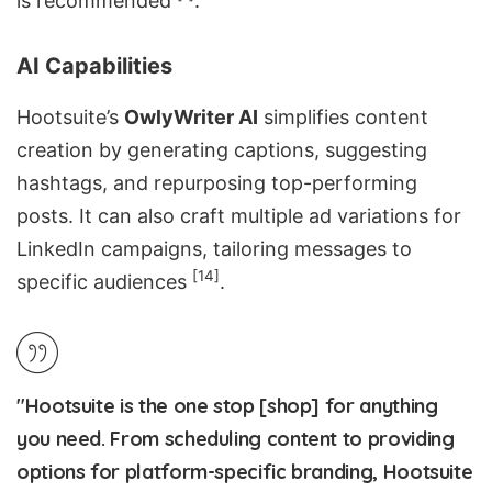
is recommended
.
AI Capabilities
Hootsuite’s
OwlyWriter AI
simplifies content
creation by generating captions, suggesting
hashtags, and
repurposing top-performing
posts
. It can also craft multiple ad variations for
LinkedIn campaigns, tailoring messages to
[14]
specific audiences
.
"Hootsuite is the one stop [shop] for anything
you need. From scheduling content to providing
options for platform-specific branding, Hootsuite