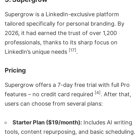
Supergrow is a LinkedIn-exclusive platform
tailored specifically for personal branding. By
2026, it had earned the trust of over 1,200
professionals, thanks to its sharp focus on
[17]
LinkedIn’s unique needs
.
Pricing
Supergrow offers a 7-day free trial with full Pro
[4]
features – no credit card required
. After that,
users can choose from several plans:
Starter Plan ($19/month):
Includes
AI writing
tools
, content repurposing, and basic scheduling.