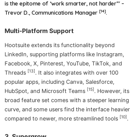
is the epitome of ‘work smarter, not harder’" –
[14]
Trevor D., Communications Manager
.
Multi-Platform Support
Hootsuite extends its functionality beyond
LinkedIn, supporting platforms like Instagram,
Facebook, X, Pinterest, YouTube, TikTok, and
[13]
Threads
. It also integrates with over 100
popular apps, including
Canva
, Salesforce,
[15]
HubSpot
, and
Microsoft Teams
. However, its
broad feature set comes with a steeper learning
curve, and some users find the interface heavier
[10]
compared to newer, more streamlined tools
.
3. Supergrow