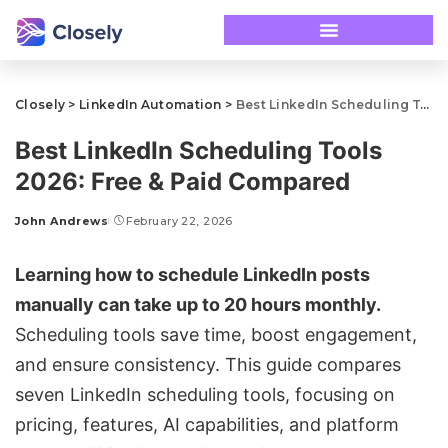
Closely
>
LinkedIn Automation
>
Best LinkedIn Scheduling Tools 2026: Free & Paid Compared
Best LinkedIn Scheduling Tools
2026: Free & Paid Compared
John Andrews
February 22, 2026
Learning
how to schedule LinkedIn posts
manually can take up to 20 hours monthly.
Scheduling tools save time, boost engagement,
and ensure consistency. This guide compares
seven LinkedIn scheduling tools, focusing on
pricing, features, AI capabilities, and platform