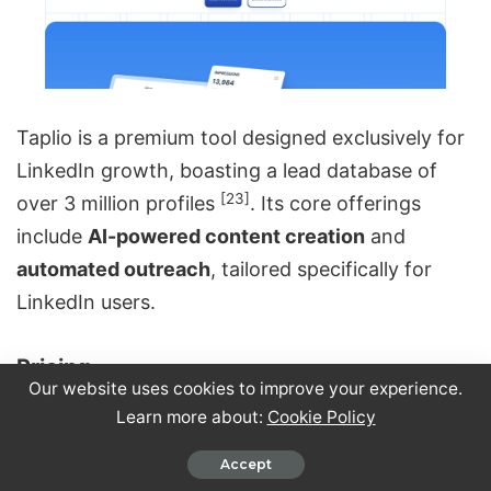
Taplio is a premium tool designed exclusively for
LinkedIn growth, boasting a lead database of
[23]
over 3 million profiles
. Its core offerings
include
AI-powered content creation
and
automated outreach
, tailored specifically for
LinkedIn users.
Pricing
Our website uses cookies to improve your experience.
Learn more about:
Cookie Policy
Taplio provides three pricing options, but there’s
a catch with the Starter plan. At $39/month
Accept
($32/month when billed annually), it doesn’t