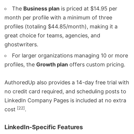
The
Business plan
is priced at $14.95 per
month per profile with a minimum of three
profiles (totaling $44.85/month), making it a
great choice for teams, agencies, and
ghostwriters.
For larger organizations managing 10 or more
profiles, the
Growth plan
offers custom pricing.
AuthoredUp also provides a 14-day free trial with
no credit card required, and scheduling posts to
LinkedIn Company Pages is included at no extra
[22]
cost
.
LinkedIn-Specific Features