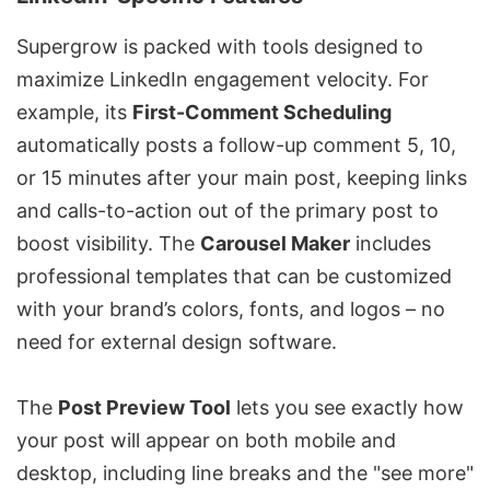
Supergrow is packed with tools designed to
maximize
LinkedIn engagement velocity
. For
example, its
First-Comment Scheduling
automatically posts a follow-up comment 5, 10,
or 15 minutes after your main post, keeping links
and calls-to-action out of the primary post to
boost visibility. The
Carousel Maker
includes
professional templates that can be customized
with your brand’s colors, fonts, and logos – no
need for external design software.
The
Post Preview Tool
lets you see exactly how
your post will appear on both mobile and
desktop, including line breaks and the "see more"