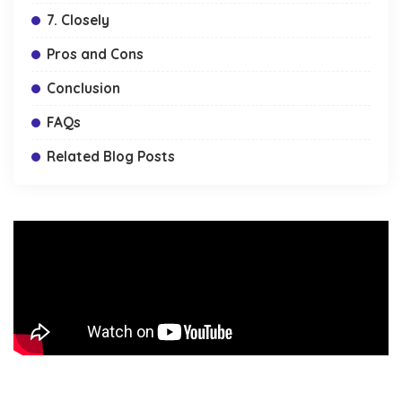
7. Closely
Pros and Cons
Conclusion
FAQs
Related Blog Posts