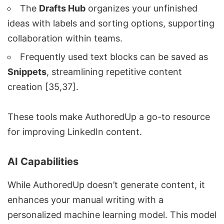
The
Drafts Hub
organizes your unfinished
ideas with labels and sorting options, supporting
collaboration within teams.
Frequently used text blocks can be saved as
Snippets
, streamlining repetitive content
creation [35,37].
These tools make AuthoredUp a go-to resource
for improving LinkedIn content.
AI Capabilities
While AuthoredUp doesn’t generate content, it
enhances your manual writing with a
personalized machine learning model. This model