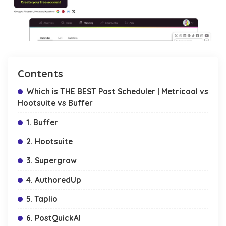
Contents
Which is THE BEST Post Scheduler | Metricool vs
Hootsuite vs Buffer
1. Buffer
2. Hootsuite
3. Supergrow
4. AuthoredUp
5. Taplio
6. PostQuickAI