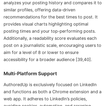
analyzes your posting history and compares it to
similar profiles, offering data-driven
recommendations for the
best times to post
. It
provides visual charts highlighting optimal
posting times and your top-performing posts.
Additionally, a readability score evaluates each
post on a journalistic scale, encouraging users to
aim for a level of 8 or lower to ensure
accessibility for a broader audience [39,40].
Multi-Platform Support
AuthoredUp is exclusively focused on LinkedIn
and functions as both a Chrome extension and a
web app. It adheres to LinkedIn’s policies,
avoiding cookies, automation, and scraping.