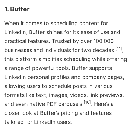
1. Buffer
When it comes to scheduling content for
LinkedIn, Buffer shines for its ease of use and
practical features. Trusted by over 100,000
[11]
businesses and individuals for two decades
,
this platform simplifies scheduling while offering
a range of powerful tools. Buffer supports
LinkedIn personal profiles and company pages,
allowing users to schedule posts in various
formats like text, images, videos, link previews,
[10]
and even
native PDF carousels
. Here’s a
closer look at Buffer’s pricing and features
tailored for LinkedIn users.