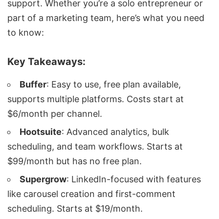
support. Whether you’re a solo entrepreneur or
part of a marketing team, here’s what you need
to know:
Key Takeaways:
Buffer
: Easy to use, free plan available,
supports multiple platforms. Costs start at
$6/month per channel.
Hootsuite
: Advanced analytics, bulk
scheduling, and team workflows. Starts at
$99/month but has no free plan.
Supergrow
: LinkedIn-focused with features
like carousel creation and first-comment
scheduling. Starts at $19/month.