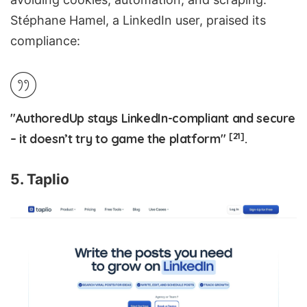
Stéphane Hamel, a LinkedIn user, praised its
compliance:
"AuthoredUp stays LinkedIn-compliant and secure
[21]
– it doesn’t try to game the platform"
.
5. Taplio