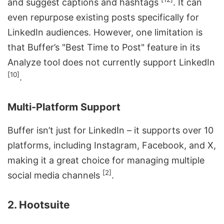
and suggest captions and hashtags
. It can
even repurpose existing posts specifically for
LinkedIn audiences. However, one limitation is
that Buffer’s "Best Time to Post" feature in its
Analyze tool does not currently support LinkedIn
[10]
.
Multi-Platform Support
Buffer isn’t just for LinkedIn – it supports over 10
platforms, including Instagram, Facebook, and X,
making it a great choice for managing multiple
[2]
social media channels
.
2. Hootsuite