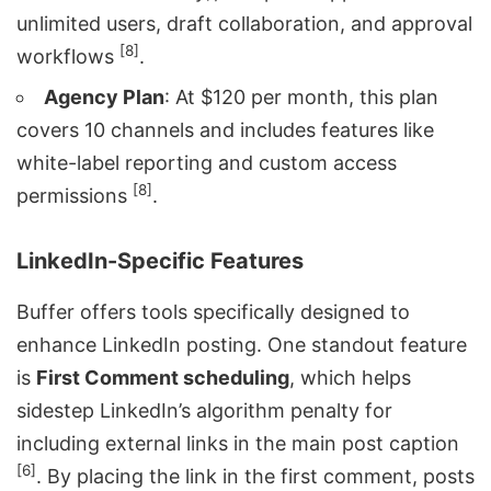
unlimited users, draft collaboration, and approval
[8]
workflows
.
Agency Plan
: At $120 per month, this plan
covers 10 channels and includes features like
white-label reporting and custom access
[8]
permissions
.
LinkedIn-Specific Features
Buffer offers tools specifically designed to
enhance LinkedIn posting. One standout feature
is
First Comment scheduling
, which helps
sidestep
LinkedIn’s algorithm
penalty for
including external links in the main post caption
[6]
. By placing the link in the first comment, posts