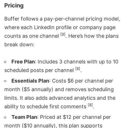
Pricing
Buffer follows a pay-per-channel pricing model,
where each LinkedIn profile or company page
[9]
counts as one channel
. Here’s how the plans
break down:
Free Plan
: Includes 3 channels with up to 10
[8]
scheduled posts per channel
.
Essentials Plan
: Costs $6 per channel per
month ($5 annually) and removes scheduling
limits. It also adds advanced analytics and the
[8]
ability to schedule first comments
.
Team Plan
: Priced at $12 per channel per
month ($10 annually), this plan supports