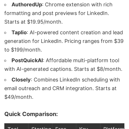
AuthoredUp
: Chrome extension with rich
formatting and post previews for LinkedIn.
Starts at $19.95/month.
Taplio
: AI-powered content creation and lead
generation for LinkedIn. Pricing ranges from $39
to $199/month.
PostQuickAI
: Affordable multi-platform tool
with AI-generated captions. Starts at $8/month.
Closely
: Combines LinkedIn scheduling with
email outreach and CRM integration. Starts at
$49/month.
Quick Comparison: