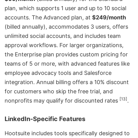
plan, which supports 1 user and up to 10 social
accounts. The Advanced plan, at
$249/month
(billed annually), accommodates 3 users, offers
unlimited social accounts, and includes team
approval workflows. For larger organizations,
the Enterprise plan provides custom pricing for
teams of 5 or more, with advanced features like
employee advocacy tools
and
Salesforce
integration. Annual billing offers a 10% discount
for customers who skip the free trial, and
[13]
nonprofits may qualify for discounted rates
.
LinkedIn-Specific Features
Hootsuite includes tools specifically designed to