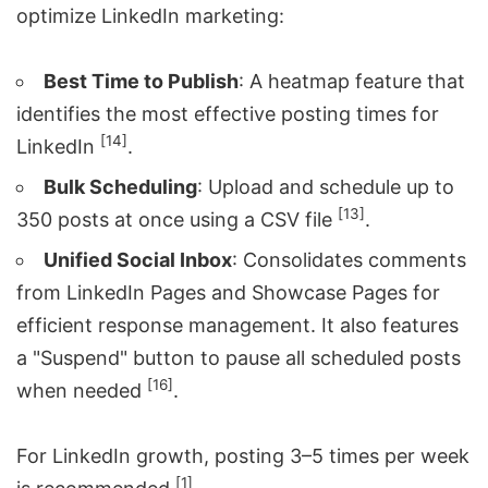
optimize LinkedIn marketing:
Best Time to Publish
: A heatmap feature that
identifies the most effective posting times for
[14]
LinkedIn
.
Bulk Scheduling
: Upload and schedule up to
[13]
350 posts at once using a CSV file
.
Unified Social Inbox
: Consolidates comments
from LinkedIn Pages and Showcase Pages for
efficient response management. It also features
a "Suspend" button to pause all scheduled posts
[16]
when needed
.
For LinkedIn growth, posting 3–5 times per week
[1]