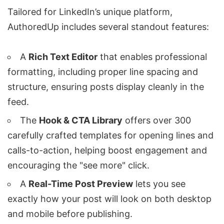
Tailored for LinkedIn’s unique platform,
AuthoredUp includes several standout features:
A
Rich Text Editor
that enables professional
formatting, including proper line spacing and
structure, ensuring posts display cleanly in the
feed.
The
Hook & CTA Library
offers over 300
carefully crafted templates for opening lines and
calls-to-action, helping boost engagement and
encouraging the "see more" click.
A
Real-Time Post Preview
lets you see
exactly how your post will look on both desktop
and mobile before publishing.