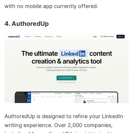
with no mobile app currently offered.
4. AuthoredUp
AuthoredUp is designed to refine your LinkedIn
writing experience. Over 2,000 companies,