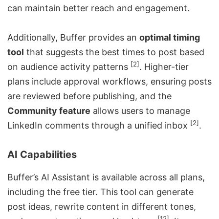
can maintain better reach and engagement.
Additionally, Buffer provides an
optimal timing
tool
that suggests the best times to post based
[2]
on audience activity patterns
. Higher-tier
plans include approval workflows, ensuring posts
are reviewed before publishing, and the
Community feature
allows users to manage
[2]
LinkedIn comments through a unified inbox
.
AI Capabilities
Buffer’s AI Assistant is available across all plans,
including the free tier. This tool can generate
post ideas, rewrite content in different tones,
[12]