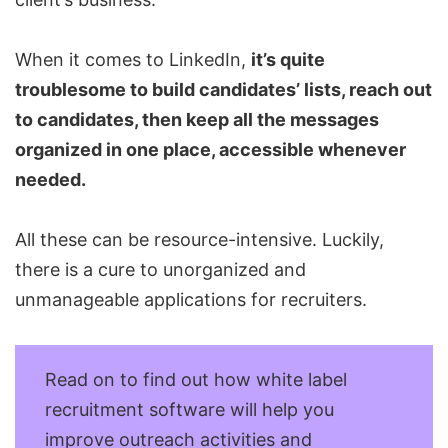
When it comes to LinkedIn,
it’s quite
troublesome to build candidates’ lists, reach out
to candidates, then keep all the messages
organized in one place, accessible whenever
needed.
All these can be resource-intensive. Luckily,
there is a cure to unorganized and
unmanageable applications for
recruiters
.
Read on to find out how white label
recruitment software will help you
improve outreach activities and