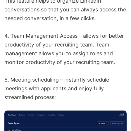
This feature helps to organize LinkedIn
conversations so that you can always access the
needed conversation, in a few clicks.
4. Team Management Access – allows for better
productivity of your recruiting team. Team
management allows you to assign roles and
monitor productivity of your recruiting team.
5. Meeting scheduling – instantly schedule
meetings with applicants and enjoy fully
streamlined process: