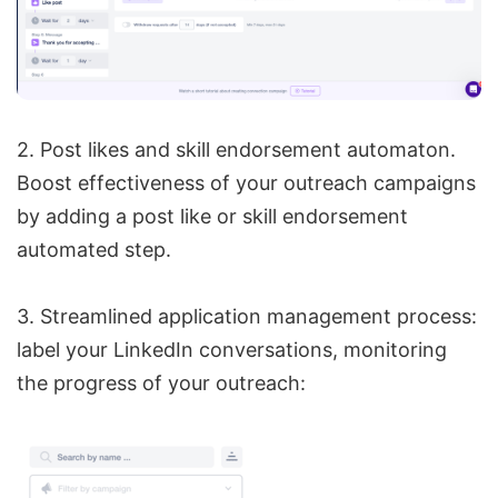
2. Post likes and skill endorsement automaton.
Boost effectiveness of your outreach campaigns
by adding a post like or skill endorsement
automated step.
3. Streamlined application management process:
label your LinkedIn conversations, monitoring
the progress of your outreach: