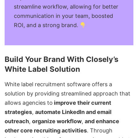
streamline workflow, allowing for better
communication in your team, boosted
ROI, and a strong brand.
Build Your Brand With Closely’s
White Label Solution
White label recruitment software
offers a
solution by providing streamlined approach that
allows agencies to
improve their current
strategies
,
automate LinkedIn and email
outreach
,
organize workflow
,
and enhance
other core recruiting activities
. Through