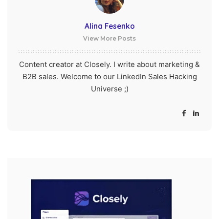
Alina Fesenko
View More Posts
Content creator at Closely. I write about marketing &
B2B sales. Welcome to our LinkedIn Sales Hacking
Universe ;)