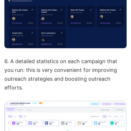
6. A detailed statistics on each campaign that
you run: this is very convenient for improving
outreach strategies and boosting outreach
efforts.