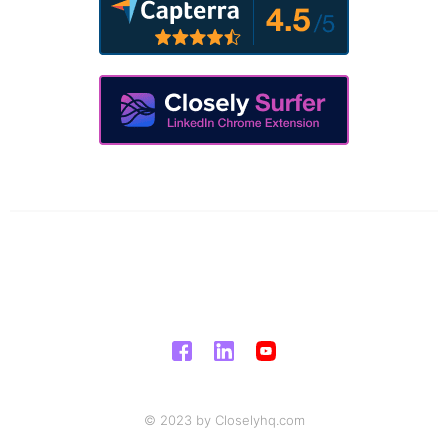
© 2023 by Closelyhq.com