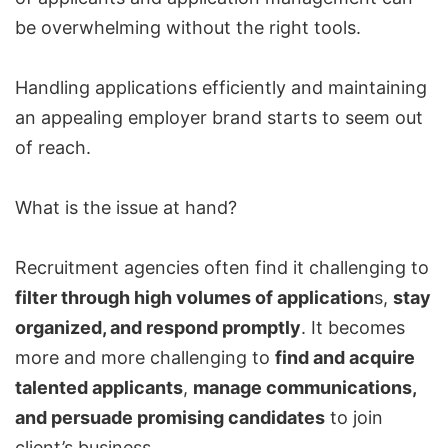
be overwhelming without the right tools.
Handling applications efficiently and maintaining
an appealing employer brand starts to seem out
of reach.
What is the issue at hand?
Recruitment agencies often find it challenging to
filter through high volumes of application
s,
stay
organized, and respond promptly
. It becomes
more and more challenging to
find and acquire
talented applicants
,
manage communications,
and persuade promising candidates
to join
client’s business.