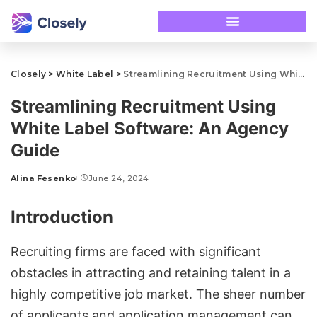
Closely
>
White Label
>
Streamlining Recruitment Using White Label Software: An Agency Guide
Streamlining Recruitment Using
White Label Software: An Agency
Guide
Alina Fesenko
June 24, 2024
Introduction
Recruiting firms are faced with significant
obstacles in attracting and retaining talent in a
highly competitive job market. The sheer number
of applicants and application management can