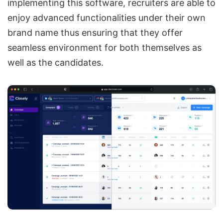
implementing this software, recruiters are able to
enjoy advanced functionalities under their own
brand name thus ensuring that they offer
seamless environment for both themselves as
well as the candidates.