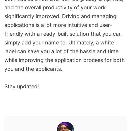
and the overall productivity of your work
significantly improved. Driving and managing
applications is a lot more intuitive and user-
friendly with a ready-built solution that you can
simply add your name to. Ultimately, a white
label can save you a lot of the hassle and time
while improving the application process for both
you and the applicants.
Stay updated!