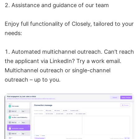
Assistance and guidance of our team
Enjoy full functionality of Closely, tailored to your
needs:
Automated multichannel outreach. Can’t reach
the applicant via LinkedIn? Try a work email.
Multichannel outreach or single-channel
outreach – up to you.