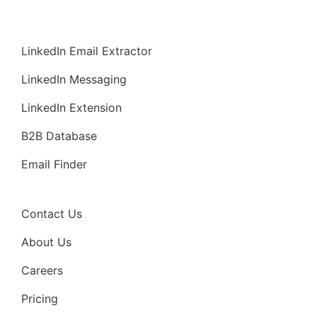
LinkedIn Email Extractor
LinkedIn Messaging
LinkedIn Extension
B2B Database
Email Finder
Contact Us
About Us
Careers
Pricing