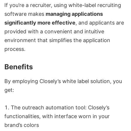
If you’re a recruiter, using white-label recruiting
software makes
managing applications
significantly more effective
, and applicants are
provided with a convenient and intuitive
environment that simplifies the application
process.
Benefits
By employing Closely’s white label solution, you
get:
The
outreach automation tool:
Closely’s
functionalities, with interface worn in your
brand’s colors