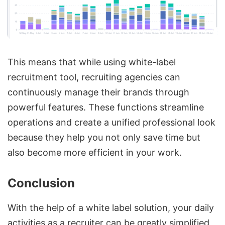
This means that while using white-label
recruitment tool, recruiting agencies can
continuously manage their brands through
powerful features. These functions streamline
operations and create a unified professional look
because they help you not only save time but
also become more efficient in your work.
Conclusion
With the help of a white label solution, your daily
activities as a recruiter can be greatly simplified,