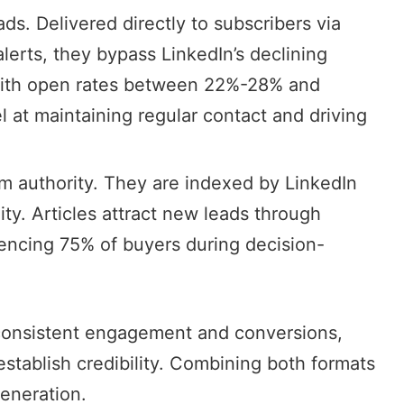
eads. Delivered directly to subscribers via
alerts, they bypass LinkedIn’s declining
With open rates between 22%-28% and
 at maintaining regular contact and driving
erm authority. They are indexed by LinkedIn
ity. Articles attract new leads through
encing 75% of buyers during decision-
 consistent engagement and conversions,
establish credibility. Combining both formats
generation.