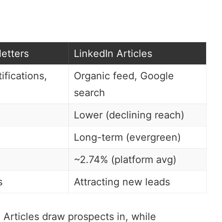
etters
LinkedIn Articles
ifications,
Organic feed, Google
search
Lower (declining reach)
Long-term (evergreen)
~2.74% (platform avg)
s
Attracting new leads
Articles draw prospects in, while