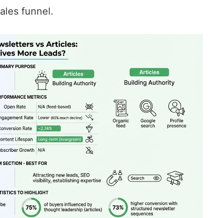
ales funnel.