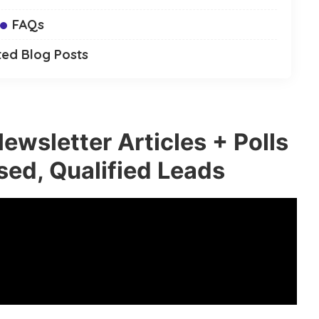
FAQs
ted Blog Posts
ewsletter Articles + Polls
sed, Qualified Leads