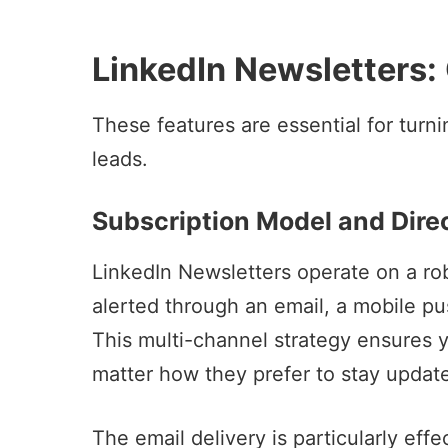
LinkedIn Newsletters:
These features are essential for tur
leads.
Subscription Model and Direc
LinkedIn Newsletters operate on a rob
alerted through an email, a mobile pu
This multi-channel strategy ensures 
matter how they prefer to stay updat
The email delivery is particularly eff