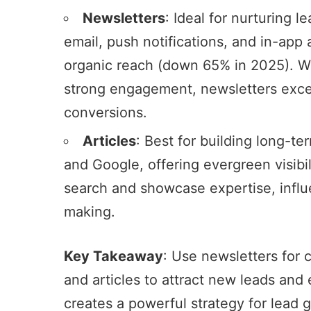
Newsletters
: Ideal for nurturing l
email, push notifications, and in-app 
organic reach (down 65% in 2025). 
strong engagement, newsletters excel
conversions.
Articles
: Best for building long-t
and Google, offering evergreen visibil
search and showcase expertise, influ
making.
Key Takeaway
: Use newsletters for
and articles to attract new leads and 
creates a powerful strategy for lead 