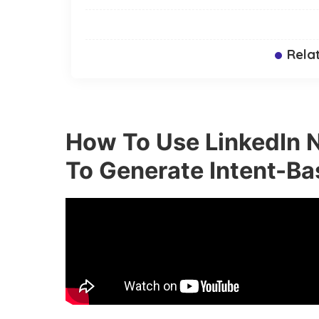
Rela
How To Use LinkedIn N
To Generate Intent-Ba