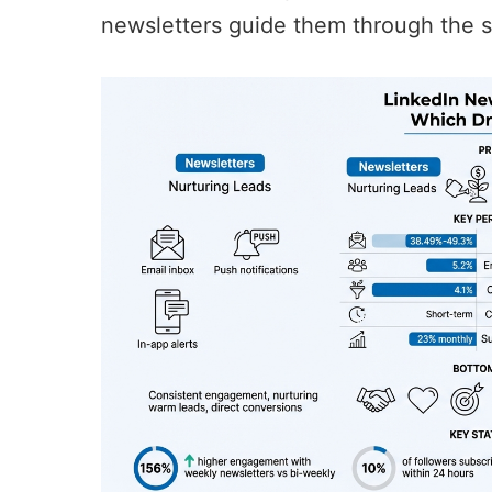
newsletters guide them through the s