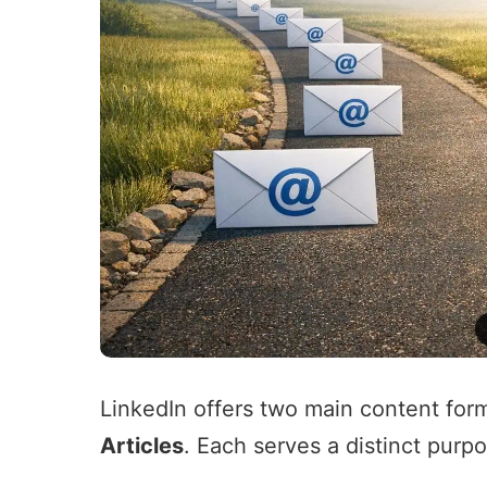
LinkedIn offers two main content for
Articles
. Each serves a distinct purp