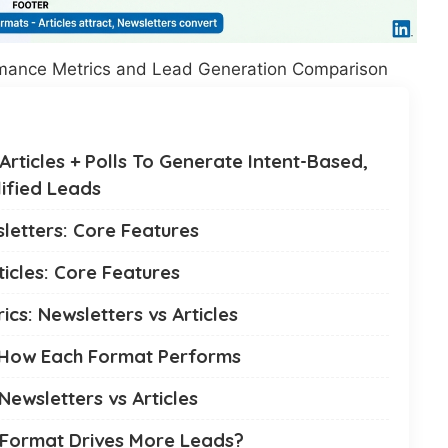
ormance Metrics and Lead Generation Comparison
rticles + Polls To Generate Intent-Based,
ified Leads
letters: Core Features
ticles: Core Features
cs: Newsletters vs Articles
 How Each Format Performs
ewsletters vs Articles
 Format Drives More Leads?