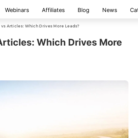
Webinars
Affiliates
Blog
News
Ca
 vs Articles: Which Drives More Leads?
Articles: Which Drives More