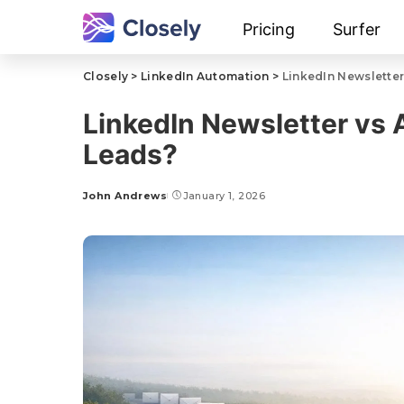
Pricing
Surfer
Closely
>
LinkedIn Automation
>
LinkedIn Newsletter
LinkedIn Newsletter vs 
Leads?
John Andrews
January 1, 2026