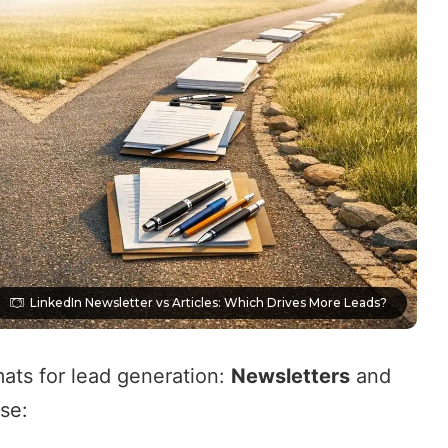
LinkedIn Newsletter vs Articles: Which Drives More Leads?
mats for lead generation:
Newsletters
and
ose: