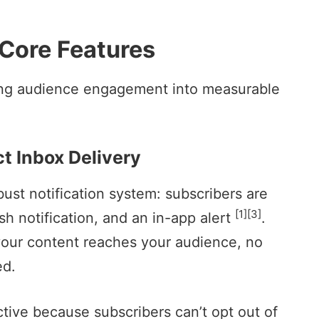
 Core Features
ning audience engagement into measurable
t Inbox Delivery
ust notification system: subscribers are
[1]
[3]
sh notification, and an in-app alert
.
your content reaches your audience, no
ed.
ective because subscribers can’t opt out of