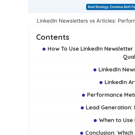
LinkedIn Newsletters vs Articles: Perf
Contents
How To Use LinkedIn Newsletter A
Qual
LinkedIn News
LinkedIn Ar
Performance Metri
Lead Generation:
When to Use N
Conclusion: Which