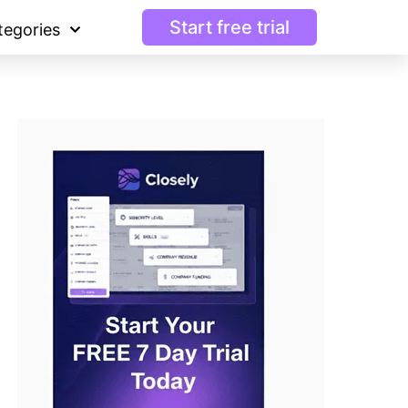
Start free trial
tegories