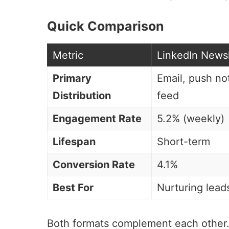
Quick Comparison
Metric
LinkedIn Newsl
Primary
Email, push not
Distribution
feed
Engagement Rate
5.2% (weekly)
Lifespan
Short-term
Conversion Rate
4.1%
Best For
Nurturing lead
Both formats complement each other. 