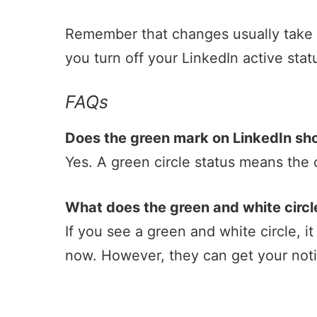
Remember that changes usually take up
you turn off your LinkedIn active sta
FAQs
Does the green mark on LinkedIn sh
Yes. A green circle status means the 
What does the green and white circl
If you see a green and white circle, it
now. However, they can get your notif