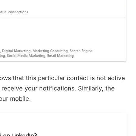
ws that this particular contact is not active
receive your notifications. Similarly, the
our mobile.
d on LinkedIn?