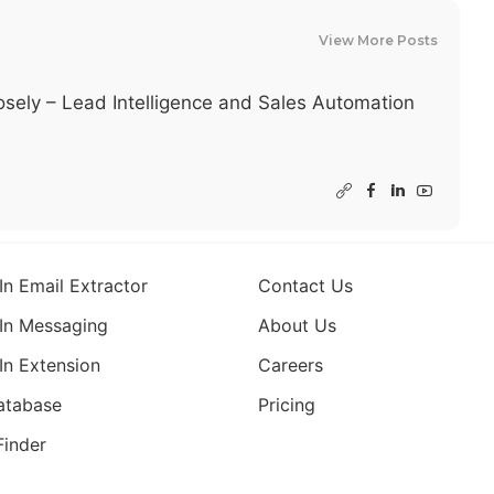
View More Posts
sely – Lead Intelligence and Sales Automation
In Email Extractor
Contact Us
In Messaging
About Us
In Extension
Careers
atabase
Pricing
Finder