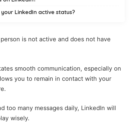
your LinkedIn active status?
e person is not active and does not have
ilitates smooth communication, especially on
allows you to remain in contact with your
re.
nd too many messages daily, LinkedIn will
lay wisely.