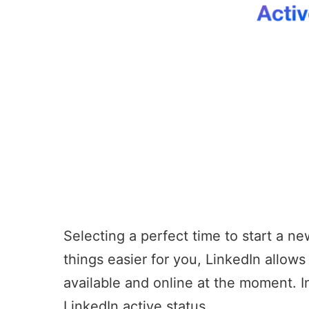
Selecting a perfect time to start a ne
things easier for you, LinkedIn allow
available and online at the moment. 
LinkedIn active status.