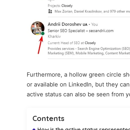
Furthermore, a hollow green circle sho
or available on LinkedIn, but they can 
active status can also be seen from y
Contents
How is the active status represente