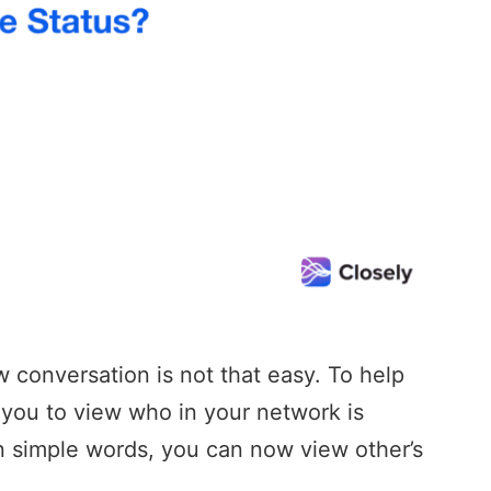
w conversation is not that easy. To help
s you to view who in your network is
In simple words, you can now view other’s