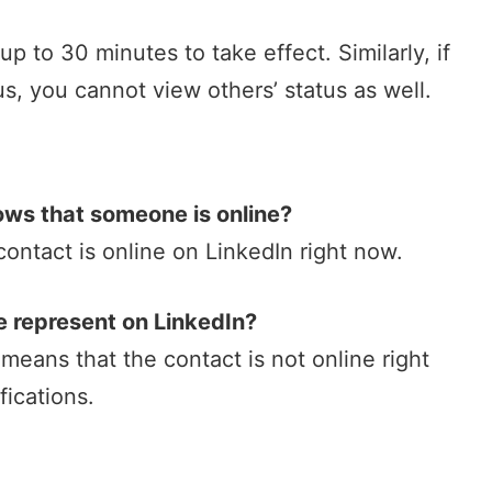
 to 30 minutes to take effect. Similarly, if
tus, you cannot view others’ status as well.
ows that someone is online?
contact is online on LinkedIn right now.
e represent on LinkedIn?
 means that the contact is not online right
ications.