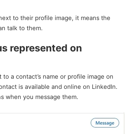
next to their profile image, it means the
an talk to them.
us represented on
t to a contact’s name or profile image on
tact is available and online on LinkedIn.
ns
when you message them.