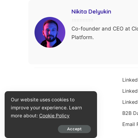
Nikita Delyukin
Co-founder and CEO at Clo
Platform.
Linked
Linked
Our website uses cookies to
Linked
improve your experience. Learn
B2B D
more about:
Cookie Policy
Email 
© 2023 by Closelyhq.com
Accept