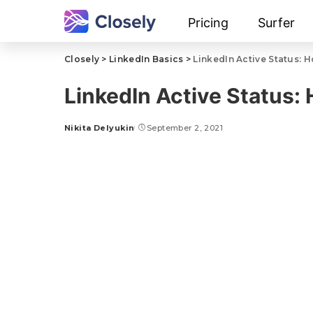
Pricing
Surfer
Closely
>
LinkedIn Basics
>
LinkedIn Active Status: 
LinkedIn Active Status:
Nikita Delyukin
September 2, 2021