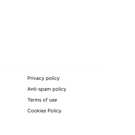
Privacy policy
Anti-spam policy
Terms of use
Cookies Policy