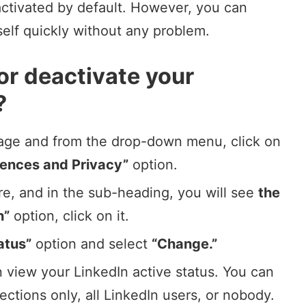
 activated by default. However, you can
self quickly without any problem.
or deactivate your
?
mage
and from the drop-down menu, click on
rences and Privacy”
option.
re, and in the sub-heading, you will see
the
n”
option, click on it.
atus”
option and select
“Change.”
 view your LinkedIn active status. You can
nections only, all
LinkedIn users
, or nobody.