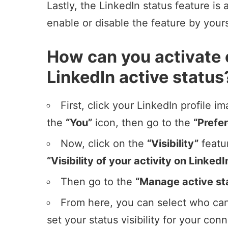
Lastly, the LinkedIn status feature is
enable or disable the feature by your
How can you activate 
LinkedIn active status
First, click your
LinkedIn profile i
the
“You”
icon, then go to the
“Prefe
Now, click on the
“Visibility”
featu
“Visibility of your activity on LinkedI
Then go to the
“Manage active st
From here, you can select who can
set your status visibility for your con