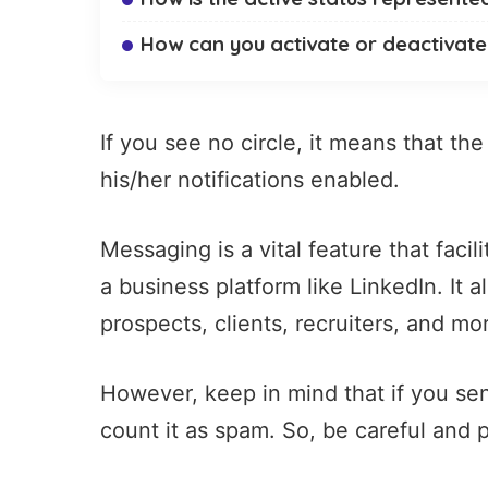
How can you activate or deactivate 
If you see no circle, it means that th
his/her notifications enabled.
Messaging
is a vital feature that fac
a business platform like LinkedIn. It 
prospects, clients,
recruiters
, and mo
However, keep in mind that if you se
count it as spam. So, be careful and p