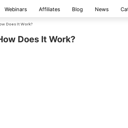
Webinars
Affiliates
Blog
News
Ca
How Does It Work?
 How Does It Work?