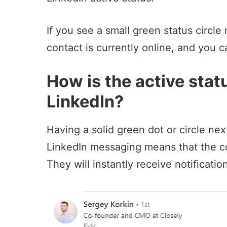
If you see a small green status circle 
contact is currently online, and you c
How is the active stat
LinkedIn?
Having a solid green dot or circle nex
LinkedIn messaging means that the con
They will instantly receive
notificatio