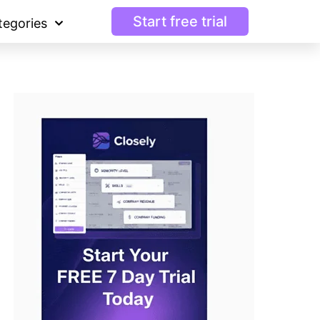
Start free trial
tegories