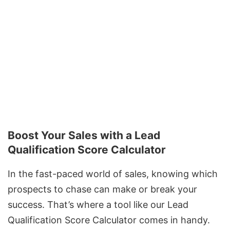
Boost Your Sales with a Lead
Qualification Score Calculator
In the fast-paced world of sales, knowing which
prospects to chase can make or break your
success. That’s where a tool like our Lead
Qualification Score Calculator comes in handy.