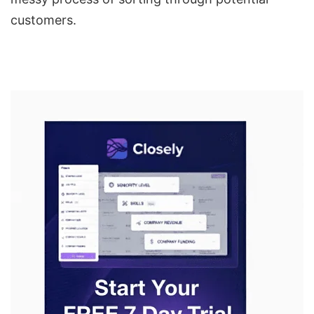
customers.