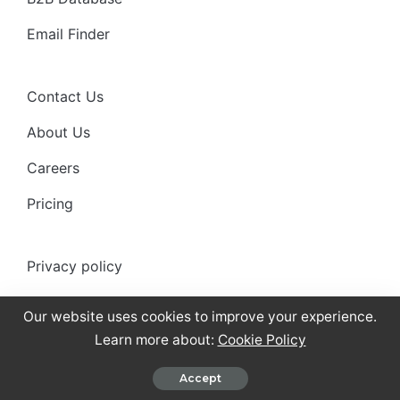
Email Finder
Contact Us
About Us
Careers
Pricing
Privacy policy
Anti-spam policy
Our website uses cookies to improve your experience.
Terms of use
Learn more about:
Cookie Policy
Cookies Policy
Accept