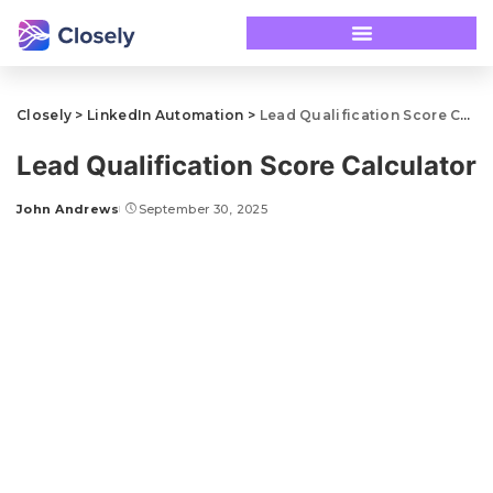
Closely
>
LinkedIn Automation
>
Lead Qualification Score Calculator
Lead Qualification Score Calculator
John Andrews
September 30, 2025