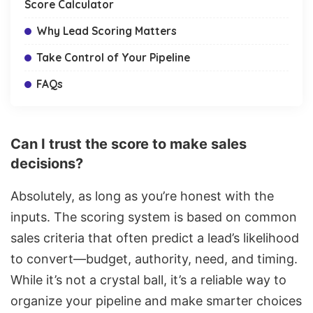
Score Calculator
Why Lead Scoring Matters
Take Control of Your Pipeline
FAQs
Can I trust the score to make sales
decisions?
Absolutely, as long as you’re honest with the
inputs. The scoring system is based on common
sales criteria that often predict a lead’s likelihood
to convert—budget, authority, need, and timing.
While it’s not a crystal ball, it’s a reliable way to
organize your pipeline and make smarter choices