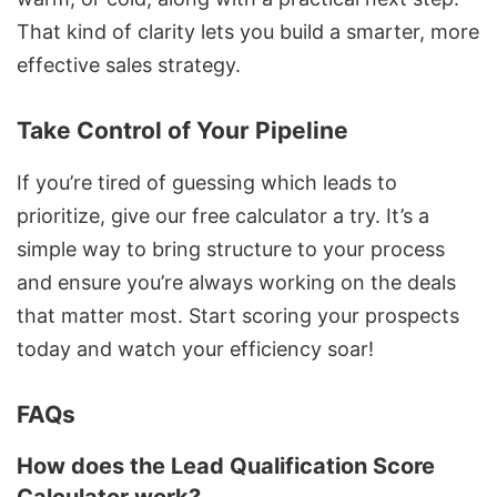
That kind of clarity lets you build a smarter, more
effective sales strategy.
Take Control of Your Pipeline
If you’re tired of guessing which leads to
prioritize, give our free calculator a try. It’s a
simple way to bring structure to your process
and ensure you’re always working on the deals
that matter most. Start scoring your prospects
today and watch your efficiency soar!
FAQs
How does the Lead Qualification Score