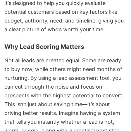
It’s designed to help you quickly evaluate
potential customers based on key factors like
budget, authority, need, and timeline, giving you
a clear picture of who’s worth your time.
Why Lead Scoring Matters
Not all leads are created equal. Some are ready
to buy now, while others might need months of
nurturing. By using a lead assessment tool, you
can cut through the noise and focus on
prospects with the highest potential to convert.
This isn’t just about saving time—it’s about
driving better results. Imagine having a system
that tells you instantly whether a lead is hot,
warm, or cold, along with a practical next step.