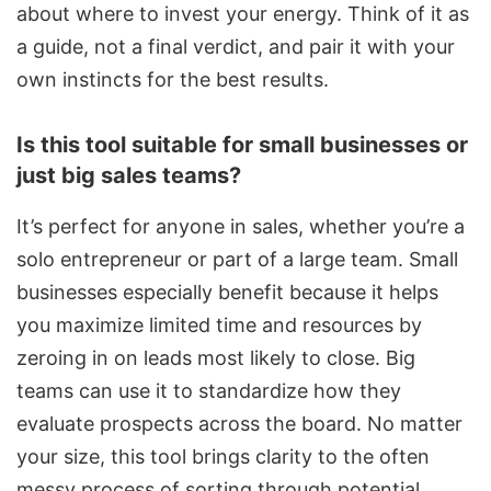
about where to invest your energy. Think of it as
a guide, not a final verdict, and pair it with your
own instincts for the best results.
Is this tool suitable for small businesses or
just big sales teams?
It’s perfect for anyone in sales, whether you’re a
solo entrepreneur or part of a large team. Small
businesses especially benefit because it helps
you maximize limited time and resources by
zeroing in on leads most likely to close. Big
teams can use it to standardize how they
evaluate prospects across the board. No matter
your size, this tool brings clarity to the often
messy process of sorting through potential