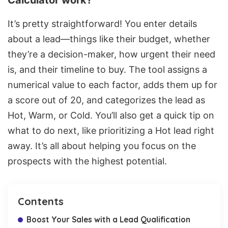
Calculator work?
It’s pretty straightforward! You enter details
about a lead—things like their budget, whether
they’re a decision-maker, how urgent their need
is, and their timeline to buy. The tool assigns a
numerical value to each factor, adds them up for
a score out of 20, and categorizes the lead as
Hot, Warm, or Cold. You’ll also get a quick tip on
what to do next, like prioritizing a Hot lead right
away. It’s all about helping you focus on the
prospects with the highest potential.
Contents
Boost Your Sales with a Lead Qualification