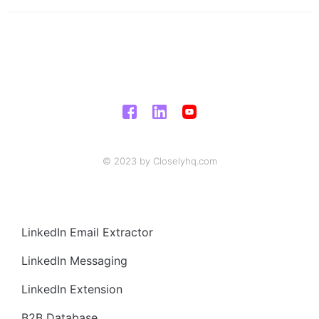
© 2023 by Closelyhq.com
LinkedIn Email Extractor
LinkedIn Messaging
LinkedIn Extension
B2B Database