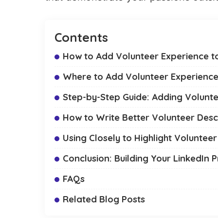
Contents
How to Add Volunteer Experience to
Where to Add Volunteer Experience
Step-by-Step Guide: Adding Volunt
How to Write Better Volunteer Desc
Using Closely to Highlight Voluntee
Conclusion: Building Your LinkedIn P
FAQs
Related Blog Posts