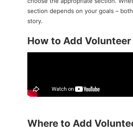
choose the appropriate section. Whet
section depends on your goals – both
story.
How to Add Volunteer 
Where to Add Voluntee