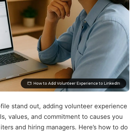
How to Add Volunteer Experience to LinkedIn
file stand out, adding volunteer experience
kills, values, and commitment to causes you
iters and hiring managers. Here’s how to do