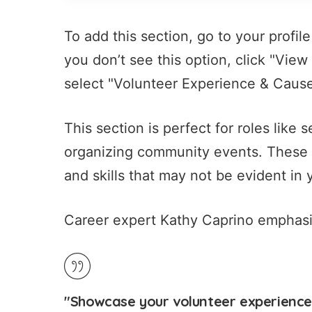
To add this section, go to your profile
you don’t see this option, click "Vie
select "Volunteer Experience & Causes
This section is perfect for roles like
organizing community events. These ac
and skills that may not be evident in 
Career expert Kathy Caprino emphasiz
"Showcase your volunteer experience