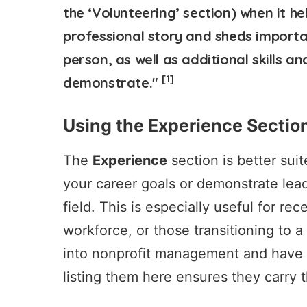
the ‘Volunteering’ section) when it h
professional story and sheds importa
person, as well as additional skills 
[1]
demonstrate."
Using the Experience Sectio
The
Experience
section is better suit
your career goals or demonstrate lead
field. This is especially useful for re
workforce, or those transitioning to a
into nonprofit management and have he
listing them here ensures they carry 