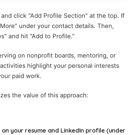
 and click "Add Profile Section" at the top. If
w More" under your contact details. Then,
" and hit "Add to Profile."
 serving on nonprofit boards, mentoring, or
tivities highlight your personal interests
your paid work.
es the value of this approach:
 on your resume and LinkedIn profile (under