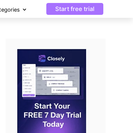
Start free trial
tegories