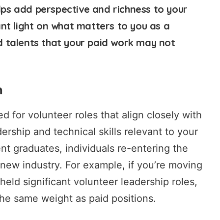
elps add perspective and richness to your
nt light on what matters to you as a
and talents that your paid work may not
n
ed for volunteer roles that align closely with
ership and technical skills relevant to your
cent graduates, individuals re-entering the
 new industry. For example, if you’re moving
ld significant volunteer leadership roles,
the same weight as paid positions.