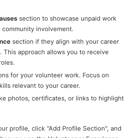
Causes
section to showcase unpaid work
nd community involvement.
ence
section if they align with your career
s. This approach allows you to receive
oles.
ions for your volunteer work. Focus on
ills relevant to your career.
 photos, certificates, or links to highlight
r profile, click "Add Profile Section", and