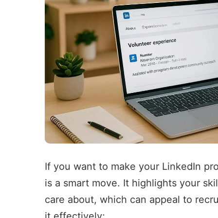
If you want to make your LinkedIn pro
is a smart move. It highlights your s
care about, which can appeal to recru
it effectively: