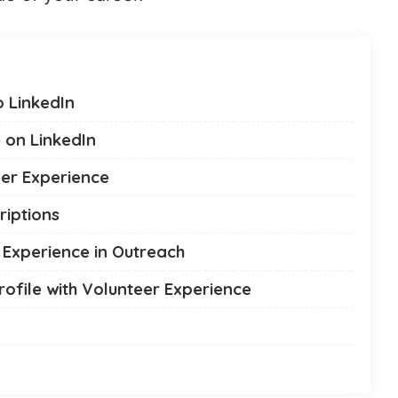
 LinkedIn
 on LinkedIn
eer Experience
riptions
r Experience in Outreach
rofile with Volunteer Experience