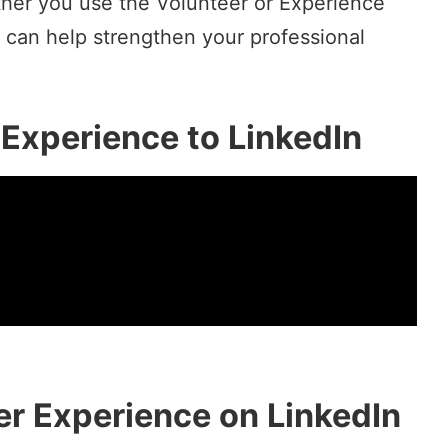
her you use the Volunteer or Experience
 can help strengthen your professional
Experience to LinkedIn
r Experience on LinkedIn