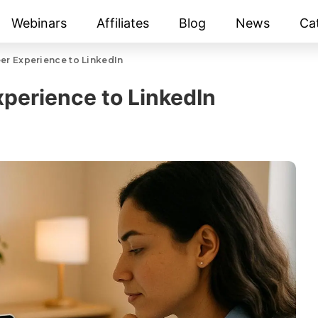
Webinars
Affiliates
Blog
News
Ca
er Experience to LinkedIn
perience to LinkedIn