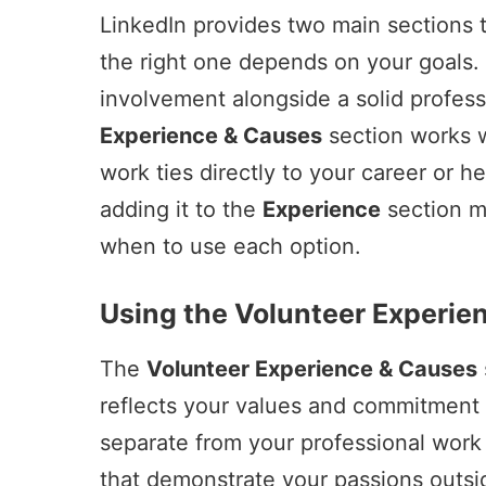
LinkedIn provides two main sections 
the right one depends on your goals. 
involvement alongside a solid profes
Experience & Causes
section works w
work ties directly to your career or h
adding it to the
Experience
section m
when to use each option.
Using the Volunteer Experie
The
Volunteer Experience & Causes
reflects your values and commitment
separate from your professional work 
that demonstrate your passions outsid