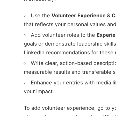
Use the
Volunteer Experience & 
that reflects your personal values a
Add volunteer roles to the
Experi
goals or demonstrate leadership skill
LinkedIn recommendations for these r
Write clear, action-based descript
measurable results and transferable sk
Enhance your entries with media like
your impact.
To add volunteer experience, go to you