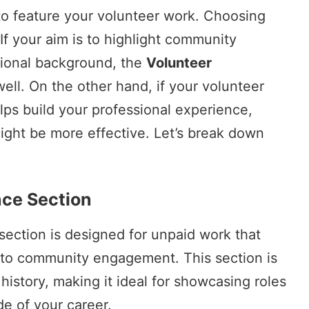
to feature your volunteer work. Choosing
If your aim is to highlight community
sional background, the
Volunteer
ell. On the other hand, if your volunteer
elps build your professional experience,
ight be more effective. Let’s break down
nce Section
section is designed for unpaid work that
 to community engagement. This section is
history, making it ideal for showcasing roles
e of your career.