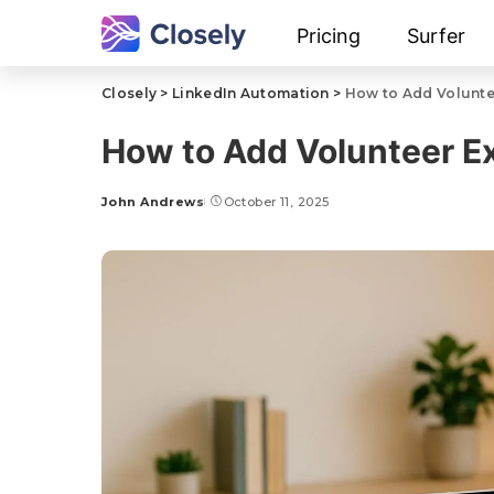
Pricing
Surfer
Closely
>
LinkedIn Automation
>
How to Add Volunte
How to Add Volunteer Ex
John Andrews
October 11, 2025