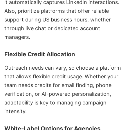
it automatically captures LinkedIn interactions.
Also, prioritize platforms that offer reliable
support during US business hours, whether
through live chat or dedicated account
managers.
Flexible Credit Allocation
Outreach needs can vary, so choose a platform
that allows flexible credit usage. Whether your
team needs credits for email finding, phone
verification, or AI-powered personalization,
adaptability is key to managing campaign
intensity.
White-Label Options for Agencies