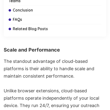
Teams
Conclusion
FAQs
Related Blog Posts
Scale and Performance
The standout advantage of cloud-based
platforms is their ability to handle scale and
maintain consistent performance.
Unlike browser extensions, cloud-based
platforms operate independently of your local
device. They run 24/7, ensuring your outreach