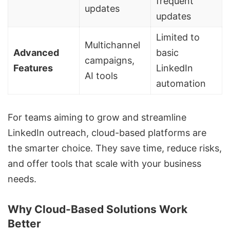
frequent
updates
updates
Limited to
Multichannel
Advanced
basic
campaigns,
Features
LinkedIn
AI tools
automation
For teams aiming to grow and streamline
LinkedIn outreach
,
cloud-based platforms are
the smarter choice
. They save time, reduce risks,
and offer tools that scale with your business
needs.
Why Cloud-Based Solutions Work
Better