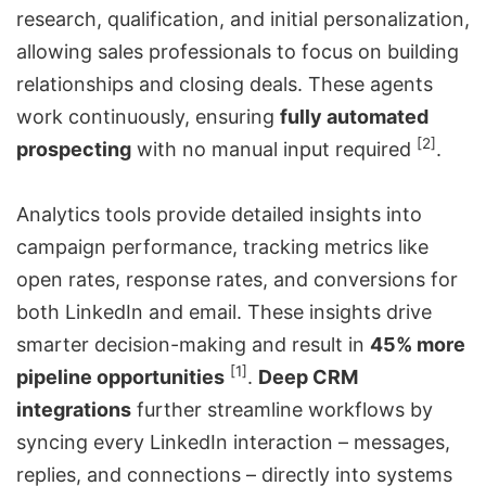
research, qualification, and initial personalization,
allowing sales professionals to focus on building
relationships and closing deals. These agents
work continuously, ensuring
fully automated
[2]
prospecting
with no manual input required
.
Analytics tools provide detailed insights into
campaign performance, tracking metrics like
open rates, response rates, and conversions for
both LinkedIn and email. These insights drive
smarter decision-making and result in
45% more
[1]
pipeline opportunities
.
Deep CRM
integrations
further streamline workflows by
syncing every LinkedIn interaction – messages,
replies, and connections – directly into systems