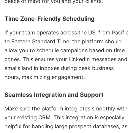
peace of mind for you and your clients.
Time Zone-Friendly Scheduling
If your team operates across the US, from Pacific
to Eastern Standard Time, the platform should
allow you to schedule campaigns based on time
zones. This ensures your LinkedIn messages and
emails land in inboxes during peak business
hours, maximizing engagement.
Seamless Integration and Support
Make sure the platform integrates smoothly with
your existing CRM. This integration is especially
helpful for handling large prospect databases, as