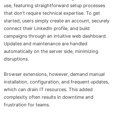
use, featuring straightforward setup processes
that don’t require technical expertise. To get
started, users simply create an account, securely
connect their LinkedIn profile, and build
campaigns through an intuitive web dashboard.
Updates and maintenance are handled
automatically on the server side, minimizing
disruptions.
Browser extensions, however, demand manual
installation, configuration, and frequent updates,
which can drain IT resources. This added
complexity often results in downtime and
frustration for teams.