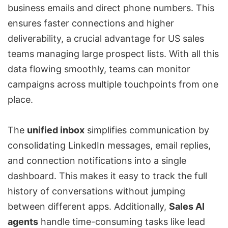
business emails and direct phone numbers. This
ensures faster connections and higher
deliverability, a crucial advantage for US sales
teams managing large prospect lists. With all this
data flowing smoothly, teams can monitor
campaigns across multiple touchpoints from one
place.
The
unified inbox
simplifies communication by
consolidating LinkedIn messages, email replies,
and connection notifications into a single
dashboard. This makes it easy to track the full
history of conversations without jumping
between different apps. Additionally,
Sales AI
agents
handle time-consuming tasks like lead