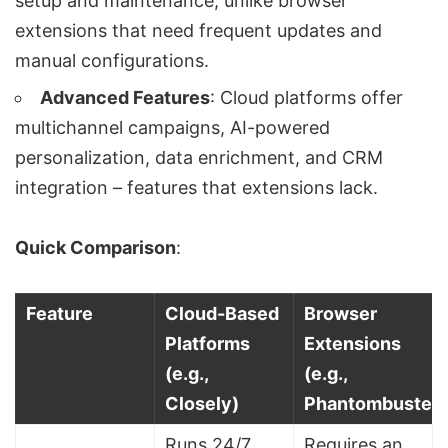
setup and maintenance, unlike browser
extensions that need frequent updates and
manual configurations.
Advanced Features
: Cloud platforms offer
multichannel campaigns,
AI-powered
personalization
,
data enrichment
, and CRM
integration – features that extensions lack.
Quick Comparison
:
Feature
Cloud-Based
Browser
Platforms
Extensions
(e.g.,
(e.g.,
Closely)
Phantombuster)
Runs 24/7,
Requires an