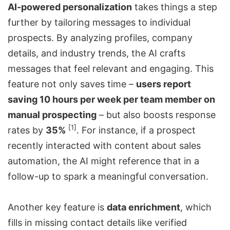
AI-powered personalization
takes things a step
further by tailoring messages to individual
prospects. By analyzing profiles, company
details, and industry trends, the AI crafts
messages that feel relevant and engaging. This
feature not only saves time –
users report
saving 10 hours per week per team member on
manual prospecting
– but also boosts response
[1]
rates by
35%
. For instance, if a prospect
recently interacted with content about sales
automation, the AI might reference that in a
follow-up to spark a meaningful conversation.
Another key feature is
data enrichment
, which
fills in missing contact details like verified