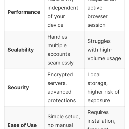
independent
active
Performance
of your
browser
device
session
Handles
Struggles
multiple
Scalability
with high-
accounts
volume usage
seamlessly
Encrypted
Local
servers,
storage,
Security
advanced
higher risk of
protections
exposure
Requires
Simple setup,
installation,
Ease of Use
no manual