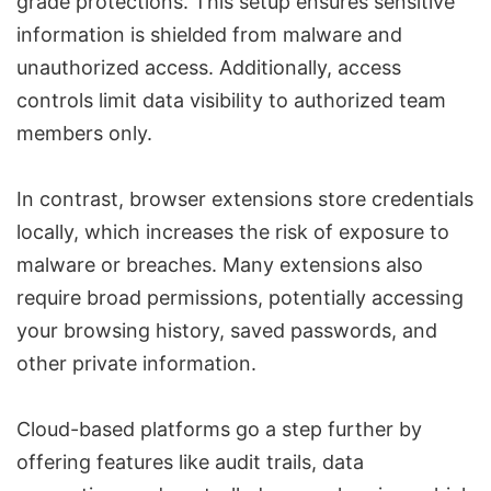
grade protections. This setup ensures sensitive
information is shielded from malware and
unauthorized access. Additionally, access
controls limit data visibility to authorized team
members only.
In contrast, browser extensions store credentials
locally, which increases the risk of exposure to
malware or breaches. Many extensions also
require broad permissions, potentially accessing
your browsing history, saved passwords, and
other private information.
Cloud-based platforms go a step further by
offering features like
audit trails, data