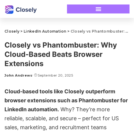
Closely
>
LinkedIn Automation
>
Closely vs Phantombuster: Why Cloud-Based Beats Browser Extensions
Closely vs Phantombuster: Why
Cloud-Based Beats Browser
Extensions
John Andrews
September 20, 2025
Cloud-based tools like
Closely
outperform
browser extensions
such as
Phantombuster
for
LinkedIn automation
.
Why? They’re more
reliable, scalable, and secure – perfect for US
sales, marketing, and recruitment teams