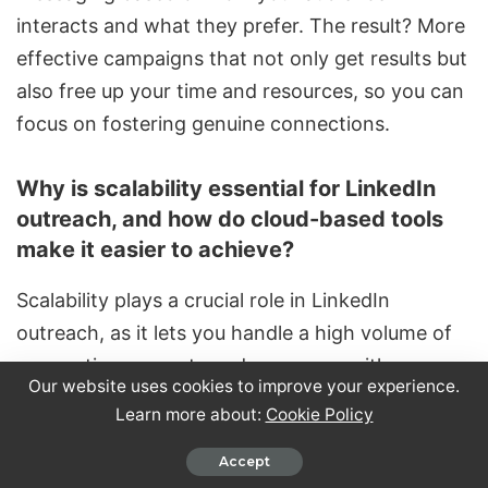
interacts and what they prefer. The result? More
effective campaigns that not only get results but
also free up your time and resources, so you can
focus on fostering genuine connections.
Why is scalability essential for LinkedIn
outreach, and how do cloud-based tools
make it easier to achieve?
Scalability plays a crucial role in LinkedIn
outreach, as it lets you handle a high volume of
connection requests and messages with ease.
Our website uses cookies to improve your experience.
This efficiency is essential for expanding your
Learn more about:
Cookie Policy
network and generating more leads without
getting bogged down by manual tasks.
Accept