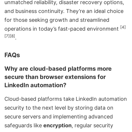
unmatched reliability, disaster recovery options,
and business continuity. They’re an ideal choice
for those seeking growth and streamlined
[4]
operations in today’s fast-paced environment
[7]
[8]
.
FAQs
Why are cloud-based platforms more
secure than browser extensions for
LinkedIn automation?
Cloud-based platforms take LinkedIn automation
security to the next level by storing data on
secure servers and implementing advanced
safeguards like
encryption
, regular security