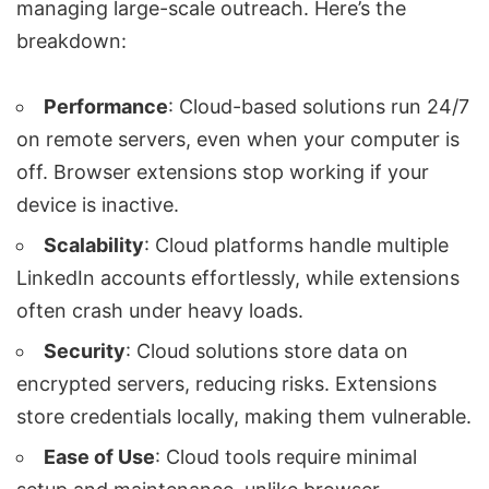
managing large-scale outreach. Here’s the
breakdown:
Performance
: Cloud-based solutions run 24/7
on remote servers, even when your computer is
off. Browser extensions stop working if your
device is inactive.
Scalability
: Cloud platforms handle multiple
LinkedIn accounts effortlessly, while extensions
often crash under heavy loads.
Security
: Cloud solutions store data on
encrypted servers, reducing risks. Extensions
store credentials locally, making them vulnerable.
Ease of Use
: Cloud tools require minimal