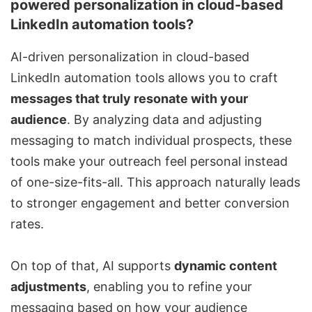
powered personalization in cloud-based
LinkedIn automation tools?
AI-driven personalization in
cloud-based
LinkedIn automation tools
allows you to craft
messages that truly resonate with your
audience
. By analyzing data and adjusting
messaging to match individual prospects, these
tools make your outreach feel personal instead
of one-size-fits-all. This approach naturally leads
to stronger engagement and better conversion
rates.
On top of that, AI supports
dynamic content
adjustments
, enabling you to refine your
messaging based on how your audience