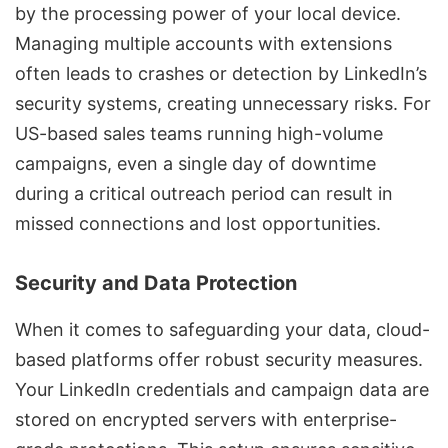
by the processing power of your local device.
Managing multiple accounts with extensions
often leads to crashes or detection by
LinkedIn’s
security systems
, creating unnecessary risks. For
US-based sales teams running high-volume
campaigns, even a single day of downtime
during a critical outreach period can result in
missed connections and lost opportunities.
Security and Data Protection
When it comes to safeguarding your data, cloud-
based platforms offer robust security measures.
Your
LinkedIn credentials
and campaign data are
stored on encrypted servers with enterprise-