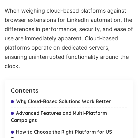
When weighing cloud-based platforms against
browser extensions for LinkedIn automation, the
differences in performance, security, and ease of
use are immediately apparent. Cloud-based
platforms operate on dedicated servers,
ensuring uninterrupted functionality around the
clock.
Contents
Why Cloud-Based Solutions Work Better
Advanced Features and Multi-Platform
Campaigns
How to Choose the Right Platform for US