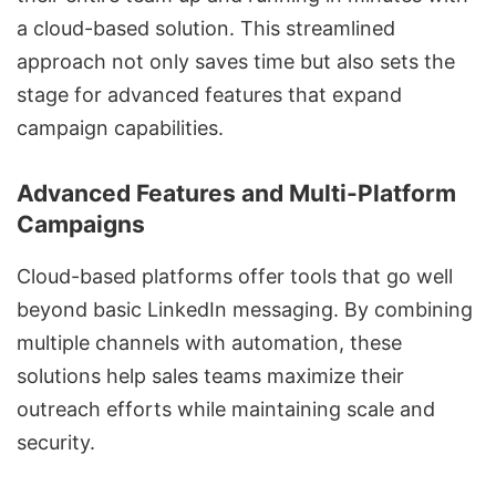
a cloud-based solution. This streamlined
approach not only saves time but also sets the
stage for advanced features that expand
campaign capabilities.
Advanced Features and Multi-Platform
Campaigns
Cloud-based platforms offer tools that go well
beyond basic LinkedIn messaging. By combining
multiple channels with automation, these
solutions help sales teams maximize their
outreach efforts while maintaining scale and
security.