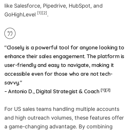
like
Salesforce
,
Pipedrive
,
HubSpot
, and
[1]
[2]
GoHighLevel
.
"Closely is a powerful tool for anyone looking to
enhance their sales engagement. The platform is
user-friendly and easy to navigate, making it
accessible even for those who are not tech-
savvy."
[1]
[2]
– Antonio D., Digital Strategist & Coach
For US sales teams
handling multiple accounts
and high outreach volumes, these features offer
a game-changing advantage. By combining