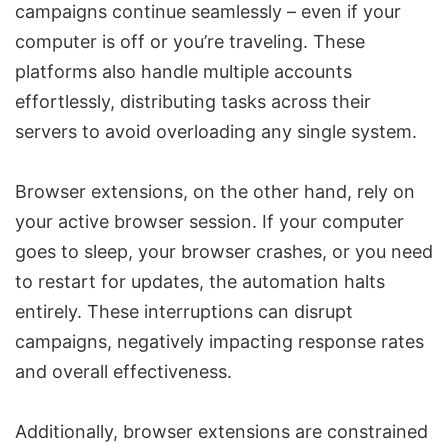
campaigns continue seamlessly – even if your
computer is off or you’re traveling. These
platforms also handle multiple accounts
effortlessly, distributing tasks across their
servers to avoid overloading any single system.
Browser extensions, on the other hand, rely on
your active browser session. If your computer
goes to sleep, your browser crashes, or you need
to restart for updates, the
automation halts
entirely. These interruptions can disrupt
campaigns, negatively impacting response rates
and overall effectiveness.
Additionally, browser extensions are constrained