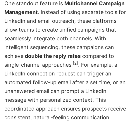
One standout feature is
Multichannel Campaign
Management
. Instead of using separate tools for
LinkedIn and email outreach, these platforms
allow teams to create unified campaigns that
seamlessly integrate both channels. With
intelligent sequencing, these campaigns can
achieve
double the reply rates
compared to
[2]
single-channel approaches
. For example, a
LinkedIn connection request can trigger an
automated follow-up email after a set time, or an
unanswered email can prompt a LinkedIn
message with personalized context. This
coordinated approach ensures prospects receive
consistent, natural-feeling communication.