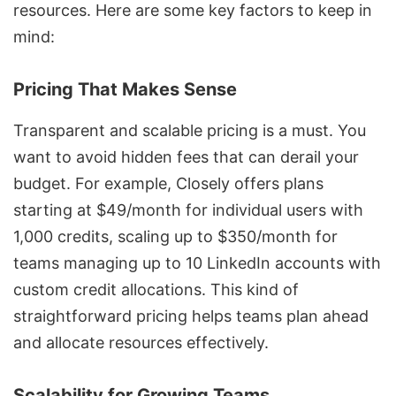
resources. Here are some key factors to keep in
mind:
Pricing That Makes Sense
Transparent and scalable pricing is a must. You
want to avoid hidden fees that can derail your
budget. For example,
Closely offers plans
starting at $49/month
for individual users with
1,000 credits, scaling up to $350/month for
teams managing up to 10 LinkedIn accounts with
custom credit allocations. This kind of
straightforward pricing helps teams plan ahead
and allocate resources effectively.
Scalability for Growing Teams