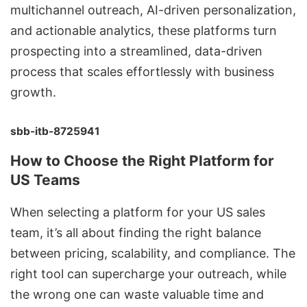
multichannel outreach, AI-driven personalization,
and actionable analytics, these platforms turn
prospecting into a streamlined, data-driven
process that scales effortlessly with business
growth.
sbb-itb-8725941
How to Choose the Right Platform for
US Teams
When selecting a platform for your US sales
team, it’s all about finding the right balance
between pricing, scalability, and compliance. The
right tool can supercharge your outreach, while
the wrong one can waste valuable time and