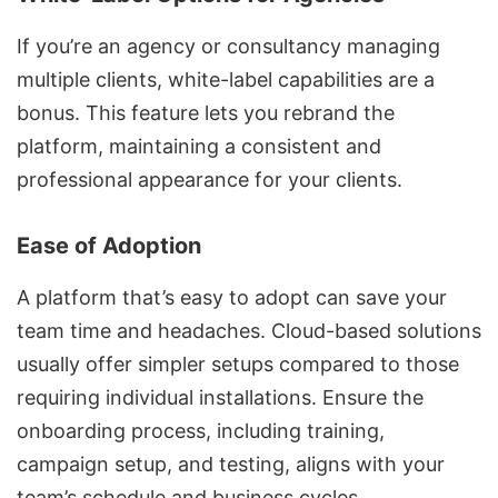
If you’re an agency or consultancy managing
multiple clients, white-label capabilities are a
bonus. This feature lets you rebrand the
platform, maintaining a consistent and
professional appearance for your clients.
Ease of Adoption
A platform that’s easy to adopt can save your
team time and headaches. Cloud-based solutions
usually offer simpler setups compared to those
requiring individual installations. Ensure the
onboarding process, including training,
campaign setup, and testing, aligns with your
team’s schedule and business cycles.