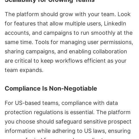
The platform should grow with your team. Look
for features that allow multiple users, LinkedIn
accounts, and campaigns to run smoothly at the
same time. Tools for managing user permissions,
sharing campaigns, and enabling collaboration
are critical to keep workflows efficient as your
team expands.
Compliance Is Non-Negotiable
For US-based teams, compliance with data
protection regulations is essential. The platform
you choose should safeguard sensitive prospect
information while adhering to US laws, ensuring