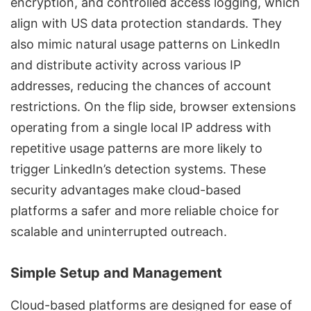
encryption, and controlled access logging
, which
align with
US data protection standards
. They
also mimic natural usage patterns on LinkedIn
and distribute activity across various IP
addresses, reducing the chances of account
restrictions. On the flip side, browser extensions
operating from a single local IP address with
repetitive usage patterns are more likely to
trigger LinkedIn’s detection systems. These
security advantages make cloud-based
platforms a safer and more reliable choice for
scalable and uninterrupted outreach.
Simple Setup and Management
Cloud-based platforms are designed for ease of