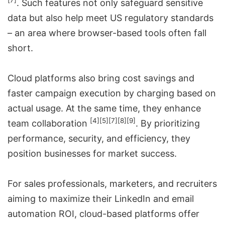
[7]
. Such features not only safeguard sensitive
data but also help meet US regulatory standards
– an area where browser-based tools often fall
short.
Cloud platforms also bring cost savings and
faster campaign execution by charging based on
actual usage. At the same time, they enhance
[4]
[5]
[7]
[8]
[9]
team collaboration
. By prioritizing
performance, security, and efficiency, they
position businesses for market success.
For
sales professionals, marketers, and recruiters
aiming to maximize their LinkedIn and email
automation ROI
, cloud-based platforms offer