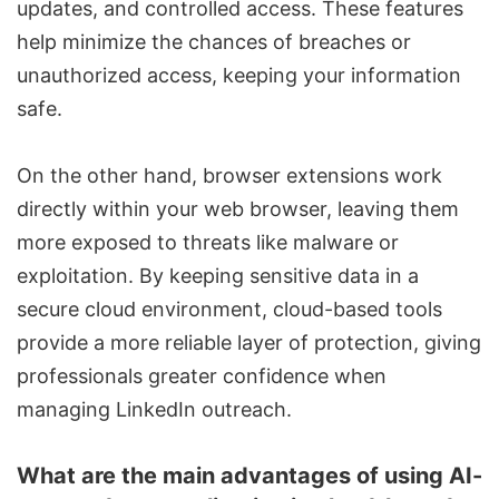
updates, and controlled access. These features
help minimize the chances of breaches or
unauthorized access, keeping your information
safe.
On the other hand, browser extensions work
directly within your web browser, leaving them
more exposed to threats like malware or
exploitation. By keeping sensitive data in a
secure cloud environment, cloud-based tools
provide a more reliable layer of protection, giving
professionals greater confidence when
managing LinkedIn outreach.
What are the main advantages of using AI-