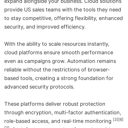
expand alongside your business. Cloud solutions
provide US sales teams with the tools they need
to stay competitive, offering flexibility, enhanced
security, and improved efficiency.
With the ability to scale resources instantly,
cloud platforms ensure smooth performance
even as campaigns grow. Automation remains
reliable without the restrictions of browser-
based tools, creating a strong foundation for
advanced security protocols.
These platforms deliver robust protection
through encryption, multi-factor authentication,
[3]
[6]
role-based access, and real-time monitoring