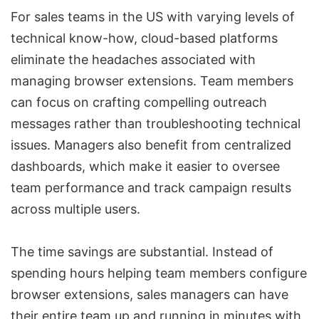
For sales teams in the US with varying levels of
technical know-how, cloud-based platforms
eliminate the headaches associated with
managing browser extensions. Team members
can focus on crafting compelling outreach
messages rather than troubleshooting technical
issues. Managers also benefit from centralized
dashboards, which make it easier to oversee
team performance and track campaign results
across multiple users.
The time savings are substantial. Instead of
spending hours helping team members configure
browser extensions, sales managers can have
their entire team up and running in minutes with