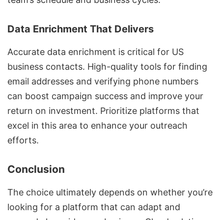
Data Enrichment That Delivers
Accurate data enrichment is critical for US
business contacts. High-quality tools for
finding
email addresses and verifying phone numbers
can boost campaign success and improve your
return on investment. Prioritize platforms that
excel in this area to enhance your outreach
efforts.
Conclusion
The choice ultimately depends on whether you’re
looking for a platform that can adapt and