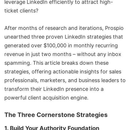
leverage LinkedIn efficiently to attract high-
ticket clients?
After months of research and iterations,
Prospio
unearthed three proven LinkedIn strategies that
generated over $100,000 in monthly recurring
revenue in just two months – without any inbox
spamming. This article breaks down these
strategies, offering actionable insights for sales
professionals, marketers, and business leaders to
transform their LinkedIn presence into a
powerful client acquisition engine.
The Three Cornerstone Strategies
1. Build Your Authority Foundation