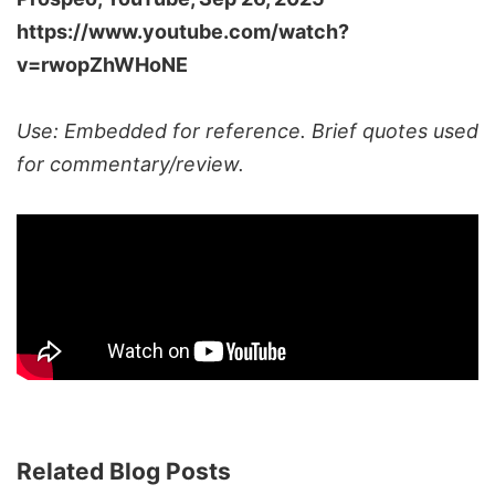
https://www.youtube.com/watch?
v=rwopZhWHoNE
Use: Embedded for reference. Brief quotes used
for commentary/review.
Related Blog Posts