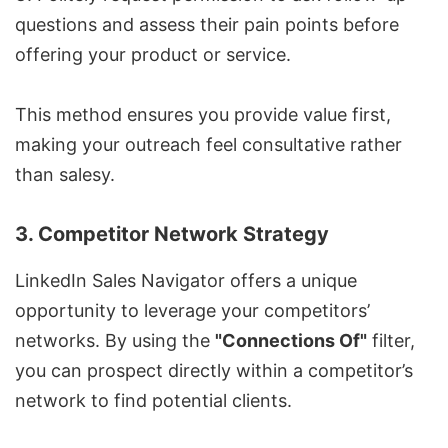
questions and assess their pain points before
offering your product or service.
This method ensures you provide value first,
making your outreach feel consultative rather
than salesy.
3. Competitor Network Strategy
LinkedIn Sales Navigator
offers a unique
opportunity to leverage your competitors’
networks. By using the
"Connections Of"
filter,
you can prospect directly within a competitor’s
network to find potential clients.