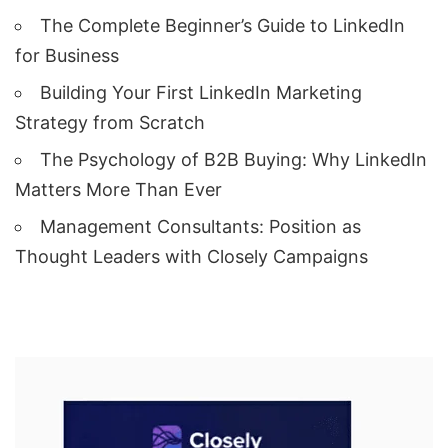
The Complete Beginner’s Guide to LinkedIn
for Business
Building Your First LinkedIn Marketing
Strategy from Scratch
The Psychology of B2B Buying: Why LinkedIn
Matters More Than Ever
Management Consultants: Position as
Thought Leaders with Closely Campaigns