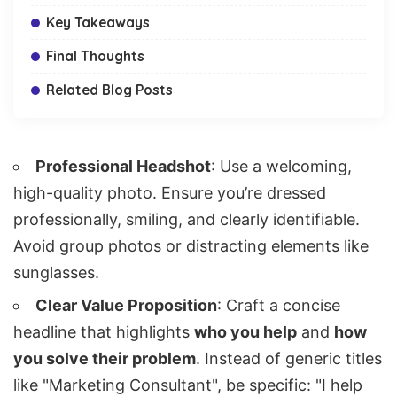
Key Takeaways
Final Thoughts
Related Blog Posts
Professional Headshot
: Use a welcoming,
high-quality photo. Ensure you’re dressed
professionally, smiling, and clearly identifiable.
Avoid group photos or distracting elements like
sunglasses.
Clear Value Proposition
: Craft a concise
headline that highlights
who you help
and
how
you solve their problem
. Instead of generic titles
like "Marketing Consultant", be specific: "I help