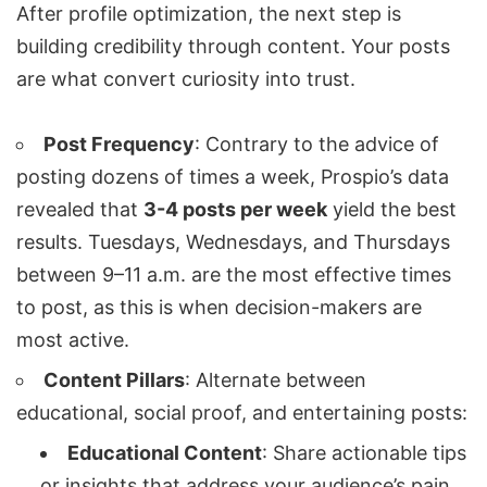
After profile optimization, the next step is
building credibility through content. Your posts
are what convert curiosity into trust.
Post Frequency
: Contrary to the advice of
posting dozens of times a week, Prospio’s data
revealed that
3-4 posts per week
yield the best
results. Tuesdays, Wednesdays, and Thursdays
between 9–11 a.m. are the most effective times
to post, as this is when decision-makers are
most active.
Content Pillars
: Alternate between
educational, social proof, and entertaining posts:
Educational Content
: Share actionable tips
or insights that address your audience’s pain