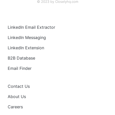
© 2023 by Closelyhq.com
LinkedIn Email Extractor
LinkedIn Messaging
LinkedIn Extension
B2B Database
Email Finder
Contact Us
About Us
Careers