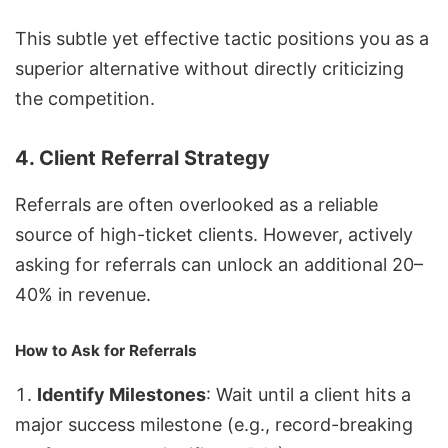
This subtle yet effective tactic positions you as a
superior alternative without directly criticizing
the competition.
4. Client Referral Strategy
Referrals are often overlooked as a reliable
source of high-ticket clients. However, actively
asking for referrals can unlock an additional 20–
40% in revenue.
How to Ask for Referrals
Identify Milestones
: Wait until a client hits a
major success milestone (e.g., record-breaking