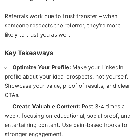
Referrals work due to trust transfer – when
someone respects the referrer, they’re more
likely to trust you as well.
Key Takeaways
Optimize Your Profile
: Make your LinkedIn
profile about your ideal prospects, not yourself.
Showcase your value, proof of results, and clear
CTAs.
Create Valuable Content
: Post 3-4 times a
week, focusing on educational, social proof, and
entertaining content. Use pain-based hooks for
stronger engagement.