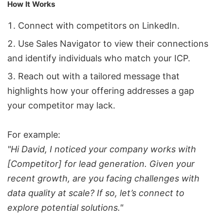
How It Works
Connect with competitors on LinkedIn.
Use Sales Navigator to view their connections
and identify individuals who match your ICP.
Reach out with a tailored message that
highlights how your offering addresses a gap
your competitor may lack.
For example:
"Hi David, I noticed your company works with
[Competitor] for lead generation. Given your
recent growth, are you facing challenges with
data quality at scale? If so, let’s connect to
explore potential solutions."