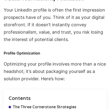
Your LinkedIn profile is often the first impression
prospects have of you. Think of it as your digital
storefront. If it doesn’t instantly convey
professionalism, value, and trust, you risk losing
the interest of potential clients.
Profile Optimization
Optimizing your profile involves more than a nice
headshot; it’s about packaging yourself as a
solution provider. Here’s how:
Contents
The Three Cornerstone Strategies