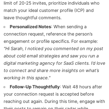
limit of 20-25 invites, prioritize individuals who
match your ideal customer profile (ICP) and
leave thoughtful comments.
Personalized Notes
: When sending a
connection request, reference the person’s
engagement or profile specifics. For example:
"Hi Sarah, I noticed you commented on my post
about cold email strategies and saw you run a
digital marketing agency for SaaS clients. I’d love
to connect and share more insights on what’s
working in this space."
Follow-Up Thoughtfully
: Wait 48 hours after
your connection request is accepted before
reaching out again. During this time, engage with
their posts to remain on their radar while