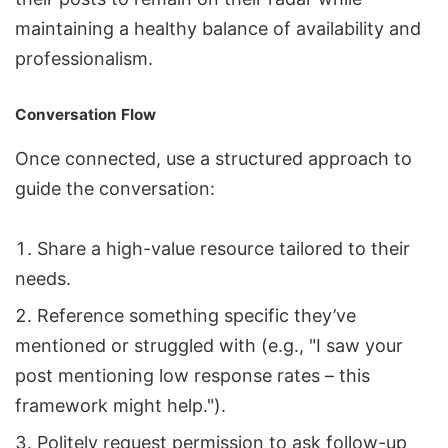
maintaining a healthy balance of availability and
professionalism.
Conversation Flow
Once connected, use a structured approach to
guide the conversation:
Share a high-value resource tailored to their
needs.
Reference something specific they’ve
mentioned or struggled with (e.g., "I saw your
post mentioning low response rates – this
framework might help.").
Politely request permission to ask follow-up