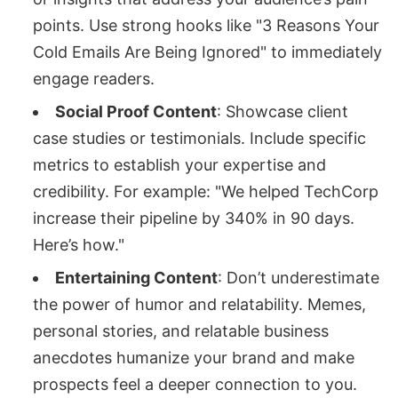
points. Use strong hooks like "3 Reasons Your
Cold Emails Are Being Ignored" to immediately
engage readers.
Social Proof Content
: Showcase client
case studies or testimonials. Include specific
metrics to establish your expertise and
credibility. For example: "We helped TechCorp
increase their pipeline by 340% in 90 days.
Here’s how."
Entertaining Content
: Don’t underestimate
the power of humor and relatability. Memes,
personal stories, and relatable business
anecdotes humanize your brand and make
prospects feel a deeper connection to you.