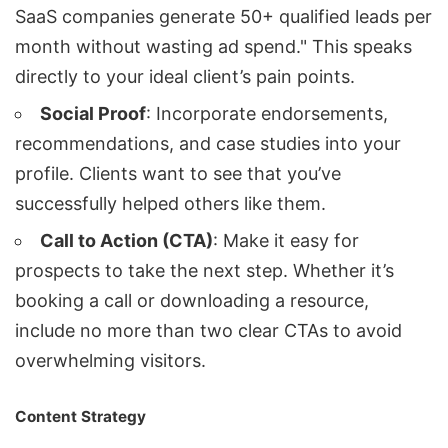
SaaS companies generate 50+ qualified leads per
month without wasting ad spend." This speaks
directly to your ideal client’s pain points.
Social Proof
: Incorporate endorsements,
recommendations, and case studies into your
profile. Clients want to see that you’ve
successfully helped others like them.
Call to Action (CTA)
: Make it easy for
prospects to take the next step. Whether it’s
booking a call or downloading a resource,
include no more than two clear CTAs to avoid
overwhelming visitors.
Content Strategy