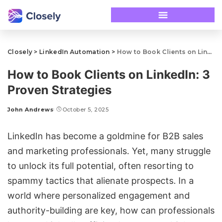
Closely
>
LinkedIn Automation
>
How to Book Clients on LinkedIn: 3 Proven Strategies
How to Book Clients on LinkedIn: 3
Proven Strategies
John Andrews
October 5, 2025
LinkedIn has become a goldmine for B2B sales
and marketing professionals. Yet, many struggle
to unlock its full potential, often resorting to
spammy tactics that alienate prospects. In a
world where personalized engagement and
authority-building are key, how can professionals