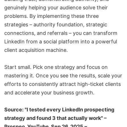
genuinely helping your audience solve their
problems. By implementing these three
strategies – authority foundation, strategic
connections, and referrals – you can transform
LinkedIn from a social platform into a powerful
client acquisition machine.
Start small. Pick one strategy and focus on
mastering it. Once you see the results, scale your
efforts to consistently attract high-ticket clients
and accelerate your business growth.
Source: "I tested every LinkedIn prospecting
strategy and found 3 that actually work" –
Prospeo
, YouTube, Sep 26, 2025 –