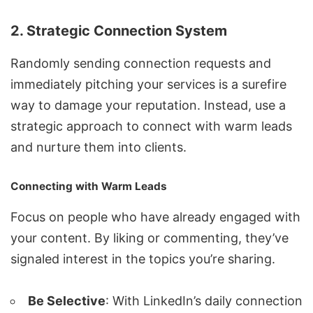
2. Strategic Connection System
Randomly sending connection requests and
immediately pitching your services is a surefire
way to damage your reputation. Instead, use a
strategic approach to connect with warm leads
and nurture them into clients.
Connecting with Warm Leads
Focus on people who have already engaged with
your content. By liking or commenting, they’ve
signaled interest in the topics you’re sharing.
Be Selective
: With LinkedIn’s daily connection