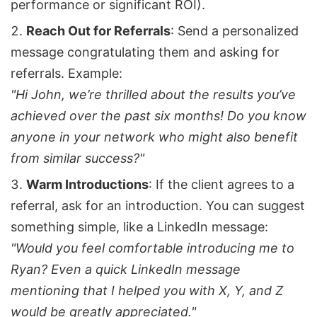
performance or significant ROI).
Reach Out for Referrals
: Send a personalized
message congratulating them and asking for
referrals. Example:
"Hi John, we’re thrilled about the results you’ve
achieved over the past six months! Do you know
anyone in your network who might also benefit
from similar success?"
Warm Introductions
: If the client agrees to a
referral, ask for an introduction. You can suggest
something simple, like a LinkedIn message:
"Would you feel comfortable introducing me to
Ryan? Even a quick LinkedIn message
mentioning that I helped you with X, Y, and Z
would be greatly appreciated."