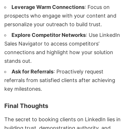
Leverage Warm Connections
: Focus on
prospects who engage with your content and
personalize your outreach to build trust.
Explore Competitor Networks
: Use LinkedIn
Sales Navigator to access competitors’
connections and highlight how your solution
stands out.
Ask for Referrals
: Proactively request
referrals from satisfied clients after achieving
key milestones.
Final Thoughts
The secret to booking clients on LinkedIn lies in
building trust, demonstrating authority, and