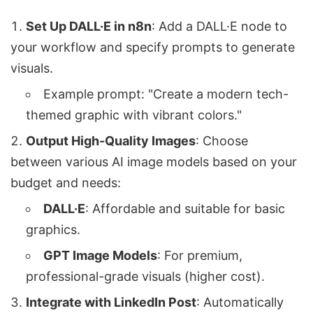
Set Up DALL·E in n8n
: Add a DALL·E node to
your workflow and specify prompts to generate
visuals.
Example prompt: "Create a modern tech-
themed graphic with vibrant colors."
Output High-Quality Images
: Choose
between various AI image models based on your
budget and needs:
DALL·E
: Affordable and suitable for basic
graphics.
GPT Image Models
: For premium,
professional-grade visuals (higher cost).
Integrate with LinkedIn Post
: Automatically