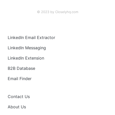
© 2023 by Closelyhq.com
LinkedIn Email Extractor
LinkedIn Messaging
LinkedIn Extension
B2B Database
Email Finder
Contact Us
About Us