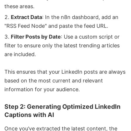
these areas.
Extract Data
: In the n8n dashboard, add an
"RSS Feed Node" and paste the feed URL.
Filter Posts by Date
: Use a custom script or
filter to ensure only the latest trending articles
are included.
This ensures that your LinkedIn posts are always
based on the most current and relevant
information for your audience.
Step 2: Generating Optimized LinkedIn
Captions with AI
Once you’ve extracted the latest content, the