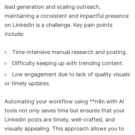
lead generation and scaling outreach,
maintaining a consistent and impactful presence
on LinkedIn is a challenge. Key pain points
include:
Time-intensive manual research and posting.
Difficulty keeping up with trending content.
Low engagement due to lack of quality visuals
or timely updates.
Automating your workflow using **n8n with AI
tools not only saves time but ensures that your
LinkedIn posts are timely, well-crafted, and
visually appealing. This approach allows you to