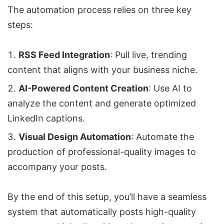
The automation process relies on three key
steps:
RSS Feed Integration
: Pull live, trending
content that aligns with your business niche.
AI-Powered Content Creation
: Use AI to
analyze the content and generate optimized
LinkedIn captions.
Visual Design Automation
: Automate the
production of professional-quality images to
accompany your posts.
By the end of this setup, you’ll have a seamless
system that automatically posts high-quality