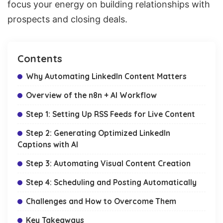
focus your energy on building relationships with
prospects and closing deals.
Contents
Why Automating LinkedIn Content Matters
Overview of the n8n + AI Workflow
Step 1: Setting Up RSS Feeds for Live Content
Step 2: Generating Optimized LinkedIn
Captions with AI
Step 3: Automating Visual Content Creation
Step 4: Scheduling and Posting Automatically
Challenges and How to Overcome Them
Key Takeaways