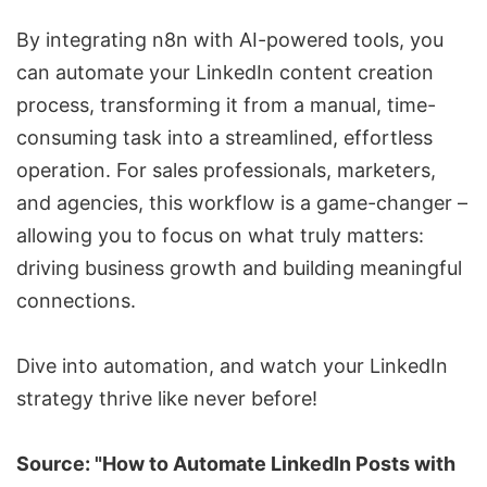
By integrating n8n with AI-powered tools, you
can automate your LinkedIn content creation
process, transforming it from a manual, time-
consuming task into a streamlined, effortless
operation. For sales professionals, marketers,
and agencies, this workflow is a game-changer –
allowing you to focus on what truly matters:
driving business growth and building meaningful
connections.
Dive into automation, and watch your LinkedIn
strategy thrive like never before!
Source: "How to Automate LinkedIn Posts with