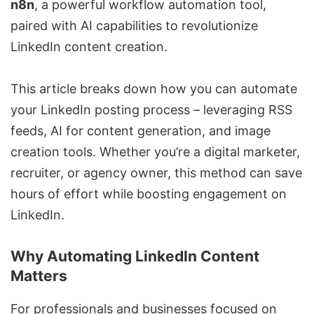
n8n
, a powerful workflow automation tool,
paired with AI capabilities to revolutionize
LinkedIn content creation.
This article breaks down how you can automate
your LinkedIn posting process – leveraging RSS
feeds, AI for content generation, and image
creation tools. Whether you’re a digital marketer,
recruiter, or agency owner, this method can save
hours of effort while boosting engagement on
LinkedIn.
Why Automating LinkedIn Content
Matters
For professionals and businesses focused on