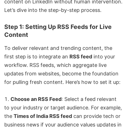
content on LinkedIn without human intervention.
Let’s dive into the step-by-step process.
Step 1: Setting Up RSS Feeds for Live
Content
To deliver relevant and trending content, the
first step is to integrate an
RSS feed
into your
workflow. RSS feeds, which aggregate live
updates from websites, become the foundation
for pulling fresh content. Here’s how to set it up:
Choose an RSS Feed
: Select a feed relevant
to your industry or target audience. For example,
the
Times of India
RSS feed
can provide tech or
business news if your audience values updates in