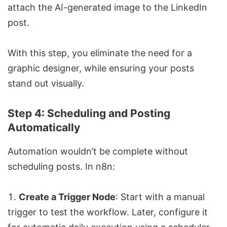
attach the AI-generated image to the LinkedIn
post.
With this step, you eliminate the need for a
graphic designer, while ensuring your posts
stand out visually.
Step 4: Scheduling and Posting
Automatically
Automation wouldn’t be complete without
scheduling posts. In n8n:
Create a Trigger Node
: Start with a manual
trigger to test the workflow. Later, configure it