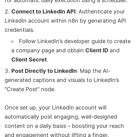
for automatic daily execution using a scheduler.
Connect to LinkedIn API
: Authenticate your
LinkedIn account within n8n by generating API
credentials.
Follow LinkedIn’s developer guide to create
a company page and obtain
Client ID
and
Client Secret
.
Post Directly to LinkedIn
: Map the AI-
generated captions and visuals to LinkedIn’s
"Create Post" node.
Once set up, your LinkedIn account will
automatically post engaging, well-designed
content on a daily basis – boosting your reach
and engagement without lifting a finger.