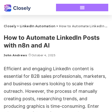
Closely
>
LinkedIn Automation
>
How to Automate LinkedIn Posts with n8n and AI
How to Automate LinkedIn Posts
with n8n and AI
John Andrews
October 4, 2025
Efficient and engaging LinkedIn content is
essential for B2B sales professionals, marketers,
and business owners looking to scale their
outreach. However, the process of manually
creating posts, researching trends, and
producing graphics is time-consuming. Enter