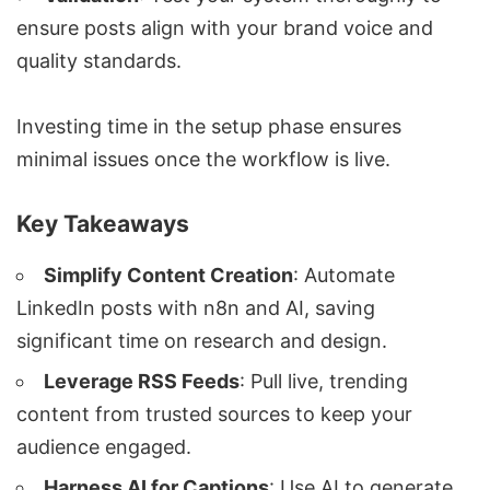
ensure posts align with your brand voice and
quality standards.
Investing time in the setup phase ensures
minimal issues once the workflow is live.
Key Takeaways
Simplify Content Creation
: Automate
LinkedIn posts with n8n and AI, saving
significant time on research and design.
Leverage RSS Feeds
: Pull live, trending
content from trusted sources to keep your
audience engaged.
Harness AI for Captions
: Use AI to generate