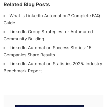
Related Blog Posts
What is LinkedIn Automation? Complete FAQ
Guide
LinkedIn Group Strategies for Automated
Community Building
LinkedIn Automation Success Stories: 15
Companies Share Results
LinkedIn Automation Statistics 2025: Industry
Benchmark Report