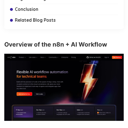
Conclusion
Related Blog Posts
Overview of the n8n + AI Workflow