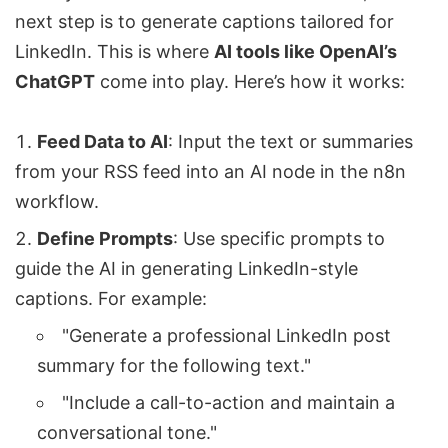
next step is to generate captions tailored for
LinkedIn. This is where
AI tools like
OpenAI
’s
ChatGPT
come into play. Here’s how it works:
Feed Data to AI
: Input the text or summaries
from your RSS feed into an AI node in the n8n
workflow.
Define Prompts
: Use specific prompts to
guide the AI in generating LinkedIn-style
captions. For example:
"Generate a professional LinkedIn post
summary for the following text."
"Include a call-to-action and maintain a
conversational tone."