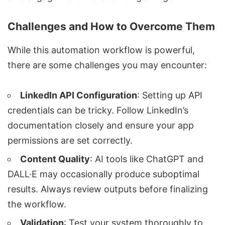
Challenges and How to Overcome Them
While this automation workflow is powerful,
there are some challenges you may encounter:
LinkedIn API Configuration
: Setting up API
credentials can be tricky. Follow LinkedIn’s
documentation closely and ensure your app
permissions are set correctly.
Content Quality
: AI tools like ChatGPT and
DALL·E may occasionally produce suboptimal
results. Always review outputs before finalizing
the workflow.
Validation
: Test your system thoroughly to