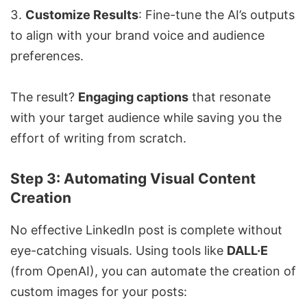
Customize Results
: Fine-tune the AI’s outputs
to align with your brand voice and audience
preferences.
The result?
Engaging captions
that resonate
with your target audience while saving you the
effort of writing from scratch.
Step 3: Automating Visual Content
Creation
No effective LinkedIn post is complete without
eye-catching visuals. Using tools like
DALL·E
(from OpenAI), you can automate the creation of
custom images for your posts: