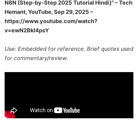
N8N (Step-by-Step 2025 Tutorial Hindi)" –
Tech
Hemant
, YouTube, Sep 29, 2025 –
https://www.youtube.com/watch?
v=ewN2BkI4psY
Use: Embedded for reference. Brief quotes used
for commentary/review.