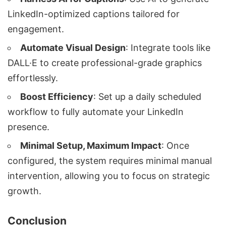
LinkedIn-optimized captions tailored for
engagement.
Automate Visual Design
: Integrate tools like
DALL·E to create professional-grade graphics
effortlessly.
Boost Efficiency
: Set up a daily scheduled
workflow to fully automate your LinkedIn
presence.
Minimal Setup, Maximum Impact
: Once
configured, the system requires minimal manual
intervention, allowing you to focus on strategic
growth.
Conclusion