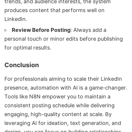
trends, and audience interests, the system
produces content that performs well on
LinkedIn.
Review Before Posting
: Always add a
personal touch or minor edits before publishing
for optimal results.
Conclusion
For professionals aiming to scale their LinkedIn
presence, automation with AI is a game-changer.
Tools like N8N empower you to maintain a
consistent posting schedule while delivering
engaging, high-quality content at scale. By
leveraging AI for ideation, text generation, and
design, you can focus on building relationships