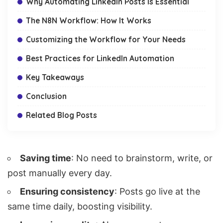
Why Automating LinkedIn Posts Is Essential
The N8N Workflow: How It Works
Customizing the Workflow for Your Needs
Best Practices for LinkedIn Automation
Key Takeaways
Conclusion
Related Blog Posts
Saving time
: No need to brainstorm, write, or
post manually every day.
Ensuring consistency
: Posts go live at the
same time daily, boosting visibility.