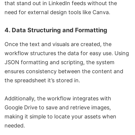
that stand out in LinkedIn feeds without the
need for external design tools like
Canva
.
4.
Data Structuring and Formatting
Once the text and visuals are created, the
workflow structures the data for easy use. Using
JSON formatting and scripting, the system
ensures consistency between the content and
the spreadsheet it’s stored in.
Additionally, the workflow integrates with
Google Drive to save and retrieve images,
making it simple to locate your assets when
needed.