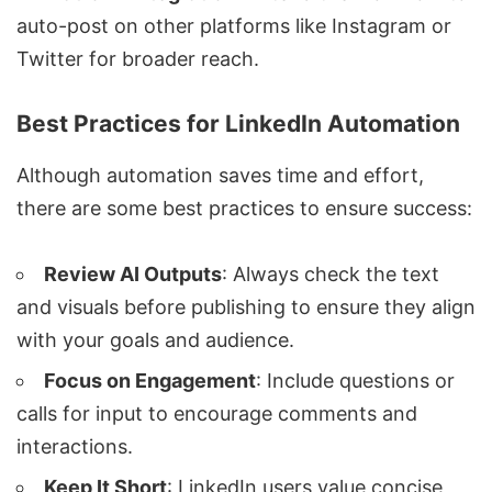
auto-post on other platforms like Instagram or
Twitter for broader reach.
Best Practices for LinkedIn Automation
Although automation saves time and effort,
there are some best practices to ensure success:
Review AI Outputs
: Always check the text
and visuals before publishing to ensure they align
with your goals and audience.
Focus on Engagement
: Include questions or
calls for input to encourage comments and
interactions.
Keep It Short
: LinkedIn users value concise,