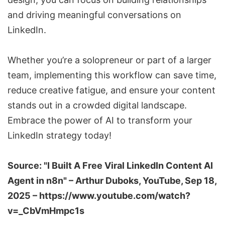
and driving meaningful conversations on
LinkedIn.
Whether you’re a solopreneur or part of a larger
team, implementing this workflow can save time,
reduce creative fatigue, and ensure your content
stands out in a crowded digital landscape.
Embrace the power of AI to transform your
LinkedIn strategy today!
Source: "I Built A Free Viral LinkedIn Content AI
Agent in n8n" –
Arthur Duboks
, YouTube, Sep 18,
2025 –
https://www.youtube.com/watch?
v=_CbVmHmpc1s