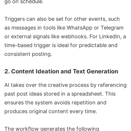
go on schedule.
Triggers can also be set for other events, such
as messages in tools like WhatsApp or Telegram
or external signals like webhooks. For LinkedIn, a
time-based trigger is ideal for predictable and
consistent posting.
2.
Content Ideation and Text Generation
AI takes over the creative process by referencing
past post ideas stored in a spreadsheet. This
ensures the system avoids repetition and
produces original content every time.
The workflow generates the following