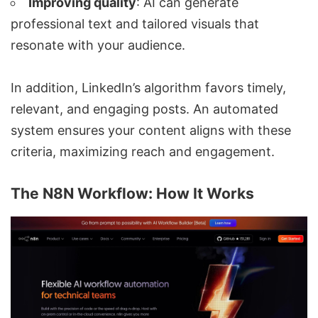
Improving quality
: AI can generate
professional text and tailored visuals that
resonate with your audience.
In addition, LinkedIn’s algorithm favors timely,
relevant, and engaging posts. An automated
system ensures your content aligns with these
criteria, maximizing reach and engagement.
The N8N Workflow: How It Works