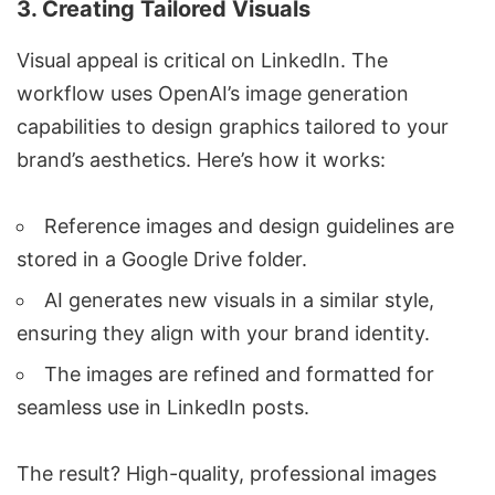
3.
Creating Tailored Visuals
Visual appeal is critical on LinkedIn. The
workflow uses
OpenAI
’s image generation
capabilities to design graphics tailored to your
brand’s aesthetics. Here’s how it works:
Reference images and design guidelines are
stored in a
Google Drive
folder.
AI generates new visuals in a similar style,
ensuring they align with your brand identity.
The images are refined and formatted for
seamless use in LinkedIn posts.
The result? High-quality, professional images