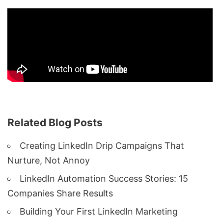
Related Blog Posts
Creating LinkedIn Drip Campaigns That
Nurture, Not Annoy
LinkedIn Automation Success Stories: 15
Companies Share Results
Building Your First LinkedIn Marketing