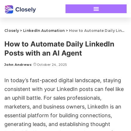
Closely
>
LinkedIn Automation
>
How to Automate Daily LinkedIn Posts with an AI Agent
How to Automate Daily LinkedIn
Posts with an AI Agent
John Andrews
October 24, 2025
In today’s fast-paced digital landscape, staying
consistent with your LinkedIn posts can feel like
an uphill battle. For sales professionals,
marketers, and business owners, LinkedIn is an
essential platform for building connections,
generating leads, and establishing thought