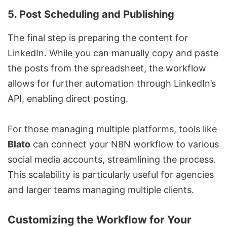
5.
Post Scheduling and Publishing
The final step is preparing the content for
LinkedIn. While you can manually copy and paste
the posts from the spreadsheet, the workflow
allows for further automation through LinkedIn’s
API, enabling direct posting.
For those managing multiple platforms, tools like
Blato
can connect your N8N workflow to various
social media accounts, streamlining the process.
This scalability is particularly useful for agencies
and larger teams managing multiple clients.
Customizing the Workflow for Your