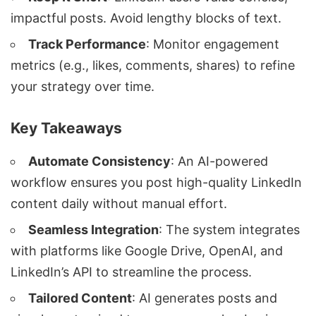
impactful posts. Avoid lengthy blocks of text.
Track Performance
: Monitor engagement
metrics (e.g., likes, comments, shares) to refine
your strategy over time.
Key Takeaways
Automate Consistency
: An AI-powered
workflow ensures you post high-quality LinkedIn
content daily without manual effort.
Seamless Integration
: The system integrates
with platforms like Google Drive, OpenAI, and
LinkedIn’s API to streamline the process.
Tailored Content
: AI generates posts and