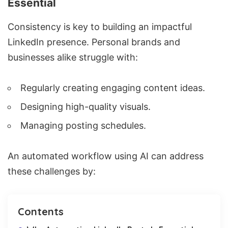
Essential
Consistency is key to building an impactful
LinkedIn presence. Personal brands and
businesses alike struggle with:
Regularly creating engaging content ideas.
Designing high-quality visuals.
Managing posting schedules.
An automated workflow using AI can address
these challenges by:
Contents