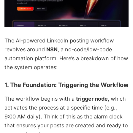
The AI-powered LinkedIn posting workflow
revolves around
N8N
, a no-code/low-code
automation platform. Here’s a breakdown of how
the system operates:
1.
The Foundation: Triggering the Workflow
The workflow begins with a
trigger node
, which
activates the process at a specific time (e.g.,
9:00 AM daily). Think of this as the alarm clock
that ensures your posts are created and ready to