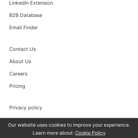
LinkedIn Extension
B2B Database
Email Finder
Contact Us
About Us
Careers
Pricing
Privacy policy
Anti-spam policy
Our website uses cookies to improve your experience.
Terms of use
Learn more about:
Cookie Policy