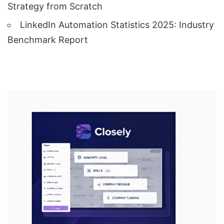
Strategy from Scratch
LinkedIn Automation Statistics 2025: Industry
Benchmark Report