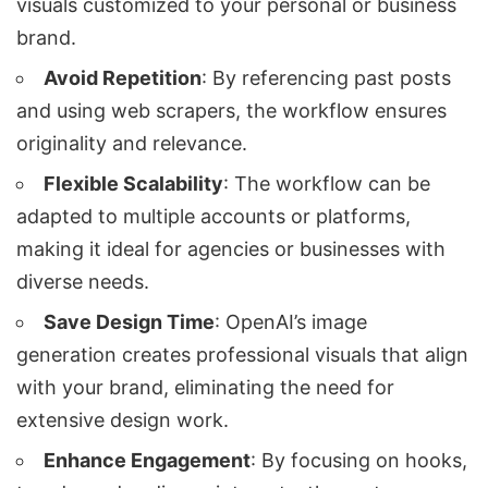
visuals customized to your personal or business
brand.
Avoid Repetition
: By referencing past posts
and using web scrapers, the workflow ensures
originality and relevance.
Flexible Scalability
: The workflow can be
adapted to multiple accounts or platforms,
making it ideal for agencies or businesses with
diverse needs.
Save Design Time
: OpenAI’s image
generation creates professional visuals that align
with your brand, eliminating the need for
extensive design work.
Enhance Engagement
: By focusing on hooks,