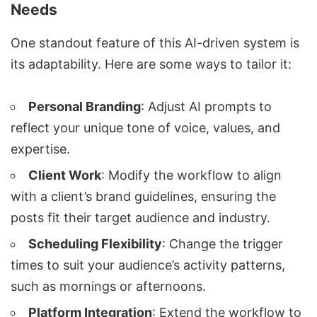
Needs
One standout feature of this AI-driven system is
its adaptability. Here are some ways to tailor it:
Personal Branding
: Adjust AI prompts to
reflect your unique tone of voice, values, and
expertise.
Client Work
: Modify the workflow to align
with a client’s brand guidelines, ensuring the
posts fit their target audience and industry.
Scheduling Flexibility
: Change the trigger
times to suit your audience’s activity patterns,
such as mornings or afternoons.
Platform Integration
: Extend the workflow to