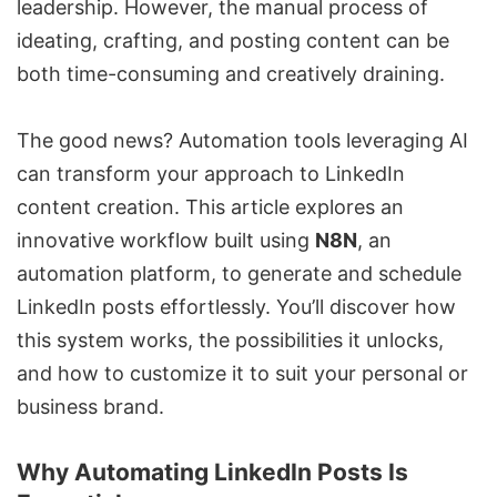
leadership. However, the manual process of
ideating, crafting, and posting content can be
both time-consuming and creatively draining.
The good news? Automation tools leveraging AI
can transform your approach to LinkedIn
content creation. This article explores an
innovative workflow built using
N8N
, an
automation platform, to generate and schedule
LinkedIn posts effortlessly. You’ll discover how
this system works, the possibilities it unlocks,
and how to customize it to suit your personal or
business brand.
Why Automating LinkedIn Posts Is