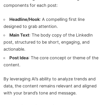
components for each post:
Headline/Hook
: A compelling first line
designed to grab attention.
Main Text
: The body copy of the LinkedIn
post, structured to be short, engaging, and
actionable.
Post Idea
: The core concept or theme of the
content.
By leveraging AI’s ability to analyze trends and
data, the content remains relevant and aligned
with your brand’s tone and message.