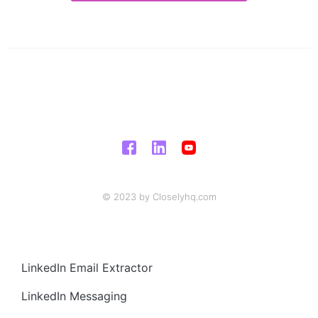
© 2023 by Closelyhq.com
LinkedIn Email Extractor
LinkedIn Messaging